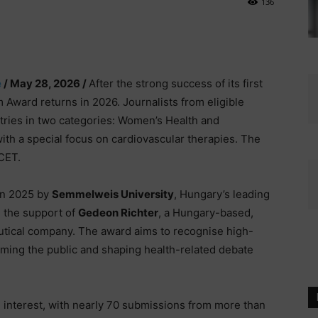
136
e
/ May 28, 2026 /
After the strong success of its first
Award returns in 2026. Journalists from eligible
tries in two categories: Women’s Health and
ith a special focus on cardiovascular therapies. The
 CET.
 in 2025 by
Semmelweis University
, Hungary’s leading
h the support of
Gedeon Richter
, a Hungary-based,
utical company. The award aims to recognise high-
forming the public and shaping health-related debate
al interest, with nearly 70 submissions from more than