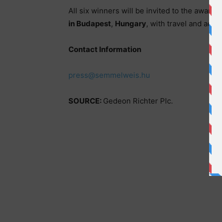
All six winners will be invited to the award
in Budapest
,
Hungary
, with travel and acc
Contact Information
press@semmelweis.hu
SOURCE:
Gedeon Richter Plc.