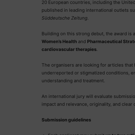
20 European countries, including the Unite
published in leading international outlets s
Süddeutsche Zeitung
.
Building on this strong debut, the award is
Women’s Health
and
Pharmaceutical Strate
cardiovascular therapies
.
The organisers are looking for articles that
underreported or stigmatized conditions, e
understanding and treatment.
An international jury will evaluate submissio
impact and relevance, originality, and clea
Submission guidelines