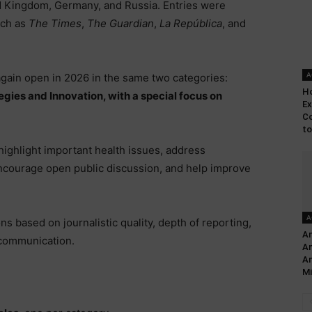
d Kingdom, Germany, and Russia. Entries were
uch as
The Times
,
The Guardian
,
La República
, and
A
 again open in 2026 in the same two categories:
Ho
gies and Innovation, with a special focus on
Ex
Co
to
 highlight important health issues, address
ncourage open public discussion, and help improve
A
ns based on journalistic quality, depth of reporting,
Am
r communication.
An
Am
Mi