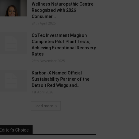
Wellness Naturopathic Centre
Recognized with 2026
Consumer...
24th April 2026
CoTec Investment Magiron
Completes Pilot Plant Tests,
Achieving Exceptional Recovery
Rates
26th November 2025
Karbon-X Named Official
Sustainability Partner of the
Detroit Red Wings and...
1st April 2026
Load more
Editor's Choice