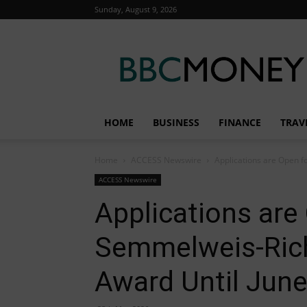
Sunday, August 9, 2026
BBC
Money
HOME
BUSINESS
FINANCE
TRAV
Home
ACCESS Newswire
Applications are Open f
ACCESS Newswire
Applications are
Semmelweis-Rich
Award Until June