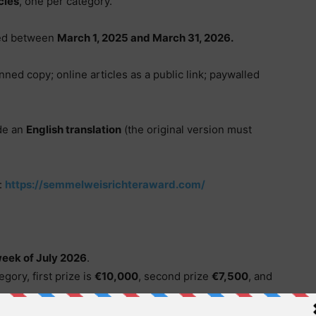
cles
, one per category.
hed between
March 1, 2025 and March 31, 2026.
nned copy; online articles as a public link; paywalled
de an
English translation
(the original version must
:
https://semmelweisrichteraward.com/
week of July 2026
.
egory, first prize is
€10,000
, second prize
€7,500
, and