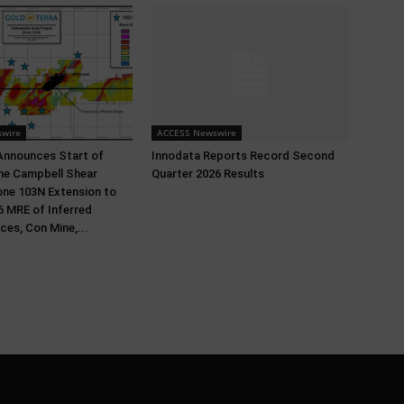
wire
ACCESS Newswire
Announces Start of
Innodata Reports Record Second
 the Campbell Shear
Quarter 2026 Results
ne 103N Extension to
 MRE of Inferred
ces, Con Mine,...