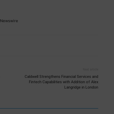
Newswire
Next article
n
Caldwell Strengthens Financial Services and
Fintech Capabilities with Addition of Alex
Langridge in London