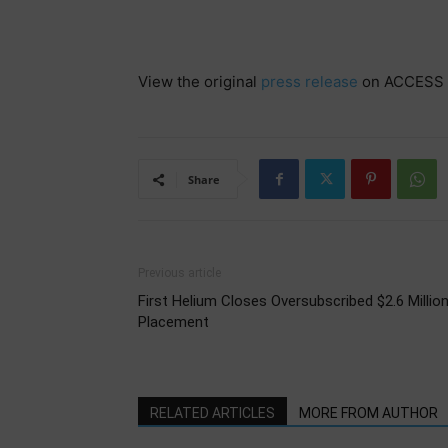
View the original
press release
on ACCESS 
Share
Previous article
First Helium Closes Oversubscribed $2.6 Millio
Placement
RELATED ARTICLES
MORE FROM AUTHOR