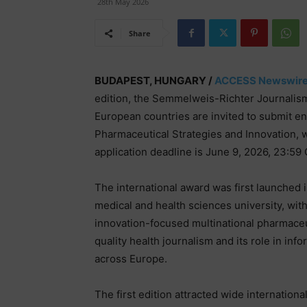
28th May 2026
Share
BUDAPEST, HUNGARY /
ACCESS Newswir
edition, the Semmelweis-Richter Journalism 
European countries are invited to submit en
Pharmaceutical Strategies and Innovation, w
application deadline is June 9, 2026, 23:59
The international award was first launched
medical and health sciences university, wit
innovation-focused multinational pharmace
quality health journalism and its role in in
across Europe.
The first edition attracted wide internation