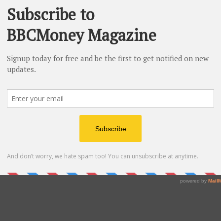
 ceremony in
October 2026
at
Semmelweis University
ommodation fully covered.