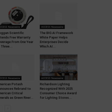
CCESS Newswire
ACCESS Newswire
ggan Scientific
The BIG AI Framework
tends Free Warranty
White Paper Helps
verage From One Year
Enterprises Decide
 Three...
Which AI...
CCESS Newswire
ACCESS Newswire
erican Potash
Richardson Lighting
nounces Rebrand to
Recognized With 2025
erican Critical
Consumer Choice Award
nerals as Green River...
for Lighting Stores...