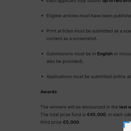
Each applicant may submit
up to two arti
Eligible articles must have been publis
Print articles must be submitted as a sca
content as a screenshot.
Submissions must be in
English
or inclu
also be provided).
Applications must be submitted online at
Awards
The winners will be announced in the
last 
The total prize fund is
€45,000
. In each cat
third prize
€5,000
.