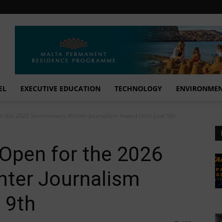
EL
EXECUTIVE EDUCATION
TECHNOLOGY
ENVIRONME
or the 2026 Semmelweis-Richter Journalism Award Until June 9th
 Open for the 2026
ter Journalism
 9th