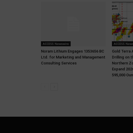
ACCESS Newswire
ACCESS News
Noram Lithium Engages 1353656 BC
Gold Terra 
Ltd. for Marketing and Management
Drilling on
Consulting Services
Northern Zo
Expand 2026
595,000 Oun