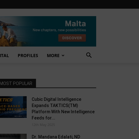
NTAL
PROFILES
MORE
MOST POPULAR
Cubic Digital Intelligence
Expands TAKTICS(TM)
Platform With New Intelligence
Feeds for...
12th May 2025
Dr. Mandana Edalati, ND