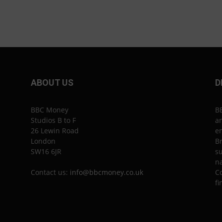
ABOUT US
D
BBC Money
B
Studios B to F
an
26 Lewin Road
en
London
Br
SW16 6JR
su
n
Contact us:
info@bbcmoney.co.uk
Co
fi