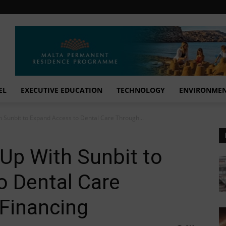
EL
EXECUTIVE EDUCATION
TECHNOLOGY
ENVIRONME
 Sunbit to Expand Access to Dental Care Through...
Up With Sunbit to
o Dental Care
 Financing