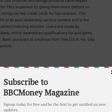
life. Our financial technology products have helped
 for life’s expenses by giving them more options on
brings no-fee credit cards for top retailers. The
% of all auto dealership service centers and is the
atient financing solution. Loans are made by
. Bank, which determines qualifications for and terms
B. Bank, pursuant to a license from Visa U.S.A. Inc. Use
eement.