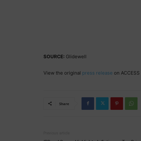
SOURCE:
Glidewell
View the original
press release
on ACCESS 
Share
Previous article