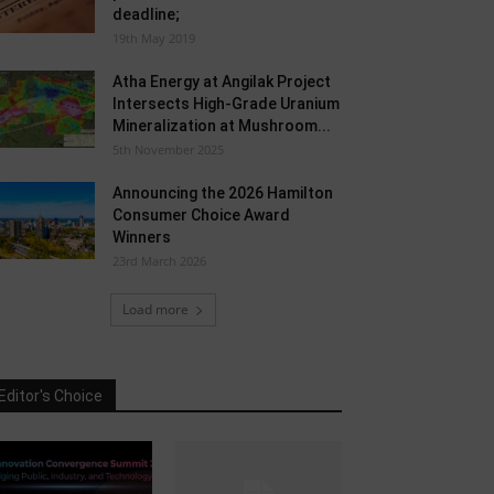
deadline;
19th May 2019
Atha Energy at Angilak Project
Intersects High-Grade Uranium
Mineralization at Mushroom...
5th November 2025
Announcing the 2026 Hamilton
Consumer Choice Award
Winners
23rd March 2026
Load more
Editor's Choice