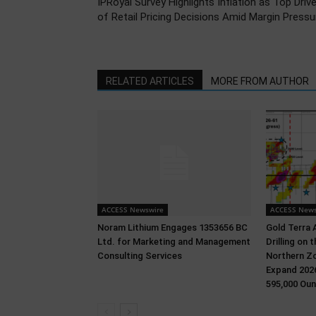
IPRoyal Survey Highlights Inflation as Top Drive
of Retail Pricing Decisions Amid Margin Pressu
RELATED ARTICLES
MORE FROM AUTHOR
ACCESS Newswire
ACCESS News
Noram Lithium Engages 1353656 BC
Gold Terra 
Ltd. for Marketing and Management
Drilling on
Consulting Services
Northern Zo
Expand 2026
595,000 Oun