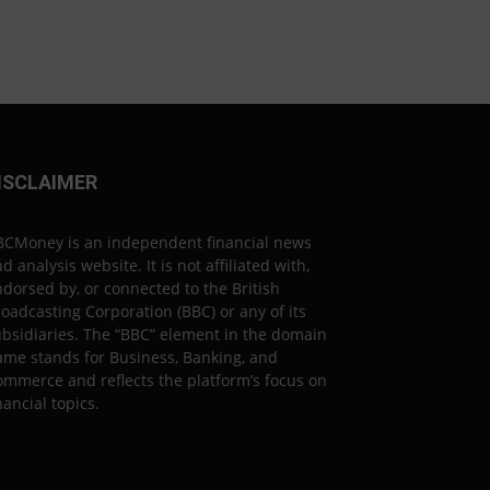
ISCLAIMER
BCMoney is an independent financial news
d analysis website. It is not affiliated with,
dorsed by, or connected to the British
oadcasting Corporation (BBC) or any of its
bsidiaries. The “BBC” element in the domain
ame stands for Business, Banking, and
mmerce and reflects the platform’s focus on
nancial topics.