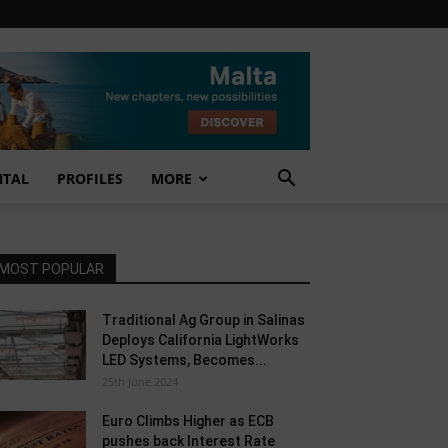
NTAL
PROFILES
MORE
MOST POPULAR
Traditional Ag Group in Salinas
Deploys California LightWorks
LED Systems, Becomes...
25th June 2024
Euro Climbs Higher as ECB
pushes back Interest Rate