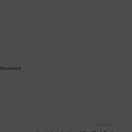
Newswire
Next article