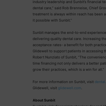
industry leadership and Sunbit’s financial 
dental care,” said Rob Brenneise, Chief Grow
treatment is always within reach has been a
it possible with Sunbit.”
Sunbit manages the end-to-end experience f
delivering quality dental care. Increasing th
acceptance rates- a benefit for both practic
Glidewell to support patients in accessing t
Robert Nunziato of Sunbit, “The convenience
time financing not only delivers a better pa
grow their practices, which is a win for all.”
For more information on Sunbit, visit
dental
Glidewell, visit
glidewell.com
.
About Sunbit