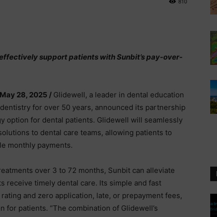
810
effectively support patients with Sunbit’s pay-over-
 May 28, 2025 /
Glidewell, a leader in dental education
 dentistry for over 50 years, announced its partnership
y option for dental patients. Glidewell will seamlessly
solutions to dental care teams, allowing patients to
ble monthly payments.
treatments over 3 to 72 months, Sunbit can alleviate
s receive timely dental care. Its simple and fast
rating and zero application, late, or prepayment fees,
n for patients. “The combination of Glidewell’s