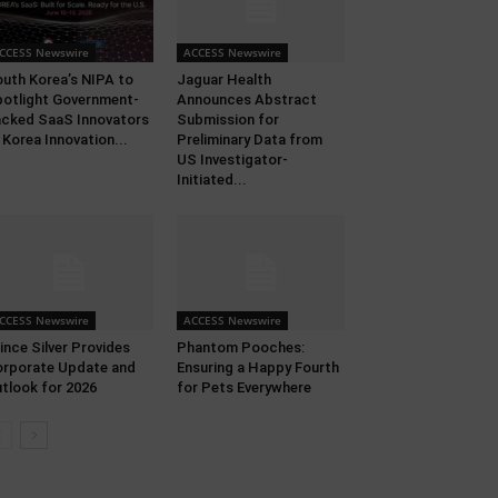
CCESS Newswire
ACCESS Newswire
uth Korea’s NIPA to
Jaguar Health
otlight Government-
Announces Abstract
cked SaaS Innovators
Submission for
 Korea Innovation...
Preliminary Data from
US Investigator-
Initiated...
CCESS Newswire
ACCESS Newswire
ince Silver Provides
Phantom Pooches:
rporate Update and
Ensuring a Happy Fourth
tlook for 2026
for Pets Everywhere