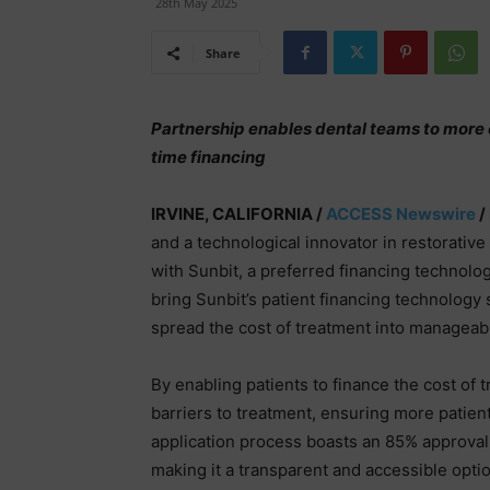
28th May 2025
Share
Partnership enables dental teams to more 
time financing
IRVINE, CALIFORNIA /
ACCESS Newswire
/
and a technological innovator in restorative
with Sunbit, a preferred financing technolog
bring Sunbit’s patient financing technology 
spread the cost of treatment into managea
By enabling patients to finance the cost of 
barriers to treatment, ensuring more patient
application process boasts an 85% approval 
making it a transparent and accessible optio