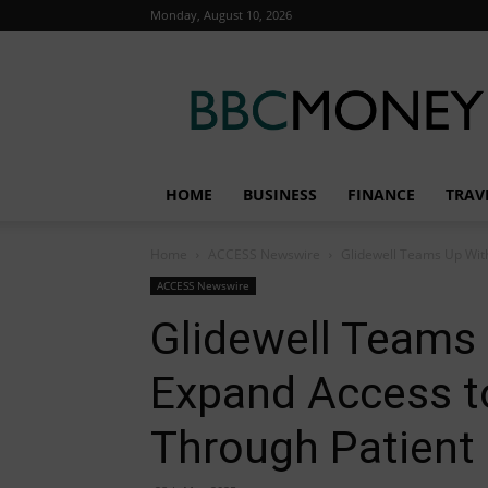
Monday, August 10, 2026
BBC
Money
HOME
BUSINESS
FINANCE
TRAV
Home
ACCESS Newswire
Glidewell Teams Up With
ACCESS Newswire
Glidewell Teams 
Expand Access t
Through Patient