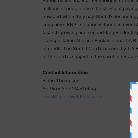
Sunbit builds financial technology for real 
millions of people ease the stress of paying
how and when they pay. Sunbit’s technology 
company’s BNPL solution is found in over 50
fastest-growing and second-largest dental p
Transportation Alliance Bank Inc. dba T.A.B
of credit. The Sunbit Card is issued by T.A.
of the card is subject to the cardholder agr
Contact Information
Eldon Thompson
Sr. Director of Marketing
email@glidewelldental.com