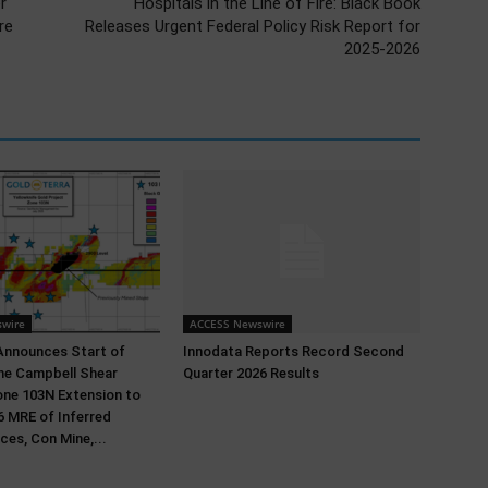
r
Hospitals in the Line of Fire: Black Book
re
Releases Urgent Federal Policy Risk Report for
2025-2026
wire
ACCESS Newswire
Announces Start of
Innodata Reports Record Second
 the Campbell Shear
Quarter 2026 Results
ne 103N Extension to
 MRE of Inferred
ces, Con Mine,...