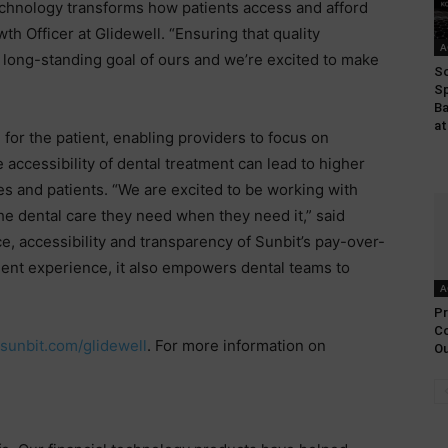
technology transforms how patients access and afford
th Officer at Glidewell. “Ensuring that quality
A
 long-standing goal of ours and we’re excited to make
So
Sp
Ba
at
or the patient, enabling providers to focus on
e accessibility of dental treatment can lead to higher
es and patients. “We are excited to be working with
he dental care they need when they need it,” said
, accessibility and transparency of Sunbit’s pay-over-
tient experience, it also empowers dental teams to
A
Pr
Co
.sunbit.com/glidewell
. For more information on
Ou