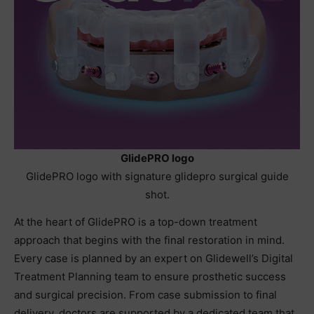
GlidePRO logo
GlidePRO logo with signature glidepro surgical guide
shot.
At the heart of GlidePRO is a top-down treatment
approach that begins with the final restoration in mind.
Every case is planned by an expert on Glidewell’s Digital
Treatment Planning team to ensure prosthetic success
and surgical precision. From case submission to final
delivery, doctors are supported by a dedicated team that