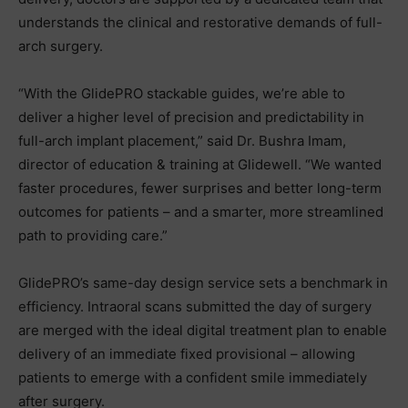
understands the clinical and restorative demands of full-
arch surgery.
“With the GlidePRO stackable guides, we’re able to
deliver a higher level of precision and predictability in
full-arch implant placement,” said Dr. Bushra Imam,
director of education & training at Glidewell. “We wanted
faster procedures, fewer surprises and better long-term
outcomes for patients – and a smarter, more streamlined
path to providing care.”
GlidePRO’s same-day design service sets a benchmark in
efficiency. Intraoral scans submitted the day of surgery
are merged with the ideal digital treatment plan to enable
delivery of an immediate fixed provisional – allowing
patients to emerge with a confident smile immediately
after surgery.