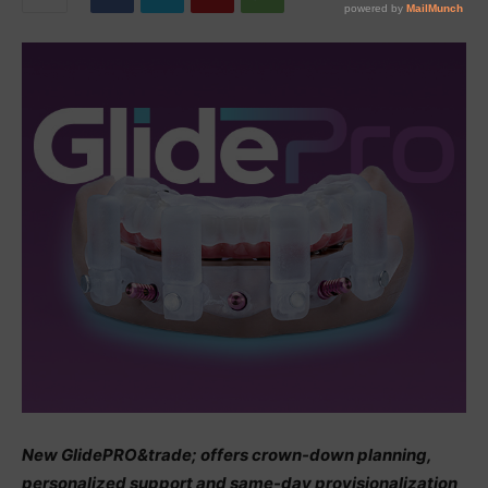
New GlidePRO&trade; offers crown-down planning,
personalized support and same-day provisionalization