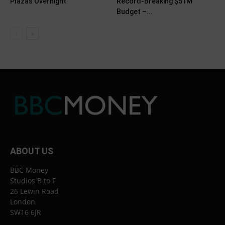
Plazas Overnight
Record-Breaking $51M
Budget –...
ABOUT US
BBC Money
Studios B to F
26 Lewin Road
London
SW16 6JR