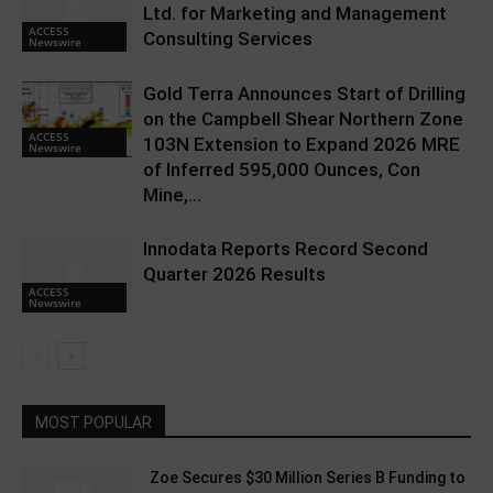
Ltd. for Marketing and Management
ACCESS
Consulting Services
Newswire
Gold Terra Announces Start of Drilling
on the Campbell Shear Northern Zone
ACCESS
103N Extension to Expand 2026 MRE
Newswire
of Inferred 595,000 Ounces, Con
Mine,...
Innodata Reports Record Second
Quarter 2026 Results
ACCESS
Newswire
MOST POPULAR
Zoe Secures $30 Million Series B Funding to