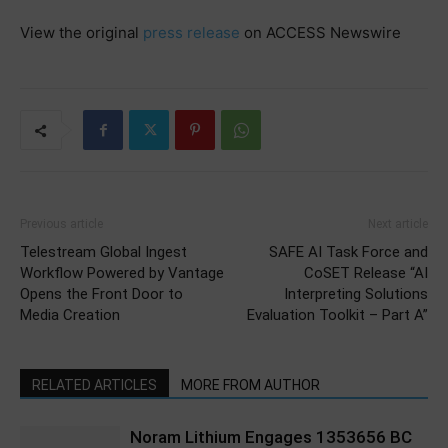
View the original
press release
on ACCESS Newswire
Previous article
Next article
Telestream Global Ingest
SAFE AI Task Force and
Workflow Powered by Vantage
CoSET Release “AI
Opens the Front Door to
Interpreting Solutions
Media Creation
Evaluation Toolkit – Part A”
RELATED ARTICLES
MORE FROM AUTHOR
Noram Lithium Engages 1353656 BC