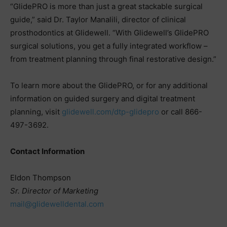
“GlidePRO is more than just a great stackable surgical
guide,” said Dr. Taylor Manalili, director of clinical
prosthodontics at Glidewell. “With Glidewell’s GlidePRO
surgical solutions, you get a fully integrated workflow –
from treatment planning through final restorative design.”
To learn more about the GlidePRO, or for any additional
information on guided surgery and digital treatment
planning, visit
glidewell.com/dtp-glidepro
or call 866-
497-3692.
Contact Information
Eldon Thompson
Sr. Director of Marketing
mail@glidewelldental.com