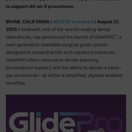
to support All-on-X procedures.
IRVINE, CALIFORNIA /
ACCESS Newswire
/ August 27,
2025 /
Glidewell, one of the world’s leading dental
™
laboratories, has announced the launch of GlidePRO
, a
next-generation stackable surgical guide system
designed to streamline full-arch implant procedures.
GlidePRO offers restorative-driven planning,
personalized support, and the ability to deliver a same-
day provisional – all within a simplified, digitally enabled
workflow.