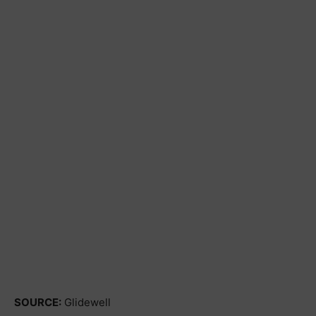
SOURCE:
Glidewell