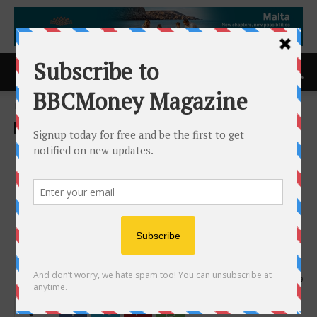
Home
ACCESS Newswire
ACCESS Newswire
Glidewell Unveils
GlidePRO(TM): A
Restorative-Driven, Fully
Guided Solution for Full-Arch
Implant Cases
27th August 2025
529