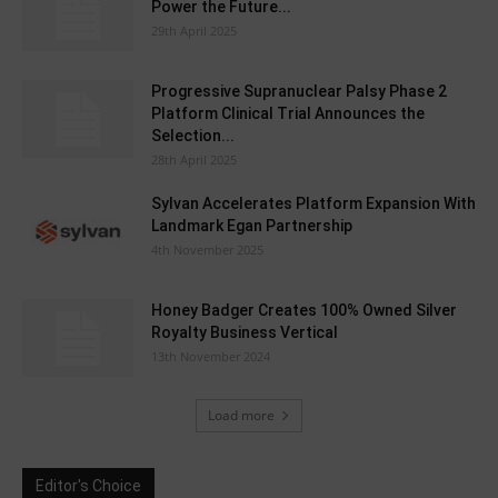
Power the Future...
29th April 2025
Progressive Supranuclear Palsy Phase 2
Platform Clinical Trial Announces the
Selection...
28th April 2025
Sylvan Accelerates Platform Expansion With
Landmark Egan Partnership
4th November 2025
Honey Badger Creates 100% Owned Silver
Royalty Business Vertical
13th November 2024
Load more
Editor's Choice