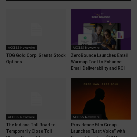
ACCESS Newswire
ACCESS Newswire
TDG Gold Corp. Grants Stock
ZeroBounce Launches Email
Options
Warmup Tool to Enhance
Email Deliverability and ROI
ACCESS Newswire
ACCESS Newswire
The Indiana Toll Road to
Providence Film Group
Temporarily Close Toll
Launches “Last Voice” with