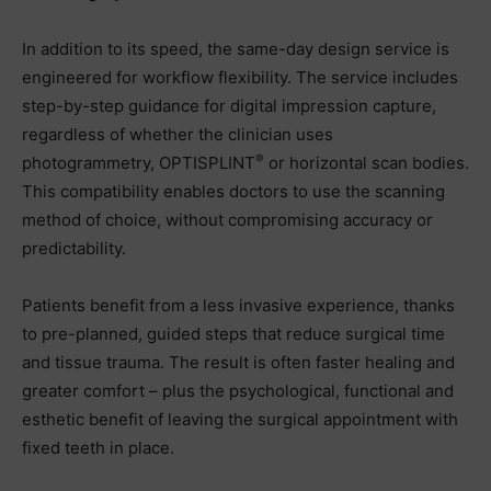
In addition to its speed, the same-day design service is
engineered for workflow flexibility. The service includes
step-by-step guidance for digital impression capture,
regardless of whether the clinician uses
®
photogrammetry, OPTISPLINT
or horizontal scan bodies.
This compatibility enables doctors to use the scanning
method of choice, without compromising accuracy or
predictability.
Patients benefit from a less invasive experience, thanks
to pre-planned, guided steps that reduce surgical time
and tissue trauma. The result is often faster healing and
greater comfort – plus the psychological, functional and
esthetic benefit of leaving the surgical appointment with
fixed teeth in place.