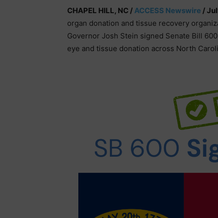
CHAPEL HILL, NC /
ACCESS Newswire
/ Ju
organ donation and tissue recovery organiza
Governor Josh Stein signed Senate Bill 600 
eye and tissue donation across North Carol