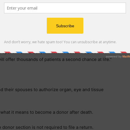
in North Carolina,” said Danielle Bumarch, President
 more residents will have a convenient and impactful
donor on an annual basis. We are deeply grateful to the
or Stein for his support.”
werful way to say ‘yes’ to saving lives,” said
 sponsor of HB 565, which later became SB 600. “I’m
ll offer thousands of patients a second chance at life.”
d their spouses to authorize organ, eye and tissue
s what it means to become a donor after death.
donor section is not required to file a return.