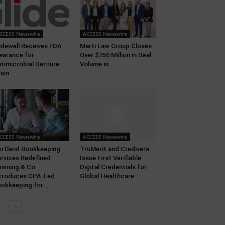
CCESS Newswire
ACCESS Newswire
idewell Receives FDA
Marti Law Group Closes
earance for
Over $250 Million in Deal
timicrobial Denture
Volume in...
sin
CCESS Newswire
ACCESS Newswire
rtland Bookkeeping
TruMerit and Credivera
rvices Redefined:
Issue First Verifiable
wning & Co.
Digital Credentials for
troduces CPA-Led
Global Healthcare...
okkeeping for...