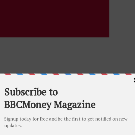
eck Yes, Save Lives” HonorBridge-backed initiative,
p as organ, eye and tissue donors when they file their