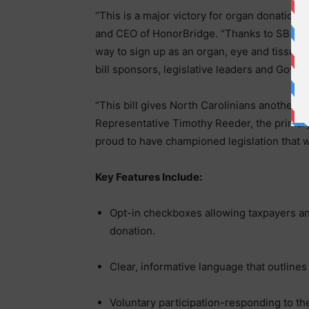
“This is a major victory for organ donation 
and CEO of HonorBridge. “Thanks to SB 600,
way to sign up as an organ, eye and tissue 
bill sponsors, legislative leaders and Govern
“This bill gives North Carolinians another po
Representative Timothy Reeder, the primary
proud to have championed legislation that wi
Key Features Include:
Opt-in checkboxes allowing taxpayers an
donation.
Clear, informative language that outline
Voluntary participation-responding to the 