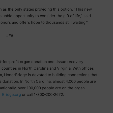
 as the only states providing this option. “This new
uable opportunity to consider the gift of life,” said
onors and offers hope to thousands still waiting.”
###
t-for-profit organ donation and tissue recovery
 counties in North Carolina and Virginia. With offices
m, HonorBridge is devoted to building connections that
e donation. In North Carolina, almost 4,000 people are
nationally, over 100,000 people are on the organ
rBridge.org
or call 1-800-200-2672.