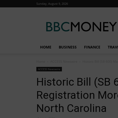
Sunday, August 9, 2026
BBC
Money
HOME
BUSINESS
FINANCE
TRAV
Home
ACCESS Newswire
Historic Bill (SB 600) 
ACCESS Newswire
Historic Bill (S
Registration Mor
North Carolina