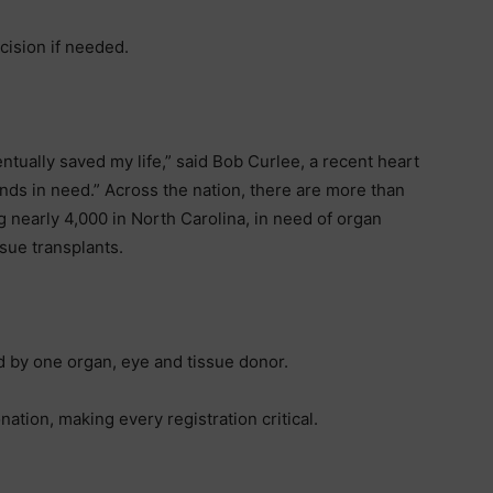
cision if needed.
ually saved my life,” said Bob Curlee, a recent heart
ands in need.” Across the nation, there are more than
 nearly 4,000 in North Carolina, in need of organ
sue transplants.
d by one organ, eye and tissue donor.
ation, making every registration critical.