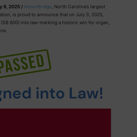
ly 8, 2025 /
HonorBridge
, North Carolina’s largest
tion, is proud to announce that on July 3, 2025,
(SB 600) into law-marking a historic win for organ,
ina.