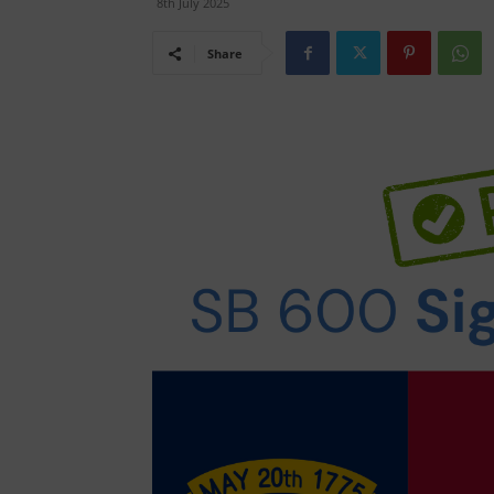
8th July 2025
Share