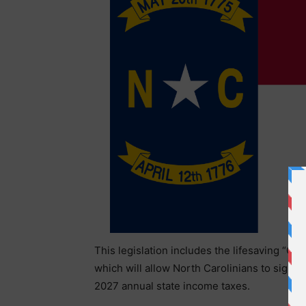
This legislation includes the lifesaving “Ch
which will allow North Carolinians to sign u
2027 annual state income taxes.