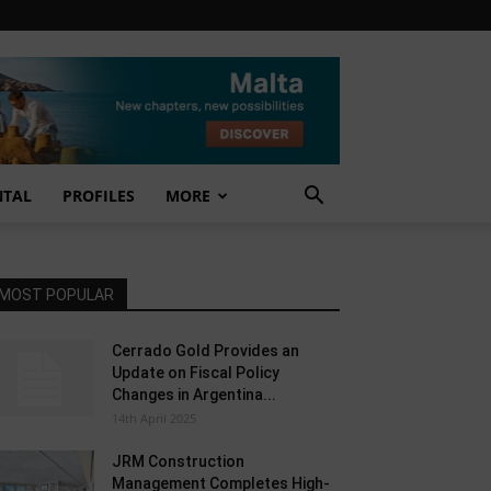
NTAL
PROFILES
MORE
MOST POPULAR
Cerrado Gold Provides an
Update on Fiscal Policy
Changes in Argentina...
14th April 2025
JRM Construction
Management Completes High-