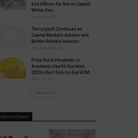
End Offices for Baron Capital
Within One...
22nd April 2025
Terry Lynch Continues as
Capital Markets Advisor and
BioNxt Retains Investor...
20th September 2025
From Rural Hospitals to
Academic Health Systems:
2025’s Best End-to-End RCM...
23rd June 2025
Load more
Editor's Choice