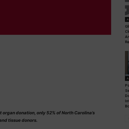
A
Gl
Cl
An
Re
A
Po
Se
Do
In
Bo
organ donation, only 52% of North Carolina’s
 and tissue donors.