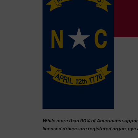
While more than 90% of Americans support 
licensed drivers are registered organ, eye