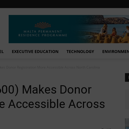
EL
EXECUTIVE EDUCATION
TECHNOLOGY
ENVIRONME
Makes Donor Registration More Accessible Across North Carolina
B 600) Makes Donor
e Accessible Across