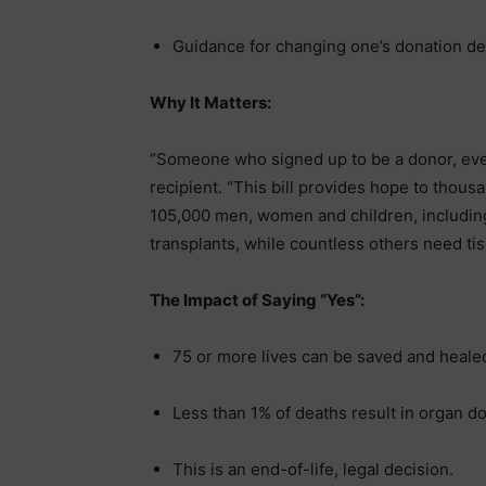
Guidance for changing one’s donation de
Why It Matters:
“Someone who signed up to be a donor, event
recipient. “This bill provides hope to thous
105,000 men, women and children, including
transplants, while countless others need tis
The Impact of Saying “Yes”:
75 or more lives can be saved and heale
Less than 1% of deaths result in organ don
This is an end-of-life, legal decision.