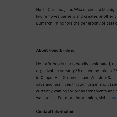
North Carolina joins Wisconsin and Michigan
law removes barriers and creates another val
Bumarch. “It honors the generosity of past d
About HonorBridge:
HonorBridge is the federally designated, no
organization serving 7.5 million people in 77
in Chapel Hill, Greenville and Winston-Sale
save and heal lives through organ and tissu
currently waiting for organ transplants and 
waiting list. For more information, visit
Hono
Contact Information