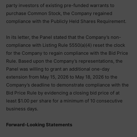
party investors of existing pre-funded warrants to
purchase Common Stock, the Company regained
compliance with the Publicly Held Shares Requirement.
In its letter, the Panel stated that the Company’s non-
compliance with Listing Rule 5550(a)(4) reset the clock
for the Company to regain compliance with the Bid Price
Rule. Based upon the Company’s representations, the
Panel was willing to grant an additional one-day
extension from May 15, 2026 to May 18, 2026 to the
Company’s deadline to demonstrate compliance with the
Bid Price Rule by evidencing a closing bid price of at
least $1.00 per share for a minimum of 10 consecutive
business days.
Forward-Looking Statements