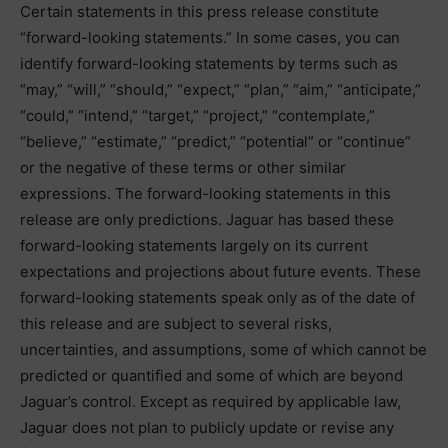
Certain statements in this press release constitute
“forward-looking statements.” In some cases, you can
identify forward-looking statements by terms such as
“may,” “will,” “should,” “expect,” “plan,” “aim,” “anticipate,”
“could,” “intend,” “target,” “project,” “contemplate,”
“believe,” “estimate,” “predict,” “potential” or “continue”
or the negative of these terms or other similar
expressions. The forward-looking statements in this
release are only predictions. Jaguar has based these
forward-looking statements largely on its current
expectations and projections about future events. These
forward-looking statements speak only as of the date of
this release and are subject to several risks,
uncertainties, and assumptions, some of which cannot be
predicted or quantified and some of which are beyond
Jaguar’s control. Except as required by applicable law,
Jaguar does not plan to publicly update or revise any