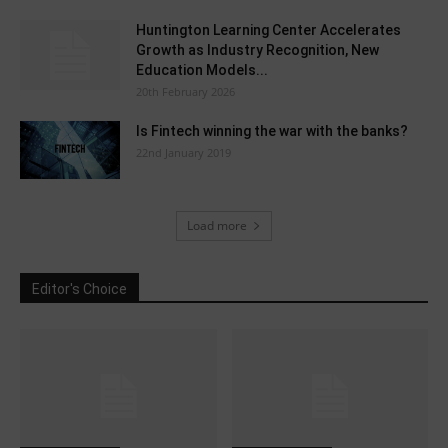
Huntington Learning Center Accelerates
Growth as Industry Recognition, New
Education Models...
20th February 2026
Is Fintech winning the war with the banks?
22nd January 2019
Load more
Editor's Choice