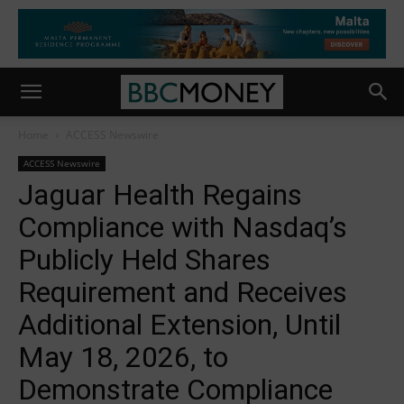
Home
ACCESS Newswire
ACCESS Newswire
Jaguar Health Regains
Compliance with Nasdaq’s
Publicly Held Shares
Requirement and Receives
Additional Extension, Until
May 18, 2026, to
Demonstrate Compliance