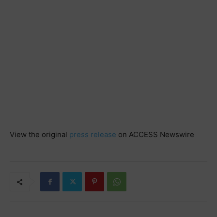
View the original
press release
on ACCESS Newswire