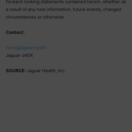
forward-looking statements contained herein, whether as
a result of any new information, future events, changed
circumstances or otherwise.
Contact:
hello@jaguar.health
Jaguar-JAGX
SOURCE:
Jaguar Health, Inc.