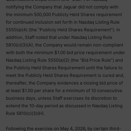
notifying the Company that Jaguar did not comply with
the minimum 500,000 Publicly Held Shares requirement
for continued inclusion set forth in Nasdaq Listing Rule
5550(a)(4) (the “Publicly Held Shares Requirement”). In
addition, Staff noted that under Nasdaq Listing Rule
5810(c)(3)(A), the Company would remain non-compliant
with both the minimum $1.00 bid price requirement under
Nasdaq Listing Rule 5550(a)(2) (the “Bid Price Rule”) and
the Publicly Held Shares Requirement until the failure to
meet the Publicly Held Shares Requirement is cured and,
thereafter, the Company evidences a closing bid price of
at least $1.00 per share for a minimum of 10 consecutive
business days, unless Staff exercises its discretion to
extend the 10-day period as discussed in Nasdaq Listing
Rule 5810(c)(3)(H).
Following the exercise on May 4, 2026, by certain third-