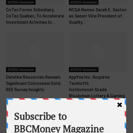
ACCESS Newswire
ACCESS Newswire
CoTec Forms Subsidiary,
NCQA Names Sarah E. Saxton
CoTec Québec, To Accelerate
as Senior Vice President of
Investment Activities In...
Quality...
ACCESS Newswire
ACCESS Newswire
Dateline Resources Reveals
AppYea Inc. Acquires
Significant Colosseum Gold-
Techlott’s
REE Survey Insights
Institutional‑Grade
Blockchain Lottery & Gaming
Platform in...