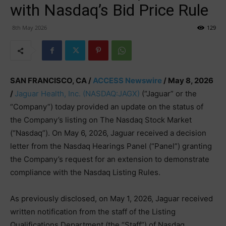
with Nasdaq’s Bid Price Rule
8th May 2026
129
SAN FRANCISCO, CA /
ACCESS Newswire
/ May 8, 2026
/
Jaguar Health, Inc.
(NASDAQ:JAGX)
(“Jaguar” or the
“Company”) today provided an update on the status of
the Company’s listing on The Nasdaq Stock Market
(“Nasdaq”). On May 6, 2026, Jaguar received a decision
letter from the Nasdaq Hearings Panel (“Panel”) granting
the Company’s request for an extension to demonstrate
compliance with the Nasdaq Listing Rules.
As previously disclosed, on May 1, 2026, Jaguar received
written notification from the staff of the Listing
Qualifications Department (the “Staff”) of Nasdaq