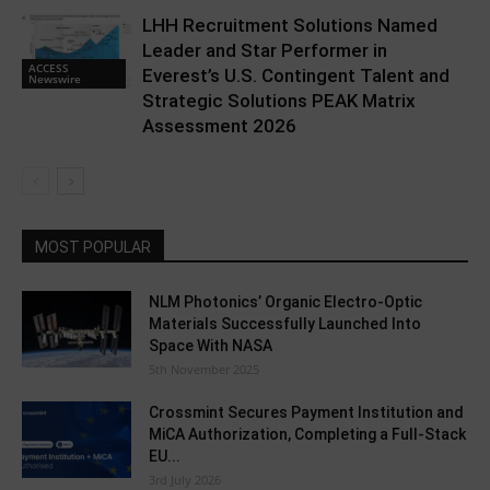
LHH Recruitment Solutions Named
Leader and Star Performer in
ACCESS
Everest’s U.S. Contingent Talent and
Newswire
Strategic Solutions PEAK Matrix
Assessment 2026
MOST POPULAR
NLM Photonics’ Organic Electro-Optic
Materials Successfully Launched Into
Space With NASA
5th November 2025
Crossmint Secures Payment Institution and
MiCA Authorization, Completing a Full-Stack
EU...
3rd July 2026