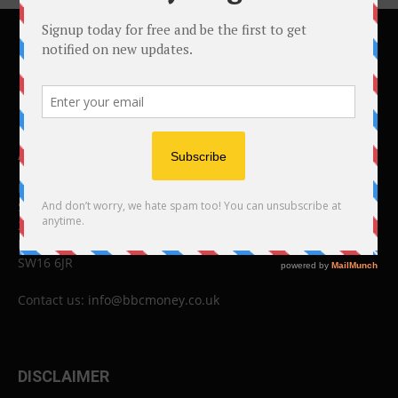
ABOUT US
BBC Money
Studios B to F
26 Lewin Road
London
SW16 6JR
Contact us:
info@bbcmoney.co.uk
DISCLAIMER