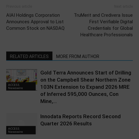
Previous article
Next article
AIAI Holdings Corporation
TruMerit and Credivera Issue
Announces Approval to List
First Verifiable Digital
Common Stock on NASDAQ
Credentials for Global
Healthcare Professionals
RELATED ARTICLES
MORE FROM AUTHOR
Gold Terra Announces Start of Drilling
on the Campbell Shear Northern Zone
ACCESS
103N Extension to Expand 2026 MRE
Newswire
of Inferred 595,000 Ounces, Con
Mine,...
Innodata Reports Record Second
Quarter 2026 Results
ACCESS
Newswire