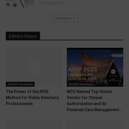
26th August 2025
Load more
Editor's Choice
ACCESS Newswire
ACCESS Newswire
The Power of the KISS
MCG Named Top-Rated
Method for Public Relations
Vendor for Clinical
Professionals
Authorization and AI-
Powered Care Management...