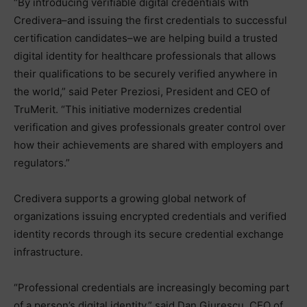
“By introducing verifiable digital credentials with
Credivera–and issuing the first credentials to successful
certification candidates–we are helping build a trusted
digital identity for healthcare professionals that allows
their qualifications to be securely verified anywhere in
the world,” said Peter Preziosi, President and CEO of
TruMerit. “This initiative modernizes credential
verification and gives professionals greater control over
how their achievements are shared with employers and
regulators.”
Credivera supports a growing global network of
organizations issuing encrypted credentials and verified
identity records through its secure credential exchange
infrastructure.
“Professional credentials are increasingly becoming part
of a person’s digital identity,” said Dan Giurescu, CEO of