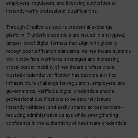
employers, regulators, and licensing authorities to
instantly verify professional qualifications.
Through Credivera’s secure credential exchange
platform, TruMerit credentials are issued in encrypted,
tamper-proof digital formats that align with globally
recognized verification standards. As healthcare systems
worldwide face workforce shortages and increasing
cross-border mobility of healthcare professionals,
trusted credential verification has become a critical
infrastructure challenge for regulators, employers, and
governments. Verifiable digital credentials enable
professional qualifications to be securely issued,
instantly validated, and easily shared across borders–
reducing administrative delays while strengthening
confidence in the authenticity of healthcare credentials.