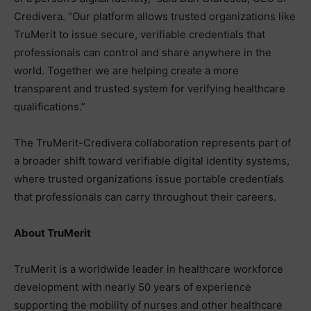
Credivera. “Our platform allows trusted organizations like
TruMerit to issue secure, verifiable credentials that
professionals can control and share anywhere in the
world. Together we are helping create a more
transparent and trusted system for verifying healthcare
qualifications.”
The TruMerit-Credivera collaboration represents part of
a broader shift toward verifiable digital identity systems,
where trusted organizations issue portable credentials
that professionals can carry throughout their careers.
About TruMerit
TruMerit is a worldwide leader in healthcare workforce
development with nearly 50 years of experience
supporting the mobility of nurses and other healthcare