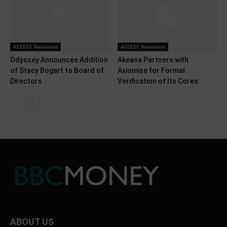
ACCESS Newswire
ACCESS Newswire
Odyssey Announces Addition
Akeana Partners with
of Stacy Bogart to Board of
Axiomise for Formal
Directors
Verification of Its Cores
ABOUT US