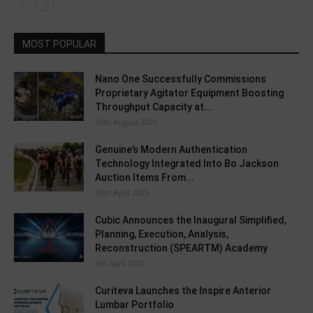
MOST POPULAR
Nano One Successfully Commissions
Proprietary Agitator Equipment Boosting
Throughput Capacity at...
20th August 2025
Genuine’s Modern Authentication
Technology Integrated Into Bo Jackson
Auction Items From...
30th April 2025
Cubic Announces the Inaugural Simplified,
Planning, Execution, Analysis,
Reconstruction (SPEARTM) Academy
9th April 2025
Curiteva Launches the Inspire Anterior
Lumbar Portfolio