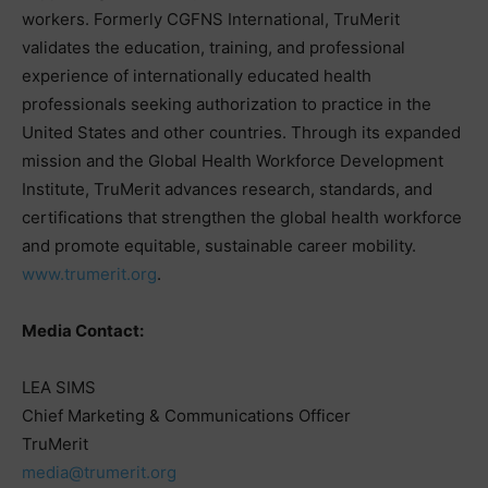
workers. Formerly CGFNS International, TruMerit
validates the education, training, and professional
experience of internationally educated health
professionals seeking authorization to practice in the
United States and other countries. Through its expanded
mission and the Global Health Workforce Development
Institute, TruMerit advances research, standards, and
certifications that strengthen the global health workforce
and promote equitable, sustainable career mobility.
www.trumerit.org
.
Media Contact:
LEA SIMS
Chief Marketing & Communications Officer
TruMerit
media@trumerit.org