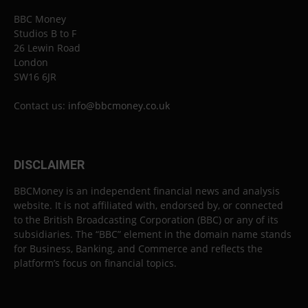
BBC Money
Studios B to F
26 Lewin Road
London
SW16 6JR
Contact us:
info@bbcmoney.co.uk
DISCLAIMER
BBCMoney is an independent financial news and analysis
website. It is not affiliated with, endorsed by, or connected
to the British Broadcasting Corporation (BBC) or any of its
subsidiaries. The “BBC” element in the domain name stands
for Business, Banking, and Commerce and reflects the
platform’s focus on financial topics.