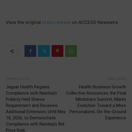
View the original
press release
on ACCESS Newswire
Previous article
Next article
Jaguar Health Regains
Health Business Growth
Compliance with Nasdaq’s
Collective Announces the Final
Publicly Held Shares
Mindshare Summit, Marks
Requirement and Receives
Evolution Toward a More
Additional Extension, Until May
Personalized, On-the-Ground
18, 2026, to Demonstrate
Experience
Compliance with Nasdaq’s Bid
Price Rule