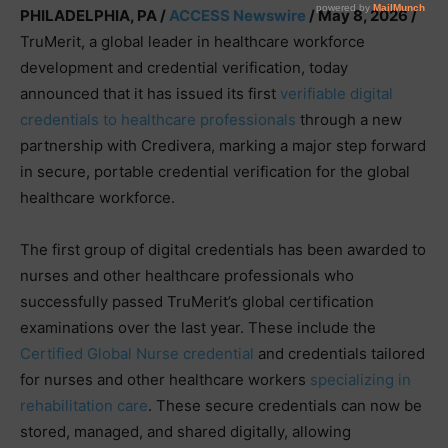
PHILADELPHIA, PA /
ACCESS Newswire
/ May 8, 2026 /
TruMerit, a global leader in healthcare workforce
development and credential verification, today
announced that it has issued its first
verifiable digital
credentials to healthcare professionals
through a new
partnership with Credivera, marking a major step forward
in secure, portable credential verification for the global
healthcare workforce.
The first group of digital credentials has been awarded to
nurses and other healthcare professionals who
successfully passed TruMerit’s global certification
examinations over the last year. These include the
Certified Global Nurse credential
and credentials tailored
for nurses and other healthcare workers
specializing in
rehabilitation care
. These secure credentials can now be
stored, managed, and shared digitally, allowing