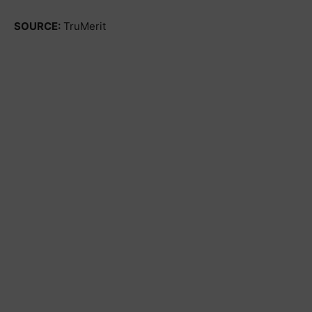
SOURCE:
TruMerit