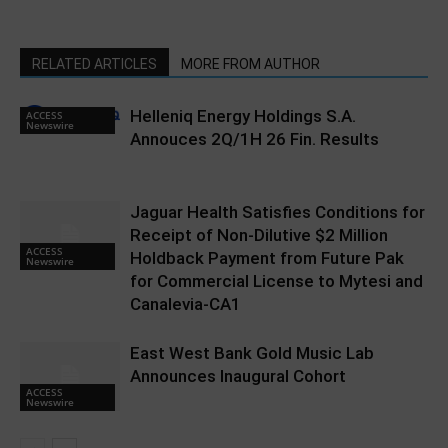
RELATED ARTICLES
MORE FROM AUTHOR
Helleniq Energy Holdings S.A.
ACCESS
Newswire
Annouces 2Q/1H 26 Fin. Results
Jaguar Health Satisfies Conditions for
Receipt of Non-Dilutive $2 Million
ACCESS
Holdback Payment from Future Pak
Newswire
for Commercial License to Mytesi and
Canalevia-CA1
East West Bank Gold Music Lab
Announces Inaugural Cohort
ACCESS
Newswire