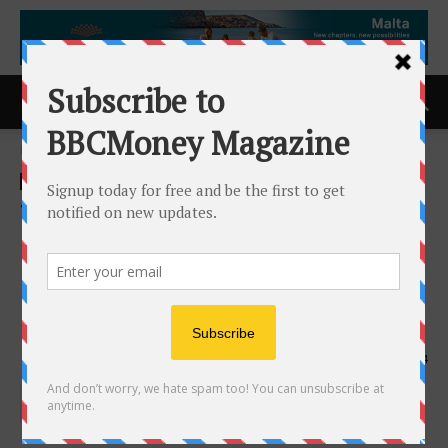
Home
ACCESS Newswire
ACCESS Newswire
TruMerit and Credivera Issue
First Verifiable Digital
Credentials for Global
Healthcare Professionals
8th May 2026
134