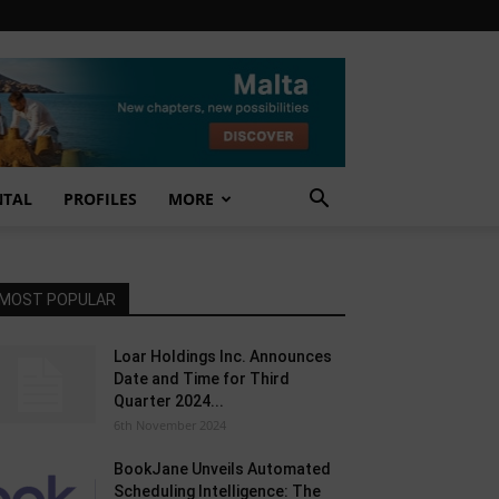
NTAL
PROFILES
MORE
MOST POPULAR
Loar Holdings Inc. Announces
Date and Time for Third
Quarter 2024...
6th November 2024
BookJane Unveils Automated
Scheduling Intelligence: The