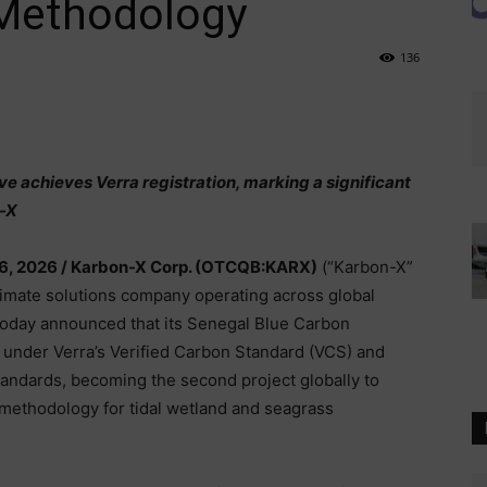
Methodology
136
ve achieves Verra registration, marking a significant
n-X
6, 2026 /
Karbon-X Corp. (OTCQB:KARX)
(“Karbon-X”
climate solutions company operating across global
 today announced that its Senegal Blue Carbon
 under Verra’s Verified Carbon Standard (VCS) and
andards, becoming the second project globally to
methodology for tidal wetland and seagrass