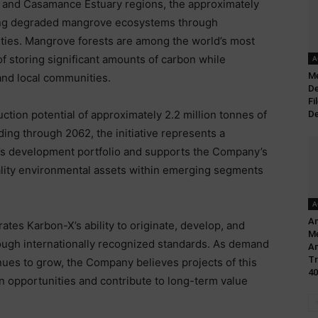
a and Casamance Estuary regions, the approximately
ring degraded mangrove ecosystems through
ities. Mangrove forests are among the world’s most
f storing significant amounts of carbon while
A
Me
 and local communities.
De
Fi
tion potential of approximately 2.2 million tonnes of
De
ing through 2062, the initiative represents a
X’s development portfolio and supports the Company’s
ality environmental assets within emerging segments
A
Am
tes Karbon-X’s ability to originate, develop, and
Me
ugh internationally recognized standards. As demand
A
Tr
nues to grow, the Company believes projects of this
40
n opportunities and contribute to long-term value