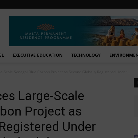
EL
EXECUTIVE EDUCATION
TECHNOLOGY
ENVIRONME
-Scale Senegal Blue Carbon Project as Second Globally Registered Under...
es Large-Scale
bon Project as
 Registered Under