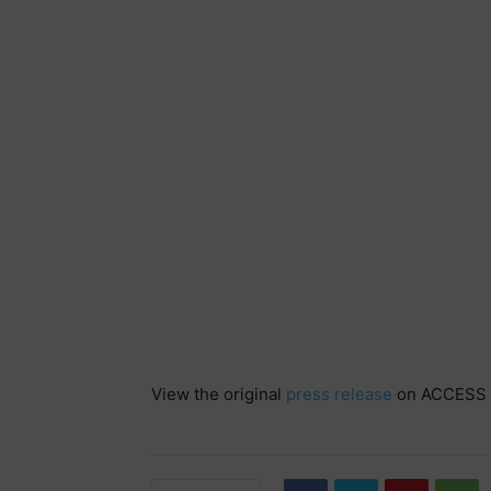
View the original
press release
on ACCESS 