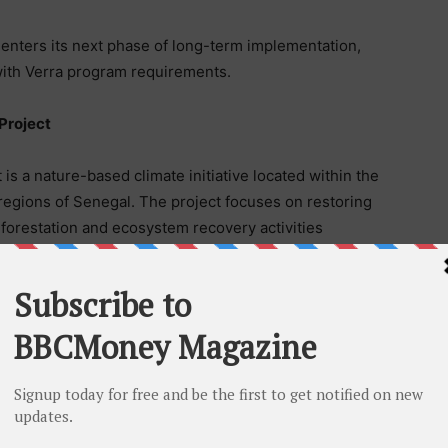
 enters its next phase of long-term implementation,
 with Verra program requirements.
Project
 a nature-based climate initiative located within the
egions of Senegal. The project focuses on restoring
restation and ecosystem recovery activities
iversity conservation, coastal resilience, and
ect is registered under Verra’s Verified Carbon
iodiversity (CCB) Standards.
ally integrated climate solutions company delivering
voluntary carbon markets. From project origination