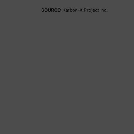
SOURCE:
Karbon-X Project Inc.