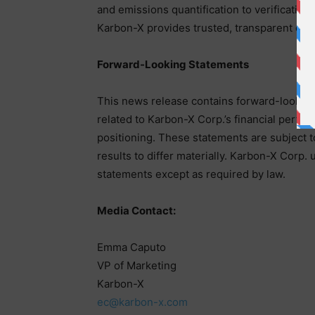
and emissions quantification to verification
Karbon-X provides trusted, transparent clima
Forward-Looking Statements
This news release contains forward-looking 
related to Karbon-X Corp.’s financial perfo
positioning. These statements are subject to
results to differ materially. Karbon-X Corp.
statements except as required by law.
Media Contact:
Emma Caputo
VP of Marketing
Karbon-X
ec@karbon-x.com