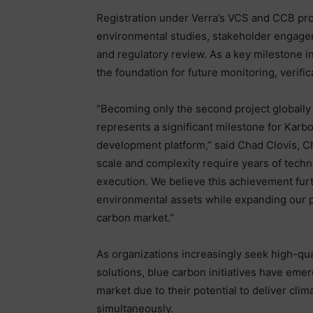
Registration under Verra’s VCS and CCB pro
environmental studies, stakeholder engagem
and regulatory review. As a key milestone i
the foundation for future monitoring, verifi
“Becoming only the second project globall
represents a significant milestone for Karbo
development platform,” said Chad Clovis, Chi
scale and complexity require years of tech
execution. We believe this achievement furt
environmental assets while expanding our p
carbon market.”
As organizations increasingly seek high-qu
solutions, blue carbon initiatives have eme
market due to their potential to deliver cli
simultaneously.