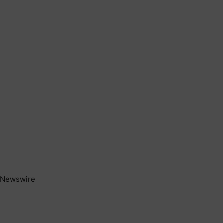
Newswire