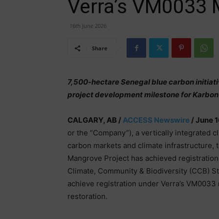
Verra’s VM0033 
16th June 2026
Share
7,500-hectare Senegal blue carbon initiati
project development milestone for Karbo
CALGARY, AB /
ACCESS Newswire
/ June 1
or the “Company”), a vertically integrated 
carbon markets and climate infrastructure,
Mangrove Project has achieved registration
Climate, Community & Biodiversity (CCB) St
achieve registration under Verra’s VM0033 
restoration.