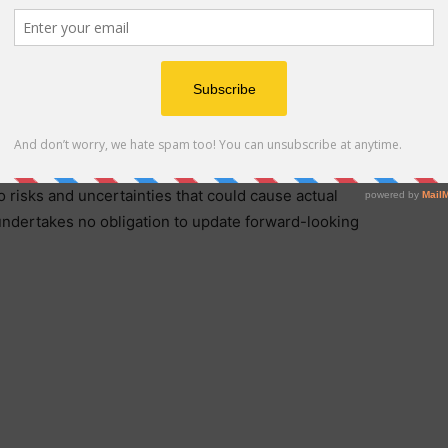
 support, credit issuance, and market distribution,
te solutions to businesses and institutions globally.
statements, including but not limited to expectations
rmance, business strategy, growth plans, and market
 risks and uncertainties that could cause actual
 undertakes no obligation to update forward-looking