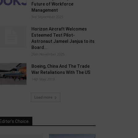
Future of Workforce
Management
3rd September 2025
Horizon Aircraft Welcomes
Esteemed Test Pilot-
Astronaut Jameel Janjua to its
Board...
26th November 2025
Boeing, China And The Trade
War Retaliations With The US
14th May 2019
Load more
Editor's Choice