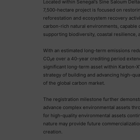
Located within Senegal’s Sine Saloum Delt
7,500-hectare project is focused on resto
reforestation and ecosystem recovery activ
carbon-rich natural environments, capable o
supporting biodiversity, coastal resilience,
With an estimated long-term emissions reduc
CO₂e over a 40-year crediting period extend
significant long-term asset within Karbon-
strategy of building and advancing high-qu
of the global carbon market.
The registration milestone further demonstra
advance complex environmental assets thro
for high-quality environmental assets conti
nature may provide future commercializatio
creation.