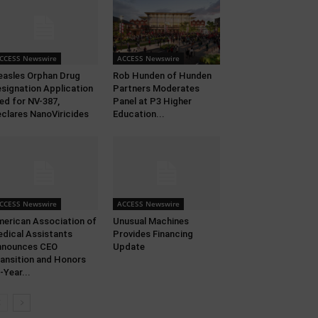
CCESS Newswire
ACCESS Newswire
asles Orphan Drug
Rob Hunden of Hunden
signation Application
Partners Moderates
led for NV-387,
Panel at P3 Higher
clares NanoViricides
Education...
CCESS Newswire
ACCESS Newswire
erican Association of
Unusual Machines
dical Assistants
Provides Financing
nnounces CEO
Update
ansition and Honors
-Year...