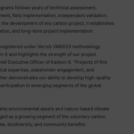
grams follows years of technical assessment,
ent, field implementation, independent validation,
n the development of any carbon project, it establishes
cation, and long-term project implementation.
y registered under Verra’s VM0033 methodology
n-X and highlights the strength of our project
ef Executive Officer of Karbon-X. “Projects of this
nical expertise, stakeholder engagement, and
her demonstrates our ability to develop high-quality
articipation in emerging segments of the global
ality environmental assets and nature-based climate
rged as a growing segment of the voluntary carbon
mate, biodiversity, and community benefits