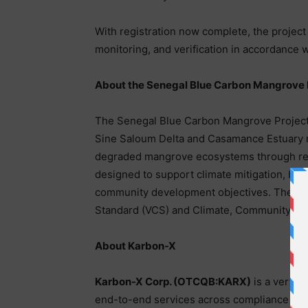
With registration now complete, the project
monitoring, and verification in accordance
About the Senegal Blue Carbon Mangrove 
The Senegal Blue Carbon Mangrove Project is
Sine Saloum Delta and Casamance Estuary r
degraded mangrove ecosystems through refo
designed to support climate mitigation, biod
community development objectives. The proj
Standard (VCS) and Climate, Community & B
About Karbon-X
Karbon-X Corp. (OTCQB:KARX)
is a vertic
end-to-end services across compliance and 