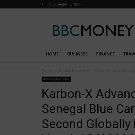
Thursday, August 6, 2026
BBC
Money
HOME
BUSINESS
FINANCE
TRAV
Home
ACCESS Newswire
Karbon-X Advances Large
ACCESS Newswire
Karbon-X Advanc
Senegal Blue Car
Second Globally