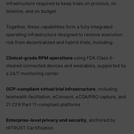
infrastructure required to keep trials on protocol, on
timeline, and on budget.
Together, these capabilities form a fully integrated
operating infrastructure designed to remove execution
risk from decentralized and hybrid trials, including:
Clinical-grade RPM operations
using FDA Class II-
cleared connected devices and wearables, supported by
a 24/7 monitoring center
GCP‑compliant virtual trial infrastructure
, including
telehealth facilitation, eConsent, eCOA/PRO capture, and
21 CFR Part 11-compliant platforms
Enterprise-level privacy and security
, anchored by
HITRUST Certification