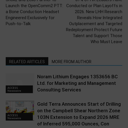
Launch the OpenComm2 PTT:
Conducted or Plan Layoffs in
a Bone Conduction Headset
2026. New LHH Research
Engineered Exclusively for
Reveals How Integrated
Push-to-Talk
Outplacement and Targeted
Redeployment Protect Future
Talent and Support Those
Who Must Leave
RELATED ARTICLES
MORE FROM AUTHOR
Noram Lithium Engages 1353656 BC
Ltd. for Marketing and Management
ACCESS
Consulting Services
Newswire
Gold Terra Announces Start of Drilling
on the Campbell Shear Northern Zone
ACCESS
103N Extension to Expand 2026 MRE
Newswire
of Inferred 595,000 Ounces, Con