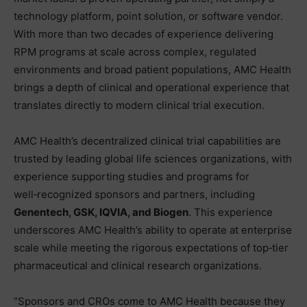
technology platform, point solution, or software vendor.
With more than two decades of experience delivering
RPM programs at scale across complex, regulated
environments and broad patient populations, AMC Health
brings a depth of clinical and operational experience that
translates directly to modern clinical trial execution.
AMC Health’s decentralized clinical trial capabilities are
trusted by leading global life sciences organizations, with
experience supporting studies and programs for
well‑recognized sponsors and partners, including
Genentech, GSK, IQVIA, and Biogen
. This experience
underscores AMC Health’s ability to operate at enterprise
scale while meeting the rigorous expectations of top‑tier
pharmaceutical and clinical research organizations.
“Sponsors and CROs come to AMC Health because they