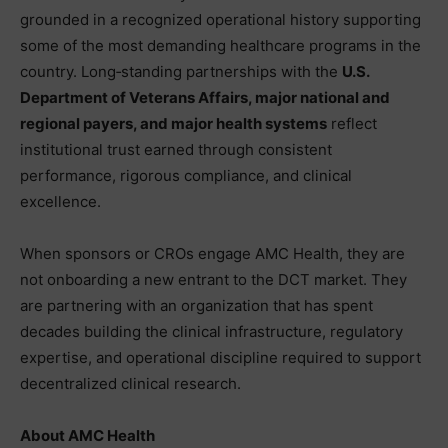
grounded in a recognized operational history supporting
some of the most demanding healthcare programs in the
country. Long‑standing partnerships with the
U.S.
Department of Veterans Affairs, major national and
regional payers, and major health systems
reflect
institutional trust earned through consistent
performance, rigorous compliance, and clinical
excellence.
When sponsors or CROs engage AMC Health, they are
not onboarding a new entrant to the DCT market. They
are partnering with an organization that has spent
decades building the clinical infrastructure, regulatory
expertise, and operational discipline required to support
decentralized clinical research.
About AMC Health