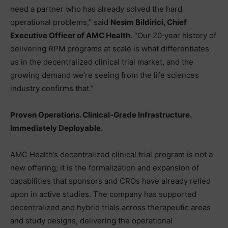
need a partner who has already solved the hard
operational problems,” said
Nesim Bildirici, Chief
Executive Officer of AMC Health
. “Our 20‑year history of
delivering RPM programs at scale is what differentiates
us in the decentralized clinical trial market, and the
growing demand we’re seeing from the life sciences
industry confirms that.”
Proven Operations. Clinical‑Grade Infrastructure.
Immediately Deployable.
AMC Health’s decentralized clinical trial program is not a
new offering; it is the formalization and expansion of
capabilities that sponsors and CROs have already relied
upon in active studies. The company has supported
decentralized and hybrid trials across therapeutic areas
and study designs, delivering the operational