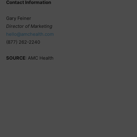
Contact Information
Gary Feiner
Director of Marketing
hello@amchealth.com
(877) 262-2240
SOURCE
: AMC Health