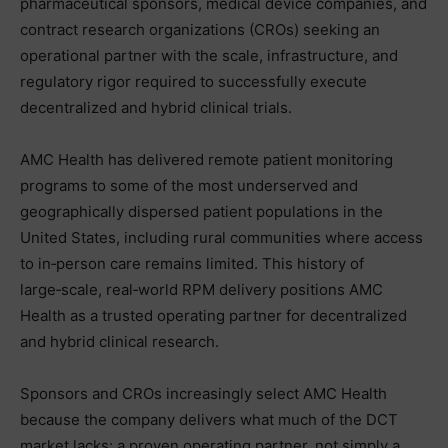
pharmaceutical sponsors, medical device companies, and
contract research organizations (CROs) seeking an
operational partner with the scale, infrastructure, and
regulatory rigor required to successfully execute
decentralized and hybrid clinical trials.
AMC Health has delivered remote patient monitoring
programs to some of the most underserved and
geographically dispersed patient populations in the
United States, including rural communities where access
to in‑person care remains limited. This history of
large‑scale, real‑world RPM delivery positions AMC
Health as a trusted operating partner for decentralized
and hybrid clinical research.
Sponsors and CROs increasingly select AMC Health
because the company delivers what much of the DCT
market lacks: a proven operating partner, not simply a