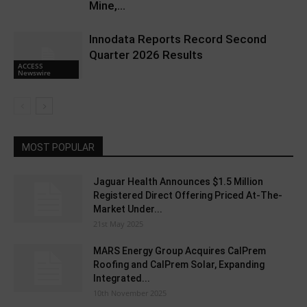
Mine,...
Innodata Reports Record Second
Quarter 2026 Results
ACCESS
Newswire
MOST POPULAR
Jaguar Health Announces $1.5 Million
Registered Direct Offering Priced At-The-
Market Under...
21st May 2025
MARS Energy Group Acquires CalPrem
Roofing and CalPrem Solar, Expanding
Integrated...
10th November 2025