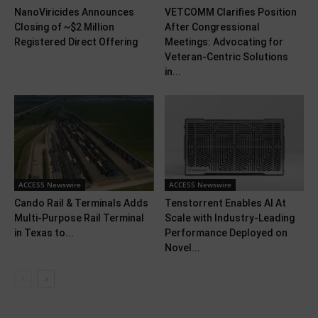
NanoViricides Announces
VETCOMM Clarifies Position
Closing of ~$2 Million
After Congressional
Registered Direct Offering
Meetings: Advocating for
Veteran-Centric Solutions
in...
ACCESS Newswire
ACCESS Newswire
Cando Rail & Terminals Adds
Tenstorrent Enables AI At
Multi-Purpose Rail Terminal
Scale with Industry-Leading
in Texas to...
Performance Deployed on
Novel...