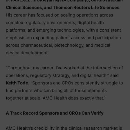
Clinical Sciences, and Thomson Reuters Life Sciences
.
His career has focused on scaling operations across
complex regulatory environments, digital health
platforms, and emerging technologies, with a consistent
emphasis on expanding patient access and participation
across pharmaceutical, biotechnology, and medical
device development.
“Throughout my career, I’ve worked at the intersection of
operations, regulatory strategy, and digital health,” said
Keith Tode
. “Sponsors and CROs consistently struggle to
find partners who can bring all of those elements
together at scale. AMC Health does exactly that.”
A Track Record Sponsors and CROs Can Verify
AMC Health’s credibility in the clinical research market is