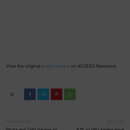
View the original
press release
on ACCESS Newswire
Previous article
Next article
Shokz and Zello Partner to
87% of HR Leaders Have