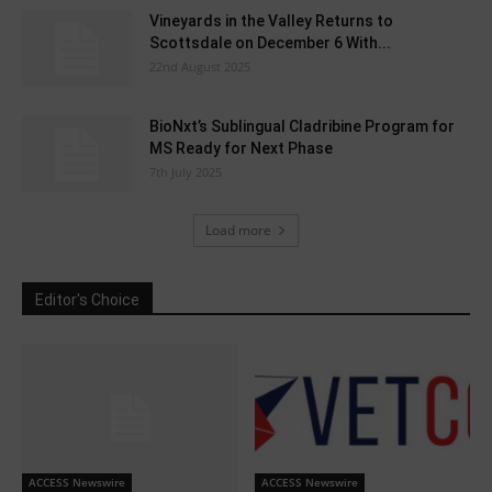
Vineyards in the Valley Returns to
Scottsdale on December 6 With...
22nd August 2025
BioNxt’s Sublingual Cladribine Program for
MS Ready for Next Phase
7th July 2025
Load more
Editor's Choice
ACCESS Newswire
ACCESS Newswire