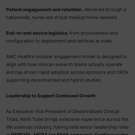
Patient engagement and retention
, delivered through a
nationwide, nurse‑led virtual medical home network
End‑to‑end device logistics
, from procurement and
configuration to deployment and retrieval at scale
AMC Health’s modular engagement model is designed to
align with how clinical research teams actually operate
and has driven rapid adoption across sponsors and CROs
supporting decentralized and hybrid studies.
Leadership to Support Continued Growth
As Executive Vice President of Decentralized Clinical
Trials, Keith Tode brings extensive experience across the
life sciences industry, having held senior leadership roles
at
PAREXEL, MCRA (an IQVIA company), Cardiovascular