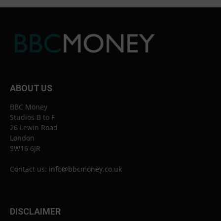
ABOUT US
BBC Money
Studios B to F
26 Lewin Road
London
SW16 6JR
Contact us:
info@bbcmoney.co.uk
DISCLAIMER