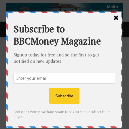
Home
ACCESS Newswire
ACCESS Newswire
AMC Health Deepens Its
Role as the Trusted
Operational Partner for
Decentralized Clinical Trials
with the Appointment of
Keith Tode as EVP
21st April 2026
112