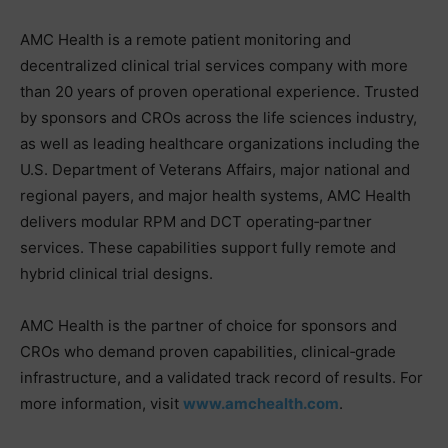
AMC Health is a remote patient monitoring and
decentralized clinical trial services company with more
than 20 years of proven operational experience. Trusted
by sponsors and CROs across the life sciences industry,
as well as leading healthcare organizations including the
U.S. Department of Veterans Affairs, major national and
regional payers, and major health systems, AMC Health
delivers modular RPM and DCT operating‑partner
services. These capabilities support fully remote and
hybrid clinical trial designs.
AMC Health is the partner of choice for sponsors and
CROs who demand proven capabilities, clinical‑grade
infrastructure, and a validated track record of results. For
more information, visit
www.amchealth.com
.