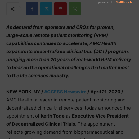
As demand from sponsors and CROs for proven,
large‑scale remote patient monitoring (RPM)
capabilities continues to accelerate, AMC Health
expands its decentralized clinical trial (DCT) program,
bringing more than 20 years of real‑world RPM delivery
to bear on the operational challenges that matter most
to the life sciences industry.
NEW YORK, NY /
ACCESS Newswire
/ April 21, 2026 /
AMC Health, a leader in remote patient monitoring and
decentralized clinical trial services, today announced the
appointment of
Keith Tode
as
Executive Vice President
of Decentralized Clinical Trials
. The appointment
reflects growing demand from biopharmaceutical and