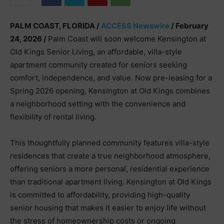
PALM COAST, FLORIDA /
ACCESS Newswire
/ February
24, 2026 /
Palm Coast will soon welcome Kensington at
Old Kings Senior Living, an affordable, villa-style
apartment community created for seniors seeking
comfort, independence, and value. Now pre-leasing for a
Spring 2026 opening, Kensington at Old Kings combines
a neighborhood setting with the convenience and
flexibility of rental living.
This thoughtfully planned community features villa-style
residences that create a true neighborhood atmosphere,
offering seniors a more personal, residential experience
than traditional apartment living. Kensington at Old Kings
is committed to affordability, providing high-quality
senior housing that makes it easier to enjoy life without
the stress of homeownership costs or ongoing