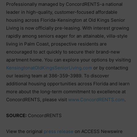
Professionally managed by ConcordRENTS-a national
leader in high-quality, customer-focused affordable
housing across Florida-Kensington at Old Kings Senior
Living is now officially pre-leasing. With interest growing
rapidly among seniors eager for an attainable, villa-style
living in Palm Coast, prospective residents are
encouraged to act quickly to secure their brand-new
apartment home. You can explore your options by visiting
KensingtonatOldKingsSeniorLiving.com
or by contacting
our leasing team at 386-359-3989. To discover
additional housing opportunities across Florida and learn
more about the long-term commitment to excellence at
ConcordRENTS, please visit
www.ConcordRENTS.com
.
SOURCE:
ConcordRENTS
View the original
press release
on ACCESS Newswire