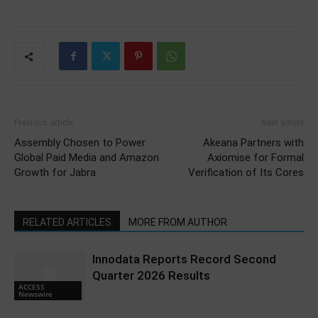
Previous article
Next article
Assembly Chosen to Power
Akeana Partners with
Global Paid Media and Amazon
Axiomise for Formal
Growth for Jabra
Verification of Its Cores
RELATED ARTICLES
MORE FROM AUTHOR
Innodata Reports Record Second
Quarter 2026 Results
ACCESS
Newswire