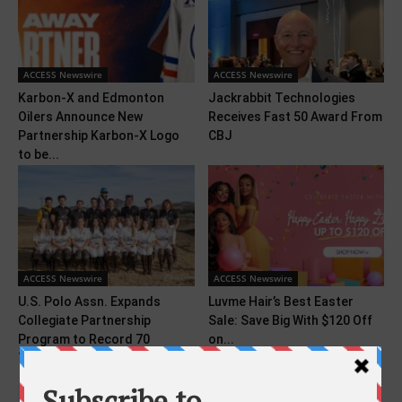
ACCESS Newswire
ACCESS Newswire
Karbon-X and Edmonton
Jackrabbit Technologies
Oilers Announce New
Receives Fast 50 Award From
Partnership Karbon-X Logo
CBJ
to be...
ACCESS Newswire
ACCESS Newswire
U.S. Polo Assn. Expands
Luvme Hair’s Best Easter
Collegiate Partnership
Sale: Save Big With $120 Off
Program to Record 70
on...
Teams...