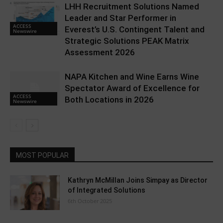
LHH Recruitment Solutions Named
Leader and Star Performer in
ACCESS
Everest’s U.S. Contingent Talent and
Newswire
Strategic Solutions PEAK Matrix
Assessment 2026
NAPA Kitchen and Wine Earns Wine
Spectator Award of Excellence for
ACCESS
Both Locations in 2026
Newswire
MOST POPULAR
Kathryn McMillan Joins Simpay as Director
of Integrated Solutions
6th October 2025