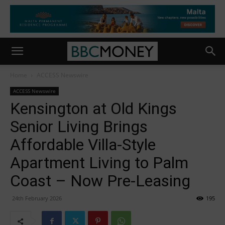
Home
ACCESS Newswire
ACCESS Newswire
Kensington at Old Kings
Senior Living Brings
Affordable Villa-Style
Apartment Living to Palm
Coast – Now Pre-Leasing
24th February 2026
195