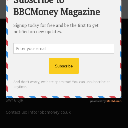
ABOUT US
BBC Money
Studios B to F
26 Lewin Road
London
SW16 6JR
Contact us:
info@bbcmoney.co.uk