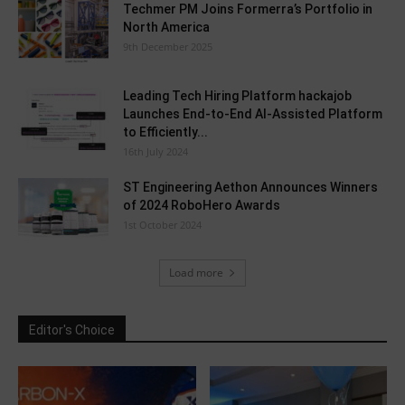
Techmer PM Joins Formerra’s Portfolio in
North America
9th December 2025
Leading Tech Hiring Platform hackajob
Launches End-to-End AI-Assisted Platform
to Efficiently...
16th July 2024
ST Engineering Aethon Announces Winners
of 2024 RoboHero Awards
1st October 2024
Load more
Editor's Choice