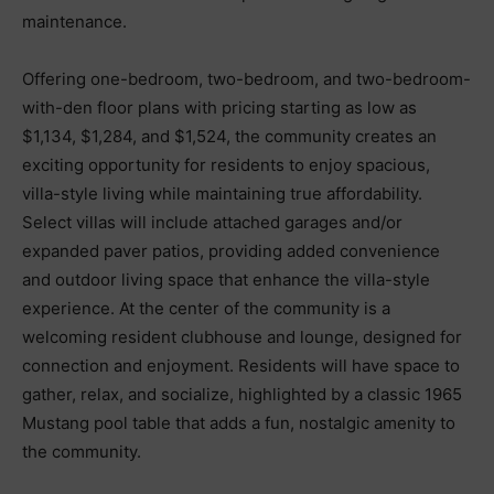
maintenance.
Offering one-bedroom, two-bedroom, and two-bedroom-
with-den floor plans with pricing starting as low as
$1,134, $1,284, and $1,524, the community creates an
exciting opportunity for residents to enjoy spacious,
villa-style living while maintaining true affordability.
Select villas will include attached garages and/or
expanded paver patios, providing added convenience
and outdoor living space that enhance the villa-style
experience. At the center of the community is a
welcoming resident clubhouse and lounge, designed for
connection and enjoyment. Residents will have space to
gather, relax, and socialize, highlighted by a classic 1965
Mustang pool table that adds a fun, nostalgic amenity to
the community.