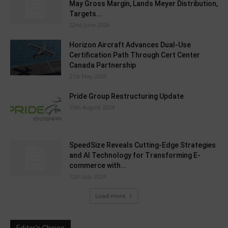
May Gross Margin, Lands Meyer Distribution,
Targets...
22nd June 2026
Horizon Aircraft Advances Dual-Use
Certification Path Through Cert Center
Canada Partnership
21st May 2026
Pride Group Restructuring Update
15th August 2024
SpeedSize Reveals Cutting-Edge Strategies
and AI Technology for Transforming E-
commerce with...
12th July 2024
Load more