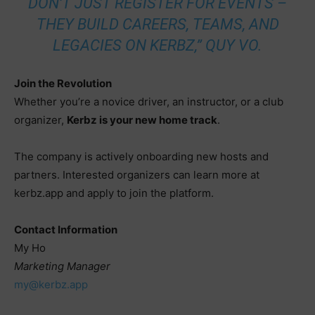
DON’T JUST REGISTER FOR EVENTS –
THEY BUILD CAREERS, TEAMS, AND
LEGACIES ON KERBZ,” QUY VO.
Join the Revolution
Whether you’re a novice driver, an instructor, or a club
organizer,
Kerbz is your new home track
.
The company is actively onboarding new hosts and
partners. Interested organizers can learn more at
kerbz.app and apply to join the platform.
Contact Information
My Ho
Marketing Manager
my@kerbz.app