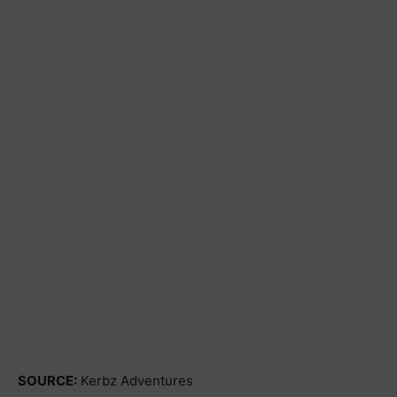
SOURCE:
Kerbz Adventures