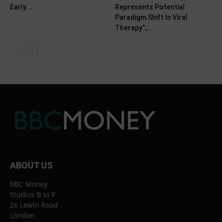
Early...
Represents Potential
Paradigm Shift In Viral
Therapy”;...
ABOUT US
BBC Money
Studios B to F
26 Lewin Road
London