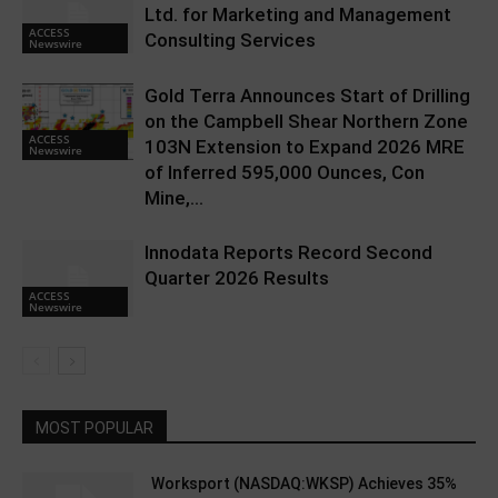
Ltd. for Marketing and Management
ACCESS
Consulting Services
Newswire
Gold Terra Announces Start of Drilling
on the Campbell Shear Northern Zone
ACCESS
103N Extension to Expand 2026 MRE
Newswire
of Inferred 595,000 Ounces, Con
Mine,...
Innodata Reports Record Second
Quarter 2026 Results
ACCESS
Newswire
MOST POPULAR
Worksport (NASDAQ:WKSP) Achieves 35%