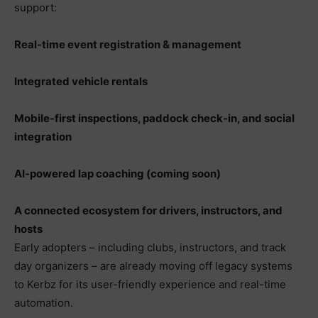
support:
Real-time event registration & management
Integrated vehicle rentals
Mobile-first inspections, paddock check-in, and social
integration
AI-powered lap coaching (coming soon)
A connected ecosystem for drivers, instructors, and
hosts
Early adopters – including clubs, instructors, and track
day organizers – are already moving off legacy systems
to Kerbz for its user-friendly experience and real-time
automation.