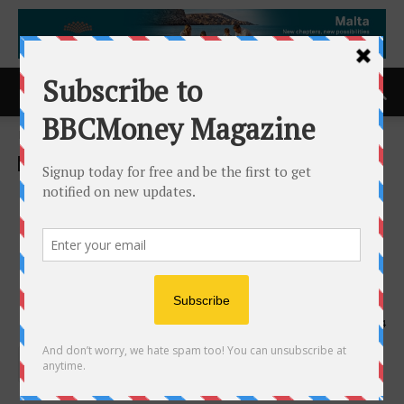
Home
ACCESS Newswire
ACCESS Newswire
Kerbz Adventures Secures
$500K Seed Round to
Redefine the Motorsports
Experience
19th July 2025
534