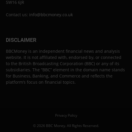
SW16 6JR
Contact us:
info@bbcmoney.co.uk
DISCLAIMER
BBCMoney is an independent financial news and analysis
website. It is not affiliated with, endorsed by, or connected
to the British Broadcasting Corporation (BBC) or any of its
subsidiaries. The “BBC” element in the domain name stands
for Business, Banking, and Commerce and reflects the
platform’s focus on financial topics.
Privacy Policy
© 2026 BBC Money. All Rights Reserved.