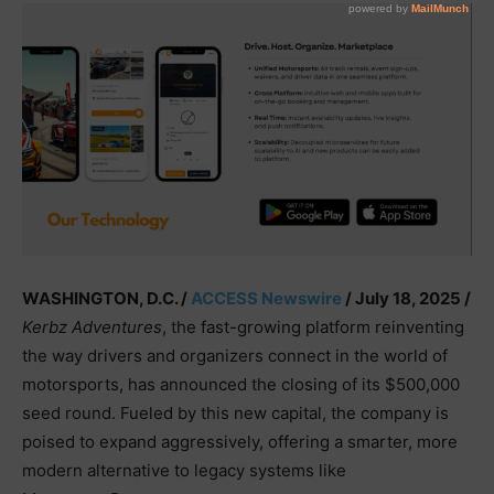
WASHINGTON, D.C. /
ACCESS Newswire
/ July 18, 2025 /
Kerbz Adventures
, the fast-growing platform reinventing
the way drivers and organizers connect in the world of
motorsports, has announced the closing of its $500,000
seed round. Fueled by this new capital, the company is
poised to expand aggressively, offering a smarter, more
modern alternative to legacy systems like