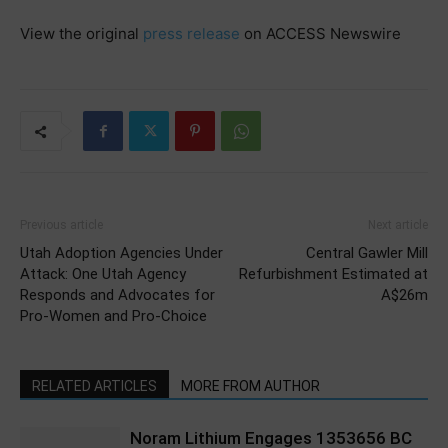
View the original
press release
on ACCESS Newswire
Previous article
Next article
Utah Adoption Agencies Under
Central Gawler Mill
Attack: One Utah Agency
Refurbishment Estimated at
Responds and Advocates for
A$26m
Pro-Women and Pro-Choice
RELATED ARTICLES
MORE FROM AUTHOR
Noram Lithium Engages 1353656 BC