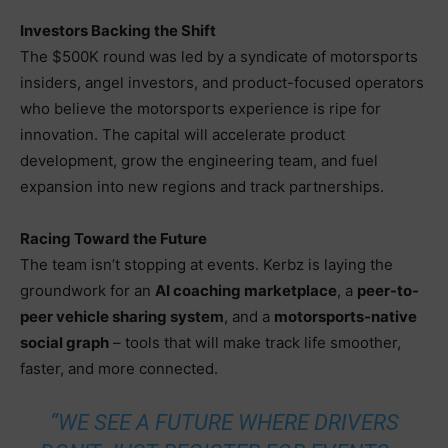
Investors Backing the Shift
The $500K round was led by a syndicate of motorsports
insiders, angel investors, and product-focused operators
who believe the motorsports experience is ripe for
innovation. The capital will accelerate product
development, grow the engineering team, and fuel
expansion into new regions and track partnerships.
Racing Toward the Future
The team isn’t stopping at events. Kerbz is laying the
groundwork for an
AI coaching marketplace
, a
peer-to-
peer vehicle sharing system
, and a
motorsports-native
social graph
– tools that will make track life smoother,
faster, and more connected.
“WE SEE A FUTURE WHERE DRIVERS