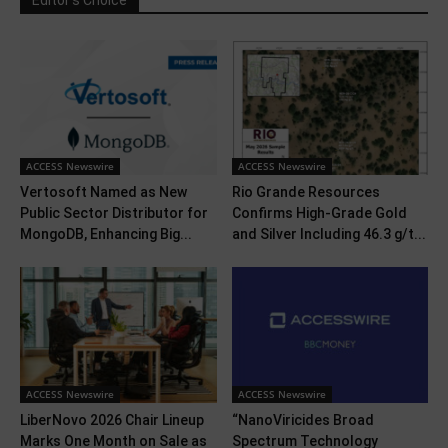
Editor's Choice
ACCESS Newswire
ACCESS Newswire
Vertosoft Named as New
Rio Grande Resources
Public Sector Distributor for
Confirms High-Grade Gold
MongoDB, Enhancing Big...
and Silver Including 46.3 g/t...
ACCESS Newswire
ACCESS Newswire
LiberNovo 2026 Chair Lineup
“NanoViricides Broad
Marks One Month on Sale as
Spectrum Technology