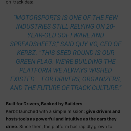
on-track data.
“MOTORSPORTS IS ONE OF THE FEW
INDUSTRIES STILL RELYING ON 20-
YEAR-OLD SOFTWARE AND
SPREADSHEETS,” SAID QUY VO, CEO OF
KERBZ. “THIS SEED ROUND IS OUR
GREEN FLAG. WE’RE BUILDING THE
PLATFORM WE ALWAYS WISHED
EXISTED – FOR DRIVERS, ORGANIZERS,
AND THE FUTURE OF TRACK CULTURE.”
Built for Drivers, Backed by Builders
Kerbz launched with a simple mission:
give drivers and
hosts tools as powerful and intuitive as the cars they
drive
. Since then, the platform has rapidly grown to