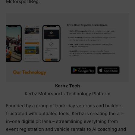
MotorsportReg.
Kerbz Tech
Kerbz Motorsports Technology Platform
Founded by a group of track-day veterans and builders
frustrated with outdated tools, Kerbz is creating the all-
in-one digital pit lane – streamlining everything from
event registration and vehicle rentals to AI coaching and