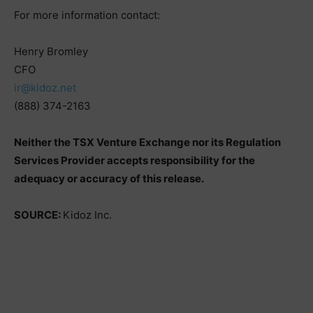
For more information contact:
Henry Bromley
CFO
ir@kidoz.net
(888) 374-2163
Neither the TSX Venture Exchange nor its Regulation
Services Provider accepts responsibility for the
adequacy or accuracy of this release.
SOURCE:
Kidoz Inc.