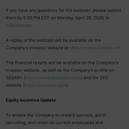
If you have any questions for the webcast, please submit
them by 5:00 PM EST on Monday, April 28, 2026, to
ir@kidoz.net
.
A replay of the webcast will be available on the
Company’s investor website at
https://investor.kidoz.net
.
The financial results will be available on the Company’s
investor website, as well as the Company’s profile on
SEDAR+ (
https://www.sedarplus.com
) and the SEC
website (
https://www.sec.gov
).
Equity Incentive Update
To enable the Company to reward success, aid in
recruiting, and retain its current employees and