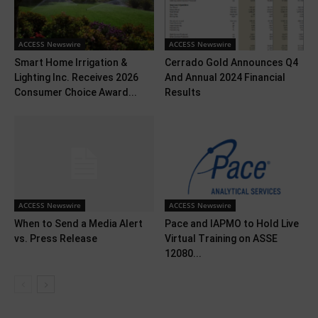
ACCESS Newswire
ACCESS Newswire
Smart Home Irrigation &
Cerrado Gold Announces Q4
Lighting Inc. Receives 2026
And Annual 2024 Financial
Consumer Choice Award...
Results
ACCESS Newswire
ACCESS Newswire
When to Send a Media Alert
Pace and IAPMO to Hold Live
vs. Press Release
Virtual Training on ASSE
12080...