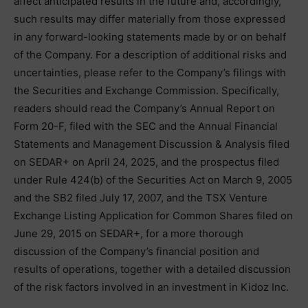
affect anticipated results in the future and, accordingly,
such results may differ materially from those expressed
in any forward-looking statements made by or on behalf
of the Company. For a description of additional risks and
uncertainties, please refer to the Company’s filings with
the Securities and Exchange Commission. Specifically,
readers should read the Company’s Annual Report on
Form 20-F, filed with the SEC and the Annual Financial
Statements and Management Discussion & Analysis filed
on SEDAR+ on April 24, 2025, and the prospectus filed
under Rule 424(b) of the Securities Act on March 9, 2005
and the SB2 filed July 17, 2007, and the TSX Venture
Exchange Listing Application for Common Shares filed on
June 29, 2015 on SEDAR+, for a more thorough
discussion of the Company’s financial position and
results of operations, together with a detailed discussion
of the risk factors involved in an investment in Kidoz Inc.