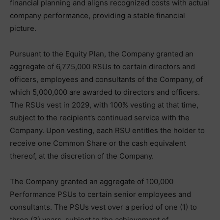
financial planning and aligns recognized costs with actual
company performance, providing a stable financial
picture.
Pursuant to the Equity Plan, the Company granted an
aggregate of 6,775,000 RSUs to certain directors and
officers, employees and consultants of the Company, of
which 5,000,000 are awarded to directors and officers.
The RSUs vest in 2029, with 100% vesting at that time,
subject to the recipient’s continued service with the
Company. Upon vesting, each RSU entitles the holder to
receive one Common Share or the cash equivalent
thereof, at the discretion of the Company.
The Company granted an aggregate of 100,000
Performance PSUs to certain senior employees and
consultants. The PSUs vest over a period of one (1) to
three (3) years, subject to the achievement of