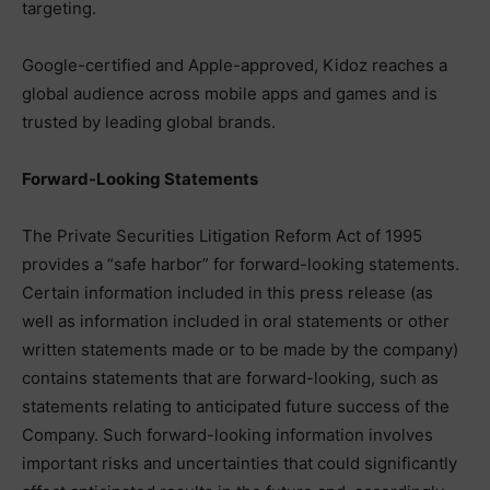
targeting.
Google-certified and Apple-approved, Kidoz reaches a
global audience across mobile apps and games and is
trusted by leading global brands.
Forward-Looking Statements
The Private Securities Litigation Reform Act of 1995
provides a “safe harbor” for forward-looking statements.
Certain information included in this press release (as
well as information included in oral statements or other
written statements made or to be made by the company)
contains statements that are forward-looking, such as
statements relating to anticipated future success of the
Company. Such forward-looking information involves
important risks and uncertainties that could significantly