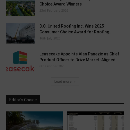
Choice Award Winners
23rd February 2026
D.C. United Roofing Inc. Wins 2025
Consumer Choice Award for Roofing...
16th July 2025
Leasecake Appoints Alan Panezic as Chief
Product Officer to Drive Market-Aligned...
8th October 2025
Load more
Editor's Choice