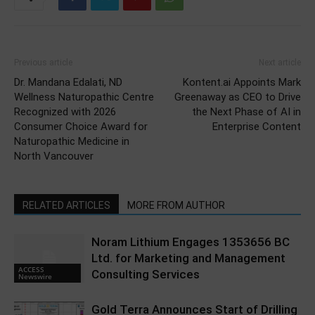
Previous article
Next article
Dr. Mandana Edalati, ND
Kontent.ai Appoints Mark
Wellness Naturopathic Centre
Greenaway as CEO to Drive
Recognized with 2026
the Next Phase of AI in
Consumer Choice Award for
Enterprise Content
Naturopathic Medicine in
North Vancouver
RELATED ARTICLES
MORE FROM AUTHOR
Noram Lithium Engages 1353656 BC
Ltd. for Marketing and Management
ACCESS
Consulting Services
Newswire
Gold Terra Announces Start of Drilling