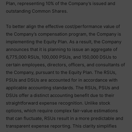
Plan, representing 10% of the Company’s issued and
outstanding Common Shares.
To better align the effective cost/performance value of
the Company’s compensation program, the Company is
implementing the Equity Plan. As a result, the Company
announces that it is planning to issue an aggregate of
6,775,000 RSUs, 100,000 PSUs, and 150,000 DSUs to
certain employees, directors, officers, and consultants of
the Company, pursuant to the Equity Plan. The RSUs,
PSUs and DSUs are accounted for in accordance with
applicable accounting standards. The RSUs, PSUs and
DSUs offer a distinct accounting benefit due to their
straightforward expense recognition. Unlike stock
options, which require complex fair-value estimations
that can fluctuate, RSUs result in a more predictable and
transparent expense reporting. This clarity simplifies