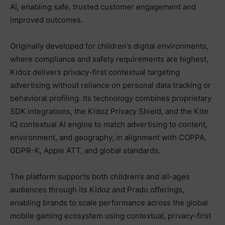
AI, enabling safe, trusted customer engagement and
improved outcomes.
Originally developed for children’s digital environments,
where compliance and safety requirements are highest,
Kidoz delivers privacy-first contextual targeting
advertising without reliance on personal data tracking or
behavioral profiling. Its technology combines proprietary
SDK integrations, the Kidoz Privacy Shield, and the Kite
IQ contextual AI engine to match advertising to content,
environment, and geography, in alignment with COPPA,
GDPR-K, Apple ATT, and global standards.
The platform supports both children’s and all-ages
audiences through its Kidoz and Prado offerings,
enabling brands to scale performance across the global
mobile gaming ecosystem using contextual, privacy-first