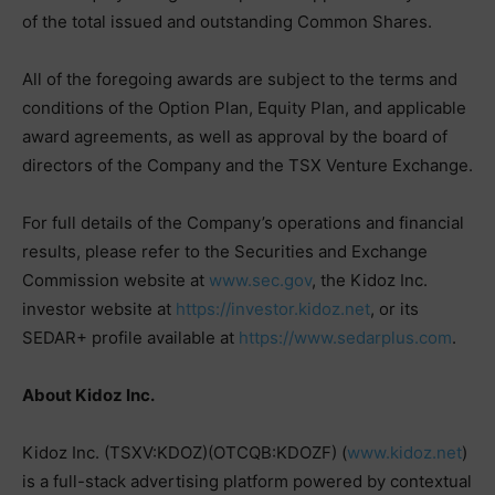
of the total issued and outstanding Common Shares.
All of the foregoing awards are subject to the terms and
conditions of the Option Plan, Equity Plan, and applicable
award agreements, as well as approval by the board of
directors of the Company and the TSX Venture Exchange.
For full details of the Company’s operations and financial
results, please refer to the Securities and Exchange
Commission website at
www.sec.gov
, the Kidoz Inc.
investor website at
https://investor.kidoz.net
, or its
SEDAR+ profile available at
https://www.sedarplus.com
.
About Kidoz Inc.
Kidoz Inc. (TSXV:KDOZ)(OTCQB:KDOZF) (
www.kidoz.net
)
is a full-stack advertising platform powered by contextual