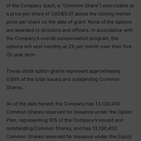
of the Company (each, a “Common Share”) exercisable at
a price per share of CAD$0.01 above the closing market
price per share on the date of grant. None of the options
are awarded to directors and officers. In accordance with
the Company’s overall compensation program, the
options will vest monthly at 2% per month over their five
(5) year term.
These stock option grants represent approximately
0.69% of the total issued and outstanding Common
Shares.
As of the date hereof, the Company has 13,130,450
Common Shares reserved for issuance under the Option
Plan, representing 10% of the Company’s issued and
outstanding Common Shares, and has 13,130,450
Common Shares reserved for issuance under the Equity