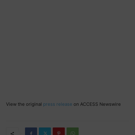
View the original
press release
on ACCESS Newswire