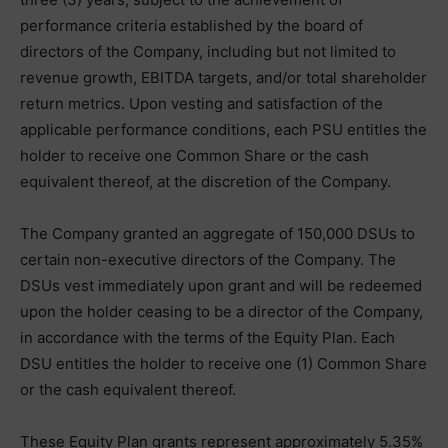
performance criteria established by the board of
directors of the Company, including but not limited to
revenue growth, EBITDA targets, and/or total shareholder
return metrics. Upon vesting and satisfaction of the
applicable performance conditions, each PSU entitles the
holder to receive one Common Share or the cash
equivalent thereof, at the discretion of the Company.
The Company granted an aggregate of 150,000 DSUs to
certain non-executive directors of the Company. The
DSUs vest immediately upon grant and will be redeemed
upon the holder ceasing to be a director of the Company,
in accordance with the terms of the Equity Plan. Each
DSU entitles the holder to receive one (1) Common Share
or the cash equivalent thereof.
These Equity Plan grants represent approximately 5.35%