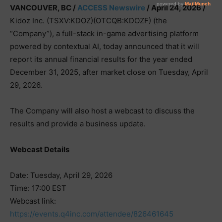
VANCOUVER, BC /
ACCESS Newswire
/ April 24, 2026 /
Kidoz Inc. (TSXV:KDOZ)(OTCQB:KDOZF) (the
“Company”), a full-stack in-game advertising platform
powered by contextual AI, today announced that it will
report its annual financial results for the year ended
December 31, 2025, after market close on Tuesday, April
29, 2026.
The Company will also host a webcast to discuss the
results and provide a business update.
Webcast Details
Date: Tuesday, April 29, 2026
Time: 17:00 EST
Webcast link:
https://events.q4inc.com/attendee/826461645