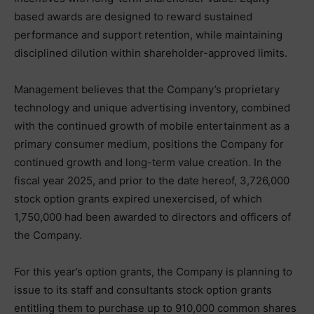
based awards are designed to reward sustained
performance and support retention, while maintaining
disciplined dilution within shareholder-approved limits.
Management believes that the Company’s proprietary
technology and unique advertising inventory, combined
with the continued growth of mobile entertainment as a
primary consumer medium, positions the Company for
continued growth and long-term value creation. In the
fiscal year 2025, and prior to the date hereof, 3,726,000
stock option grants expired unexercised, of which
1,750,000 had been awarded to directors and officers of
the Company.
For this year’s option grants, the Company is planning to
issue to its staff and consultants stock option grants
entitling them to purchase up to 910,000 common shares