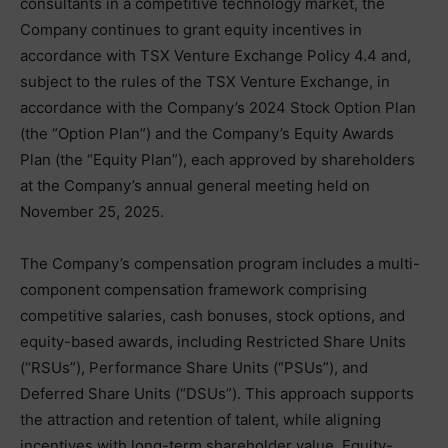
consultants in a competitive technology market, the
Company continues to grant equity incentives in
accordance with TSX Venture Exchange Policy 4.4 and,
subject to the rules of the TSX Venture Exchange, in
accordance with the Company’s 2024 Stock Option Plan
(the “Option Plan”) and the Company’s Equity Awards
Plan (the “Equity Plan”), each approved by shareholders
at the Company’s annual general meeting held on
November 25, 2025.
The Company’s compensation program includes a multi-
component compensation framework comprising
competitive salaries, cash bonuses, stock options, and
equity-based awards, including Restricted Share Units
(“RSUs”), Performance Share Units (“PSUs”), and
Deferred Share Units (“DSUs”). This approach supports
the attraction and retention of talent, while aligning
incentives with long-term shareholder value. Equity-