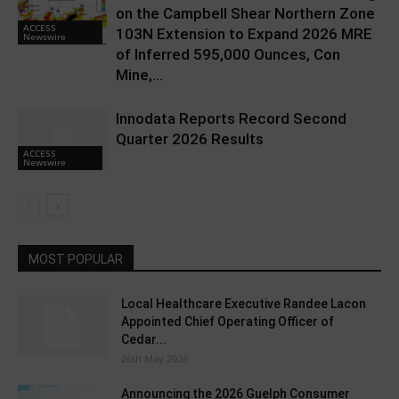
on the Campbell Shear Northern Zone
ACCESS
103N Extension to Expand 2026 MRE
Newswire
of Inferred 595,000 Ounces, Con
Mine,...
Innodata Reports Record Second
Quarter 2026 Results
ACCESS
Newswire
MOST POPULAR
Local Healthcare Executive Randee Lacon
Appointed Chief Operating Officer of
Cedar...
26th May 2026
Announcing the 2026 Guelph Consumer