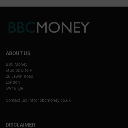
ABOUT US
BBC Money
Studios B to F
26 Lewin Road
London
SW16 6JR
Contact us:
info@bbcmoney.co.uk
DISCLAIMER