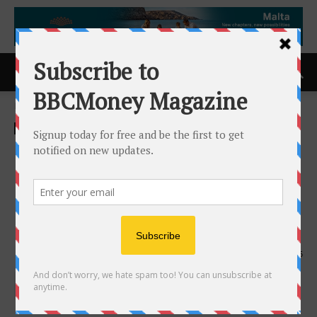
Home
ACCESS Newswire
ACCESS Newswire
Kidoz Inc. to Present 2025
Results and Highlight
Platform Expansion and
Business Momentum
24th April 2026
105