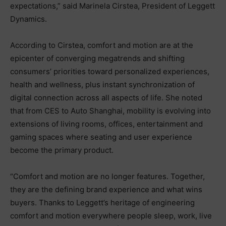
expectations,” said Marinela Cirstea, President of Leggett
Dynamics.
According to Cirstea, comfort and motion are at the
epicenter of converging megatrends and shifting
consumers’ priorities toward personalized experiences,
health and wellness, plus instant synchronization of
digital connection across all aspects of life. She noted
that from CES to Auto Shanghai, mobility is evolving into
extensions of living rooms, offices, entertainment and
gaming spaces where seating and user experience
become the primary product.
“Comfort and motion are no longer features. Together,
they are the defining brand experience and what wins
buyers. Thanks to Leggett’s heritage of engineering
comfort and motion everywhere people sleep, work, live