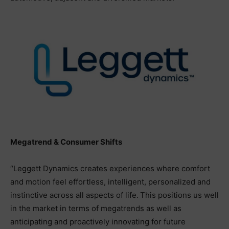
Megatrend & Consumer Shifts
“Leggett Dynamics creates experiences where comfort
and motion feel effortless, intelligent, personalized and
instinctive across all aspects of life. This positions us well
in the market in terms of megatrends as well as
anticipating and proactively innovating for future