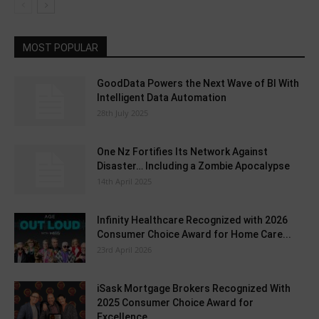
MOST POPULAR
GoodData Powers the Next Wave of BI With
Intelligent Data Automation
28th July 2025
One Nz Fortifies Its Network Against
Disaster… Including a Zombie Apocalypse
14th April 2025
Infinity Healthcare Recognized with 2026
Consumer Choice Award for Home Care...
23rd April 2026
iSask Mortgage Brokers Recognized With
2025 Consumer Choice Award for
Excellence...