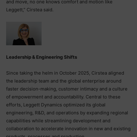
and move, no one knows comfort and motion like
Leggett,” Cirstea said.
Leadership & Engineering Shifts
Since taking the helm in October 2025, Cirstea aligned
the leadership team and the global enterprise around
faster decision-making, customer intimacy and a culture
of empowerment and accountability. Central to these
efforts, Leggett Dynamics optimized its global
engineering, R&D, and operations by expanding regional
capabilities while streamlining development and
collaboration to accelerate innovation in new and existing
products, processes and production.