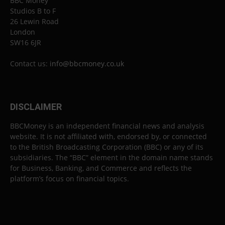
BBC Money
Studios B to F
26 Lewin Road
London
SW16 6JR
Contact us:
info@bbcmoney.co.uk
DISCLAIMER
BBCMoney is an independent financial news and analysis
website. It is not affiliated with, endorsed by, or connected
to the British Broadcasting Corporation (BBC) or any of its
subsidiaries. The “BBC” element in the domain name stands
for Business, Banking, and Commerce and reflects the
platform’s focus on financial topics.