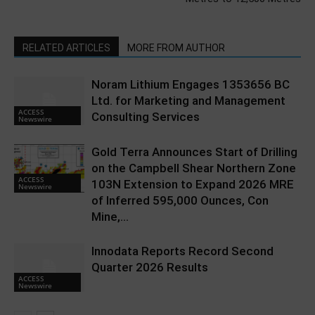
RELATED ARTICLES
MORE FROM AUTHOR
Noram Lithium Engages 1353656 BC
Ltd. for Marketing and Management
ACCESS
Consulting Services
Newswire
Gold Terra Announces Start of Drilling
on the Campbell Shear Northern Zone
ACCESS
103N Extension to Expand 2026 MRE
Newswire
of Inferred 595,000 Ounces, Con
Mine,...
Innodata Reports Record Second
Quarter 2026 Results
ACCESS
Newswire