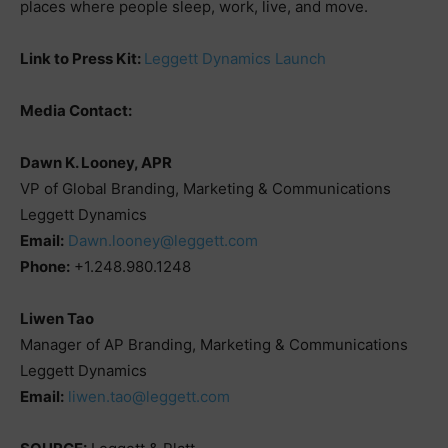
places where people sleep, work, live, and move.
Link to Press Kit:
Leggett Dynamics Launch
Media Contact:
Dawn K. Looney, APR
VP of Global Branding, Marketing & Communications
Leggett Dynamics
Email:
Dawn.looney@leggett.com
Phone:
+1.248.980.1248
Liwen Tao
Manager of AP Branding, Marketing & Communications
Leggett Dynamics
Email:
liwen.tao@leggett.com