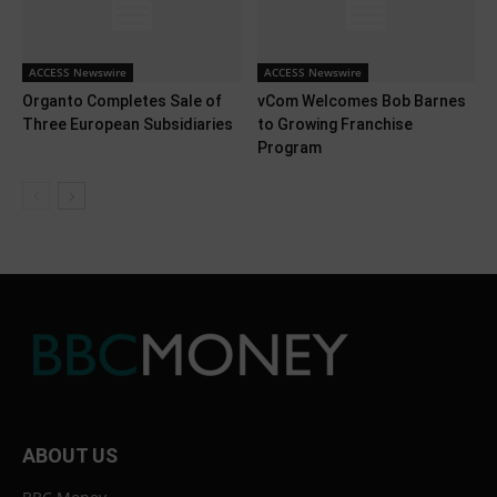
ACCESS Newswire
ACCESS Newswire
Organto Completes Sale of
vCom Welcomes Bob Barnes
Three European Subsidiaries
to Growing Franchise
Program
ABOUT US