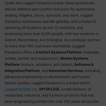
Under the Leggett Dynamics brand, these businesses
deliver eMotion and Comfort solutions for automotive
seating, liftgates, doors, sunroofs, and more. Leggett
Dynamics businesses operate globally, with a footprint
spanning 28 locations across 12 countries, and
employing more than 6,200 people, with key locations in
Detroit, Nuremberg, and Shanghai. As a strategic partner
to more than 140 customers worldwide, Leggett
Dynamics offers a
Comfort Systems Platform
(massage,
lumbar, bolster and suspension),
Motion Systems
Platform
(motors, actuators, and cables),
Software &
Integration Platform
, and
Innovation Services
, including
advanced engineering co-development and human
factors studies. Leggett Dynamics is a brand within
Leggett & Platt, Inc.
(NYSE:LEG),
a manufacturer of
residential, industrial, and furniture products that has
been engineering comfort for over 140 years across the