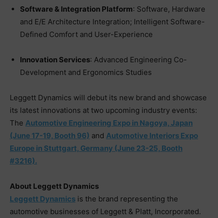
Software & Integration Platform
: Software, Hardware
and E/E Architecture Integration; Intelligent Software-
Defined Comfort and User-Experience
Innovation Services
: Advanced Engineering Co-
Development and Ergonomics Studies
Leggett Dynamics will debut its new brand and showcase
its latest innovations at two upcoming industry events:
The
Automotive Engineering Expo in Nagoya, Japan
(June 17-19, Booth 96)
and
Automotive Interiors Expo
Europe in Stuttgart, Germany (June 23-25, Booth
#3216).
About Leggett Dynamics
Leggett Dynamics
is the brand representing the
automotive businesses of Leggett & Platt, Incorporated.