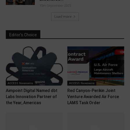
15th September 2025
Load more
Editor's Choice
ACCESS Newswire
ACCESS Newswire
Aimpoint Digital Named dbt
Red Canyon-Perikin Joint
Labs Innovation Partner of
Venture Awarded Air Force
the Year, Americas
LAMS Task Order