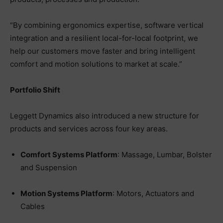
“By combining ergonomics expertise, software vertical
integration and a resilient local-for-local footprint, we
help our customers move faster and bring intelligent
comfort and motion solutions to market at scale.”
Portfolio Shift
Leggett Dynamics also introduced a new structure for
products and services across four key areas.
Comfort Systems Platform
: Massage, Lumbar, Bolster
and Suspension
Motion Systems Platform
: Motors, Actuators and
Cables