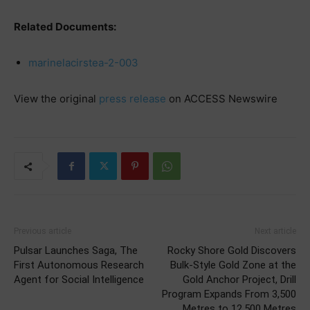
Related Documents:
marinelacirstea-2-003
View the original
press release
on ACCESS Newswire
Previous article
Next article
Pulsar Launches Saga, The
Rocky Shore Gold Discovers
First Autonomous Research
Bulk-Style Gold Zone at the
Agent for Social Intelligence
Gold Anchor Project, Drill
Program Expands From 3,500
Metres to 12,500 Metres