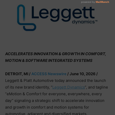
ACCELERATES INNOVATION & GROWTH IN COMFORT,
MOTION & SOFTWARE INTEGRATED SYSTEMS
DETROIT, MI /
ACCESS Newswire
/ June 10, 2026 /
Leggett & Platt Automotive today announced the launch
of its new brand identity, “
Leggett Dynamics
“, and tagline
“eMotion & Comfort for everyone, everywhere, every
day” signaling a strategic shift to accelerate innovation
and growth in comfort and motion systems for
automotive, adjacent and diversified markets.