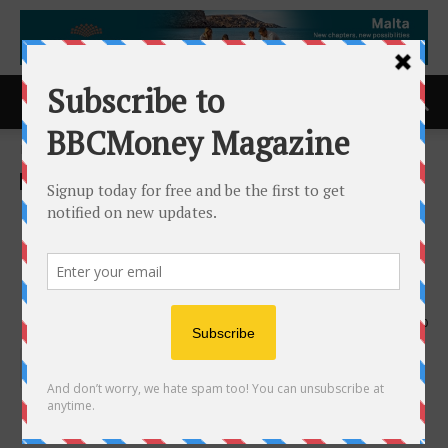
Home
ACCESS Newswire
ACCESS Newswire
Leggett & Platt Automotive
Launches New Brand
Identity: Leggett Dynamics
10th June 2026
150