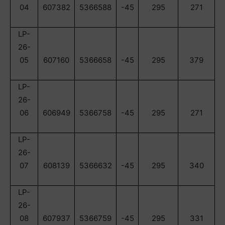
04
607382
5366588
-45
295
271
LP-
26-
05
607160
5366658
-45
295
379
LP-
26-
06
606949
5366758
-45
295
271
LP-
26-
07
608139
5366632
-45
295
340
LP-
26-
08
607937
5366759
-45
295
331