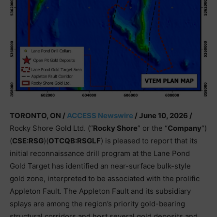
TORONTO, ON /
ACCESS Newswire
/ June 10, 2026 /
Rocky Shore Gold Ltd. (“
Rocky Shore
” or the “
Company
“)
(
CSE:RSG
)(
OTCQB:RSGLF
) is pleased to report that its
initial reconnaissance drill program at the Lane Pond
Gold Target has identified an near-surface bulk-style
gold zone, interpreted to be associated with the prolific
Appleton Fault. The Appleton Fault and its subsidiary
splays are among the region’s priority gold-bearing
structural corridors and host several gold deposits and