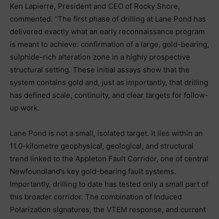
Ken Lapierre, President and CEO of Rocky Shore,
commented: “The first phase of drilling at Lane Pond has
delivered exactly what an early reconnaissance program
is meant to achieve: confirmation of a large, gold-bearing,
sulphide-rich alteration zone in a highly prospective
structural setting. These initial assays show that the
system contains gold and, just as importantly, that drilling
has defined scale, continuity, and clear targets for follow-
up work.
Lane Pond is not a small, isolated target. It lies within an
11.0-kilometre geophysical, geological, and structural
trend linked to the Appleton Fault Corridor, one of central
Newfoundland’s key gold-bearing fault systems.
Importantly, drilling to date has tested only a small part of
this broader corridor. The combination of Induced
Polarization signatures, the VTEM response, and current