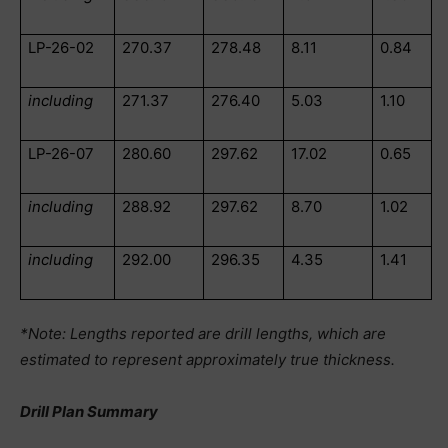
LP-26-02
270.37
278.48
8.11
0.84
including
271.37
276.40
5.03
1.10
LP-26-07
280.60
297.62
17.02
0.65
including
288.92
297.62
8.70
1.02
including
292.00
296.35
4.35
1.41
*Note: Lengths reported are drill lengths, which are
estimated to represent approximately true thickness.
Drill Plan Summary