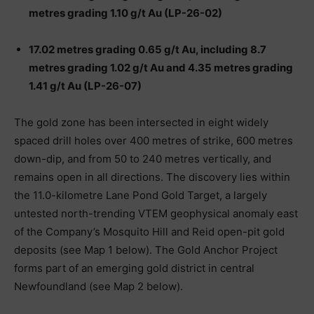
metres grading 1.10 g/t Au (LP-26-02)
17.02 metres grading 0.65 g/t Au, including 8.7
metres grading 1.02 g/t Au and 4.35 metres grading
1.41 g/t Au (LP-26-07)
The gold zone has been intersected in eight widely
spaced drill holes over 400 metres of strike, 600 metres
down-dip, and from 50 to 240 metres vertically, and
remains open in all directions. The discovery lies within
the 11.0-kilometre Lane Pond Gold Target, a largely
untested north-trending VTEM geophysical anomaly east
of the Company’s Mosquito Hill and Reid open-pit gold
deposits (see Map 1 below). The Gold Anchor Project
forms part of an emerging gold district in central
Newfoundland (see Map 2 below).