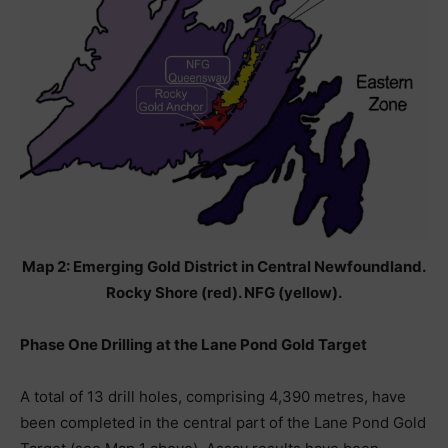
Map 2: Emerging Gold District in Central Newfoundland.
Rocky Shore (red). NFG (yellow).
Phase One Drilling at the Lane Pond Gold Target
A total of 13 drill holes, comprising 4,390 metres, have
been completed in the central part of the Lane Pond Gold