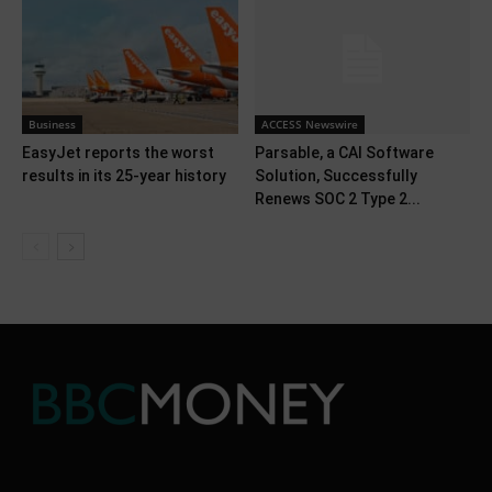
Business
ACCESS Newswire
EasyJet reports the worst
Parsable, a CAI Software
results in its 25-year history
Solution, Successfully
Renews SOC 2 Type 2...