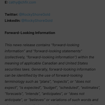
E:
cathy@chfir.com
Twitter:
@RockyShoreGold
LinkedIn:
@RockyShoreGold
Forward-Looking Information
This news release contains “forward-looking
information” and “forward-looking statements”
(collectively, “forward-looking information”) within the
meaning of applicable Canadian and United States
securities laws.
Generally, forward-looking information
can be identified by the use of forward-looking
terminology such as “plans”, “expects”, or “does not
expect”, “is expected”, “budget”, “scheduled”, “estimates”,
“forecasts”, “intends”, “anticipates”, or “does not
anticipate”, or “believes” or variations of such words and