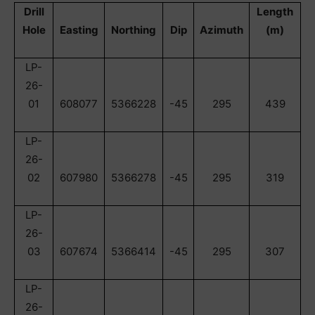
Drill
Length
Hole
Easting
Northing
Dip
Azimuth
(m)
LP-
26-
01
608077
5366228
-45
295
439
LP-
26-
02
607980
5366278
-45
295
319
LP-
26-
03
607674
5366414
-45
295
307
LP-
26-