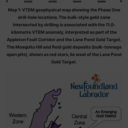
Map 1: VTEM geophysical map showing the Phase One
drill-hole locations. The bulk-style gold zone
intersected by drilling is associated with the 11.0-
kilometre VTEM anomaly, interpreted as part of the
Appleton Fault Corridor and the Lane Pond Gold Target.
The Mosquito Hill and Reid gold deposits (bulk-tonnage
open pits), shown as red stars, lie west of the Lane Pond
Gold Target.