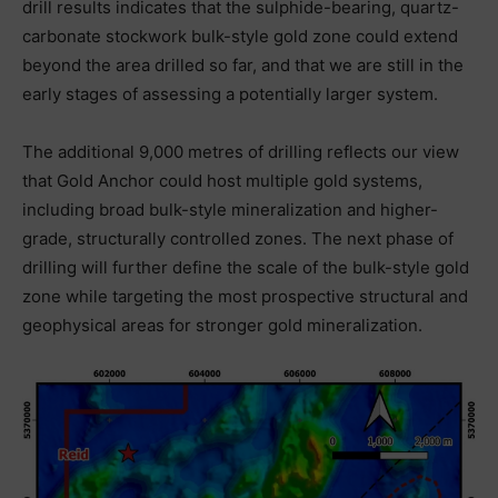
drill results indicates that the sulphide-bearing, quartz-
carbonate stockwork bulk-style gold zone could extend
beyond the area drilled so far, and that we are still in the
early stages of assessing a potentially larger system.
The additional 9,000 metres of drilling reflects our view
that Gold Anchor could host multiple gold systems,
including broad bulk-style mineralization and higher-
grade, structurally controlled zones. The next phase of
drilling will further define the scale of the bulk-style gold
zone while targeting the most prospective structural and
geophysical areas for stronger gold mineralization.