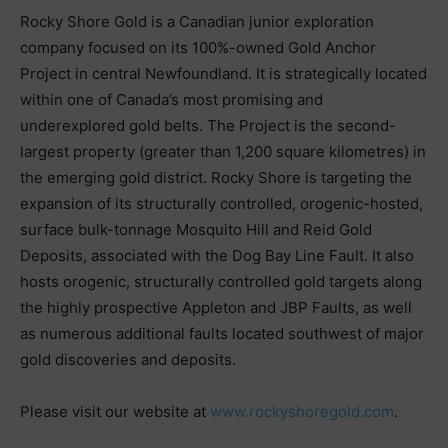
Rocky Shore Gold is a Canadian junior exploration
company focused on its 100%-owned Gold Anchor
Project in central Newfoundland. It is strategically located
within one of Canada’s most promising and
underexplored gold belts. The Project is the second-
largest property (greater than 1,200 square kilometres) in
the emerging gold district. Rocky Shore is targeting the
expansion of its structurally controlled, orogenic-hosted,
surface bulk-tonnage Mosquito Hill and Reid Gold
Deposits, associated with the Dog Bay Line Fault. It also
hosts orogenic, structurally controlled gold targets along
the highly prospective Appleton and JBP Faults, as well
as numerous additional faults located southwest of major
gold discoveries and deposits.
Please visit our website at
www.rockyshoregold.com
.