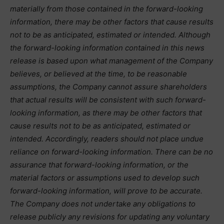
materially from those contained in the forward-looking
information, there may be other factors that cause results
not to be as anticipated, estimated or intended. Although
the forward-looking information contained in this news
release is based upon what management of the Company
believes, or believed at the time, to be reasonable
assumptions, the Company cannot assure shareholders
that actual results will be consistent with such forward-
looking information, as there may be other factors that
cause results not to be as anticipated, estimated or
intended. Accordingly, readers should not place undue
reliance on forward-looking information. There can be no
assurance that forward-looking information, or the
material factors or assumptions used to develop such
forward-looking information, will prove to be accurate.
The Company does not undertake any obligations to
release publicly any revisions for updating any voluntary