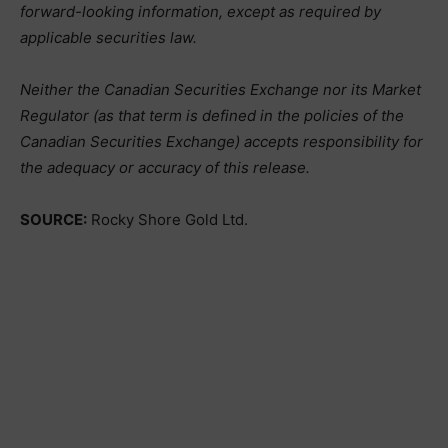
forward-looking information, except as required by
applicable securities law.
Neither the Canadian Securities Exchange nor its Market
Regulator (as that term is defined in the policies of the
Canadian Securities Exchange) accepts responsibility for
the adequacy or accuracy of this release.
SOURCE:
Rocky Shore Gold Ltd.