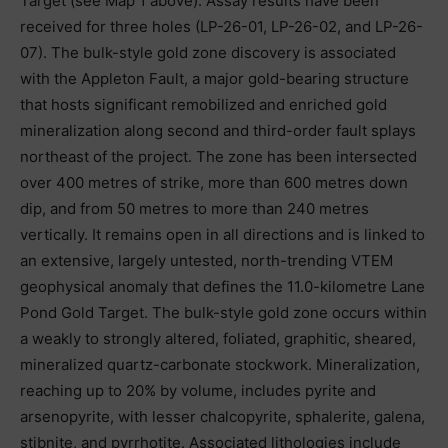
Target (see Map 1 above). Assay results have been
received for three holes (LP-26-01, LP-26-02, and LP-26-
07). The bulk-style gold zone discovery is associated
with the Appleton Fault, a major gold-bearing structure
that hosts significant remobilized and enriched gold
mineralization along second and third-order fault splays
northeast of the project. The zone has been intersected
over 400 metres of strike, more than 600 metres down
dip, and from 50 metres to more than 240 metres
vertically. It remains open in all directions and is linked to
an extensive, largely untested, north-trending VTEM
geophysical anomaly that defines the 11.0-kilometre Lane
Pond Gold Target. The bulk-style gold zone occurs within
a weakly to strongly altered, foliated, graphitic, sheared,
mineralized quartz-carbonate stockwork. Mineralization,
reaching up to 20% by volume, includes pyrite and
arsenopyrite, with lesser chalcopyrite, sphalerite, galena,
stibnite, and pyrrhotite. Associated lithologies include