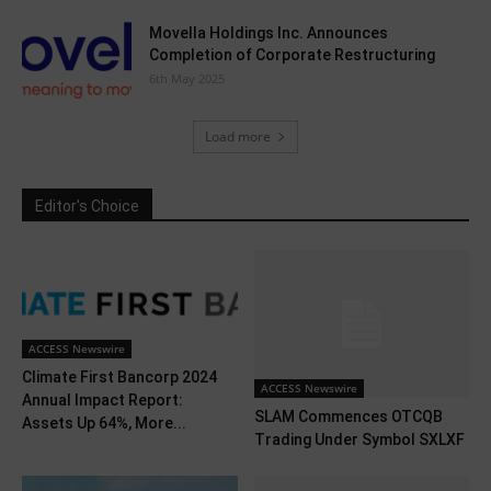
Movella Holdings Inc. Announces
Completion of Corporate Restructuring
6th May 2025
Load more
Editor's Choice
ACCESS Newswire
Climate First Bancorp 2024
ACCESS Newswire
Annual Impact Report:
SLAM Commences OTCQB
Assets Up 64%, More...
Trading Under Symbol SXLXF