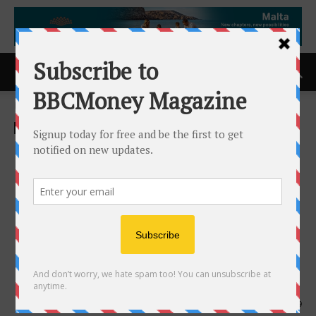
Home
ACCESS Newswire
ACCESS Newswire
Rocky Shore Gold Discovers
Bulk-Style Gold Zone at the
Gold Anchor Project, Drill
Program Expands From
3,500 Metres to 12,500
Metres
10th June 2026
139