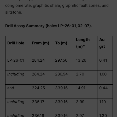
conglomerate, graphitic shale, graphitic fault zones, and
siltstone.
Drill Assay Summary (holes LP-26-01, 02, 07).
Length
Au
Drill Hole
From (m)
To (m)
(m)*
g/t
LP-26-01
284.24
297.50
13.26
0.41
including
284.24
286.94
2.70
1.00
and
324.25
339.16
14.91
0.44
including
335.17
339.16
3.99
1.10
including
336.19
339.16
2.97
1.30