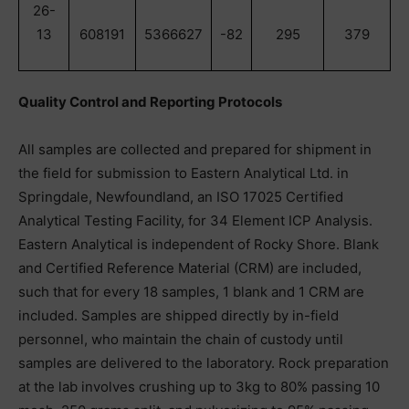
26-
13
608191
5366627
-82
295
379
Quality Control and Reporting Protocols
All samples are collected and prepared for shipment in
the field for submission to Eastern Analytical Ltd. in
Springdale, Newfoundland, an ISO 17025 Certified
Analytical Testing Facility, for 34 Element ICP Analysis.
Eastern Analytical is independent of Rocky Shore. Blank
and Certified Reference Material (CRM) are included,
such that for every 18 samples, 1 blank and 1 CRM are
included. Samples are shipped directly by in-field
personnel, who maintain the chain of custody until
samples are delivered to the laboratory. Rock preparation
at the lab involves crushing up to 3kg to 80% passing 10