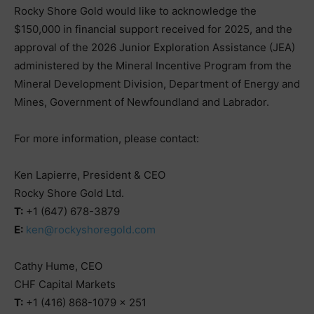
Rocky Shore Gold would like to acknowledge the
$150,000 in financial support received for 2025, and the
approval of the 2026 Junior Exploration Assistance (JEA)
administered by the Mineral Incentive Program from the
Mineral Development Division, Department of Energy and
Mines, Government of Newfoundland and Labrador.
For more information, please contact:
Ken Lapierre, President & CEO
Rocky Shore Gold Ltd.
T:
+1 (647) 678-3879
E:
ken@rockyshoregold.com
Cathy Hume, CEO
CHF Capital Markets
T:
+1 (416) 868-1079 x 251