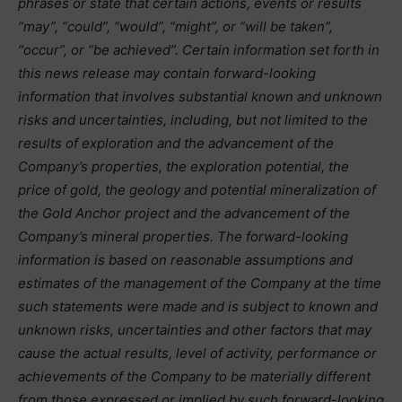
phrases or state that certain actions, events or results
“may”, “could”, “would”, “might”, or “will be taken”,
“occur”, or “be achieved”. Certain information set forth in
this news release may contain forward-looking
information that involves substantial known and unknown
risks and uncertainties, including, but not limited to the
results of exploration and the advancement of the
Company’s properties, the exploration potential, the
price of gold, the geology and potential mineralization of
the Gold Anchor project and the advancement of the
Company’s mineral properties. The forward-looking
information is based on reasonable assumptions and
estimates of the management of the Company at the time
such statements were made and is subject to known and
unknown risks, uncertainties and other factors that may
cause the actual results, level of activity, performance or
achievements of the Company to be materially different
from those expressed or implied by such forward-looking