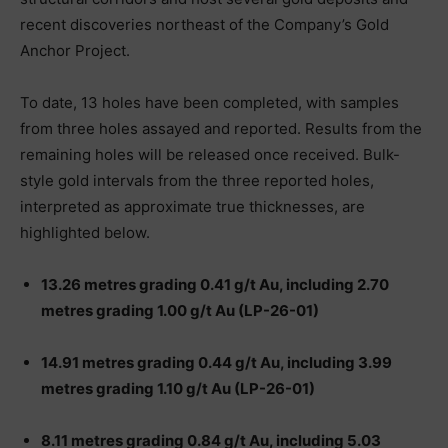
recent discoveries northeast of the Company’s Gold
Anchor Project.
To date, 13 holes have been completed, with samples
from three holes assayed and reported. Results from the
remaining holes will be released once received. Bulk-
style gold intervals from the three reported holes,
interpreted as approximate true thicknesses, are
highlighted below.
13.26 metres grading 0.41 g/t Au, including 2.70
metres grading 1.00 g/t Au (LP-26-01)
14.91 metres grading 0.44 g/t Au, including 3.99
metres grading 1.10 g/t Au (LP-26-01)
8.11 metres grading 0.84 g/t Au, including 5.03