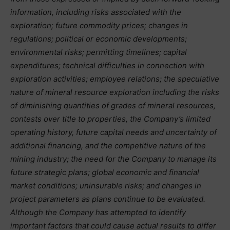
information, including risks associated with the
exploration; future commodity prices; changes in
regulations; political or economic developments;
environmental risks; permitting timelines; capital
expenditures; technical difficulties in connection with
exploration activities; employee relations; the speculative
nature of mineral resource exploration including the risks
of diminishing quantities of grades of mineral resources,
contests over title to properties, the Company’s limited
operating history, future capital needs and uncertainty of
additional financing, and the competitive nature of the
mining industry; the need for the Company to manage its
future strategic plans; global economic and financial
market conditions; uninsurable risks; and changes in
project parameters as plans continue to be evaluated.
Although the Company has attempted to identify
important factors that could cause actual results to differ