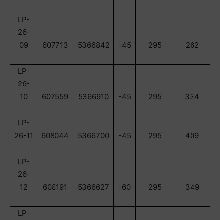
LP-
26-
09
607713
5366842
-45
295
262
LP-
26-
10
607559
5366910
-45
295
334
LP-
26-11
608044
5366700
-45
295
409
LP-
26-
12
608191
5366627
-60
295
349
LP-