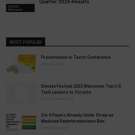
Quarter 2026 Results
ACCESS
Newswire
MOST POPULAR
Presentation to Tactic Conference
29th July 2026
Elevate Festival 2025 Welcomes Top U.S.
Tech Leaders to Toronto
23rd September 2025
3 in 4 Payers Already Under Strain as
Medicaid Redeterminations Bite
27th August 2025