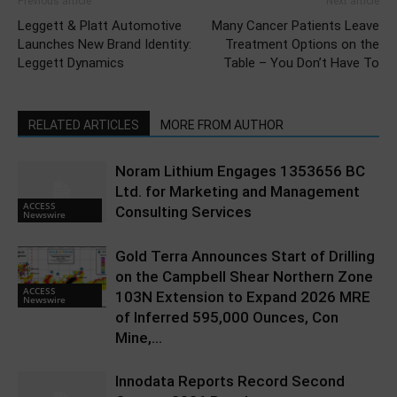
Previous article
Next article
Leggett & Platt Automotive
Many Cancer Patients Leave
Launches New Brand Identity:
Treatment Options on the
Leggett Dynamics
Table – You Don’t Have To
RELATED ARTICLES
MORE FROM AUTHOR
Noram Lithium Engages 1353656 BC
Ltd. for Marketing and Management
ACCESS
Consulting Services
Newswire
Gold Terra Announces Start of Drilling
on the Campbell Shear Northern Zone
ACCESS
103N Extension to Expand 2026 MRE
Newswire
of Inferred 595,000 Ounces, Con
Mine,...
Innodata Reports Record Second