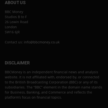
ABOUT US
BBC Money
Studios B to F
26 Lewin Road
London
SW16 6JR
Contact us:
info@bbcmoney.co.uk
DISCLAIMER
BBCMoney is an independent financial news and analysis
website. It is not affiliated with, endorsed by, or connected
to the British Broadcasting Corporation (BBC) or any of its
subsidiaries. The “BBC” element in the domain name stands
for Business, Banking, and Commerce and reflects the
platform’s focus on financial topics.