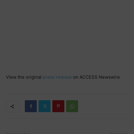
View the original
press release
on ACCESS Newswire