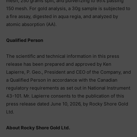
mesh, 250 grams split, and pulverizing to 95% passing
150 mesh. For gold analysis, a 30g sample is subjected to
a fire assay, digested in aqua regia, and analyzed by
atomic absorption (AA).
Qualified Person
The scientific and technical information in this press
release has been prepared and approved by Ken
Lapierre, P. Geo., President and CEO of the Company, and
a Qualified Person in accordance with the Canadian
regulatory requirements as set out in National Instrument
43-101. Mr. Lapierre consents to the publication of this
press release dated June 10, 2026, by Rocky Shore Gold
Ltd.
About Rocky Shore Gold Ltd.