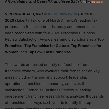
Affordability, and Overall Franchisee Satisfaction
VIRGINIA BEACH, VA /
ACCESS Newswire
/ June 16,
2026 /
Liberty Tax, one of North America’s leading tax
preparation franchise brands, today announced it has
been recognized with four 2026 Franchise Business
Review Satisfaction Awards, earning distinctions as a
Top
Franchise
,
Top Franchise for Culture
,
Top Franchise for
Women
, and
Top Low-Cost Franchise
.
The awards are based entirely on feedback from
franchise owners, who evaluate their franchisor on key
areas including training and support, leadership,
operations, franchisee community, and overall
satisfaction. Franchise Business Review, a leading
independent franchise research firm, analyzes thousands
of franchisee surveys each year to identify the top-
performing franchise brands across the industry.