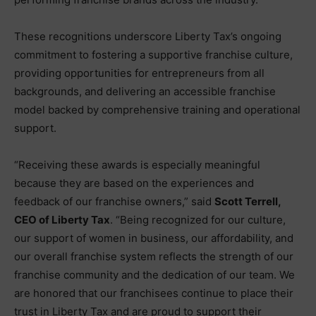
These recognitions underscore Liberty Tax’s ongoing
commitment to fostering a supportive franchise culture,
providing opportunities for entrepreneurs from all
backgrounds, and delivering an accessible franchise
model backed by comprehensive training and operational
support.
“Receiving these awards is especially meaningful
because they are based on the experiences and
feedback of our franchise owners,” said
Scott Terrell,
CEO of Liberty Tax
. “Being recognized for our culture,
our support of women in business, our affordability, and
our overall franchise system reflects the strength of our
franchise community and the dedication of our team. We
are honored that our franchisees continue to place their
trust in Liberty Tax and are proud to support their