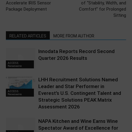
Accelerate IRIS Sensor
of “Stability, Width, and
Package Deployment
Comfort” for Prolonged
Sitting
RELATED ARTICLES
MORE FROM AUTHOR
Innodata Reports Record Second
Quarter 2026 Results
ACCESS
Newswire
LHH Recruitment Solutions Named
Leader and Star Performer in
ACCESS
Everest’s U.S. Contingent Talent and
Newswire
Strategic Solutions PEAK Matrix
Assessment 2026
NAPA Kitchen and Wine Earns Wine
Spectator Award of Excellence for