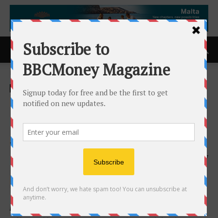
Home
ACCESS Newswire
ACCESS Newswire
Liberty Tax Earns Four 2026
Franchise Business Review
Satisfaction Awards
16th June 2026
117
Recognized as a Top Franchise for Culture, Women,