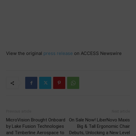
View the original
press release
on ACCESS Newswire
Previous article
Next article
MicroVision Brought Onboard
On Sale Now! LiberNovo Maxis
by Lake Fusion Technologies
Big & Tall Ergonomic Chair
and Timberline Aerospace to
Debuts, Unlocking a New Level