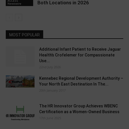
ACCESS
Both Locations in 2026
Newswire
MOST POPULAR
Additional Infant Patient to Receive Jaguar
Health’s Crofelemer for Compassionate
Use...
22nd July 2026
Kennebec Regional Development Authority –
Your North East Destination In The...
20th January 2017
The HR Innovator Group Achieves WBENC
Certification as a Women-Owned Business
17th June 2025