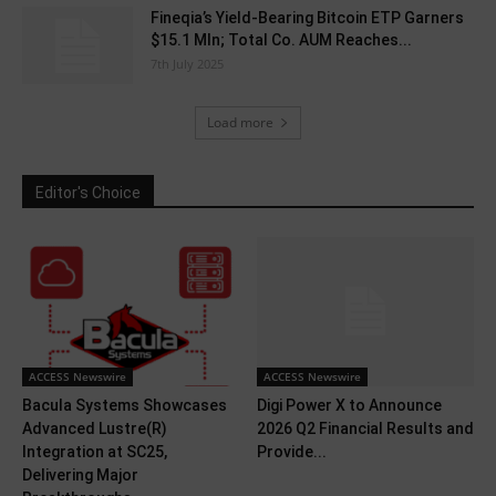
Fineqia’s Yield-Bearing Bitcoin ETP Garners
$15.1 Mln; Total Co. AUM Reaches...
7th July 2025
Load more
Editor's Choice
ACCESS Newswire
ACCESS Newswire
Bacula Systems Showcases
Digi Power X to Announce
Advanced Lustre(R)
2026 Q2 Financial Results and
Integration at SC25,
Provide...
Delivering Major