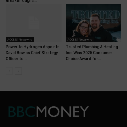
Breakthroughs...
ACCESS Newswire
ACCESS Newswire
Power to Hydrogen Appoints
Trusted Plumbing & Heating
David Bow as Chief Strategy
Inc. Wins 2025 Consumer
Officer to...
Choice Award for...