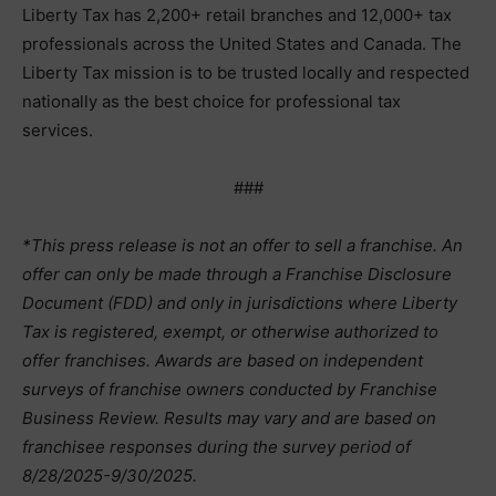
Liberty Tax has 2,200+ retail branches and 12,000+ tax
professionals across the United States and Canada. The
Liberty Tax mission is to be trusted locally and respected
nationally as the best choice for professional tax
services.
###
*This press release is not an offer to sell a franchise. An
offer can only be made through a Franchise Disclosure
Document (FDD) and only in jurisdictions where Liberty
Tax is registered, exempt, or otherwise authorized to
offer franchises. Awards are based on independent
surveys of franchise owners conducted by Franchise
Business Review. Results may vary and are based on
franchisee responses during the survey period of
8/28/2025-9/30/2025.