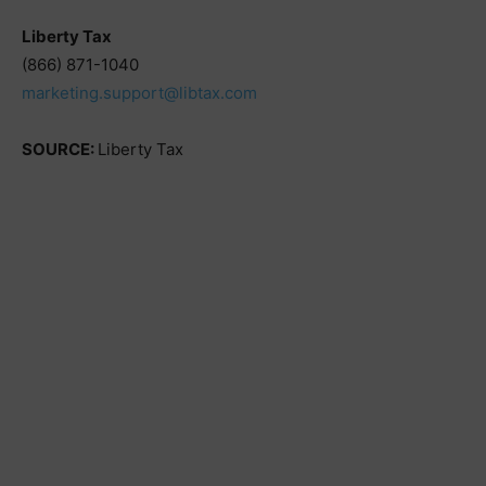
Liberty Tax
(866) 871-1040
marketing.support@libtax.com
SOURCE:
Liberty Tax