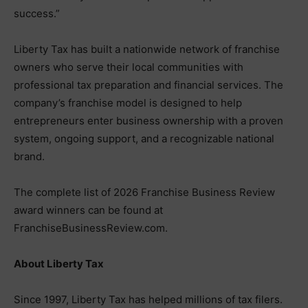
success.”
Liberty Tax has built a nationwide network of franchise
owners who serve their local communities with
professional tax preparation and financial services. The
company’s franchise model is designed to help
entrepreneurs enter business ownership with a proven
system, ongoing support, and a recognizable national
brand.
The complete list of 2026 Franchise Business Review
award winners can be found at
FranchiseBusinessReview.com.
About Liberty Tax
Since 1997, Liberty Tax has helped millions of tax filers.