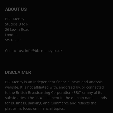
ABOUT US
BBC Money
Studios B to F
26 Lewin Road
London
SW16 6JR
Contact us:
info@bbcmoney.co.uk
DISCLAIMER
BBCMoney is an independent financial news and analysis
website. It is not affiliated with, endorsed by, or connected
to the British Broadcasting Corporation (BBC) or any of its
subsidiaries. The “BBC” element in the domain name stands
for Business, Banking, and Commerce and reflects the
platform’s focus on financial topics.