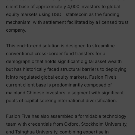
client base of approximately 4,000 investors to global
equity markets using USDT stablecoin as the funding
mechanism, with settlement facilitated by a licensed trust
company.
This end-to-end solution is designed to streamline
conventional cross-border fund transfers for a
demographic that holds significant digital asset wealth
but has historically faced structural barriers to deploying
it into regulated global equity markets. Fusion Five’s
current client base is predominantly composed of
mainland Chinese investors, a segment with significant
pools of capital seeking international diversification.
Fusion Five has also assembled a formidable technology
team with credentials from Oxford, Stockholm University,
and Tsinghua University, combining expertise in