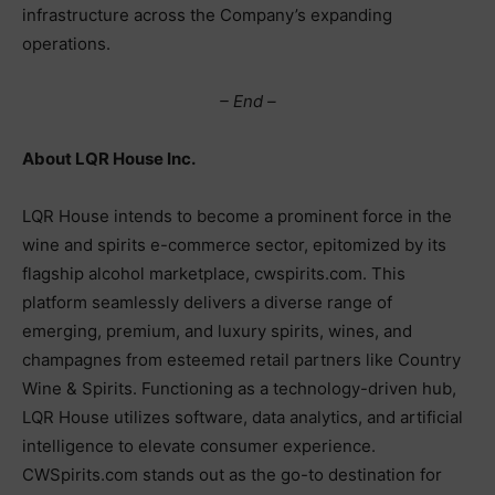
infrastructure across the Company’s expanding
operations.
– End –
About LQR House Inc.
LQR House intends to become a prominent force in the
wine and spirits e-commerce sector, epitomized by its
flagship alcohol marketplace, cwspirits.com. This
platform seamlessly delivers a diverse range of
emerging, premium, and luxury spirits, wines, and
champagnes from esteemed retail partners like Country
Wine & Spirits. Functioning as a technology-driven hub,
LQR House utilizes software, data analytics, and artificial
intelligence to elevate consumer experience.
CWSpirits.com stands out as the go-to destination for