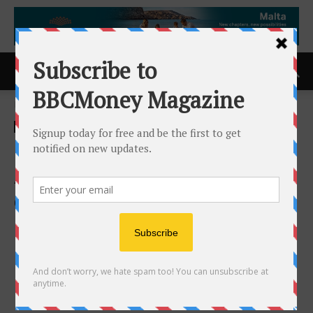
Home
ACCESS Newswire
ACCESS Newswire
LQR House Inc. Announces
Agreement to Acquire 100%
of Fusion Five Continents
Limited, a Next-Generation
Cross-Border Securities and
Digital Asset Trading
Platform