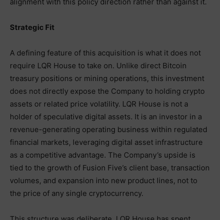
alignment with this policy direction rather than against it.
Strategic Fit
A defining feature of this acquisition is what it does not
require LQR House to take on. Unlike direct Bitcoin
treasury positions or mining operations, this investment
does not directly expose the Company to holding crypto
assets or related price volatility. LQR House is not a
holder of speculative digital assets. It is an investor in a
revenue-generating operating business within regulated
financial markets, leveraging digital asset infrastructure
as a competitive advantage. The Company’s upside is
tied to the growth of Fusion Five’s client base, transaction
volumes, and expansion into new product lines, not to
the price of any single cryptocurrency.
This structure was deliberate. LQR House has spent