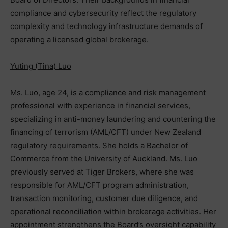
compliance and cybersecurity reflect the regulatory
complexity and technology infrastructure demands of
operating a licensed global brokerage.
Yuting (Tina) Luo
Ms. Luo, age 24, is a compliance and risk management
professional with experience in financial services,
specializing in anti-money laundering and countering the
financing of terrorism (AML/CFT) under New Zealand
regulatory requirements. She holds a Bachelor of
Commerce from the University of Auckland. Ms. Luo
previously served at Tiger Brokers, where she was
responsible for AML/CFT program administration,
transaction monitoring, customer due diligence, and
operational reconciliation within brokerage activities. Her
appointment strengthens the Board’s oversight capability