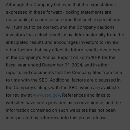
Although the Company believes that the expectations
expressed in these forward-looking statements are
reasonable, it cannot assure you that such expectations
will turn out to be correct, and the Company cautions
investors that actual results may differ materially from the
anticipated results and encourages investors to review
other factors that may affect its future results described
in the Company’s Annual Report on Form 10-K for the
fiscal year ended December 31, 2024, and in other
reports and documents that the Company files from time
to time with the SEC. Additional factors are discussed in
the Company’s filings with the SEC, which are available
for review at
www.sec.gov
. References and links to
websites have been provided as a convenience, and the
information contained on such websites has not been
incorporated by reference into this press release.