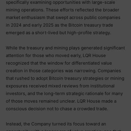
specifically examining opportunities with large-scale
mining operations. These efforts reflected the broader
market enthusiasm that swept across public companies
in 2024 and early 2025 as the Bitcoin treasury trade
emerged as a short-lived but high-profile strategy.
While the treasury and mining plays generated significant
attention for those who moved early, LQR House
recognized that the window for differentiated value
creation in those categories was narrowing. Companies
that rushed to adopt Bitcoin treasury strategies or mining
exposures received mixed reviews from institutional
investors, and the long-term strategic rationale for many
of those moves remained unclear. LQR House made a
conscious decision not to chase a crowded trade.
Instead, the Company turned its focus toward an