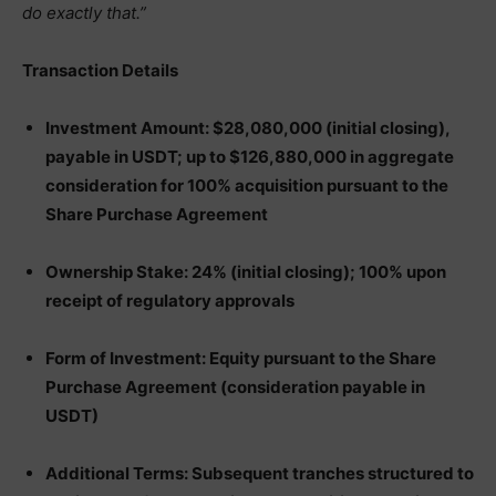
do exactly that.”
Transaction Details
Investment Amount: $28,080,000 (initial closing),
payable in USDT; up to $126,880,000 in aggregate
consideration for 100% acquisition pursuant to the
Share Purchase Agreement
Ownership Stake: 24% (initial closing); 100% upon
receipt of regulatory approvals
Form of Investment: Equity pursuant to the Share
Purchase Agreement (consideration payable in
USDT)
Additional Terms: Subsequent tranches structured to