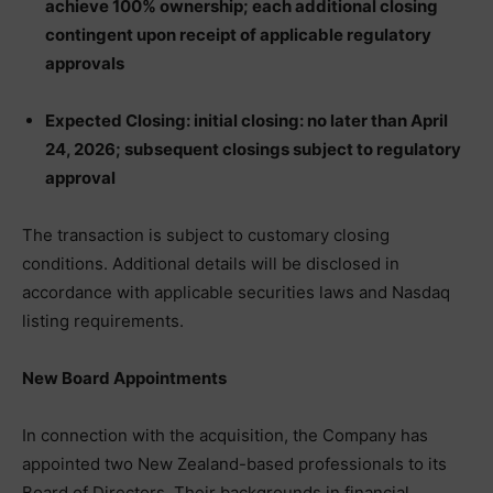
achieve 100% ownership; each additional closing
contingent upon receipt of applicable regulatory
approvals
Expected Closing: initial closing: no later than April
24, 2026; subsequent closings subject to regulatory
approval
The transaction is subject to customary closing
conditions. Additional details will be disclosed in
accordance with applicable securities laws and Nasdaq
listing requirements.
New Board Appointments
In connection with the acquisition, the Company has
appointed two New Zealand-based professionals to its
Board of Directors. Their backgrounds in financial