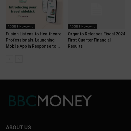
ACCESS Newswire
ACCESS Newswire
Fusion Listens to Healthcare
Organto Releases Fiscal 2024
Professionals, Launching
First Quarter Financial
Mobile App in Response to...
Results
ABOUT US