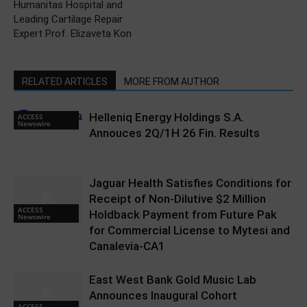
Humanitas Hospital and
Leading Cartilage Repair
Expert Prof. Elizaveta Kon
RELATED ARTICLES
MORE FROM AUTHOR
Helleniq Energy Holdings S.A.
ACCESS
Newswire
Annouces 2Q/1H 26 Fin. Results
Jaguar Health Satisfies Conditions for
Receipt of Non-Dilutive $2 Million
ACCESS
Holdback Payment from Future Pak
Newswire
for Commercial License to Mytesi and
Canalevia-CA1
East West Bank Gold Music Lab
Announces Inaugural Cohort
ACCESS