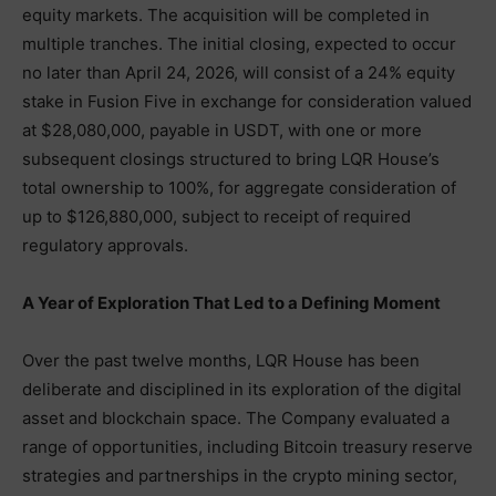
equity markets. The acquisition will be completed in
multiple tranches. The initial closing, expected to occur
no later than April 24, 2026, will consist of a 24% equity
stake in Fusion Five in exchange for consideration valued
at $28,080,000, payable in USDT, with one or more
subsequent closings structured to bring LQR House’s
total ownership to 100%, for aggregate consideration of
up to $126,880,000, subject to receipt of required
regulatory approvals.
A Year of Exploration That Led to a Defining Moment
Over the past twelve months, LQR House has been
deliberate and disciplined in its exploration of the digital
asset and blockchain space. The Company evaluated a
range of opportunities, including Bitcoin treasury reserve
strategies and partnerships in the crypto mining sector,