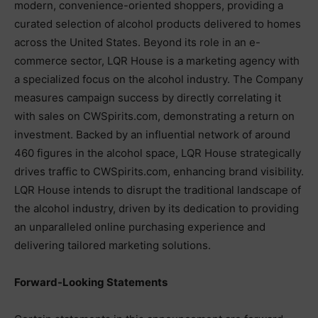
modern, convenience-oriented shoppers, providing a
curated selection of alcohol products delivered to homes
across the United States. Beyond its role in an e-
commerce sector, LQR House is a marketing agency with
a specialized focus on the alcohol industry. The Company
measures campaign success by directly correlating it
with sales on CWSpirits.com, demonstrating a return on
investment. Backed by an influential network of around
460 figures in the alcohol space, LQR House strategically
drives traffic to CWSpirits.com, enhancing brand visibility.
LQR House intends to disrupt the traditional landscape of
the alcohol industry, driven by its dedication to providing
an unparalleled online purchasing experience and
delivering tailored marketing solutions.
Forward-Looking Statements