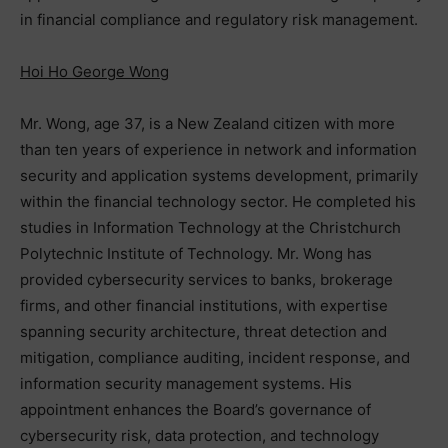
in financial compliance and regulatory risk management.
Hoi Ho George Wong
Mr. Wong, age 37, is a New Zealand citizen with more
than ten years of experience in network and information
security and application systems development, primarily
within the financial technology sector. He completed his
studies in Information Technology at the Christchurch
Polytechnic Institute of Technology. Mr. Wong has
provided cybersecurity services to banks, brokerage
firms, and other financial institutions, with expertise
spanning security architecture, threat detection and
mitigation, compliance auditing, incident response, and
information security management systems. His
appointment enhances the Board’s governance of
cybersecurity risk, data protection, and technology