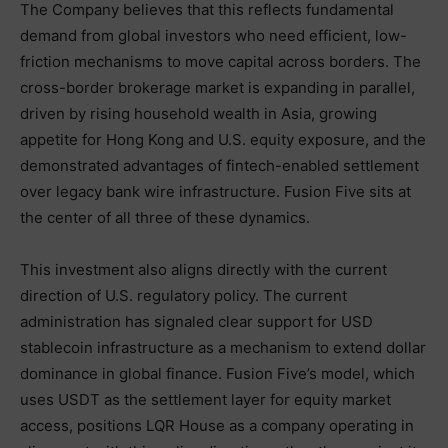
The Company believes that this reflects fundamental
demand from global investors who need efficient, low-
friction mechanisms to move capital across borders. The
cross-border brokerage market is expanding in parallel,
driven by rising household wealth in Asia, growing
appetite for Hong Kong and U.S. equity exposure, and the
demonstrated advantages of fintech-enabled settlement
over legacy bank wire infrastructure. Fusion Five sits at
the center of all three of these dynamics.
This investment also aligns directly with the current
direction of U.S. regulatory policy. The current
administration has signaled clear support for USD
stablecoin infrastructure as a mechanism to extend dollar
dominance in global finance. Fusion Five’s model, which
uses USDT as the settlement layer for equity market
access, positions LQR House as a company operating in