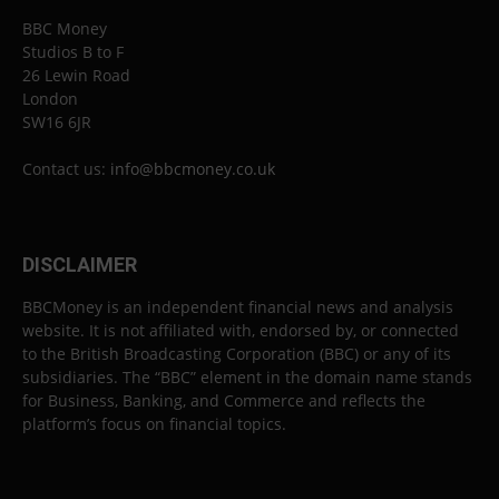
BBC Money
Studios B to F
26 Lewin Road
London
SW16 6JR
Contact us:
info@bbcmoney.co.uk
DISCLAIMER
BBCMoney is an independent financial news and analysis
website. It is not affiliated with, endorsed by, or connected
to the British Broadcasting Corporation (BBC) or any of its
subsidiaries. The “BBC” element in the domain name stands
for Business, Banking, and Commerce and reflects the
platform’s focus on financial topics.