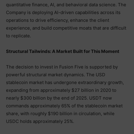
quantitative finance, AI, and behavioral data science. The
Company is deploying AI-driven capabilities across its
operations to drive efficiency, enhance the client
experience, and build competitive moats that are difficult
to replicate.
Structural Tailwinds: A Market Built for This Moment
The decision to invest in Fusion Five is supported by
powerful structural market dynamics. The USD
stablecoin market has undergone extraordinary growth,
expanding from approximately $27 billion in 2020 to
nearly $300 billion by the end of 2025. USDT now
commands approximately 65% of the stablecoin market
share, with roughly $190 billion in circulation, while
USDC holds approximately 25%.