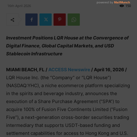
16th April 2026
150
Investment Positions LQR House at the Convergence of
Digital Finance, Global Capital Markets, and USD
Stablecoin Infrastructure
MIAMI BEACH, FL /
ACCESS Newswire
/ April 16, 2026 /
LQR House Inc. (the “Company” or “LQR House”)
(NASDAQ:YHC), a niche ecommerce platform specializing
in the spirits and beverage industry, announces the
execution of a Share Purchase Agreement (“SPA”) to
acquire 100% of Fusion Five Continents Limited (“Fusion
Five”), a next-generation cross-border securities trading
intermediary that supports USDT-based funding and
settlement capabilities for access to Hong Kong and U.S.