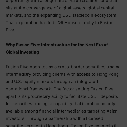
opportunity with a longer arc of value creation: one that
sits at the convergence of digital assets, global capital
markets, and the expanding USD stablecoin ecosystem.
That exploration has led LQR House directly to Fusion
Five.
Why Fusion Five: Infrastructure for the Next Era of
Global Investing
Fusion Five operates as a cross-border securities trading
intermediary providing clients with access to Hong Kong
and U.S. equity markets through an integrated
operational framework. One factor setting Fusion Five
apart is its proprietary ability to facilitate USDT deposits
for securities trading, a capability that is not commonly
available among financial intermediaries targeting Asian
investors. Through a partnership with a licensed
securities broker in Hong Kong, Fusion Five connects its