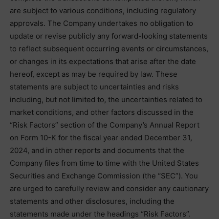
are subject to various conditions, including regulatory
approvals. The Company undertakes no obligation to
update or revise publicly any forward-looking statements
to reflect subsequent occurring events or circumstances,
or changes in its expectations that arise after the date
hereof, except as may be required by law. These
statements are subject to uncertainties and risks
including, but not limited to, the uncertainties related to
market conditions, and other factors discussed in the
“Risk Factors” section of the Company’s Annual Report
on Form 10-K for the fiscal year ended December 31,
2024, and in other reports and documents that the
Company files from time to time with the United States
Securities and Exchange Commission (the “SEC”). You
are urged to carefully review and consider any cautionary
statements and other disclosures, including the
statements made under the headings “Risk Factors”.