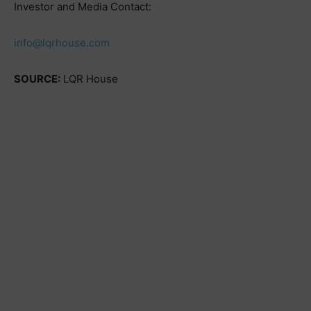
Investor and Media Contact:
info@lqrhouse.com
SOURCE:
LQR House