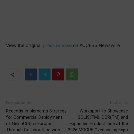
View the original
press release
on ACCESS Newswire
Previous article
Next article
Regentis Implements Strategy
Worksport to Showcase
for Commercial Deployment
SOLIS(TM), COR(TM) and
of GelrinC(R) in Europe
Expanded Product Line at the
Through Collaboration with
2026 MOORE Overlanding Expo