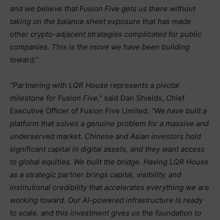
and we believe that Fusion Five gets us there without
taking on the balance sheet exposure that has made
other crypto-adjacent strategies complicated for public
companies. This is the move we have been building
toward.”
“Partnering with LQR House represents a pivotal
milestone for Fusion Five,”
said Dan Shields, Chief
Executive Officer of Fusion Five Limited.
“We have built a
platform that solves a genuine problem for a massive and
underserved market. Chinese and Asian investors hold
significant capital in digital assets, and they want access
to global equities. We built the bridge. Having LQR House
as a strategic partner brings capital, visibility, and
institutional credibility that accelerates everything we are
working toward. Our AI-powered infrastructure is ready
to scale, and this investment gives us the foundation to