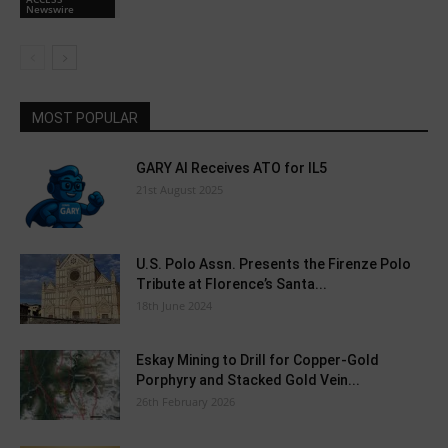
Newswire
MOST POPULAR
GARY AI Receives ATO for IL5
21st August 2025
U.S. Polo Assn. Presents the Firenze Polo
Tribute at Florence’s Santa...
18th June 2024
Eskay Mining to Drill for Copper-Gold
Porphyry and Stacked Gold Vein...
26th February 2026