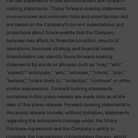
Certain statements in this announcement are forward-
looking statements. These forward-looking statements
involve known and unknown risks and uncertainties and
are based on the Company’s current expectations and
projections about future events that the Company
believes may affect its financial condition, results of
operations, business strategy and financial needs.
Shareholders can identify these forward-looking
statements by words or phrases such as “may,” “will,”
“expect,” “anticipate,” “aim,” “estimate,” “intend,” “plan,”
“believe,” “is/are likely to,” “potential,” “continue” or other
similar expressions. Forward-looking statements
contained in this press release are made only as of the
date of this press release. Forward-looking statements in
this press release include, without limitation, statements
regarding the anticipated closings under the Share
Purchase Agreement and the Company’s ability to
complete the transactions contemplated therein, which