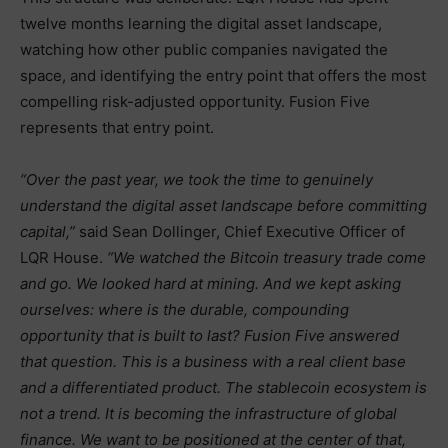
twelve months learning the digital asset landscape,
watching how other public companies navigated the
space, and identifying the entry point that offers the most
compelling risk-adjusted opportunity. Fusion Five
represents that entry point.
“Over the past year, we took the time to genuinely
understand the digital asset landscape before committing
capital,”
said Sean Dollinger, Chief Executive Officer of
LQR House.
“We watched the Bitcoin treasury trade come
and go. We looked hard at mining. And we kept asking
ourselves: where is the durable, compounding
opportunity that is built to last? Fusion Five answered
that question. This is a business with a real client base
and a differentiated product. The stablecoin ecosystem is
not a trend. It is becoming the infrastructure of global
finance. We want to be positioned at the center of that,