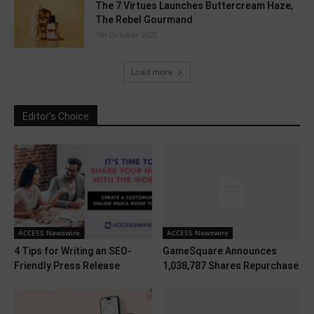
The 7 Virtues Launches Buttercream Haze,
The Rebel Gourmand
7th October 2025
Load more
Editor's Choice
ACCESS Newswire
ACCESS Newswire
4 Tips for Writing an SEO-
GameSquare Announces
Friendly Press Release
1,038,787 Shares Repurchase