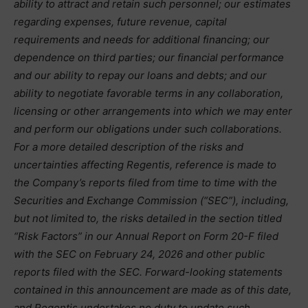
ability to attract and retain such personnel; our estimates
regarding expenses, future revenue, capital
requirements and needs for additional financing; our
dependence on third parties; our financial performance
and our ability to repay our loans and debts; and our
ability to negotiate favorable terms in any collaboration,
licensing or other arrangements into which we may enter
and perform our obligations under such collaborations.
For a more detailed description of the risks and
uncertainties affecting Regentis, reference is made to
the Company’s reports filed from time to time with the
Securities and Exchange Commission (“SEC”), including,
but not limited to, the risks detailed in the section titled
“Risk Factors” in our Annual Report on Form 20-F filed
with the SEC on February 24, 2026 and other public
reports filed with the SEC. Forward-looking statements
contained in this announcement are made as of this date,
and Regentis undertakes no duty to update such