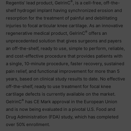
®
Regentis’ lead product, GelrinC
, is a cell-free, off-the-
shelf hydrogel implant having synchronized erosion and
resorption for the treatment of painful and debilitating
injuries to focal articular knee cartilage. As an innovative
®
regenerative medical product, GelrinC
offers an
unprecedented solution that gives surgeons and payers
an off-the-shelf, ready to use, simple to perform, reliable,
and cost-effective procedure that provides patients with
a single, 10-minute procedure, faster recovery, sustained
pain relief, and functional improvement for more than 5
years, based on clinical study results to date. No effective
off-the-shelf, ready to use treatment for focal knee
cartilage defects is currently available on the market.
®
GelrinC
has CE Mark approval in the European Union
and is now being evaluated in a pivotal U.S. Food and
Drug Administration (FDA) study, which has completed
over 50% enrollment.