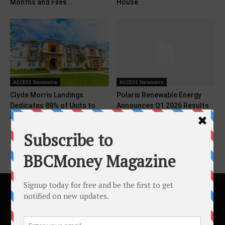
Months and Files...
House
ACCESS Newswire
ACCESS Newswire
Clyde Morris Landings
Polaris Renewable Energy
Dedicates 88% of Units to
Announces Q1 2026 Results
Affordable Housing Amid...