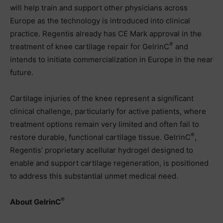
will help train and support other physicians across
Europe as the technology is introduced into clinical
practice. Regentis already has CE Mark approval in the
®
treatment of knee cartilage repair for GelrinC
and
intends to initiate commercialization in Europe in the near
future.
Cartilage injuries of the knee represent a significant
clinical challenge, particularly for active patients, where
treatment options remain very limited and often fail to
®
restore durable, functional cartilage tissue. GelrinC
,
Regentis’ proprietary acellular hydrogel designed to
enable and support cartilage regeneration, is positioned
to address this substantial unmet medical need.
®
About GelrinC