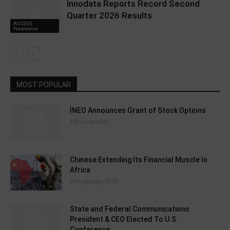
Innodata Reports Record Second
Quarter 2026 Results
ACCESS
Newswire
MOST POPULAR
INEO Announces Grant of Stock Options
18th June 2026
Chinese Extending Its Financial Muscle In
Africa
25th January 2019
State and Federal Communications
President & CEO Elected To U.S.
Conference...