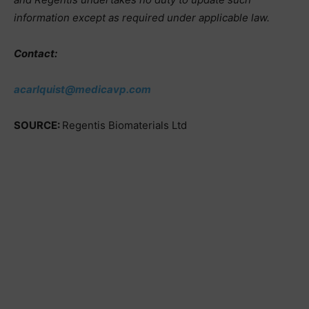
information except as required under applicable law.
Contact:
acarlquist@medicavp.com
SOURCE:
Regentis Biomaterials Ltd