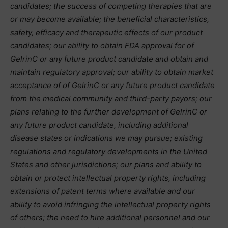
candidates; the success of competing therapies that are
or may become available; the beneficial characteristics,
safety, efficacy and therapeutic effects of our product
candidates; our ability to obtain FDA approval for of
GelrinC or any future product candidate and obtain and
maintain regulatory approval; our ability to obtain market
acceptance of of GelrinC or any future product candidate
from the medical community and third-party payors; our
plans relating to the further development of GelrinC or
any future product candidate, including additional
disease states or indications we may pursue; existing
regulations and regulatory developments in the United
States and other jurisdictions; our plans and ability to
obtain or protect intellectual property rights, including
extensions of patent terms where available and our
ability to avoid infringing the intellectual property rights
of others; the need to hire additional personnel and our