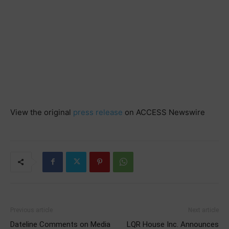
View the original
press release
on ACCESS Newswire
Previous article
Next article
Dateline Comments on Media
LQR House Inc. Announces