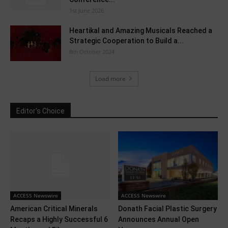
1st June 2026
Heartikal and Amazing Musicals Reached a
Strategic Cooperation to Build a...
8th October 2024
Load more
Editor's Choice
ACCESS Newswire
ACCESS Newswire
American Critical Minerals
Donath Facial Plastic Surgery
Recaps a Highly Successful 6
Announces Annual Open