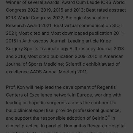
Winner of several awards: Award Cum Laude ICRS World
Congress 2022, 2019, 2015 and 2013; Best rated abstract
ICRS World Congress 2022; Biologic Association
Research Award 2021; Best virtual communication SIOT
2021; Most cited and Most downloaded publication 2011-
2016 in Arthroscopy Journal; Leading article Knee
Surgery Sports Traumatology Arthroscopy Journal 2013
and 2016; Most cited publication 2009-2010 in American
Journal of Sports Medicine; Scientific exhibit award of
excellence AAOS Annual Meeting 2011.
Prof. Kon will help lead the development of Regentis’
Centers of Excellence network in Europe, working with
leading orthopedic surgeons across the continent to
build clinical expertise, provide professional guidance,
®
and support the responsible adoption of GelrinC
in
clinical practice. In parallel, Humanitas Research Hospital