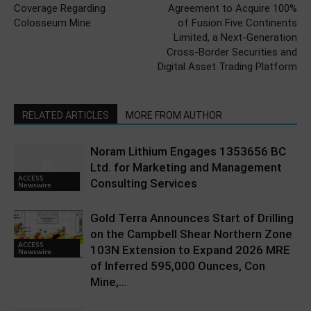
Coverage Regarding
Agreement to Acquire 100%
Colosseum Mine
of Fusion Five Continents
Limited, a Next-Generation
Cross-Border Securities and
Digital Asset Trading Platform
RELATED ARTICLES
MORE FROM AUTHOR
Noram Lithium Engages 1353656 BC
Ltd. for Marketing and Management
ACCESS
Consulting Services
Newswire
Gold Terra Announces Start of Drilling
on the Campbell Shear Northern Zone
ACCESS
103N Extension to Expand 2026 MRE
Newswire
of Inferred 595,000 Ounces, Con
Mine,...