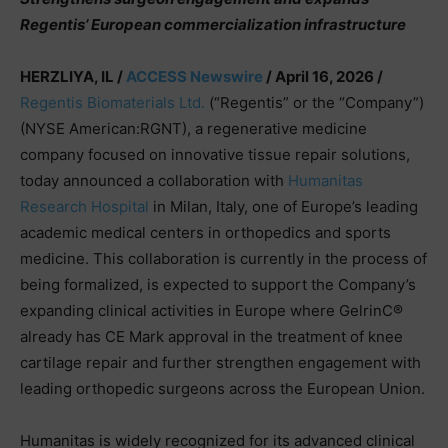
Regentis’ European commercialization infrastructure
HERZLIYA, IL /
ACCESS Newswire
/ April 16, 2026 /
Regentis Biomaterials Ltd.
(“Regentis” or the “Company”)
(NYSE American:RGNT), a regenerative medicine
company focused on innovative tissue repair solutions,
today announced a collaboration with
Humanitas
Research Hospital
in Milan, Italy, one of Europe’s leading
academic medical centers in orthopedics and sports
medicine. This collaboration is currently in the process of
being formalized, is expected to support the Company’s
expanding clinical activities in Europe where GelrinC®
already has CE Mark approval in the treatment of knee
cartilage repair and further strengthen engagement with
leading orthopedic surgeons across the European Union.
Humanitas is widely recognized for its advanced clinical