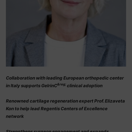
Collaboration with leading European orthopedic center
&reg;
in Italy supports GelrinC
clinical adoption
Renowned cartilage regeneration expert Prof. Elizaveta
Kon to help lead Regentis Centers of Excellence
network
Strengthens surgeon engagement and expands