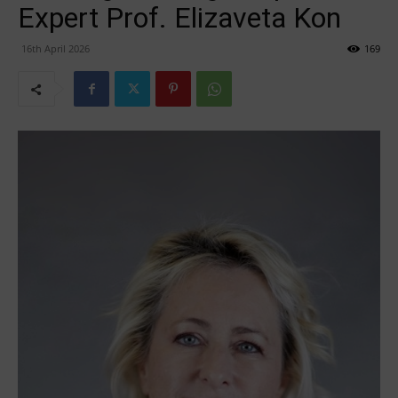
Expert Prof. Elizaveta Kon
16th April 2026
169