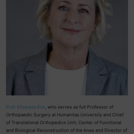
Prof. Elizaveta Kon
, who serves as full Professor of
Orthopaedic Surgery at Humanitas University and Chief
of Translational Orthopedics Unit, Center of Functional
and Biological Reconstruction of the knee and Director of