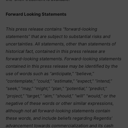
Forward Looking Statements
This press release contains “forward-looking
statements” that are subject to substantial risks and
uncertainties. All statements, other than statements of
historical fact, contained in this press release are
forward-looking statements. Forward-looking statements
contained in this press release may be identified by the
use of words such as “anticipate,” “believe,”
“contemplate,” “could,” “estimate,” “expect,” “intend,”
“seek,” “may,” “might,” “plan,” “potential,” “predict,”
“project,” “target,” “aim,” “should,” “will” “would,” or the
negative of these words or other similar expressions,
although not all forward-looking statements contain
these words, and include beliefs regarding Regentis’
advancement towards commercialization and its cash