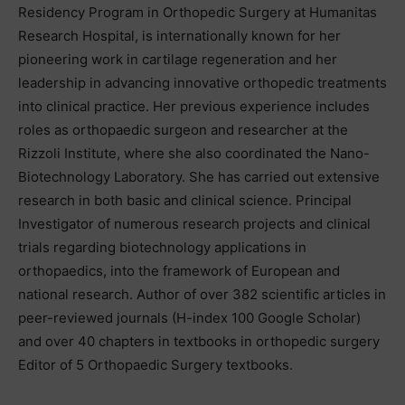
Residency Program in Orthopedic Surgery at Humanitas
Research Hospital, is internationally known for her
pioneering work in cartilage regeneration and her
leadership in advancing innovative orthopedic treatments
into clinical practice. Her previous experience includes
roles as orthopaedic surgeon and researcher at the
Rizzoli Institute, where she also coordinated the Nano-
Biotechnology Laboratory. She has carried out extensive
research in both basic and clinical science. Principal
Investigator of numerous research projects and clinical
trials regarding biotechnology applications in
orthopaedics, into the framework of European and
national research. Author of over 382 scientific articles in
peer-reviewed journals (H-index 100 Google Scholar)
and over 40 chapters in textbooks in orthopedic surgery
Editor of 5 Orthopaedic Surgery textbooks.