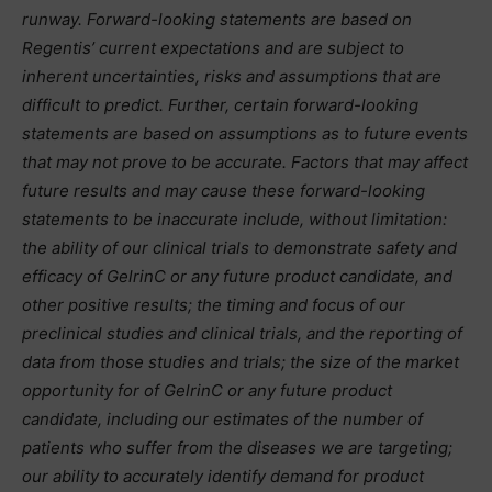
runway. Forward-looking statements are based on
Regentis’ current expectations and are subject to
inherent uncertainties, risks and assumptions that are
difficult to predict. Further, certain forward-looking
statements are based on assumptions as to future events
that may not prove to be accurate. Factors that may affect
future results and may cause these forward-looking
statements to be inaccurate include, without limitation:
the ability of our clinical trials to demonstrate safety and
efficacy of GelrinC or any future product candidate, and
other positive results; the timing and focus of our
preclinical studies and clinical trials, and the reporting of
data from those studies and trials; the size of the market
opportunity for of GelrinC or any future product
candidate, including our estimates of the number of
patients who suffer from the diseases we are targeting;
our ability to accurately identify demand for product