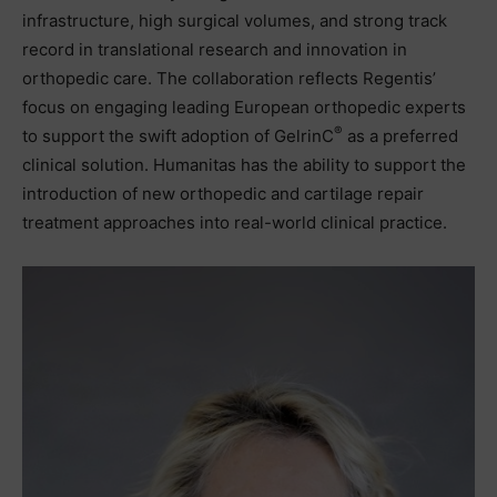
infrastructure, high surgical volumes, and strong track
record in translational research and innovation in
orthopedic care. The collaboration reflects Regentis’
focus on engaging leading European orthopedic experts
®
to support the swift adoption of GelrinC
as a preferred
clinical solution. Humanitas has the ability to support the
introduction of new orthopedic and cartilage repair
treatment approaches into real-world clinical practice.