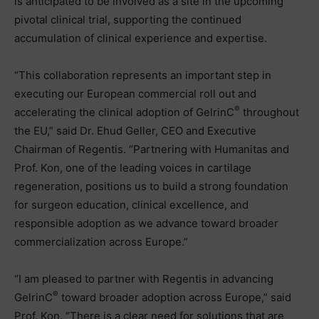
is anticipated to be involved as a site in the upcoming
pivotal clinical trial, supporting the continued
accumulation of clinical experience and expertise.
“This collaboration represents an important step in
executing our European commercial roll out and
®
accelerating the clinical adoption of GelrinC
throughout
the EU,” said Dr. Ehud Geller, CEO and Executive
Chairman of Regentis. “Partnering with Humanitas and
Prof. Kon, one of the leading voices in cartilage
regeneration, positions us to build a strong foundation
for surgeon education, clinical excellence, and
responsible adoption as we advance toward broader
commercialization across Europe.”
“I am pleased to partner with Regentis in advancing
®
GelrinC
toward broader adoption across Europe,” said
Prof. Kon. “There is a clear need for solutions that are