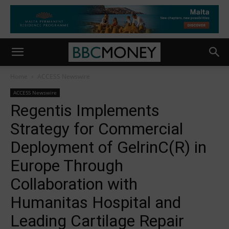
Home
ACCESS Newswire
ACCESS Newswire
Regentis Implements
Strategy for Commercial
Deployment of GelrinC(R) in
Europe Through
Collaboration with
Humanitas Hospital and
Leading Cartilage Repair