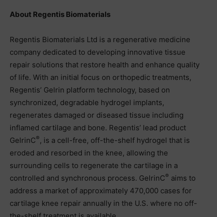
About Regentis Biomaterials
Regentis Biomaterials Ltd is a regenerative medicine
company dedicated to developing innovative tissue
repair solutions that restore health and enhance quality
of life. With an initial focus on orthopedic treatments,
Regentis’ Gelrin platform technology, based on
synchronized, degradable hydrogel implants,
regenerates damaged or diseased tissue including
inflamed cartilage and bone. Regentis’ lead product
®
GelrinC
, is a cell-free, off-the-shelf hydrogel that is
eroded and resorbed in the knee, allowing the
surrounding cells to regenerate the cartilage in a
®
controlled and synchronous process. GelrinC
aims to
address a market of approximately 470,000 cases for
cartilage knee repair annually in the U.S. where no off-
the-shelf treatment is available.