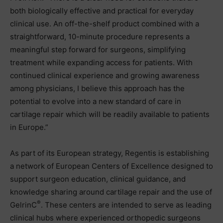
both biologically effective and practical for everyday
clinical use. An off-the-shelf product combined with a
straightforward, 10-minute procedure represents a
meaningful step forward for surgeons, simplifying
treatment while expanding access for patients. With
continued clinical experience and growing awareness
among physicians, I believe this approach has the
potential to evolve into a new standard of care in
cartilage repair which will be readily available to patients
in Europe.”
As part of its European strategy, Regentis is establishing
a network of European Centers of Excellence designed to
support surgeon education, clinical guidance, and
knowledge sharing around cartilage repair and the use of
®
GelrinC
. These centers are intended to serve as leading
clinical hubs where experienced orthopedic surgeons