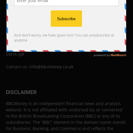
ABOUT US
BBC Money
Studios B to F
26 Lewin Road
London
SW16 6JR
Contact us:
info@bbcmoney.co.uk
DISCLAIMER
BBCMoney is an independent financial news and analysis
website. It is not affiliated with, endorsed by, or connected
to the British Broadcasting Corporation (BBC) or any of its
subsidiaries. The “BBC” element in the domain name stands
for Business, Banking, and Commerce and reflects the