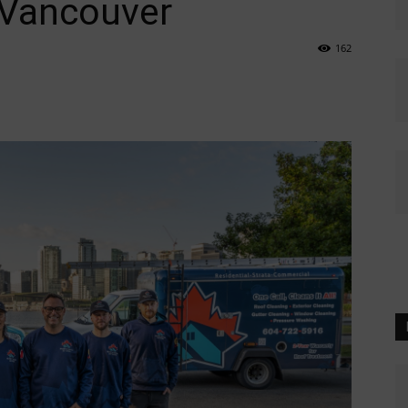
 Vancouver
162