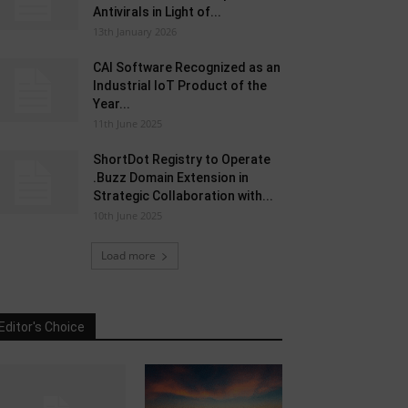
Antivirals in Light of...
13th January 2026
CAI Software Recognized as an
Industrial IoT Product of the
Year...
11th June 2025
ShortDot Registry to Operate
.Buzz Domain Extension in
Strategic Collaboration with...
10th June 2025
Load more
Editor's Choice