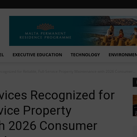
EL
EXECUTIVE EDUCATION
TECHNOLOGY
ENVIRONME
cognized for Reliable, Full-Service Property Maintenance with 2026 Consumer...
vices Recognized for
rvice Property
th 2026 Consumer