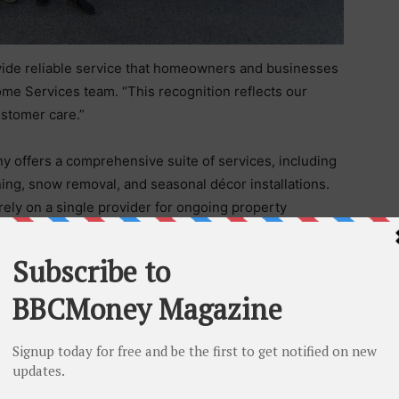
ovide reliable service that homeowners and businesses
ome Services team. “This recognition reflects our
ustomer care.”
y offers a comprehensive suite of services, including
ing, snow removal, and seasonal décor installations.
 rely on a single provider for ongoing property
 emphasis on transparency and tailored service. With
es, clients benefit from solutions designed to meet
ng consistency and efficiency.
tion to detail ensures that every project is completed
orkmanship with a customer-first approach, Matt’s Home