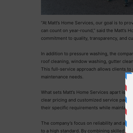
“At Matt’s Home Services, our goal is to pr
can count on year-round,” said the Matt’s H
commitment to quality, transparency, and c
In addition to pressure washing, the compan
roof cleaning, window washing, gutter clean
This full-service approach allows clients to
maintenance needs.
What sets Matt’s Home Services apart is its
clear pricing and customized service packag
their specific requirements while maintaini
The company’s focus on reliability and atten
to a high standard. By combining skilled w