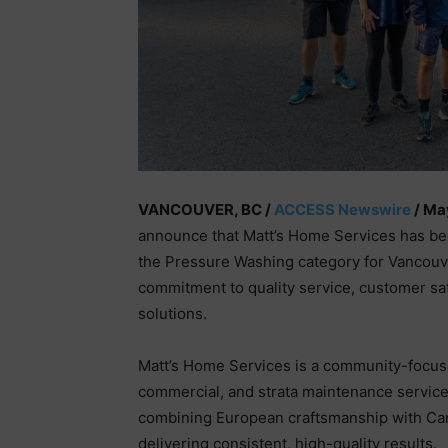
VANCOUVER, BC /
ACCESS Newswire
/ Ma
announce that Matt’s Home Services has b
the Pressure Washing category for Vancouve
commitment to quality service, customer sa
solutions.
Matt’s Home Services is a community-focused
commercial, and strata maintenance service
combining European craftsmanship with Cana
delivering consistent, high-quality results.