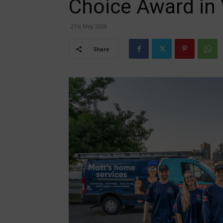
Choice Award in
21st May 2026
Share