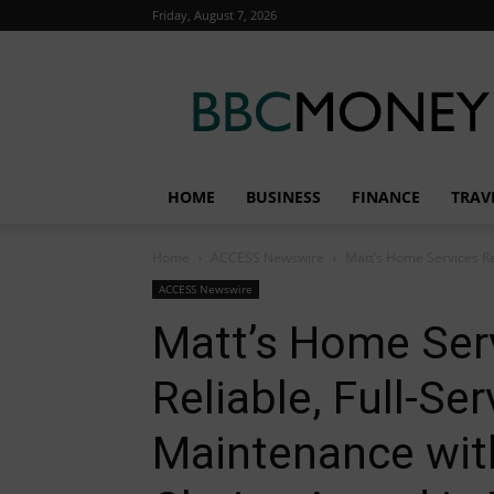
Friday, August 7, 2026
BBC
Money
HOME
BUSINESS
FINANCE
TRAV
Home
ACCESS Newswire
Matt’s Home Services Re
ACCESS Newswire
Matt’s Home Ser
Reliable, Full-Se
Maintenance wi