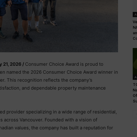
A
Ve
NA
an
Co
y 21, 2026 /
Consumer Choice Award is proud to
een named the 2026 Consumer Choice Award winner in
A
r. This recognition reflects the company’s
TG
tisfaction, and dependable property maintenance
N
Of
Su
 provider specializing in a wide range of residential,
s across Vancouver. Founded with a vision of
dian values, the company has built a reputation for