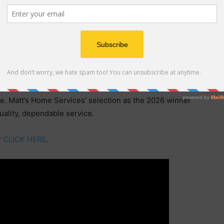
rm relationships within the Vancouver community.
 clients, Matt’s Home Services has become a trusted
region. Its commitment to delivering exceptional
nued growth and recognition.
ependent market research evaluating reputation,
ce. Matt’s Home Services’ selection as the 2026 winner
quality, dependable service.
r
CLICK HERE
.