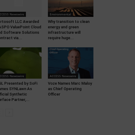
CCESS Newswire
Environmental
rtosoft LLC Awarded
Why transition to clean
SPO ValuePoint Cloud
energy and green
d Software Solutions
infrastructure will
ntract via...
require huge...
CCESS Newswire
ACCESS Newswire
L Presented by SoFi
Voze Names Marc Maloy
ames SYNLawn As
as Chief Operating
ficial Synthetic
Officer
rface Partner,...