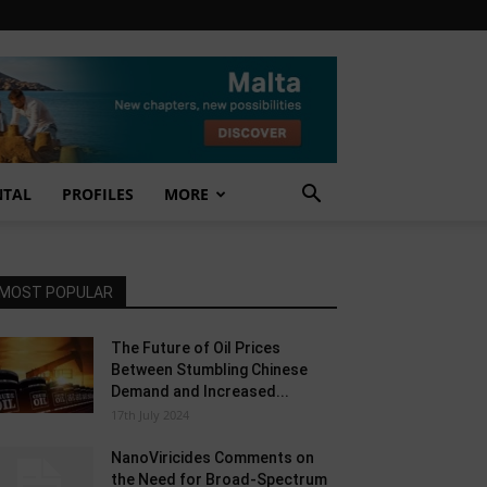
NTAL
PROFILES
MORE
MOST POPULAR
The Future of Oil Prices
Between Stumbling Chinese
Demand and Increased...
17th July 2024
NanoViricides Comments on
the Need for Broad-Spectrum