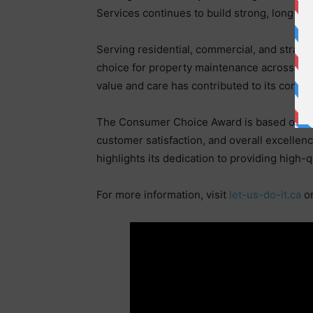
Services continues to build strong, long-te
Serving residential, commercial, and strata
choice for property maintenance across the 
value and care has contributed to its conti
The Consumer Choice Award is based on ind
customer satisfaction, and overall excellen
highlights its dedication to providing high-
For more information, visit
let-us-do-it.ca
o