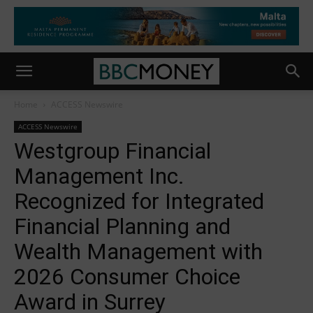
Home
ACCESS Newswire
ACCESS Newswire
Westgroup Financial
Management Inc.
Recognized for Integrated
Financial Planning and
Wealth Management with
2026 Consumer Choice
Award in Surrey