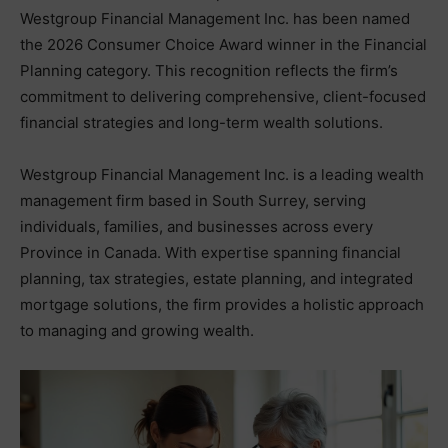
Westgroup Financial Management Inc. has been named
the 2026 Consumer Choice Award winner in the Financial
Planning category. This recognition reflects the firm’s
commitment to delivering comprehensive, client-focused
financial strategies and long-term wealth solutions.
Westgroup Financial Management Inc. is a leading wealth
management firm based in South Surrey, serving
individuals, families, and businesses across every
Province in Canada. With expertise spanning financial
planning, tax strategies, estate planning, and integrated
mortgage solutions, the firm provides a holistic approach
to managing and growing wealth.