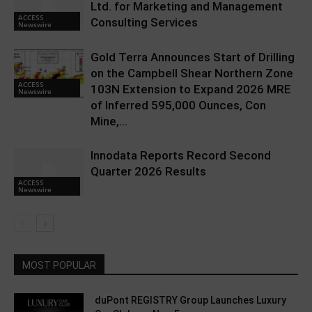
Ltd. for Marketing and Management
ACCESS
Consulting Services
Newswire
Gold Terra Announces Start of Drilling
on the Campbell Shear Northern Zone
ACCESS
103N Extension to Expand 2026 MRE
Newswire
of Inferred 595,000 Ounces, Con
Mine,...
Innodata Reports Record Second
Quarter 2026 Results
ACCESS
Newswire
MOST POPULAR
duPont REGISTRY Group Launches Luxury