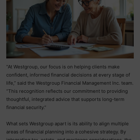
“At Westgroup, our focus is on helping clients make
confident, informed financial decisions at every stage of
life,” said the Westgroup Financial Management Inc. team.
“This recognition reflects our commitment to providing
thoughtful, integrated advice that supports long-term
financial security.”
What sets Westgroup apart is its ability to align multiple
areas of financial planning into a cohesive strategy. By
integrating tax, estate, and mortgage considerations, the