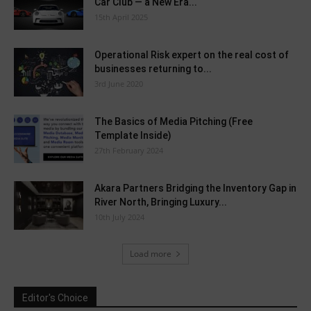
Car Club — a New Era...
15th April 2025
Operational Risk expert on the real cost of
businesses returning to...
3rd June 2020
The Basics of Media Pitching (Free
Template Inside)
27th February 2024
Akara Partners Bridging the Inventory Gap in
River North, Bringing Luxury...
10th July 2024
Load more
Editor's Choice