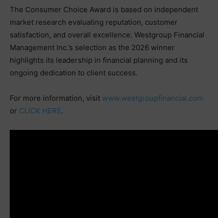
The Consumer Choice Award is based on independent
market research evaluating reputation, customer
satisfaction, and overall excellence. Westgroup Financial
Management Inc.’s selection as the 2026 winner
highlights its leadership in financial planning and its
ongoing dedication to client success.
For more information, visit
www.westgroupfinancial.com
or
CLICK HERE
.