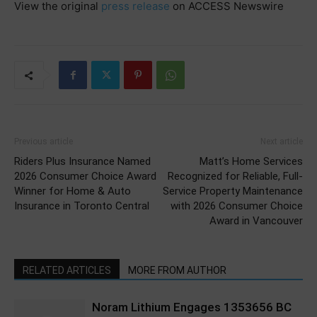
View the original
press release
on ACCESS Newswire
Previous article
Next article
Riders Plus Insurance Named
Matt’s Home Services
2026 Consumer Choice Award
Recognized for Reliable, Full-
Winner for Home & Auto
Service Property Maintenance
Insurance in Toronto Central
with 2026 Consumer Choice
Award in Vancouver
RELATED ARTICLES
MORE FROM AUTHOR
Noram Lithium Engages 1353656 BC