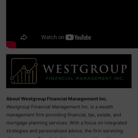
About Westgroup Financial Management Inc.
Westgroup Financial Management Inc. is a wealth
management firm providing financial, tax, estate, and
mortgage planning services. With a focus on integrated
strategies and personalized advice, the firm servicing