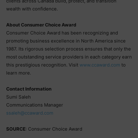
clients across Canada build, protect, and transition
wealth with confidence.
About Consumer Choice Award
Consumer Choice Award has been recognizing and
promoting business excellence in North America since
1987. Its rigorous selection process ensures that only the
most outstanding service providers in each category earn
this prestigious recognition. Visit
www.ccaward.com
to
learn more.
Contact Information
Sumi Saleh
Communications Manager
ssaleh@ccaward.com
SOURCE
: Consumer Choice Award