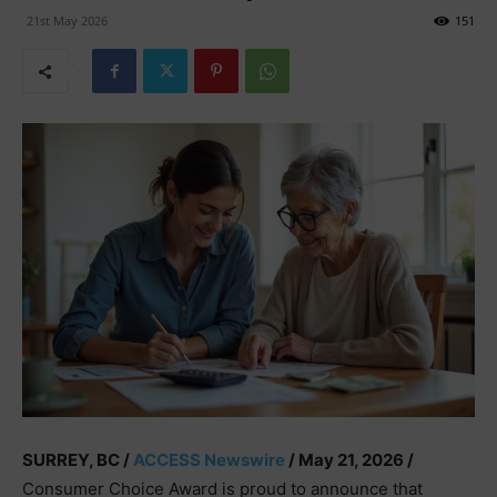
21st May 2026
151
SURREY, BC /
ACCESS Newswire
/ May 21, 2026 /
Consumer Choice Award is proud to announce that