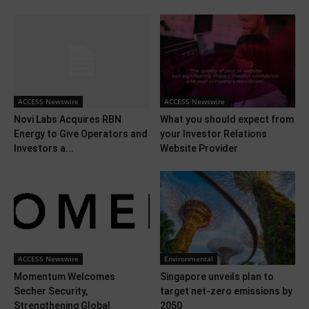
ACCESS Newswire
ACCESS Newswire
Novi Labs Acquires RBN
What you should expect from
Energy to Give Operators and
your Investor Relations
Investors a...
Website Provider
ACCESS Newswire
Environmental
Momentum Welcomes
Singapore unveils plan to
Secher Security,
target net-zero emissions by
Strengthening Global
2050