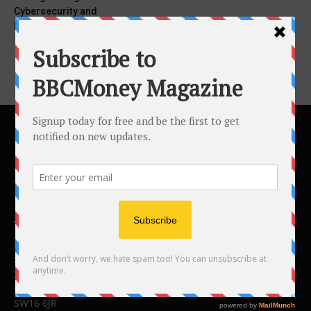
Cybersecurity and
Networking Solutions
ABOUT US
BBC Money
Studios B to F
26 Lewin Road
London
SW16 6JR