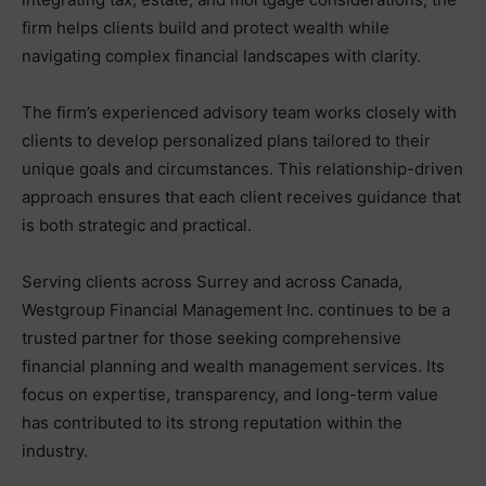
firm helps clients build and protect wealth while
navigating complex financial landscapes with clarity.
The firm’s experienced advisory team works closely with
clients to develop personalized plans tailored to their
unique goals and circumstances. This relationship-driven
approach ensures that each client receives guidance that
is both strategic and practical.
Serving clients across Surrey and across Canada,
Westgroup Financial Management Inc. continues to be a
trusted partner for those seeking comprehensive
financial planning and wealth management services. Its
focus on expertise, transparency, and long-term value
has contributed to its strong reputation within the
industry.