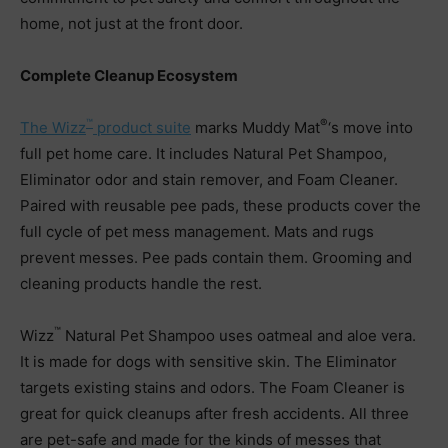
home, not just at the front door.
Complete Cleanup Ecosystem
™
®
The Wizz
product suite
marks Muddy Mat
‘s move into
full pet home care. It includes Natural Pet Shampoo,
Eliminator odor and stain remover, and Foam Cleaner.
Paired with reusable pee pads, these products cover the
full cycle of pet mess management. Mats and rugs
prevent messes. Pee pads contain them. Grooming and
cleaning products handle the rest.
™
Wizz
Natural Pet Shampoo uses oatmeal and aloe vera.
It is made for dogs with sensitive skin. The Eliminator
targets existing stains and odors. The Foam Cleaner is
great for quick cleanups after fresh accidents. All three
are pet-safe and made for the kinds of messes that