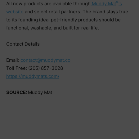
®
All new products are available through
Muddy Mat
‘s
website
and select retail partners. The brand stays true
to its founding idea: pet-friendly products should be
functional, washable, and built for real life.
Contact Details
Email:
contact@muddymat.co
Toll Free: (205) 857-3028
https://muddymats.com/
SOURCE:
Muddy Mat