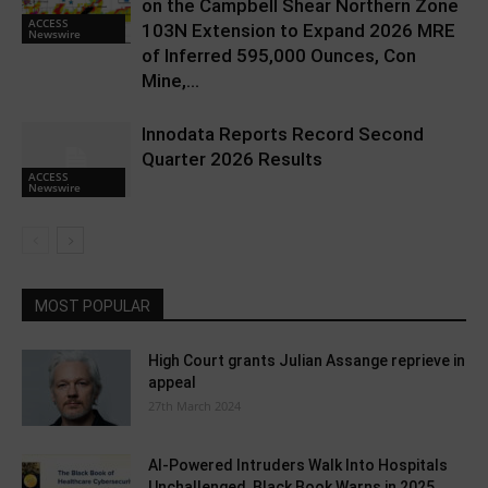
on the Campbell Shear Northern Zone
ACCESS
103N Extension to Expand 2026 MRE
Newswire
of Inferred 595,000 Ounces, Con
Mine,...
Innodata Reports Record Second
Quarter 2026 Results
ACCESS
Newswire
MOST POPULAR
High Court grants Julian Assange reprieve in
appeal
27th March 2024
AI-Powered Intruders Walk Into Hospitals
Unchallenged, Black Book Warns in 2025...