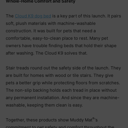
Whole-Home Comfort and Safety
The
Cloud K9 dog bed
is a key part of this launch. It pairs
soft, plush materials with machine-washable
construction. It was built for pets that need a
comfortable, easy-to-clean place to rest. Many pet
owners have trouble finding beds that hold their shape
after washing. The Cloud K9 solves that.
Stair treads round out the safety side of the launch. They
are built for homes with wood or tile stairs. They give
pets a better grip while protecting floors from scratches.
The non-slip backing holds each tread in place without
any permanent installation. And since they are machine-
washable, keeping them clean is easy.
®
Together, these products show Muddy Mat
‘s
commitment to pet safety and comfort throughout the