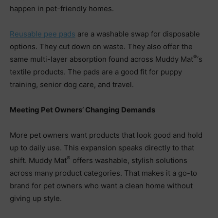
happen in pet-friendly homes.
Reusable pee pads
are a washable swap for disposable
options. They cut down on waste. They also offer the
®
same multi-layer absorption found across Muddy Mat
‘s
textile products. The pads are a good fit for puppy
training, senior dog care, and travel.
Meeting Pet Owners’ Changing Demands
More pet owners want products that look good and hold
up to daily use. This expansion speaks directly to that
®
shift. Muddy Mat
offers washable, stylish solutions
across many product categories. That makes it a go-to
brand for pet owners who want a clean home without
giving up style.