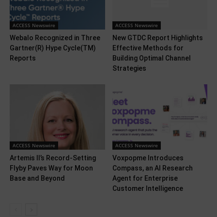
ACCESS Newswire
ACCESS Newswire
Webalo Recognized in Three
New GTDC Report Highlights
Gartner(R) Hype Cycle(TM)
Effective Methods for
Reports
Building Optimal Channel
Strategies
ACCESS Newswire
ACCESS Newswire
Artemis II’s Record-Setting
Voxpopme Introduces
Flyby Paves Way for Moon
Compass, an AI Research
Base and Beyond
Agent for Enterprise
Customer Intelligence