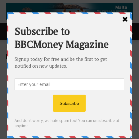
Home
ACCESS Newswire
ACCESS Newswire
Muddy Mat(R) Expands
Beyond Entry Mats with a
Complete Pet Home Care
Line
14th May 2026
147