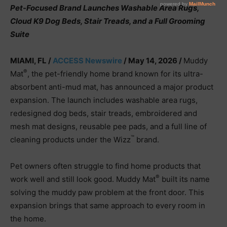
Pet-Focused Brand Launches Washable Area Rugs,
Cloud K9 Dog Beds, Stair Treads, and a Full Grooming
Suite
MIAMI, FL /
ACCESS Newswire
/ May 14, 2026 /
Muddy
®
Mat
, the pet-friendly home brand known for its ultra-
absorbent anti-mud mat, has announced a major product
expansion. The launch includes washable area rugs,
redesigned dog beds, stair treads, embroidered and
mesh mat designs, reusable pee pads, and a full line of
™
cleaning products under the Wizz
brand.
Pet owners often struggle to find home products that
®
work well and still look good. Muddy Mat
built its name
solving the muddy paw problem at the front door. This
expansion brings that same approach to every room in
the home.