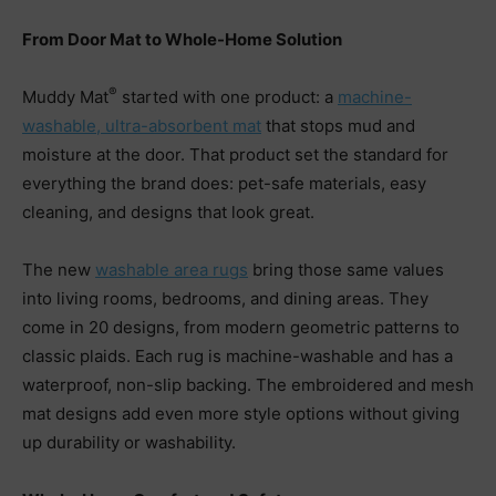
From Door Mat to Whole-Home Solution
®
Muddy Mat
started with one product: a
machine-
washable, ultra-absorbent mat
that stops mud and
moisture at the door. That product set the standard for
everything the brand does: pet-safe materials, easy
cleaning, and designs that look great.
The new
washable area rugs
bring those same values
into living rooms, bedrooms, and dining areas. They
come in 20 designs, from modern geometric patterns to
classic plaids. Each rug is machine-washable and has a
waterproof, non-slip backing. The embroidered and mesh
mat designs add even more style options without giving
up durability or washability.