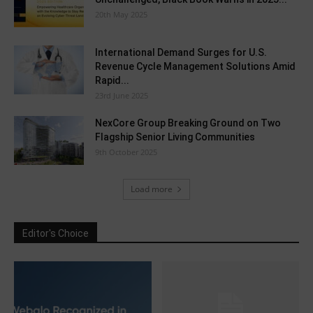
20th May 2025
International Demand Surges for U.S.
Revenue Cycle Management Solutions Amid
Rapid...
23rd June 2025
NexCore Group Breaking Ground on Two
Flagship Senior Living Communities
9th October 2025
Load more
Editor's Choice