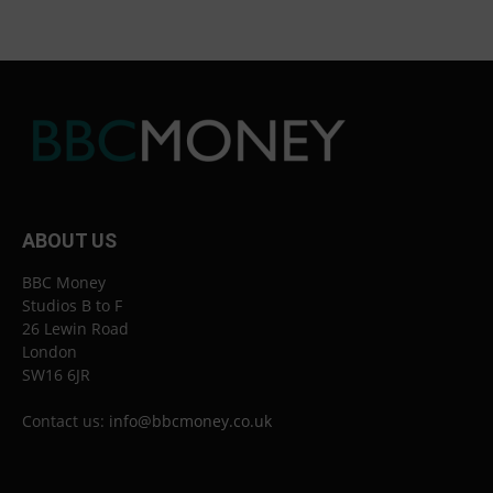
ABOUT US
BBC Money
Studios B to F
26 Lewin Road
London
SW16 6JR
Contact us:
info@bbcmoney.co.uk