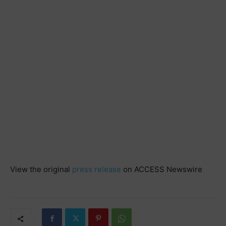
View the original
press release
on ACCESS Newswire