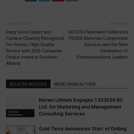
Previous article
Next article
Dang Good Carpet and
ACCESS Newswire Celebrates
Furnace Cleaning Recognized
PRSSA Bateman Competition
for Honest, High-Quality
Success and the Next
Service with 2026 Consumer
Generation of
Choice Award in Southern
Communications Leaders
Alberta
RELATED ARTICLES
MORE FROM AUTHOR
Noram Lithium Engages 1353656 BC
Ltd. for Marketing and Management
ACCESS
Consulting Services
Newswire
Gold Terra Announces Start of Drilling