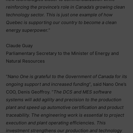
reinforcing the province’s role in Canada’s growing clean
technology sector. This is just one example of how
Quebec is supporting our country to become a clean
energy superpower.
“
Claude Guay
Parliamentary Secretary to the Minister of Energy and
Natural Resources
“
Nano One is grateful to the Government of Canada for its
ongoing support and increased funding
“, said Nano One’s
COO, Denis Geoffroy. “
The DCS and MES software
systems will add agility and precision to the production
plant and speed up automotive certification and product
traceability. The engineering work is essential to project
execution and plant operating efficiencies. This
investment strengthens our production and technology