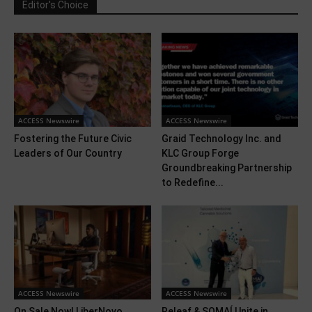
Editor's Choice
ACCESS Newswire
ACCESS Newswire
Fostering the Future Civic
Graid Technology Inc. and
Leaders of Our Country
KLC Group Forge
Groundbreaking Partnership
to Redefine...
ACCESS Newswire
ACCESS Newswire
On Sale Now! LiberNovo
Releaf & SOMAÍ Unite in