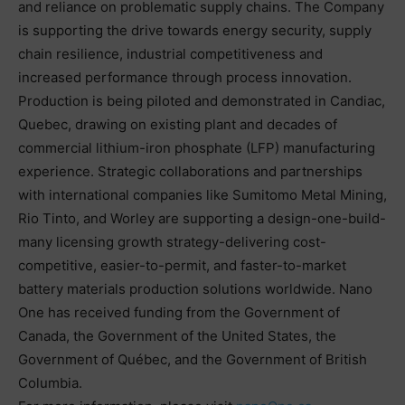
and reliance on problematic supply chains. The Company
is supporting the drive towards energy security, supply
chain resilience, industrial competitiveness and
increased performance through process innovation.
Production is being piloted and demonstrated in Candiac,
Quebec, drawing on existing plant and decades of
commercial lithium-iron phosphate (LFP) manufacturing
experience. Strategic collaborations and partnerships
with international companies like Sumitomo Metal Mining,
Rio Tinto, and Worley are supporting a design-one-build-
many licensing growth strategy-delivering cost-
competitive, easier-to-permit, and faster-to-market
battery materials production solutions worldwide. Nano
One has received funding from the Government of
Canada, the Government of the United States, the
Government of Québec, and the Government of British
Columbia.