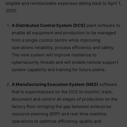
eligible and reimbursable expenses dating back to April 1,
2025:
A Distributed Control System (DCS)
plant software to
enable all equipment and production to be managed
from a single control centre while improving
operations reliability, process efficiency and safety.
The new system will improve resilience to
cybersecurity threats and will enable remote support
system capability and training for future plants.
A Manufacturing Execution System (MES)
software
that is superimposed on the DCS to monitor, track,
document and control all stages of production on the
factory floor-bridging the gap between enterprise
resource planning (ERP) and real-time machine
operations to optimize efficiency, quality and