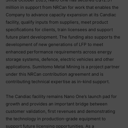
million in support from NRCan for work that enables the
Company to advance capacity expansion at its Candiac
facility, qualify inputs from suppliers, meet product
specifications for clients, train licensees and support
future plant development. The funding also supports the
development of new generations of LFP to meet
enhanced performance requirements across energy
storage systems, defence, electric vehicles and other
applications. Sumitomo Metal Mining is a project partner
under this NRCan contribution agreement and is
contributing technical expertise as in-kind support.
The Candiac facility remains Nano One’s launch pad for
growth and provides an important bridge between
customer validation, first revenues and demonstrating
the technology in production-grade equipment to
support future licensing opportunities. As a