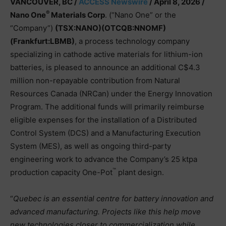
VANCOUVER, BC /
ACCESS Newswire
/ April 8, 2026 /
®
Nano One
Materials Corp
. (“Nano One” or the
“Company”)
(TSX:NANO)(OTCQB:NNOMF)
(Frankfurt:LBMB)
, a process technology company
specializing in cathode active materials for lithium-ion
batteries, is pleased to announce an additional C$4.3
million non-repayable contribution from Natural
Resources Canada (NRCan) under the Energy Innovation
Program. The additional funds will primarily reimburse
eligible expenses for the installation of a Distributed
Control System (DCS) and a Manufacturing Execution
System (MES), as well as ongoing third-party
engineering work to advance the Company’s 25 ktpa
™
production capacity One-Pot
plant design.
“
Quebec is an essential centre for battery innovation and
advanced manufacturing. Projects like this help move
new technologies closer to commercialization while