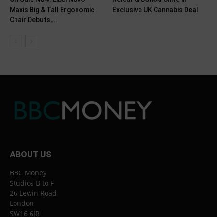
Maxis Big & Tall Ergonomic
Exclusive UK Cannabis Deal
Chair Debuts,...
ABOUT US
BBC Money
Studios B to F
26 Lewin Road
London
SW16 6JR