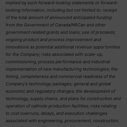
implied by such forward-looking statements or forward-
looking information, including but not limited to: receipt
of the total amount of announced anticipated funding
from the Government of Canada/NRCan and other
government related grants and loans; use of proceeds;
ongoing product and process improvement and
innovations as potential additional revenue opportunities
for the Company; risks associated with scale-up,
commissioning, process performance and industrial
implementation of new manufacturing technologies; the
timing, completeness and commercial readiness of the
Company’s technology packages; general and global
economic and regulatory changes; the development of
technology, supply chains, and plans for construction and
operation of cathode production facilities; risks relating
to cost overruns, delays, and execution challenges
associated with engineering, procurement, construction,