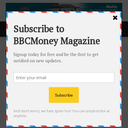
Home
ACCESS Newswire
ACCESS Newswire
Nano One to Receive
Additional C$4.3M from the
Government of Canada to
Advance Battery Material
Production for Energy
Security & Defence
8th April 2026
142