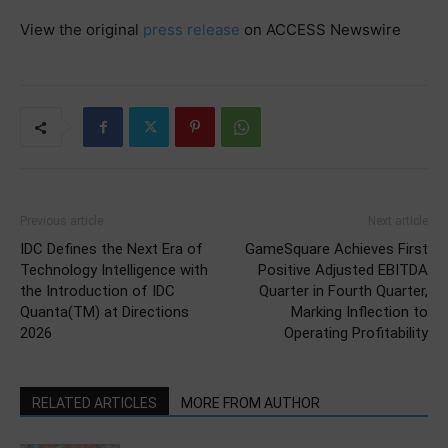
View the original
press release
on ACCESS Newswire
Previous article
Next article
IDC Defines the Next Era of
GameSquare Achieves First
Technology Intelligence with
Positive Adjusted EBITDA
the Introduction of IDC
Quarter in Fourth Quarter,
Quanta(TM) at Directions
Marking Inflection to
2026
Operating Profitability
RELATED ARTICLES
MORE FROM AUTHOR