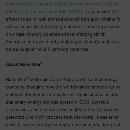
Manufacturing Canada (NGen)
,
Investissement Québec
(MEIE), and Technoclimat (MELCCFP).
It aligns with G7
efforts to build resilient and diversified supply chains for
critical minerals and battery materials-reducing reliance
on single-country sources and reinforcing North
American energy security-helping position Canada as a
future supplier of LFP cathode materials.
®
About Nano One
®
Nano One
Materials Corp. (Nano One) is a technology
company changing how the world makes cathode active
materials for lithium-ion batteries. Applications include
stationary energy storage systems (ESS), portable
electronics, and electric vehicles (EVs). The Company’s
patented One-Pot™ process reduces costs, is easier-to
permit, lowers energy intensity, environmental footprint,