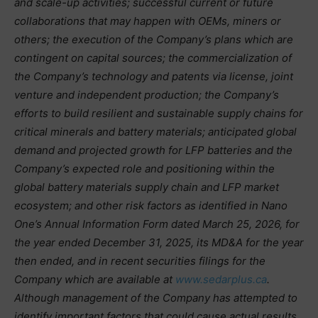
and scale-up activities; successful current or future
collaborations that may happen with OEMs, miners or
others; the execution of the Company’s plans which are
contingent on capital sources; the commercialization of
the Company’s technology and patents via license, joint
venture and independent production; the Company’s
efforts to build resilient and sustainable supply chains for
critical minerals and battery materials; anticipated global
demand and projected growth for LFP batteries and the
Company’s expected role and positioning within the
global battery materials supply chain and LFP market
ecosystem; and other risk factors as identified in Nano
One’s Annual Information Form dated March 25, 2026, for
the year ended December 31, 2025, its MD&A for the year
then ended, and in recent securities filings for the
Company which are available at
www.sedarplus.ca
.
Although management of the Company has attempted to
identify important factors that could cause actual results