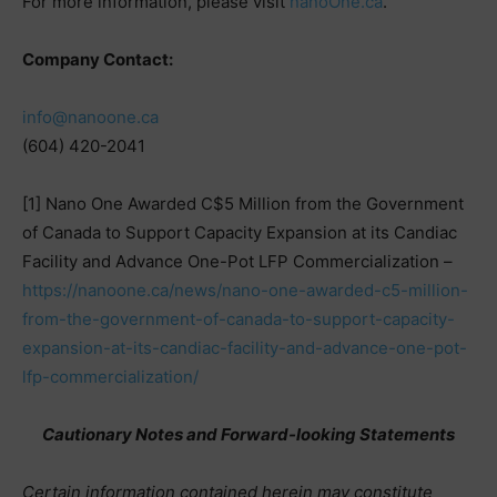
For more information, please visit
nanoOne.ca
.
Company Contact:
info@nanoone.ca
(604) 420-2041
[1] Nano One Awarded C$5 Million from the Government
of Canada to Support Capacity Expansion at its Candiac
Facility and Advance One-Pot LFP Commercialization –
https://nanoone.ca/news/nano-one-awarded-c5-million-
from-the-government-of-canada-to-support-capacity-
expansion-at-its-candiac-facility-and-advance-one-pot-
lfp-commercialization/
Cautionary Notes and Forward-looking Statements
Certain information contained herein may constitute