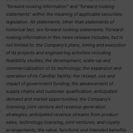
“forward-looking information” and “forward-looking
statements” within the meaning of applicable securities
legislation. All statements, other than statements of
historical fact, are forward-looking statements. Forward-
looking information in this news release includes, but is
not limited to: the Company’s plans, timing and execution
of its projects and engineering activities including
feasibility studies; the development, scale-up and
commercialization of its technology; the expansion and
operation of its Candiac facility; the receipt, use and
impact of government funding; the advancement of
supply chains and customer qualification; anticipated
demand and market opportunities; the Company’s
licensing, joint venture and revenue generation
strategies; anticipated revenue streams from product
sales, technology licensing, joint ventures, and royalty
arrangements; the value, functions and intended benefits