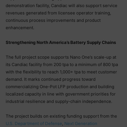
demonstration facility, Candiac will also support service
revenues generated from licensee operator training,
continuous process improvements and product
enhancement.
Strengthening North America’s Battery Supply Chains
The full project scope supports Nano One’s scale-up at
its Candiac facility from 200 tpa to a minimum of 800 tpa
with the flexibility to reach 1,000+ tpa to meet customer
demand. It marks continued progress toward
commercializing One-Pot LFP production and building
localized capacity in line with government priorities for
industrial resilience and supply-chain independence.
The project builds on existing funding support from the
U.S. Department of Defense
,
Next Generation