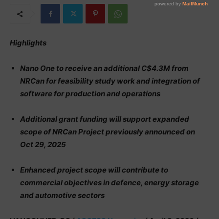
Highlights
Nano One to receive an additional C$4.3M from
NRCan for feasibility study work and integration of
software for production and operations
Additional grant funding will support expanded
scope of NRCan Project previously announced on
Oct 29, 2025
Enhanced project scope will contribute to
commercial objectives in defence, energy storage
and automotive sectors