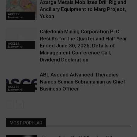
Azarga Metals Mobilizes Drill Rig and
Ancillary Equipment to Marg Project,
ACCESS
Yukon
Newswire
Caledonia Mining Corporation PLC:
Results for the Quarter and Half Year
ACCESS
Ended June 30, 2026; Details of
Newswire
Management Conference Call;
Dividend Declaration
ABL Ascend Advanced Therapies
Names Suman Subramanian as Chief
ACCESS
Business Officer
Newswire
MOST POPULAR