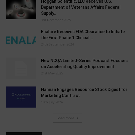
Hoggan Scientific, LLC Receives U.S.
Department of Veterans Affairs Federal
Supply...
3rd December 2025
Enalare Receives FDA Clearance to Initiate
the First Phase 1 Clinical...
24th September 2024
New NCQA Limited-Series Podcast Focuses
on Accelerating Quality Improvement
21st May 2025
Hannan Engages Resource Stock Digest for
Marketing Contract
18th July 2024
Load more