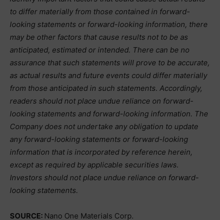
to differ materially from those contained in forward-
looking statements or forward-looking information, there
may be other factors that cause results not to be as
anticipated, estimated or intended. There can be no
assurance that such statements will prove to be accurate,
as actual results and future events could differ materially
from those anticipated in such statements. Accordingly,
readers should not place undue reliance on forward-
looking statements and forward-looking information. The
Company does not undertake any obligation to update
any forward-looking statements or forward-looking
information that is incorporated by reference herein,
except as required by applicable securities laws.
Investors should not place undue reliance on forward-
looking statements.
SOURCE:
Nano One Materials Corp.