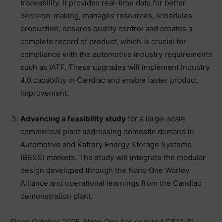
traceability. It provides real-time data for better
decision-making, manages resources, schedules
production, ensures quality control and creates a
complete record of product, which is crucial for
compliance with the automotive industry requirements
such as IATF. These upgrades will implement Industry
4.0 capability in Candiac and enable faster product
improvement.
Advancing a feasibility study
for a large-scale
commercial plant addressing domestic demand in
Automotive and Battery Energy Storage Systems
(BESS) markets. The study will integrate the modular
design developed through the Nano One Worley
Alliance and operational learnings from the Candiac
demonstration plant.
Since October 2025, Nano One has secured C$12.31