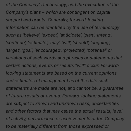
of the Company’s technology; and the execution of the
Company’s plans – which are contingent on capital
support and grants. Generally, forward-looking
information can be identified by the use of terminology
such as ‘believe’, ‘expect’, ‘anticipate’, ‘plan’, ‘intend’,
‘continue’, ‘estimate’, ‘may’, ‘will’, ‘should’, ‘ongoing’,
‘target’, ‘goal’, ‘encouraged’, ‘projected’, ‘potential’ or
variations of such words and phrases or statements that
certain actions, events or results “will” occur. Forward-
looking statements are based on the current opinions
and estimates of management as of the date such
statements are made are not, and cannot be, a guarantee
of future results or events. Forward-looking statements
are subject to known and unknown risks, uncertainties
and other factors that may cause the actual results, level
of activity, performance or achievements of the Company
to be materially different from those expressed or