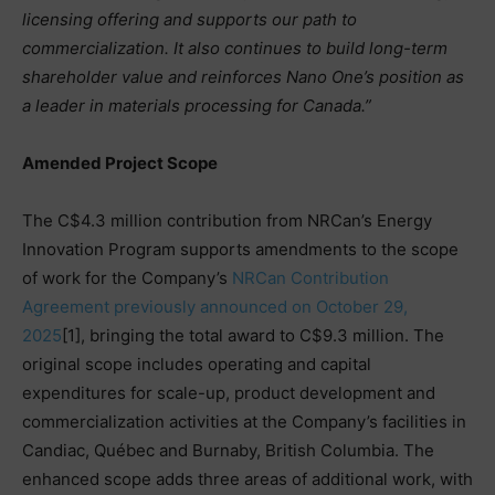
licensing offering and supports our path to
commercialization. It also continues to build long-term
shareholder value and reinforces Nano One’s position as
a leader in materials processing for Canada.”
Amended Project Scope
The C$4.3 million contribution from NRCan’s Energy
Innovation Program supports amendments to the scope
of work for the Company’s
NRCan Contribution
Agreement previously announced on October 29,
2025
[1], bringing the total award to C$9.3 million. The
original scope includes operating and capital
expenditures for scale-up, product development and
commercialization activities at the Company’s facilities in
Candiac, Québec and Burnaby, British Columbia. The
enhanced scope adds three areas of additional work, with