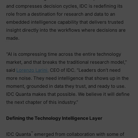
and compresses decision cycles, IDC is redefining its
role from a destination for research and data to an
embedded intelligence capability that delivers trusted
insight directly into the workflows where decisions are
made.
“AI is compressing time across the entire technology
market, and that breaks the traditional research model,”
said
Lorenzo Larini,
CEO of IDC. “Leaders don’t need
more noise. They need intelligence that shows up in the
moment, grounded in data they trust, and ready to use.
IDC Quanta makes that possible. We believe it will define
the next chapter of this industry.”
Defining the Technology Intelligence Layer
™
IDC Quanta
emerged from collaboration with some of