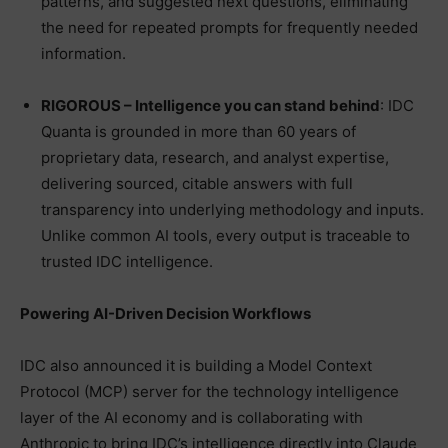
patterns, and suggested next questions, eliminating
the need for repeated prompts for frequently needed
information.
RIGOROUS – Intelligence you can stand behind
: IDC
Quanta is grounded in more than 60 years of
proprietary data, research, and analyst expertise,
delivering sourced, citable answers with full
transparency into underlying methodology and inputs.
Unlike common AI tools, every output is traceable to
trusted IDC intelligence.
Powering AI-Driven Decision Workflows
IDC also announced it is building a Model Context
Protocol (MCP) server for the technology intelligence
layer of the AI economy and is collaborating with
Anthropic to bring IDC’s intelligence directly into Claude