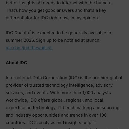
better insights. AI needs to interact with the human.
That’s how you get good answers and that’s a key
differentiator for IDC right now, in my opinion.”
™
IDC Quanta
is expected to be generally available in
summer 2026. Sign up to be notified at launch:
idc.com/jointhewaitlist.
About IDC
International Data Corporation (IDC) is the premier global
provider of trusted technology intelligence, advisory
services, and events. With more than 1,000 analysts
worldwide, IDC offers global, regional, and local
expertise on technology, IT benchmarking and sourcing,
and industry opportunities and trends in over 100
countries. IDC’s analysis and insights help IT