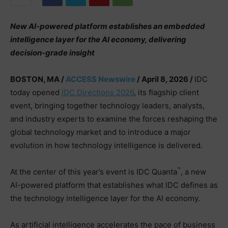
New AI-powered platform establishes an embedded
intelligence layer for the AI economy, delivering
decision-grade insight
BOSTON, MA /
ACCESS Newswire
/ April 8, 2026 /
IDC
today opened
IDC Directions 2026
, its flagship client
event, bringing together technology leaders, analysts,
and industry experts to examine the forces reshaping the
global technology market and to introduce a major
evolution in how technology intelligence is delivered.
™
At the center of this year’s event is IDC Quanta
, a new
AI-powered platform that establishes what IDC defines as
the technology intelligence layer for the AI economy.
As artificial intelligence accelerates the pace of business