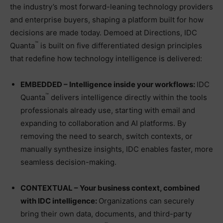
the industry’s most forward-leaning technology providers
and enterprise buyers, shaping a platform built for how
decisions are made today. Demoed at Directions, IDC
™
Quanta
is built on five differentiated design principles
that redefine how technology intelligence is delivered:
EMBEDDED – Intelligence inside your workflows:
IDC
™
Quanta
delivers intelligence directly within the tools
professionals already use, starting with email and
expanding to collaboration and AI platforms. By
removing the need to search, switch contexts, or
manually synthesize insights, IDC enables faster, more
seamless decision-making.
CONTEXTUAL – Your business context, combined
with IDC intelligence:
Organizations can securely
bring their own data, documents, and third-party