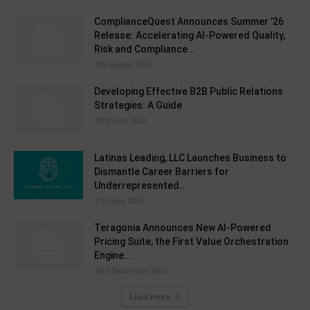
ComplianceQuest Announces Summer ’26
Release: Accelerating AI-Powered Quality,
Risk and Compliance...
4th August 2026
Developing Effective B2B Public Relations
Strategies: A Guide
23rd June 2022
Latinas Leading, LLC Launches Business to
Dismantle Career Barriers for
Underrepresented...
11th July 2024
Teragonia Announces New AI-Powered
Pricing Suite, the First Value Orchestration
Engine...
16th December 2025
Load more