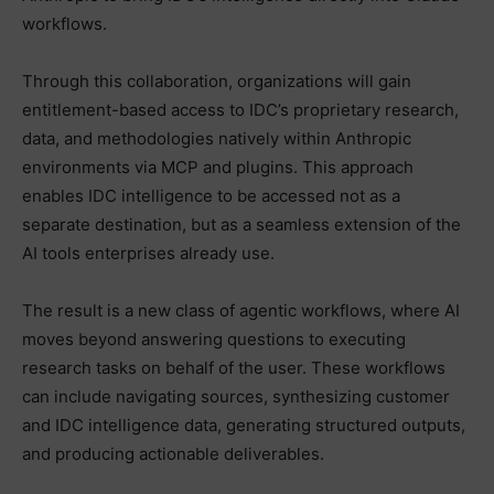
workflows.
Through this collaboration, organizations will gain
entitlement-based access to IDC’s proprietary research,
data, and methodologies natively within Anthropic
environments via MCP and plugins. This approach
enables IDC intelligence to be accessed not as a
separate destination, but as a seamless extension of the
AI tools enterprises already use.
The result is a new class of agentic workflows, where AI
moves beyond answering questions to executing
research tasks on behalf of the user. These workflows
can include navigating sources, synthesizing customer
and IDC intelligence data, generating structured outputs,
and producing actionable deliverables.