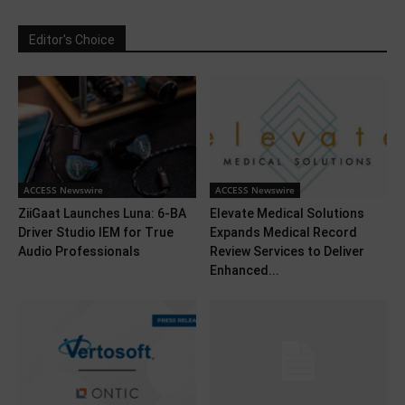
Editor's Choice
ACCESS Newswire
ACCESS Newswire
ZiiGaat Launches Luna: 6-BA
Elevate Medical Solutions
Driver Studio IEM for True
Expands Medical Record
Audio Professionals
Review Services to Deliver
Enhanced...