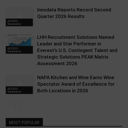
Innodata Reports Record Second
Quarter 2026 Results
ACCESS
Newswire
LHH Recruitment Solutions Named
Leader and Star Performer in
ACCESS
Everest’s U.S. Contingent Talent and
Newswire
Strategic Solutions PEAK Matrix
Assessment 2026
NAPA Kitchen and Wine Earns Wine
Spectator Award of Excellence for
ACCESS
Both Locations in 2026
Newswire
MOST POPULAR