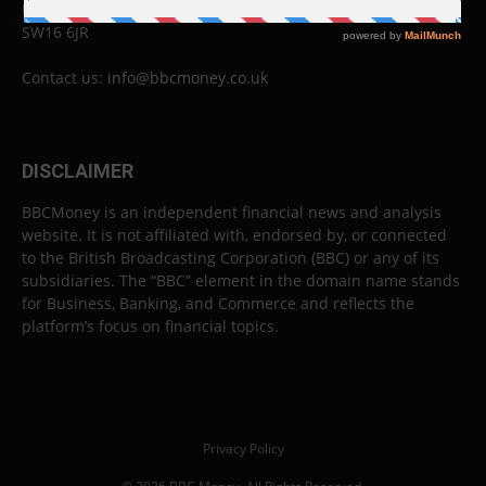
London
SW16 6JR
Contact us:
info@bbcmoney.co.uk
DISCLAIMER
BBCMoney is an independent financial news and analysis
website. It is not affiliated with, endorsed by, or connected
to the British Broadcasting Corporation (BBC) or any of its
subsidiaries. The “BBC” element in the domain name stands
for Business, Banking, and Commerce and reflects the
platform’s focus on financial topics.
Privacy Policy