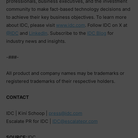
professionals, business executives, and the investment
community to make fact-based technology decisions and
to achieve their key business objectives. To learn more
about IDC, please visit
www.idc.com
. Follow IDC on X at
@IDC
and
LinkedIn
. Subscribe to the
IDC Blog
for
industry news and insights.
-###-
All product and company names may be trademarks or
registered trademarks of their respective holders.
CONTACT
IDC | Kiní Schoop |
press@idc.com
Escalate PR for IDC |
IDC@escalatepr.com
SOURCE:
IDC