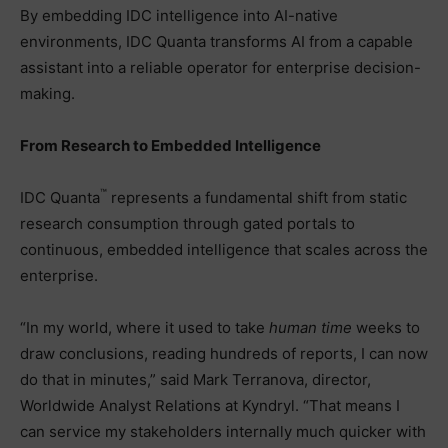
By embedding IDC intelligence into AI-native
environments, IDC Quanta transforms AI from a capable
assistant into a reliable operator for enterprise decision-
making.
From Research to Embedded Intelligence
™
IDC Quanta
represents a fundamental shift from static
research consumption through gated portals to
continuous, embedded intelligence that scales across the
enterprise.
“In my world, where it used to take
human time
weeks to
draw conclusions, reading hundreds of reports, I can now
do that in minutes,” said Mark Terranova, director,
Worldwide Analyst Relations at Kyndryl. “That means I
can service my stakeholders internally much quicker with