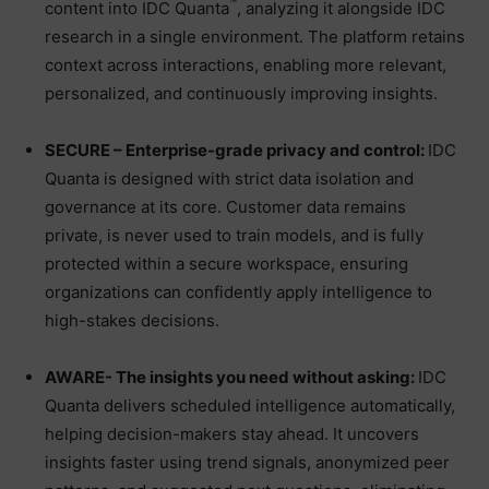
™
content into IDC Quanta
, analyzing it alongside IDC
research in a single environment. The platform retains
context across interactions, enabling more relevant,
personalized, and continuously improving insights.
SECURE – Enterprise-grade privacy and control:
IDC
Quanta is designed with strict data isolation and
governance at its core. Customer data remains
private, is never used to train models, and is fully
protected within a secure workspace, ensuring
organizations can confidently apply intelligence to
high-stakes decisions.
AWARE- The insights you need without asking:
IDC
Quanta delivers scheduled intelligence automatically,
helping decision-makers stay ahead. It uncovers
insights faster using trend signals, anonymized peer