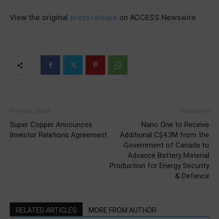
View the original
press release
on ACCESS Newswire
Previous article
Next article
Super Copper Announces
Nano One to Receive
Investor Relations Agreement
Additional C$4.3M from the
Government of Canada to
Advance Battery Material
Production for Energy Security
& Defence
RELATED ARTICLES
MORE FROM AUTHOR