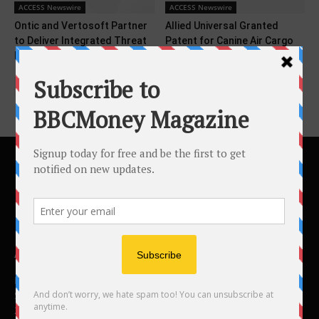
ACCESS Newswire
ACCESS Newswire
Ontic and Vertosoft Partner
Allied Universal Granted
to Deliver Integrated Threat
Patent for Canine Air Cargo
Intelligence to Federal...
Screening Technology
ABOUT US
BBC Money
Studios B to F
26 Lewin Road