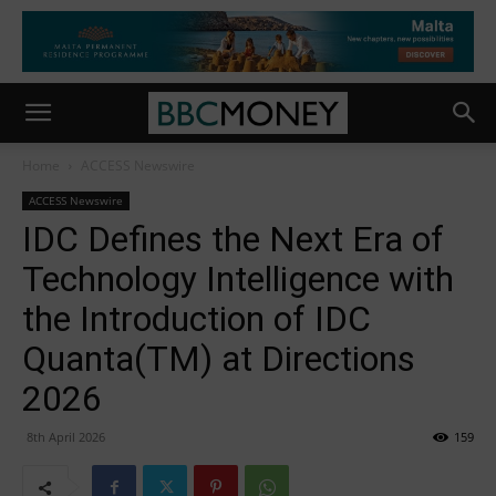
Home
ACCESS Newswire
ACCESS Newswire
IDC Defines the Next Era of
Technology Intelligence with
the Introduction of IDC
Quanta(TM) at Directions
2026
8th April 2026
159