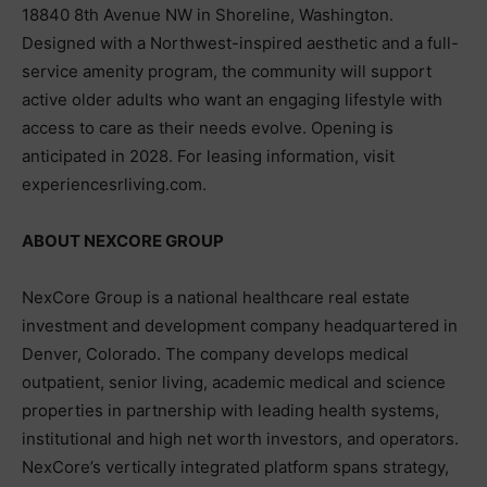
18840 8th Avenue NW in Shoreline, Washington.
Designed with a Northwest-inspired aesthetic and a full-
service amenity program, the community will support
active older adults who want an engaging lifestyle with
access to care as their needs evolve. Opening is
anticipated in 2028. For leasing information, visit
experiencesrliving.com.
ABOUT NEXCORE GROUP
NexCore Group is a national healthcare real estate
investment and development company headquartered in
Denver, Colorado. The company develops medical
outpatient, senior living, academic medical and science
properties in partnership with leading health systems,
institutional and high net worth investors, and operators.
NexCore’s vertically integrated platform spans strategy,