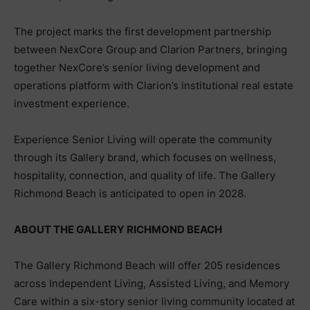
The project marks the first development partnership
between NexCore Group and Clarion Partners, bringing
together NexCore’s senior living development and
operations platform with Clarion’s institutional real estate
investment experience.
Experience Senior Living will operate the community
through its Gallery brand, which focuses on wellness,
hospitality, connection, and quality of life. The Gallery
Richmond Beach is anticipated to open in 2028.
ABOUT THE GALLERY RICHMOND BEACH
The Gallery Richmond Beach will offer 205 residences
across Independent Living, Assisted Living, and Memory
Care within a six-story senior living community located at