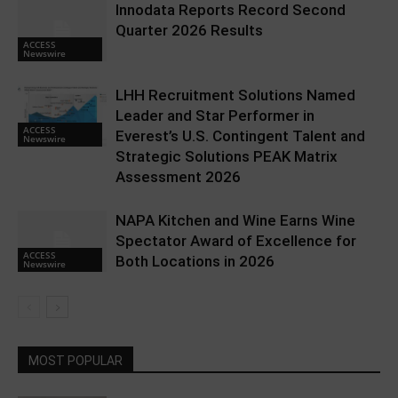
Innodata Reports Record Second
Quarter 2026 Results
ACCESS
Newswire
LHH Recruitment Solutions Named
Leader and Star Performer in
ACCESS
Everest’s U.S. Contingent Talent and
Newswire
Strategic Solutions PEAK Matrix
Assessment 2026
NAPA Kitchen and Wine Earns Wine
Spectator Award of Excellence for
ACCESS
Both Locations in 2026
Newswire
MOST POPULAR