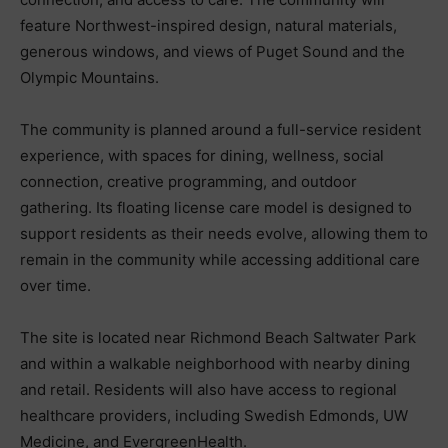
feature Northwest-inspired design, natural materials,
generous windows, and views of Puget Sound and the
Olympic Mountains.
The community is planned around a full-service resident
experience, with spaces for dining, wellness, social
connection, creative programming, and outdoor
gathering. Its floating license care model is designed to
support residents as their needs evolve, allowing them to
remain in the community while accessing additional care
over time.
The site is located near Richmond Beach Saltwater Park
and within a walkable neighborhood with nearby dining
and retail. Residents will also have access to regional
healthcare providers, including Swedish Edmonds, UW
Medicine, and EvergreenHealth.