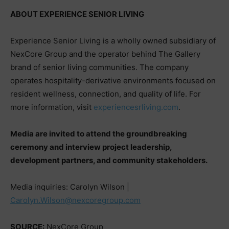
ABOUT EXPERIENCE SENIOR LIVING
Experience Senior Living is a wholly owned subsidiary of
NexCore Group and the operator behind The Gallery
brand of senior living communities. The company
operates hospitality-derivative environments focused on
resident wellness, connection, and quality of life. For
more information, visit
experiencesrliving.com
.
Media are invited to attend the groundbreaking
ceremony and interview project leadership,
development partners, and community stakeholders.
Media inquiries: Carolyn Wilson |
Carolyn.Wilson@nexcoregroup.com
SOURCE:
NexCore Group