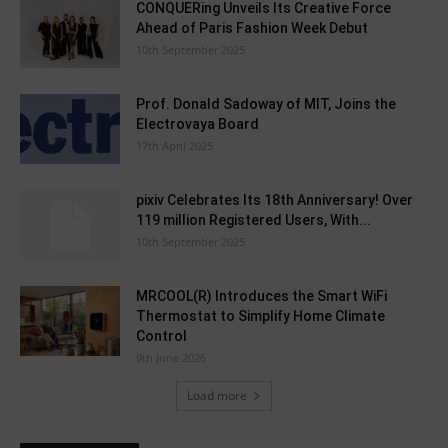
CONQUERing Unveils Its Creative Force
Ahead of Paris Fashion Week Debut
10th September 2025
Prof. Donald Sadoway of MIT, Joins the
Electrovaya Board
17th April 2025
pixiv Celebrates Its 18th Anniversary! Over
119 million Registered Users, With...
10th September 2025
MRCOOL(R) Introduces the Smart WiFi
Thermostat to Simplify Home Climate
Control
9th June 2026
Load more