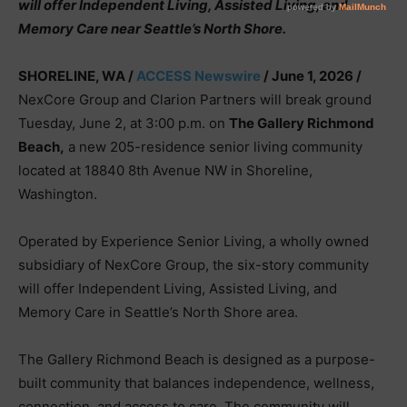
will offer Independent Living, Assisted Living, and
Memory Care near Seattle’s North Shore.
SHORELINE, WA /
ACCESS Newswire
/ June 1, 2026 /
NexCore Group and Clarion Partners will break ground
Tuesday, June 2, at 3:00 p.m. on
The Gallery Richmond
Beach,
a new 205-residence senior living community
located at 18840 8th Avenue NW in Shoreline,
Washington.
Operated by Experience Senior Living, a wholly owned
subsidiary of NexCore Group, the six-story community
will offer Independent Living, Assisted Living, and
Memory Care in Seattle’s North Shore area.
The Gallery Richmond Beach is designed as a purpose-
built community that balances independence, wellness,
connection, and access to care. The community will