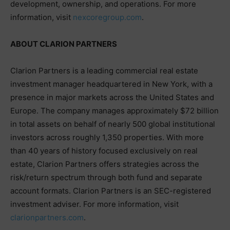
development, ownership, and operations. For more
information, visit
nexcoregroup.com
.
ABOUT CLARION PARTNERS
Clarion Partners is a leading commercial real estate
investment manager headquartered in New York, with a
presence in major markets across the United States and
Europe. The company manages approximately $72 billion
in total assets on behalf of nearly 500 global institutional
investors across roughly 1,350 properties. With more
than 40 years of history focused exclusively on real
estate, Clarion Partners offers strategies across the
risk/return spectrum through both fund and separate
account formats. Clarion Partners is an SEC-registered
investment adviser. For more information, visit
clarionpartners.com
.