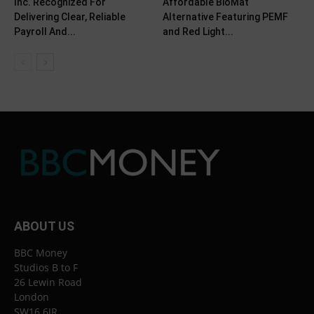
Inc. Recognized For
Affordable BioMat
Delivering Clear, Reliable
Alternative Featuring PEMF
Payroll And...
and Red Light...
ABOUT US
BBC Money
Studios B to F
26 Lewin Road
London
SW16 6JR