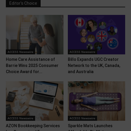
Editor's Choice
ACCESS Newswire
ACCESS Newswire
Home Care Assistance of
Billo Expands UGC Creator
Barrie Wins 2025 Consumer
Network to the UK, Canada,
Choice Award for...
and Australia
ACCESS Newswire
ACCESS Newswire
AZON Bookkeeping Services
Sparkle Mats Launches