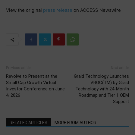
View the original
press release
on ACCESS Newswire
Previous article
Next article
Revolve to Present at the
Graid Technology Launches
Small Cap Growth Virtual
VROC(TM) by Graid
Investor Conference on June
Technology with 24-Month
4, 2026
Roadmap and Tier 1 OEM
Support
RELATED ARTICLES
MORE FROM AUTHOR