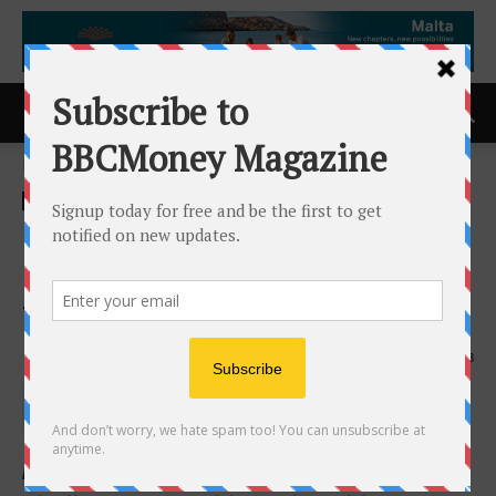
Home
ACCESS Newswire
ACCESS Newswire
NexCore Group and Clarion
Partners to Break Ground on
The Gallery Richmond Beach
2nd June 2026
148
New Senior Living Community in Shoreline, Washington