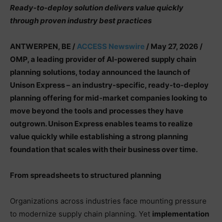
Ready-to-deploy solution delivers value quickly
through proven industry best practices
ANTWERPEN, BE /
ACCESS Newswire
/ May 27, 2026 /
OMP, a leading provider of AI-powered supply chain
planning solutions, today announced the launch of
Unison Express – an industry-specific, ready-to-deploy
planning offering for mid-market companies looking to
move beyond the tools and processes they have
outgrown. Unison Express enables teams to realize
value quickly while establishing a strong planning
foundation that scales with their business over time.
From spreadsheets to structured planning
Organizations across industries face mounting pressure
to modernize supply chain planning. Yet
implementation