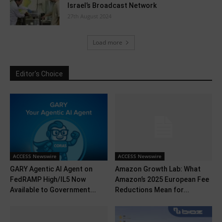
Israel’s Broadcast Network
27th August 2024
Load more
Editor's Choice
ACCESS Newswire
ACCESS Newswire
GARY Agentic AI Agent on
Amazon Growth Lab: What
FedRAMP High/IL5 Now
Amazon’s 2025 European Fee
Available to Government...
Reductions Mean for...