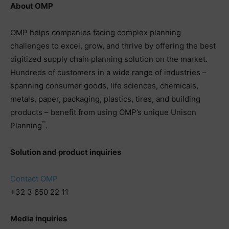
About OMP
OMP helps companies facing complex planning
challenges to excel, grow, and thrive by offering the best
digitized supply chain planning solution on the market.
Hundreds of customers in a wide range of industries –
spanning consumer goods, life sciences, chemicals,
metals, paper, packaging, plastics, tires, and building
products – benefit from using OMP’s unique Unison
™
Planning
.
Solution and product inquiries
Contact OMP
+32 3 650 22 11
Media inquiries