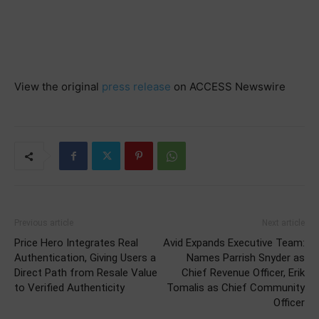
View the original
press release
on ACCESS Newswire
Previous article
Next article
Price Hero Integrates Real
Avid Expands Executive Team:
Authentication, Giving Users a
Names Parrish Snyder as
Direct Path from Resale Value
Chief Revenue Officer, Erik
to Verified Authenticity
Tomalis as Chief Community
Officer