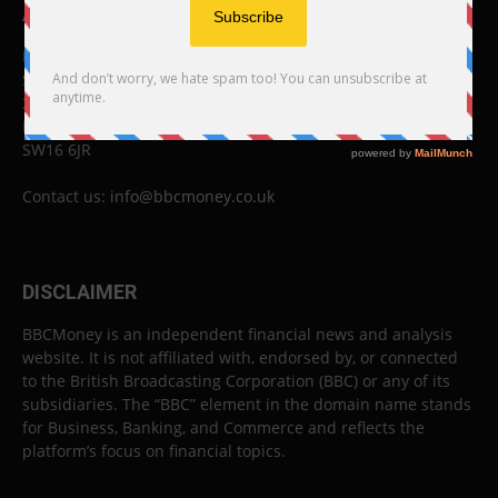
ABOUT US
BBC Money
Studios B to F
26 Lewin Road
London
SW16 6JR
Contact us:
info@bbcmoney.co.uk
DISCLAIMER
BBCMoney is an independent financial news and analysis
website. It is not affiliated with, endorsed by, or connected
to the British Broadcasting Corporation (BBC) or any of its
subsidiaries. The “BBC” element in the domain name stands
for Business, Banking, and Commerce and reflects the
platform’s focus on financial topics.