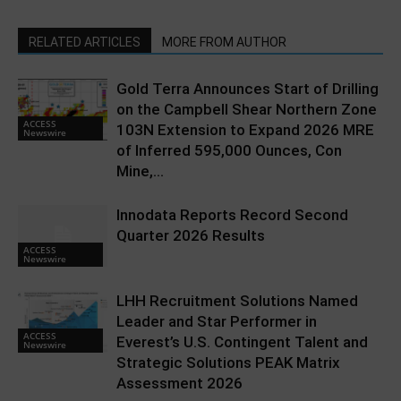
RELATED ARTICLES
MORE FROM AUTHOR
Gold Terra Announces Start of Drilling
on the Campbell Shear Northern Zone
ACCESS
103N Extension to Expand 2026 MRE
Newswire
of Inferred 595,000 Ounces, Con
Mine,...
Innodata Reports Record Second
Quarter 2026 Results
ACCESS
Newswire
LHH Recruitment Solutions Named
Leader and Star Performer in
ACCESS
Everest’s U.S. Contingent Talent and
Newswire
Strategic Solutions PEAK Matrix
Assessment 2026