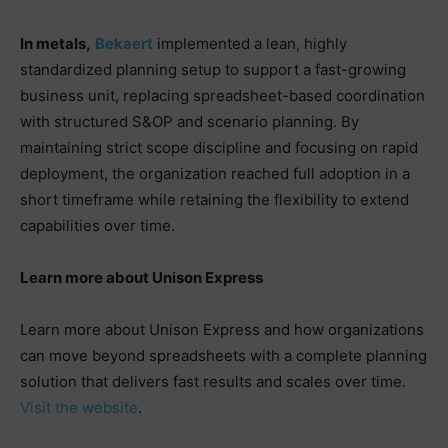
In metals,
Bekaert
implemented a lean, highly
standardized planning setup to support a fast-growing
business unit, replacing spreadsheet-based coordination
with structured S&OP and scenario planning. By
maintaining strict scope discipline and focusing on rapid
deployment, the organization reached full adoption in a
short timeframe while retaining the flexibility to extend
capabilities over time.
Learn more about Unison Express
Learn more about Unison Express and how organizations
can move beyond spreadsheets with a complete planning
solution that delivers fast results and scales over time.
Visit the website
.