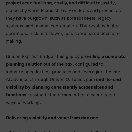
projects can feel long, costly, and difficult to justify
,
especially when teams still rely on tools and processes
they have outgrown, such as spreadsheets, legacy
systems, and manual coordination. The result is higher
operational risk and slower, less coordinated decision-
making.
Unison Express bridges this gap by providing
a complete
planning solution out of the box
, configured to
industry‑specific best practices and leveraging the latest
AI advances through UnisonIQ. Teams gain
end-to-end
visibility by planning consistently across sites and
functions
, leaving behind fragmented, disconnected
ways of working.
Delivering visibility and value from day one