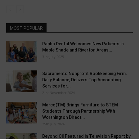
MOST POPULAR
Rapha Dental Welcomes New Patients in
Maple Shade and Riverton Areas...
31st July 2025
Sacramento Nonprofit Bookkeeping Firm,
Daily Balance, Delivers Top Accounting
Services for...
21st November 2024
Marco(TM) Brings Furniture to STEM
Students Through Partnership With
Worthington Direct...
25th July 2024
Beyond Oil Featured in Television Report by