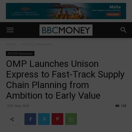
Home
ACCESS Newswire
ACCESS Newswire
OMP Launches Unison
Express to Fast-Track Supply
Chain Planning from
Ambition to Early Value
27th May 2026
158