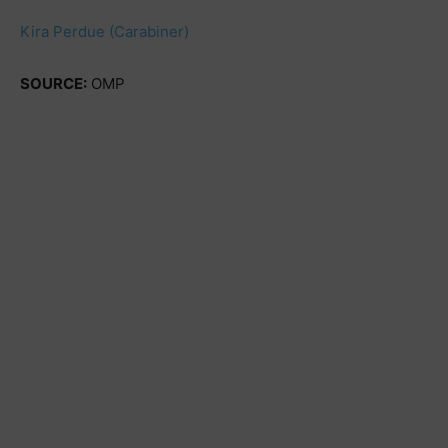
Kira Perdue (Carabiner)
SOURCE:
OMP