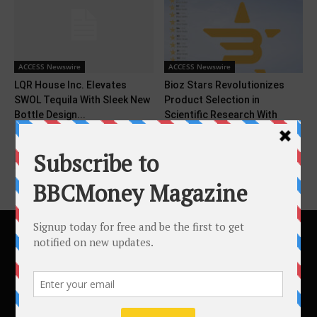
ACCESS Newswire
ACCESS Newswire
LQR House Inc. Elevates
Bioz Stars Revolutionizes
SWOL Tequila With Sleek New
Product Selection in
Bottle Design...
Scientific Research With
Objective Ratings