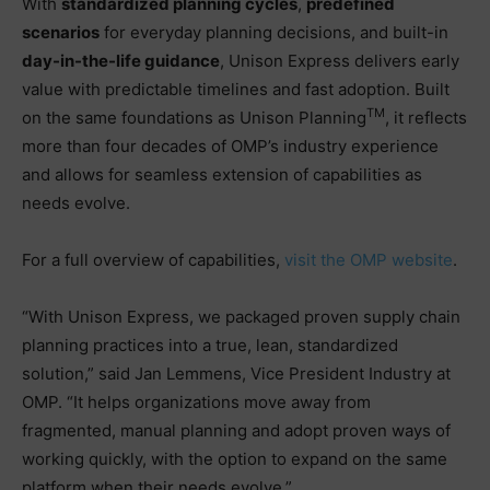
With
standardized planning cycles
,
predefined
scenarios
for everyday planning decisions, and built-in
day-in-the-life guidance
, Unison Express delivers early
value with predictable timelines and fast adoption. Built
TM
on the same foundations as Unison Planning
, it reflects
more than four decades of OMP’s industry experience
and allows for seamless extension of capabilities as
needs evolve.
For a full overview of capabilities,
visit the OMP website
.
“With Unison Express, we packaged proven supply chain
planning practices into a true, lean, standardized
solution,” said Jan Lemmens, Vice President Industry at
OMP. “It helps organizations move away from
fragmented, manual planning and adopt proven ways of
working quickly, with the option to expand on the same
platform when their needs evolve.”