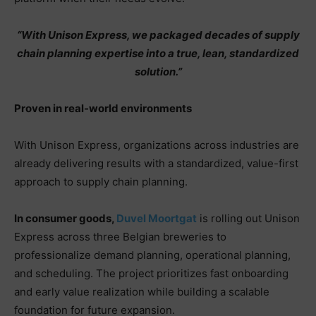
“With Unison Express, we packaged decades of supply
chain planning expertise into a true, lean, standardized
solution.”
Proven in real-world environments
With Unison Express, organizations across industries are
already delivering results with a standardized, value-first
approach to supply chain planning.
In consumer goods,
Duvel Moortgat
is rolling out Unison
Express across three Belgian breweries to
professionalize demand planning, operational planning,
and scheduling. The project prioritizes fast onboarding
and early value realization while building a scalable
foundation for future expansion.