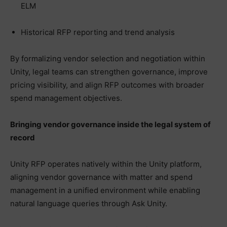
ELM
Historical RFP reporting and trend analysis
By formalizing vendor selection and negotiation within
Unity, legal teams can strengthen governance, improve
pricing visibility, and align RFP outcomes with broader
spend management objectives.
Bringing vendor governance inside the legal system of
record
Unity RFP operates natively within the Unity platform,
aligning vendor governance with matter and spend
management in a unified environment while enabling
natural language queries through Ask Unity.