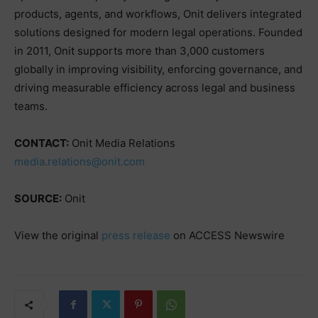
products, agents, and workflows, Onit delivers integrated
solutions designed for modern legal operations. Founded
in 2011, Onit supports more than 3,000 customers
globally in improving visibility, enforcing governance, and
driving measurable efficiency across legal and business
teams.
CONTACT:
Onit Media Relations
media.relations@onit.com
SOURCE:
Onit
View the original
press release
on ACCESS Newswire