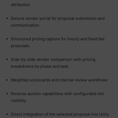
attribution
Secure vendor portal for proposal submission and
communication
Structured pricing capture for hourly and fixed fee
proposals
Side-by-side vendor comparison with pricing
breakdowns by phase and task
Weighted scorecards and internal review workflows
Reverse auction capabilities with configurable bid
visibility
Direct integration of the selected proposal into Unity