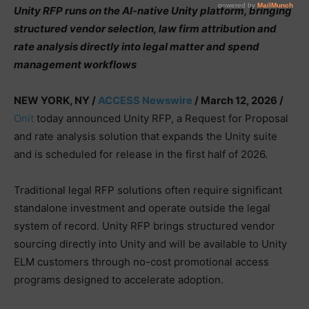
Unity RFP runs on the AI-native Unity platform, bringing
structured vendor selection, law firm attribution and
rate analysis directly into legal matter and spend
management workflows
NEW YORK, NY /
ACCESS Newswire
/ March 12, 2026 /
Onit
today announced Unity RFP, a Request for Proposal
and rate analysis solution that expands the Unity suite
and is scheduled for release in the first half of 2026.
Traditional legal RFP solutions often require significant
standalone investment and operate outside the legal
system of record. Unity RFP brings structured vendor
sourcing directly into Unity and will be available to Unity
ELM customers through no-cost promotional access
programs designed to accelerate adoption.