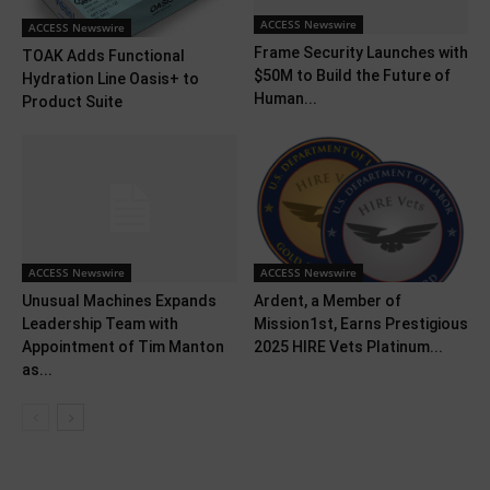
ACCESS Newswire
ACCESS Newswire
Frame Security Launches with
TOAK Adds Functional
$50M to Build the Future of
Hydration Line Oasis+ to
Human...
Product Suite
ACCESS Newswire
ACCESS Newswire
Unusual Machines Expands
Ardent, a Member of
Leadership Team with
Mission1st, Earns Prestigious
Appointment of Tim Manton
2025 HIRE Vets Platinum...
as...