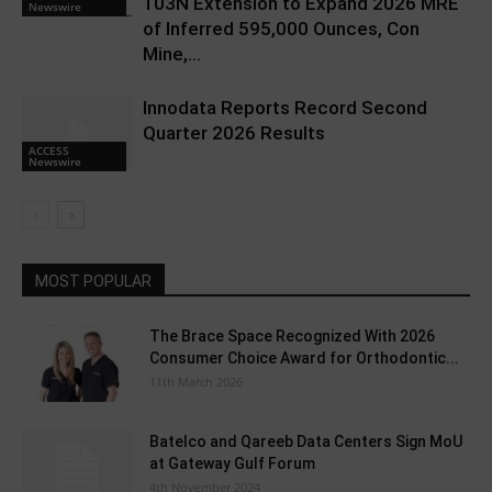
103N Extension to Expand 2026 MRE
Newswire
of Inferred 595,000 Ounces, Con
Mine,...
Innodata Reports Record Second
Quarter 2026 Results
ACCESS
Newswire
MOST POPULAR
The Brace Space Recognized With 2026
Consumer Choice Award for Orthodontic...
11th March 2026
Batelco and Qareeb Data Centers Sign MoU
at Gateway Gulf Forum
4th November 2024