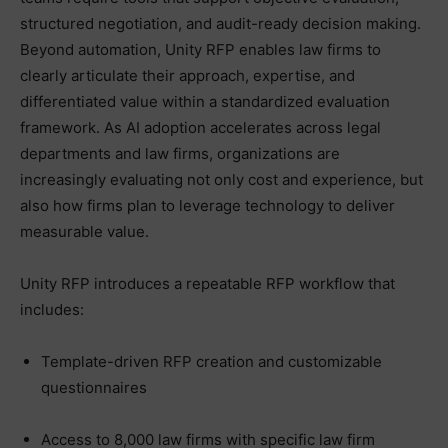
structured negotiation, and audit-ready decision making.
Beyond automation, Unity RFP enables law firms to
clearly articulate their approach, expertise, and
differentiated value within a standardized evaluation
framework. As AI adoption accelerates across legal
departments and law firms, organizations are
increasingly evaluating not only cost and experience, but
also how firms plan to leverage technology to deliver
measurable value.
Unity RFP introduces a repeatable RFP workflow that
includes:
Template-driven RFP creation and customizable
questionnaires
Access to 8,000 law firms with specific law firm