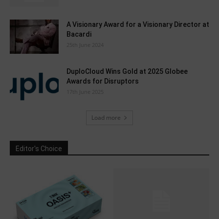
A Visionary Award for a Visionary Director at
Bacardi
25th June 2024
DuploCloud Wins Gold at 2025 Globee
Awards for Disruptors
17th June 2025
Load more
Editor's Choice