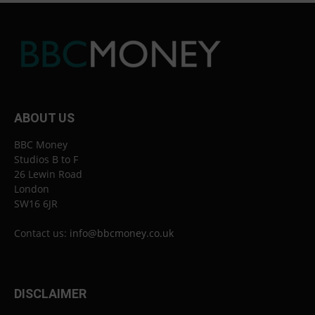
ABOUT US
BBC Money
Studios B to F
26 Lewin Road
London
SW16 6JR
Contact us:
info@bbcmoney.co.uk
DISCLAIMER