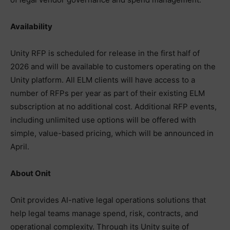
Availability
Unity RFP is scheduled for release in the first half of
2026 and will be available to customers operating on the
Unity platform. All ELM clients will have access to a
number of RFPs per year as part of their existing ELM
subscription at no additional cost. Additional RFP events,
including unlimited use options will be offered with
simple, value-based pricing, which will be announced in
April.
About Onit
Onit provides AI-native legal operations solutions that
help legal teams manage spend, risk, contracts, and
operational complexity. Through its Unity suite of