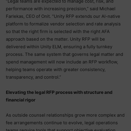
“Legal teams are expected to manage cost, risk, and
performance with increasing precision,” said Michael
Farlekas, CEO of Onit. “Unity RFP extends our AI-native
platform to formalize vendor selection and rate analysis
so that the right firm is selected with the right AFA
approach based on the matter. Unity RFP will be
delivered within Unity ELM, ensuring a fully turnkey
process. The same system that governs legal matter and
spend management will now include an RFP workflow,
helping teams operate with greater consistency,
transparency, and control.”
Elevating the legal RFP process with structure and
financial rigor
As outside counsel relationships grow more complex and
fee arrangements continue to evolve, legal operations
teams require tools that support objective evaluation,