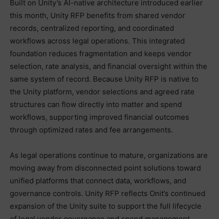
Built on Unity’s AI-native architecture introduced earlier
this month, Unity RFP benefits from shared vendor
records, centralized reporting, and coordinated
workflows across legal operations. This integrated
foundation reduces fragmentation and keeps vendor
selection, rate analysis, and financial oversight within the
same system of record. Because Unity RFP is native to
the Unity platform, vendor selections and agreed rate
structures can flow directly into matter and spend
workflows, supporting improved financial outcomes
through optimized rates and fee arrangements.
As legal operations continue to mature, organizations are
moving away from disconnected point solutions toward
unified platforms that connect data, workflows, and
governance controls. Unity RFP reflects Onit’s continued
expansion of the Unity suite to support the full lifecycle
of legal vendor governance and spend management.