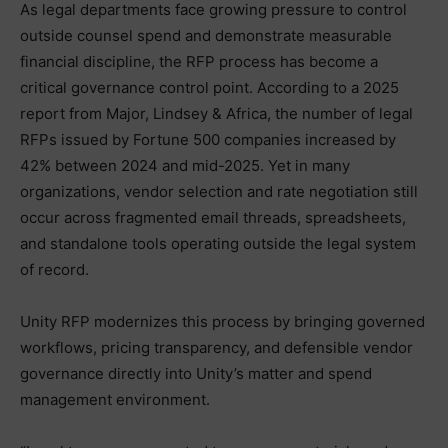
As legal departments face growing pressure to control
outside counsel spend and demonstrate measurable
financial discipline, the RFP process has become a
critical governance control point. According to a 2025
report from Major, Lindsey & Africa, the number of legal
RFPs issued by Fortune 500 companies increased by
42% between 2024 and mid-2025. Yet in many
organizations, vendor selection and rate negotiation still
occur across fragmented email threads, spreadsheets,
and standalone tools operating outside the legal system
of record.
Unity RFP modernizes this process by bringing governed
workflows, pricing transparency, and defensible vendor
governance directly into Unity’s matter and spend
management environment.