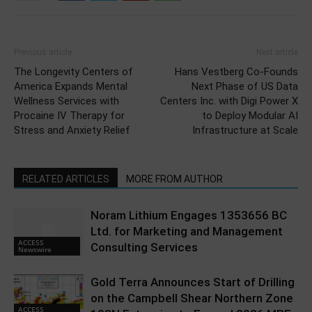
Previous article
Next article
The Longevity Centers of
Hans Vestberg Co-Founds
America Expands Mental
Next Phase of US Data
Wellness Services with
Centers Inc. with Digi Power X
Procaine IV Therapy for
to Deploy Modular AI
Stress and Anxiety Relief
Infrastructure at Scale
RELATED ARTICLES
MORE FROM AUTHOR
Noram Lithium Engages 1353656 BC
Ltd. for Marketing and Management
ACCESS
Consulting Services
Newswire
Gold Terra Announces Start of Drilling
on the Campbell Shear Northern Zone
ACCESS