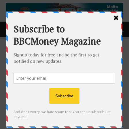
Home
ACCESS Newswire
ACCESS Newswire
Onit Expands the Unity Suite
with Unity RFP to Strengthen
Legal Vendor Governance
and Rate Transparency
12th March 2026
145