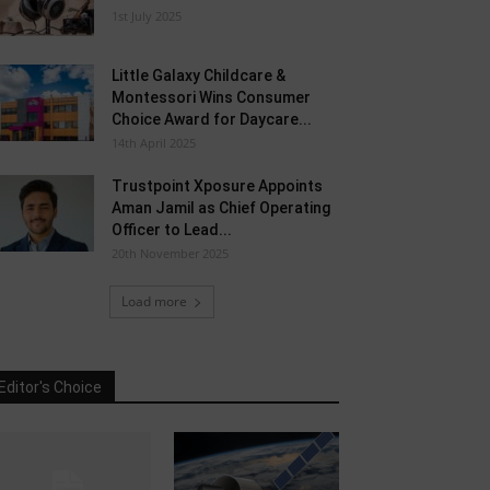
1st July 2025
Little Galaxy Childcare &
Montessori Wins Consumer
Choice Award for Daycare...
14th April 2025
Trustpoint Xposure Appoints
Aman Jamil as Chief Operating
Officer to Lead...
20th November 2025
Load more
Editor's Choice