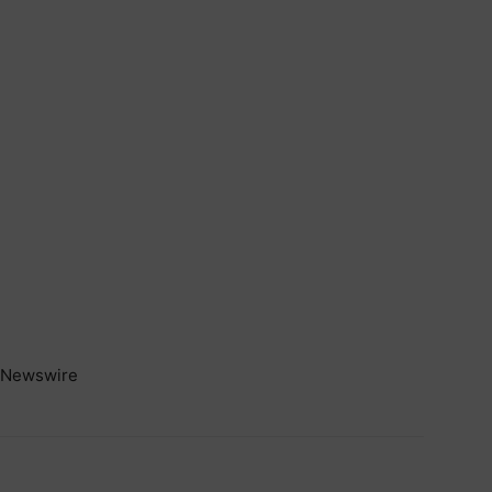
Newswire