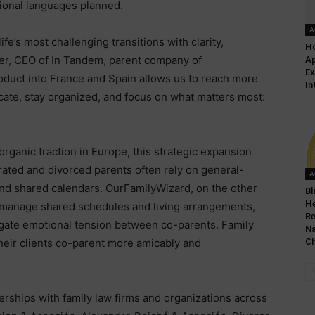
tional languages planned.
A
ife’s most challenging transitions with clarity,
Ho
er, CEO of In Tandem, parent company of
Ap
Ex
oduct into France and Spain allows us to reach more
In
ate, stay organized, and focus on what matters most:
ganic traction in Europe, this strategic expansion
rated and divorced parents often rely on general-
A
and shared calendars. OurFamilyWizard, on the other
Bl
He
to manage shared schedules and living arrangements,
Re
tigate emotional tension between co-parents. Family
Na
their clients co-parent more amicably and
Ch
rships with family law firms and organizations across