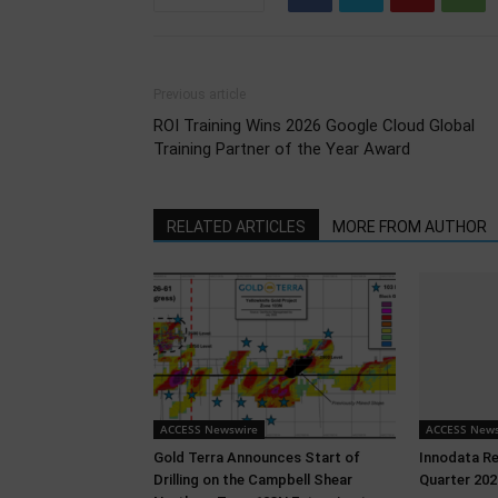
Previous article
ROI Training Wins 2026 Google Cloud Global
Training Partner of the Year Award
RELATED ARTICLES
MORE FROM AUTHOR
ACCESS Newswire
ACCESS News
Gold Terra Announces Start of
Innodata R
Drilling on the Campbell Shear
Quarter 202