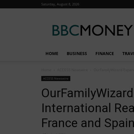
Saturday, August 8, 2026
BBC
Money
HOME
BUSINESS
FINANCE
TRAV
Home
ACCESS Newswire
OurFamilyWizard Expands
ACCESS Newswire
OurFamilyWizard
International Re
France and Spai