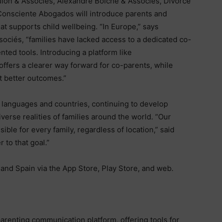
on & Associés, Alexandre Boiché & Associés, Divorce
Consciente Abogados will introduce parents and
at supports child wellbeing. “In Europe,” says
ociés, “families have lacked access to a dedicated co-
ted tools. Introducing a platform like
offers a clearer way forward for co-parents, while
rt better outcomes.”
languages and countries, continuing to develop
diverse realities of families around the world. “Our
ible for every family, regardless of location,” said
 to that goal.”
and Spain via the App Store, Play Store, and web.
parenting communication platform, offering tools for