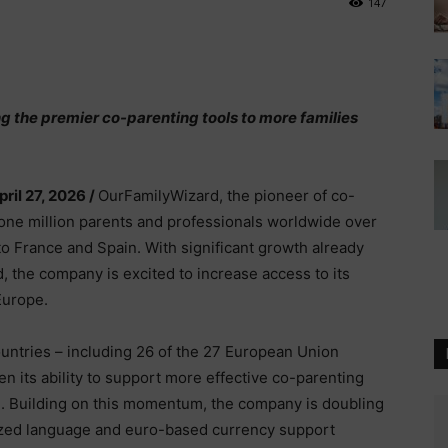
147
ng the premier co-parenting tools to more families
pril 27, 2026 /
OurFamilyWizard, the pioneer of co-
one million parents and professionals worldwide over
o France and Spain. With significant growth already
, the company is excited to increase access to its
Europe.
untries – including 26 of the 27 European Union
 its ability to support more effective co-parenting
e. Building on this momentum, the company is doubling
ized language and euro-based currency support