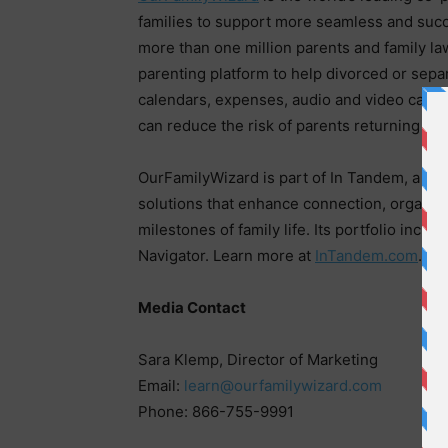
families to support more seamless and succ
more than one million parents and family la
parenting platform to help divorced or sep
calendars, expenses, audio and video calls, f
can reduce the risk of parents returning to 
OurFamilyWizard is part of In Tandem, a gl
solutions that enhance connection, organiz
milestones of family life. Its portfolio inc
Navigator. Learn more at
InTandem.com
.
Media Contact
Sara Klemp, Director of Marketing
Email:
learn@ourfamilywizard.com
Phone: 866-755-9991