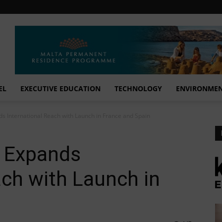
EL
EXECUTIVE EDUCATION
TECHNOLOGY
ENVIRONME
 International Reach with Launch in France and Spain
 Expands
ach with Launch in
n