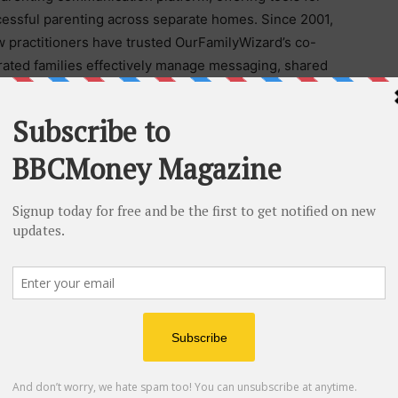
essful parenting across separate homes. Since 2001,
w practitioners have trusted OurFamilyWizard’s co-
arated families effectively manage messaging, shared
iles, and other critical family information. These tools
court.
obal technology platform dedicated to developing
ation, and peace of mind across key stages and
ludes OurFamilyWizard, Cozi, FamilyWall, and Custody