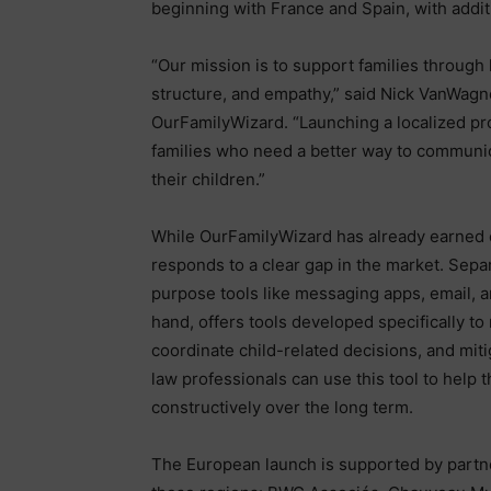
beginning with France and Spain, with addi
“Our mission is to support families through l
structure, and empathy,” said Nick VanWagn
OurFamilyWizard. “Launching a localized pr
families who need a better way to communic
their children.”
While OurFamilyWizard has already earned or
responds to a clear gap in the market. Sepa
purpose tools like messaging apps, email, 
hand, offers tools developed specifically 
coordinate child-related decisions, and mi
law professionals can use this tool to help 
constructively over the long term.
The European launch is supported by partne