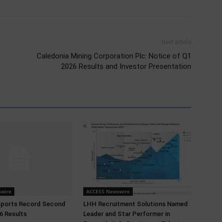
Next article
Caledonia Mining Corporation Plc: Notice of Q1
2026 Results and Investor Presentation
wire
ACCESS Newswire
eports Record Second
LHH Recruitment Solutions Named
6 Results
Leader and Star Performer in