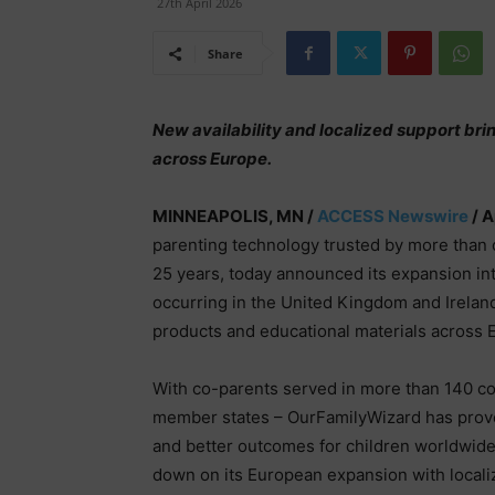
27th April 2026
Share
New availability and localized support bri
across Europe.
MINNEAPOLIS, MN /
ACCESS Newswire
/ A
parenting technology trusted by more than 
25 years, today announced its expansion int
occurring in the United Kingdom and Ireland
products and educational materials across 
With co-parents served in more than 140 co
member states – OurFamilyWizard has proven
and better outcomes for children worldwid
down on its European expansion with local