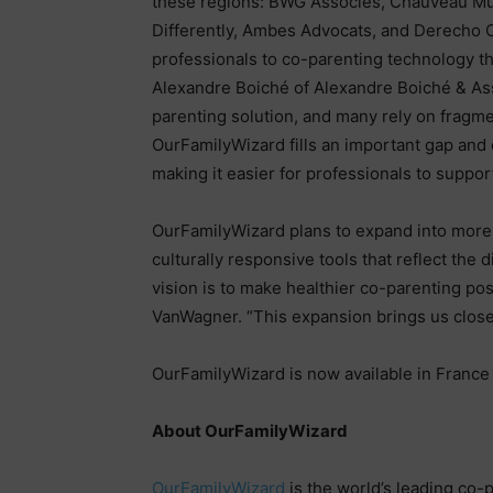
these regions: BWG Associés, Chauveau Mul
Differently, Ambes Advocats, and Derecho 
professionals to co-parenting technology th
Alexandre Boiché of Alexandre Boiché & Ass
parenting solution, and many rely on fragmen
OurFamilyWizard fills an important gap and 
making it easier for professionals to suppo
OurFamilyWizard plans to expand into more 
culturally responsive tools that reflect the 
vision is to make healthier co-parenting poss
VanWagner. “This expansion brings us closer
OurFamilyWizard is now available in France 
About OurFamilyWizard
OurFamilyWizard
is the world’s leading co-