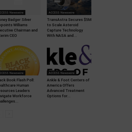
CCESS Newswire
ACCESS Newswire
ney Badger Silver
TransAstra Secures $5M
points Williams
to Scale Asteroid
ecutive Chairman and
Capture Technology
terim CEO
With NASA and...
CCESS Newswire
ACCESS Newswire
ack Book Flash Poll:
Ankle & Foot Centers of
althcare Human
America Offers
sources Leaders
Advanced Treatment
vigate Workforce
Options for...
allenges...