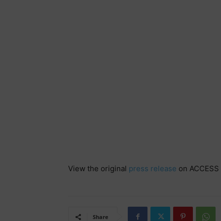
View the original
press release
on ACCESS 
Share