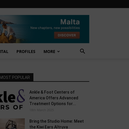
NTAL
PROFILES
MORE
MOST POPULAR
Ankle & Foot Centers of
America Offers Advanced
Treatment Options for...
18th March 2025
Bring the Studio Home: Meet
the Kiwi Ears Altruva