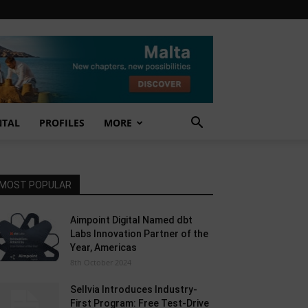
NTAL
PROFILES
MORE
MOST POPULAR
Aimpoint Digital Named dbt
Labs Innovation Partner of the
Year, Americas
8th October 2024
Sellvia Introduces Industry-
First Program: Free Test-Drive