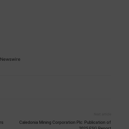
Newswire
Next article
rs
Caledonia Mining Corporation Plc: Publication of
2025 ESG Report