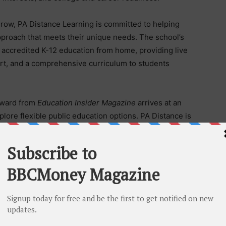
 grow, PA Distance Learning is committed to helping
pproach that meets their unique needs. The school’s
 accredited K-12 education from home, providing live
ort, and a comprehensive curriculum to students
award from
Education Insider Magazine
arrives at an
plore flexible public education options. PA Distance is
6-27 school year. As a public charter school, tuition
or students in every Pennsylvania county.
g more about PA Distance Learning or beginning the
mation by visiting the charter school’s website.