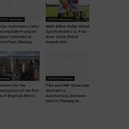
CCESS Newswire
ACCESS Newswire
Tec Investment Ceibo
Multi-Billion-Dollar Global
ccessfully Produces
Sports Brand U.S. Polo
pper Cathodes at
Assn. Earns Global
mo Plant, Marking...
Awards and...
usiness
ACCESS Newswire
ntract for the
P&G and OMP Showcase
nstruction of the first
the Path to
ne of Bogota’s Metro...
Autonomous, Decision-
Centric Planning at...