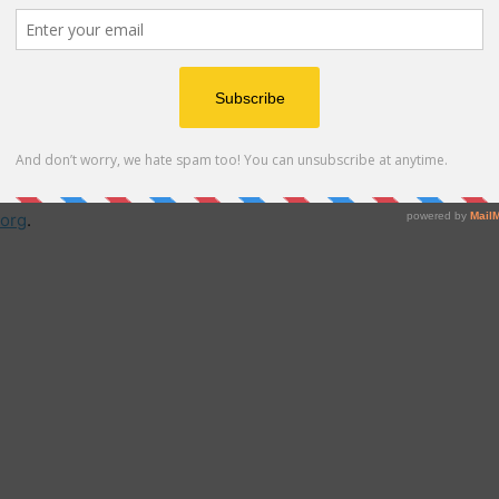
a virtual charter school that provides an inclusive,
to pursue their education online. Central to the
brid learning that combines teacher-led live learning
 coursework. Students are encouraged to explore the
 with the expert guidance they need to meet state and
org
.