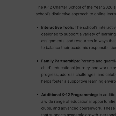
The K-12 Charter School of the Year 2026 
school’s distinctive approach to online learn
Interactive Tools:
The school’s interactiv
designed to support a variety of learning
assignments, and resources in ways that 
to balance their academic responsibilitie
Family Partnerships:
Parents and guardia
child’s educational journey, and work clo
progress, address challenges, and celeb
helps foster a supportive learning envir
Additional K-12 Programming:
In additi
a wide range of educational opportunities 
clubs, and advanced coursework. These 
that supports academic growth, personal 