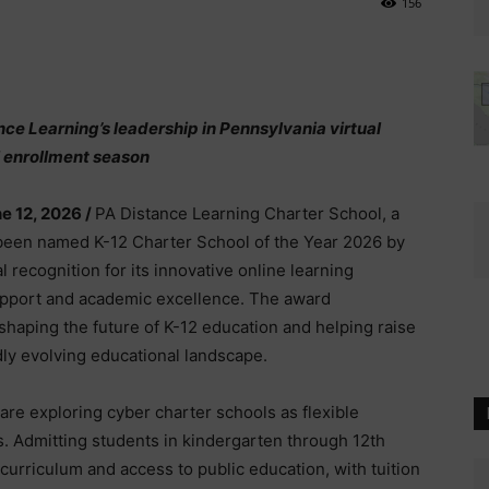
156
ce Learning’s leadership in Pennsylvania virtual
 enrollment season
e 12, 2026 /
PA Distance Learning Charter School, a
s been named K-12 Charter School of the Year 2026 by
l recognition for its innovative online learning
pport and academic excellence. The award
shaping the future of K-12 education and helping raise
idly evolving educational landscape.
re exploring cyber charter schools as flexible
gs. Admitting students in kindergarten through 12th
urriculum and access to public education, with tuition