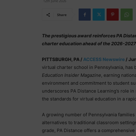
12th June 2026
Share
The prestigious award reinforces PA Distan
charter education ahead of the 2026-2027
PITTSBURGH, PA /
ACCESS Newswire
/ Jun
virtual charter school in Pennsylvania, ha
Education Insider Magazine
, earning nationa
environment and commitment to student su
underscores PA Distance Learning’s role in 
the standards for virtual education in a rap
A growing number of Pennsylvania families a
alternatives to traditional classroom settin
grade, PA Distance offers a comprehensive c