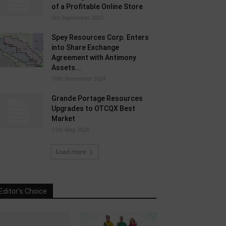
of a Profitable Online Store
5th September 2025
Spey Resources Corp. Enters
into Share Exchange
Agreement with Antimony
Assets...
10th November 2024
Grande Portage Resources
Upgrades to OTCQX Best
Market
11th May 2026
Load more
Editor's Choice