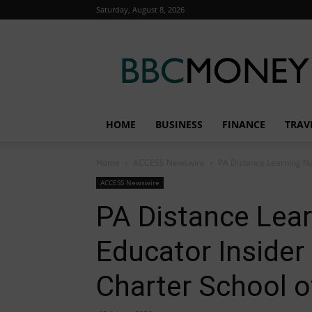
Saturday, August 8, 2026
BBC
Money
HOME
BUSINESS
FINANCE
TRAV
Home
ACCESS Newswire
PA Distance Learning Na
ACCESS Newswire
PA Distance Lea
Educator Insider
Charter School o