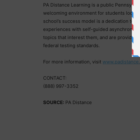
PA Distance Learning is a public Pennsylvani
welcoming environment for students looking 
school’s success model is a dedication to hy
experiences with self-guided asynchronous
topics that interest them, and are provided
federal testing standards.
For more information, visit
www.padistance.
CONTACT:
(888) 997-3352
SOURCE:
PA Distance