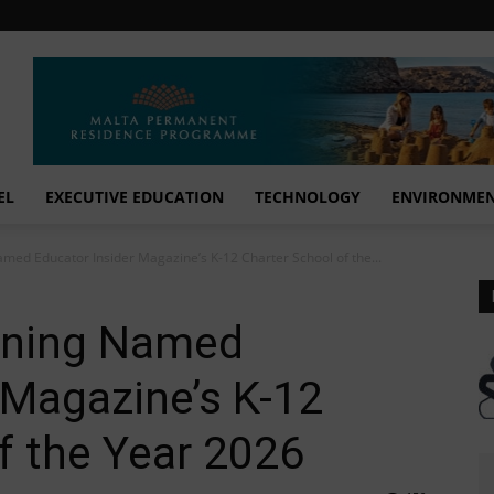
EL
EXECUTIVE EDUCATION
TECHNOLOGY
ENVIRONME
med Educator Insider Magazine’s K-12 Charter School of the...
rning Named
 Magazine’s K-12
f the Year 2026