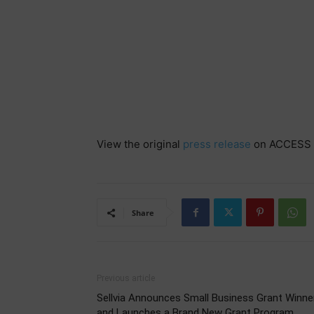
View the original
press release
on ACCESS 
Share
Previous article
Sellvia Announces Small Business Grant Winne
and Launches a Brand New Grant Program