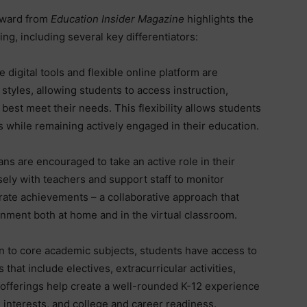
award from
Education Insider Magazine
highlights the
ing, including several key differentiators:
e digital tools and flexible online platform are
 styles, allowing students to access instruction,
best meet their needs. This flexibility allows students
s while remaining actively engaged in their education.
ns are encouraged to take an active role in their
sely with teachers and support staff to monitor
rate achievements – a collaborative approach that
onment both at home and in the virtual classroom.
on to core academic subjects, students have access to
that include electives, extracurricular activities,
offerings help create a well-rounded K-12 experience
interests, and college and career readiness.