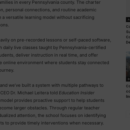
families in every Pennsylvania county. The charter
ion, personal connections, and routine academic
 a versatile learning model without sacrificing
A
ions.
Co
Su
Co
eavily on pre-recorded lessons or self-paced software,
De
 daily live classes taught by Pennsylvania-certified
dents, deliver instruction in real time, and offer
ive online environment where students stay connected
ourney.
B
and we’ve built a system with multiple pathways to
Co
co
 CEO Dr. Michael Leitera told
Education Insider
li
l model provides proactive support to help students
ecome larger obstacles. Through regular teacher
dualized attention, the school focuses on identifying
ts to provide timely interventions when necessary.