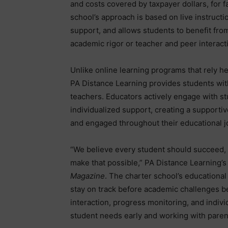
and costs covered by taxpayer dollars, for 
school’s approach is based on live instruct
support, and allows students to benefit from
academic rigor or teacher and peer interact
Unlike online learning programs that rely h
PA Distance Learning provides students with
teachers. Educators actively engage with stu
individualized support, creating a support
and engaged throughout their educational j
“We believe every student should succeed, 
make that possible,” PA Distance Learning’s
Magazine
. The charter school’s educationa
stay on track before academic challenges b
interaction, progress monitoring, and indivi
student needs early and working with paren