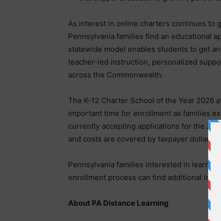
As interest in online charters continues to
Pennsylvania families find an educational a
statewide model enables students to get an
teacher-led instruction, personalized supp
across the Commonwealth.
The K-12 Charter School of the Year 2026 
important time for enrollment as families ex
currently accepting applications for the 202
and costs are covered by taxpayer dollars f
Pennsylvania families interested in learnin
enrollment process can find additional infor
About PA Distance Learning