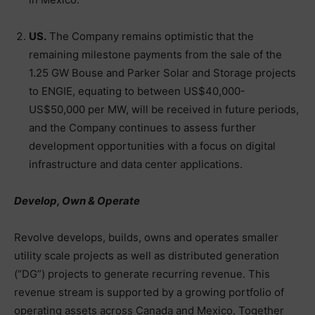
US.
The Company remains optimistic that the
remaining milestone payments from the sale of the
1.25 GW Bouse and Parker Solar and Storage projects
to ENGIE, equating to between US$40,000-
US$50,000 per MW, will be received in future periods,
and the Company continues to assess further
development opportunities with a focus on digital
infrastructure and data center applications.
Develop, Own & Operate
Revolve develops, builds, owns and operates smaller
utility scale projects as well as distributed generation
(“DG”) projects to generate recurring revenue. This
revenue stream is supported by a growing portfolio of
operating assets across Canada and Mexico. Together