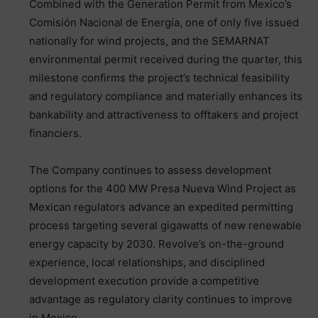
Combined with the Generation Permit from Mexico’s
Comisión Nacional de Energía, one of only five issued
nationally for wind projects, and the SEMARNAT
environmental permit received during the quarter, this
milestone confirms the project’s technical feasibility
and regulatory compliance and materially enhances its
bankability and attractiveness to offtakers and project
financiers.
The Company continues to assess development
options for the 400 MW Presa Nueva Wind Project as
Mexican regulators advance an expedited permitting
process targeting several gigawatts of new renewable
energy capacity by 2030. Revolve’s on-the-ground
experience, local relationships, and disciplined
development execution provide a competitive
advantage as regulatory clarity continues to improve
in Mexico.