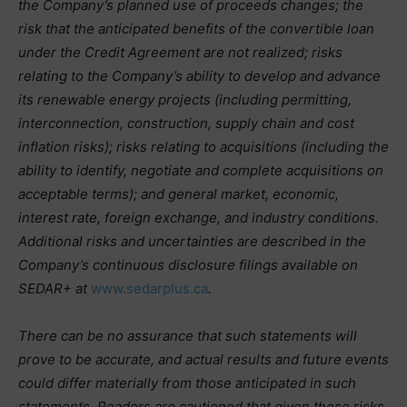
the Company’s planned use of proceeds changes; the
risk that the anticipated benefits of the convertible loan
under the Credit Agreement are not realized; risks
relating to the Company’s ability to develop and advance
its renewable energy projects (including permitting,
interconnection, construction, supply chain and cost
inflation risks); risks relating to acquisitions (including the
ability to identify, negotiate and complete acquisitions on
acceptable terms); and general market, economic,
interest rate, foreign exchange, and industry conditions.
Additional risks and uncertainties are described in the
Company’s continuous disclosure filings available on
SEDAR+ at
www.sedarplus.ca
.
There can be no assurance that such statements will
prove to be accurate, and actual results and future events
could differ materially from those anticipated in such
statements. Readers are cautioned that given these risks,