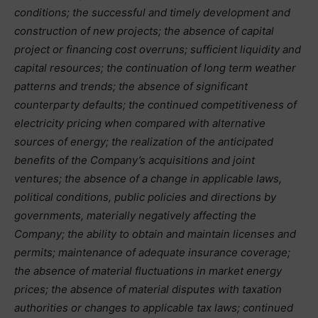
conditions; the successful and timely development and
construction of new projects; the absence of capital
project or financing cost overruns; sufficient liquidity and
capital resources; the continuation of long term weather
patterns and trends; the absence of significant
counterparty defaults; the continued competitiveness of
electricity pricing when compared with alternative
sources of energy; the realization of the anticipated
benefits of the Company’s acquisitions and joint
ventures; the absence of a change in applicable laws,
political conditions, public policies and directions by
governments, materially negatively affecting the
Company; the ability to obtain and maintain licenses and
permits; maintenance of adequate insurance coverage;
the absence of material fluctuations in market energy
prices; the absence of material disputes with taxation
authorities or changes to applicable tax laws; continued