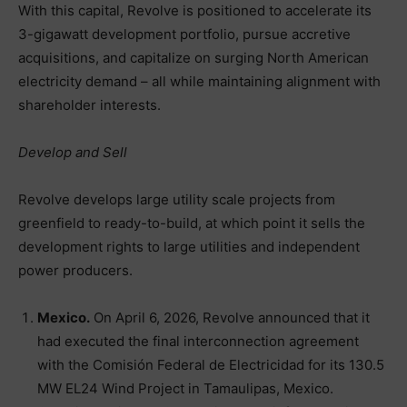
With this capital, Revolve is positioned to accelerate its
3-gigawatt development portfolio, pursue accretive
acquisitions, and capitalize on surging North American
electricity demand – all while maintaining alignment with
shareholder interests.
Develop and Sell
Revolve develops large utility scale projects from
greenfield to ready-to-build, at which point it sells the
development rights to large utilities and independent
power producers.
Mexico.
On April 6, 2026, Revolve announced that it
had executed the final interconnection agreement
with the Comisión Federal de Electricidad for its 130.5
MW EL24 Wind Project in Tamaulipas, Mexico.