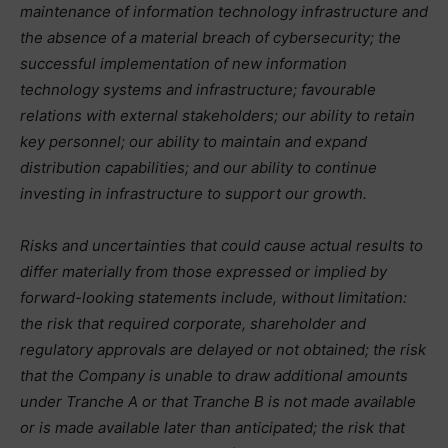
maintenance of information technology infrastructure and
the absence of a material breach of cybersecurity; the
successful implementation of new information
technology systems and infrastructure; favourable
relations with external stakeholders; our ability to retain
key personnel; our ability to maintain and expand
distribution capabilities; and our ability to continue
investing in infrastructure to support our growth.
Risks and uncertainties that could cause actual results to
differ materially from those expressed or implied by
forward-looking statements include, without limitation:
the risk that required corporate, shareholder and
regulatory approvals are delayed or not obtained; the risk
that the Company is unable to draw additional amounts
under Tranche A or that Tranche B is not made available
or is made available later than anticipated; the risk that