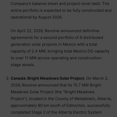
Company’s balance sheet and project-level debt. The
entire portfolio is expected to be fully constructed and
operational by August 2026.
On April 22, 2026, Revolve announced definitive
agreements for a second portfolio of 9 distributed
generation solar projects in Mexico with a total
capacity of 2.4 MW, bringing total Mexico DG capacity
to over 11 MW across operating and construction-
stage assets.
Canada: Bright Meadows Solar Project.
On March 2,
2026, Revolve announced that its 15.7 MW Bright
Meadows Solar Project (the “Bright Meadows
Project”), located in the County of Wetaskiwin, Alberta,
approximately 80 km south of Edmonton, successfully
completed Stage 2 of the Alberta Electric System