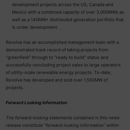
development projects across the US, Canada and
Mexico with a combined capacity of over 3,000MWs as
well as a 140MW+ distributed generation portfolio that
is under development.
Revolve has an accomplished management team with a
demonstrated track record of taking projects from
“greenfield” through to “ready to build” status and
successfully concluding project sales to large operators
of utility-scale renewable energy projects. To-date,
Revolve has developed and sold over 1,550MW of
projects.
Forward Looking Information
The forward-looking statements contained in this news
release constitute ‘‘forward-looking information” within