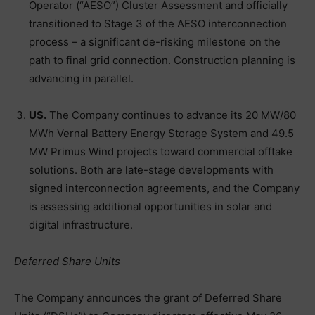
Operator (“AESO”) Cluster Assessment and officially
transitioned to Stage 3 of the AESO interconnection
process – a significant de-risking milestone on the
path to final grid connection. Construction planning is
advancing in parallel.
US.
The Company continues to advance its 20 MW/80
MWh Vernal Battery Energy Storage System and 49.5
MW Primus Wind projects toward commercial offtake
solutions. Both are late-stage developments with
signed interconnection agreements, and the Company
is assessing additional opportunities in solar and
digital infrastructure.
Deferred Share Units
The Company announces the grant of Deferred Share