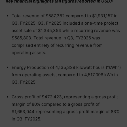
Key financial highlights (all figures reported in USD):
Total revenue of $587,382 compared to $1,931,157 in
Q3, FY2025. Q3, FY2025 included a one-time project
asset sale of $1,345,354 while recurring revenue was
$585,803. Total revenue in Q3, FY2026 was
comprised entirely of recurring revenue from
operating assets.
Energy Production of 4,135,329 kilowatt hours (“kWh”)
from operating assets, compared to 4,517,096 kWh in
Q3, FY2025.
Gross profit of $472,423, representing a gross profit
margin of 80% compared to a gross profit of
$1,663,044 representing a gross profit margin of 83%
in Q3, FY2025.