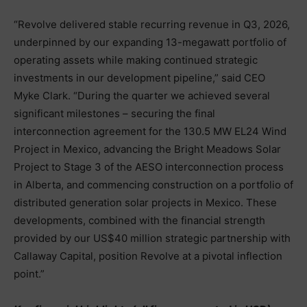
“Revolve delivered stable recurring revenue in Q3, 2026,
underpinned by our expanding 13-megawatt portfolio of
operating assets while making continued strategic
investments in our development pipeline,” said CEO
Myke Clark. “During the quarter we achieved several
significant milestones – securing the final
interconnection agreement for the 130.5 MW EL24 Wind
Project in Mexico, advancing the Bright Meadows Solar
Project to Stage 3 of the AESO interconnection process
in Alberta, and commencing construction on a portfolio of
distributed generation solar projects in Mexico. These
developments, combined with the financial strength
provided by our US$40 million strategic partnership with
Callaway Capital, position Revolve at a pivotal inflection
point.”