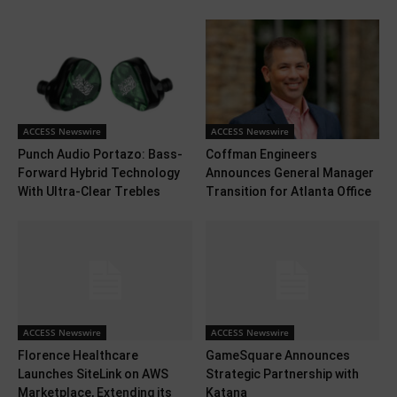
ACCESS Newswire
ACCESS Newswire
Punch Audio Portazo: Bass-
Coffman Engineers
Forward Hybrid Technology
Announces General Manager
With Ultra-Clear Trebles
Transition for Atlanta Office
ACCESS Newswire
ACCESS Newswire
Florence Healthcare
GameSquare Announces
Launches SiteLink on AWS
Strategic Partnership with
Marketplace, Extending its
Katana