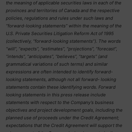
the meaning of applicable securities laws in each of the
provinces and territories of Canada and the respective
policies, regulations and rules under such laws and
‘‘forward-looking statements” within the meaning of the
U.S. Private Securities Litigation Reform Act of 1995
(collectively, ‘‘forward-looking statements”). The words
“will”, “expects”, “estimates”, “projections”, “forecast”,
“intends”, “anticipates”, “believes”, “targets” (and
grammatical variations of such terms) and similar
expressions are often intended to identify forward-
looking statements, although not all forward- looking
statements contain these identifying words. Forward
looking statements in this press release include
statements with respect to the Company’s business
objectives and project development goals, including the
planned use of proceeds under the Credit Agreement;
expectations that the Credit Agreement will support the