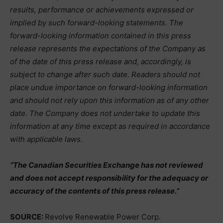
results, performance or achievements expressed or
implied by such forward-looking statements. The
forward-looking information contained in this press
release represents the expectations of the Company as
of the date of this press release and, accordingly, is
subject to change after such date. Readers should not
place undue importance on forward-looking information
and should not rely upon this information as of any other
date. The Company does not undertake to update this
information at any time except as required in accordance
with applicable laws.
“The Canadian Securities Exchange has not reviewed
and does not accept responsibility for the adequacy or
accuracy of the contents of this press release.”
SOURCE:
Revolve Renewable Power Corp.