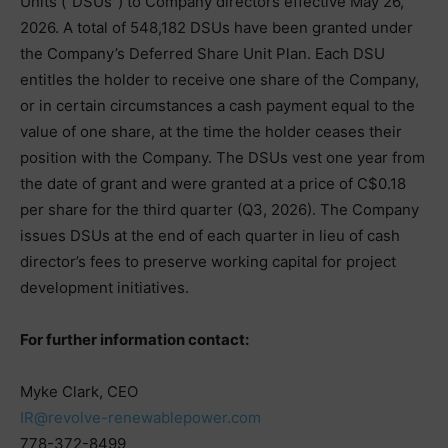
Units (“DSUs”) to Company directors effective May 26,
2026. A total of 548,182 DSUs have been granted under
the Company’s Deferred Share Unit Plan. Each DSU
entitles the holder to receive one share of the Company,
or in certain circumstances a cash payment equal to the
value of one share, at the time the holder ceases their
position with the Company. The DSUs vest one year from
the date of grant and were granted at a price of C$0.18
per share for the third quarter (Q3, 2026). The Company
issues DSUs at the end of each quarter in lieu of cash
director’s fees to preserve working capital for project
development initiatives.
For further information contact:
Myke Clark, CEO
IR@revolve-renewablepower.com
778-372-8499