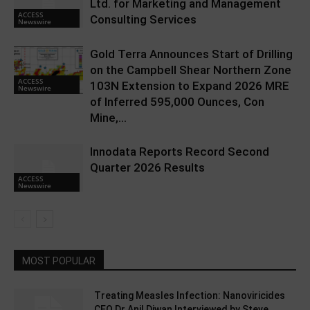
Ltd. for Marketing and Management
ACCESS
Consulting Services
Newswire
Gold Terra Announces Start of Drilling
on the Campbell Shear Northern Zone
ACCESS
103N Extension to Expand 2026 MRE
Newswire
of Inferred 595,000 Ounces, Con
Mine,...
Innodata Reports Record Second
Quarter 2026 Results
ACCESS
Newswire
MOST POPULAR
Treating Measles Infection: Nanoviricides
CEO Dr Anil Diwan Interviewed by Steve...