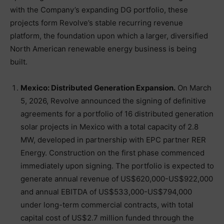
with the Company’s expanding DG portfolio, these
projects form Revolve’s stable recurring revenue
platform, the foundation upon which a larger, diversified
North American renewable energy business is being
built.
Mexico: Distributed Generation Expansion.
On March
5, 2026, Revolve announced the signing of definitive
agreements for a portfolio of 16 distributed generation
solar projects in Mexico with a total capacity of 2.8
MW, developed in partnership with EPC partner RER
Energy. Construction on the first phase commenced
immediately upon signing. The portfolio is expected to
generate annual revenue of US$620,000-US$922,000
and annual EBITDA of US$533,000-US$794,000
under long-term commercial contracts, with total
capital cost of US$2.7 million funded through the