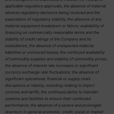
applicable regulatory approvals; the absence of material
adverse regulatory decisions being received and the
expectation of regulatory stability; the absence of any
material equipment breakdown or failure; availability of
financing on commercially reasonable terms and the
stability of credit ratings of the Company and its
subsidiaries; the absence of unexpected material
liabilities or uninsured losses; the continued availability
of commodity supplies and stability of commodity prices;
the absence of interest rate increases or significant
currency exchange rate fluctuations; the absence of
significant operational, financial or supply chain
disruptions or liability, including relating to import
controls and tariffs; the continued ability to maintain
systems and facilities to ensure their continued
performance; the absence of a severe and prolonged
downturn in general economic, credit, social or market