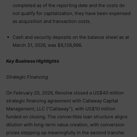
completed as of the reporting date and the costs do
not qualify for capitalization, they have been expensed
as acquisition and transaction costs.
Cash and security deposits on the balance sheet as at
March 31, 2026, was $8,128,996.
Key Business Highlights
Strategic Financing
On February 20, 2026, Revolve closed a US$40 million
strategic financing agreement with Callaway Capital
Management, LLC (“Callaway”), with US$10 million
funded on closing. The convertible loan structure aligns
dilution with long-term value creation, with conversion
prices stepping up meaningfully in the second tranche.