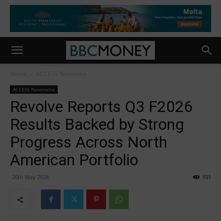
Home
ACCESS Newswire
ACCESS Newswire
Revolve Reports Q3 F2026
Results Backed by Strong
Progress Across North
American Portfolio
26th May 2026
151