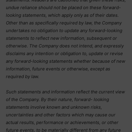
undue reliance should not be placed on these forward-
looking statements, which apply only as of their dates.
Other than as specifically required by law, the Company
undertakes no obligation to update any forward-looking
statements to reflect new information, subsequent or
otherwise. The Company does not intend, and expressly
disclaims any intention or obligation to, update or revise
any forward-looking statements whether because of new
information, future events or otherwise, except as
required by law.
Such statements and information reflect the current view
of the Company. By their nature, forward- looking
statements involve known and unknown risks,
uncertainties and other factors which may cause our
actual results, performance or achievements, or other
future events, to be materially different from any future