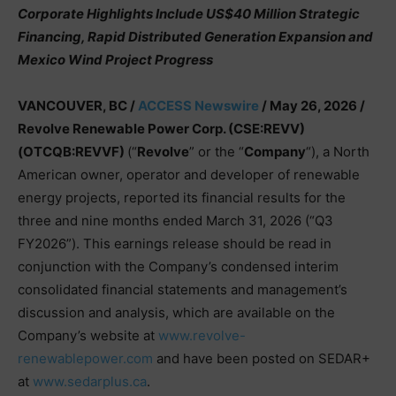
Corporate Highlights Include US$40 Million Strategic
Financing, Rapid Distributed Generation Expansion and
Mexico Wind Project Progress
VANCOUVER, BC /
ACCESS Newswire
/ May 26, 2026 /
Revolve Renewable Power Corp. (CSE:REVV)
(OTCQB:REVVF)
(“
Revolve
” or the “
Company
“), a North
American owner, operator and developer of renewable
energy projects, reported its financial results for the
three and nine months ended March 31, 2026 (“Q3
FY2026”). This earnings release should be read in
conjunction with the Company’s condensed interim
consolidated financial statements and management’s
discussion and analysis, which are available on the
Company’s website at
www.revolve-
renewablepower.com
and have been posted on SEDAR+
at
www.sedarplus.ca
.