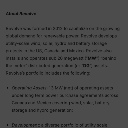
About Revolve
Revolve was formed in 2012 to capitalize on the growing
global demand for renewable power. Revolve develops
utility-scale wind, solar, hydro and battery storage
projects in the US, Canada and Mexico. Revolve also
installs and operates sub 20 megawatt (“
MW
“) “behind
the meter” distributed generation (or “
DG
“) assets.
Revolve’s portfolio includes the following:
Operating Assets
: 13 MW (net) of operating assets
under long term power purchase agreements across
Canada and Mexico covering wind, solar, battery
storage and hydro generation;
Development
: a diverse portfolio of utility scale