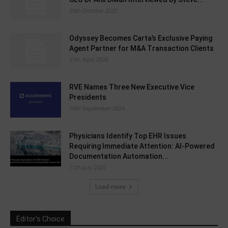
29th October 2025
Odyssey Becomes Carta’s Exclusive Paying
Agent Partner for M&A Transaction Clients
27th April 2026
RVE Names Three New Executive Vice
Presidents
19th September 2024
Physicians Identify Top EHR Issues
Requiring Immediate Attention: AI-Powered
Documentation Automation...
11th July 2025
Load more
Editor's Choice