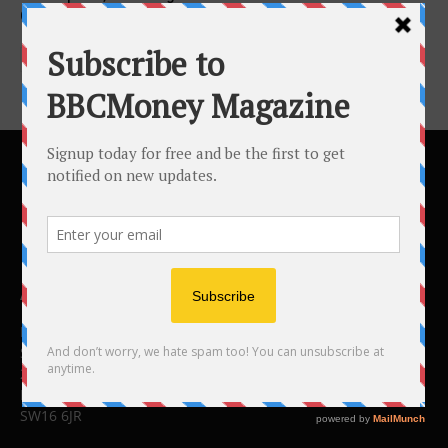
Clinical Trial...
ABOUT US
BBC Money
Studios B to F
26 Lewin Road
London
SW16 6JR