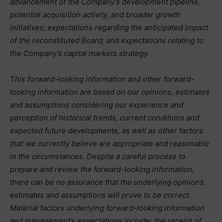
advancement of the Company’s development pipeline,
potential acquisition activity, and broader growth
initiatives; expectations regarding the anticipated impact
of the reconstituted Board; and expectations relating to
the Company’s capital markets strategy.
This forward-looking information and other forward-
looking information are based on our opinions, estimates
and assumptions considering our experience and
perception of historical trends, current conditions and
expected future developments, as well as other factors
that we currently believe are appropriate and reasonable
in the circumstances. Despite a careful process to
prepare and review the forward-looking information,
there can be no assurance that the underlying opinions,
estimates and assumptions will prove to be correct.
Material factors underlying forward-looking information
and management’s expectations include: the receipt of