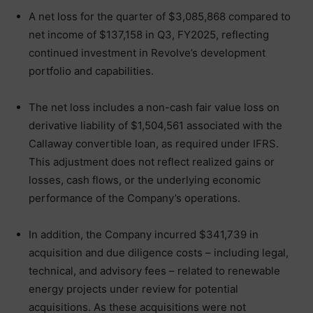
A net loss for the quarter of $3,085,868 compared to
net income of $137,158 in Q3, FY2025, reflecting
continued investment in Revolve’s development
portfolio and capabilities.
The net loss includes a non-cash fair value loss on
derivative liability of $1,504,561 associated with the
Callaway convertible loan, as required under IFRS.
This adjustment does not reflect realized gains or
losses, cash flows, or the underlying economic
performance of the Company’s operations.
In addition, the Company incurred $341,739 in
acquisition and due diligence costs – including legal,
technical, and advisory fees – related to renewable
energy projects under review for potential
acquisitions. As these acquisitions were not