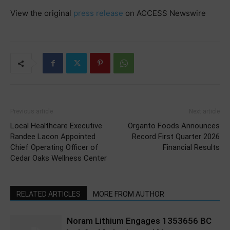
View the original
press release
on ACCESS Newswire
Previous article
Next article
Local Healthcare Executive
Organto Foods Announces
Randee Lacon Appointed
Record First Quarter 2026
Chief Operating Officer of
Financial Results
Cedar Oaks Wellness Center
RELATED ARTICLES
MORE FROM AUTHOR
Noram Lithium Engages 1353656 BC