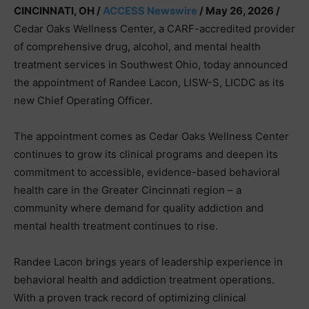
CINCINNATI, OH /
ACCESS Newswire
/ May 26, 2026 /
Cedar Oaks Wellness Center, a CARF-accredited provider
of comprehensive drug, alcohol, and mental health
treatment services in Southwest Ohio, today announced
the appointment of Randee Lacon, LISW-S, LICDC as its
new Chief Operating Officer.
The appointment comes as Cedar Oaks Wellness Center
continues to grow its clinical programs and deepen its
commitment to accessible, evidence-based behavioral
health care in the Greater Cincinnati region – a
community where demand for quality addiction and
mental health treatment continues to rise.
Randee Lacon brings years of leadership experience in
behavioral health and addiction treatment operations.
With a proven track record of optimizing clinical