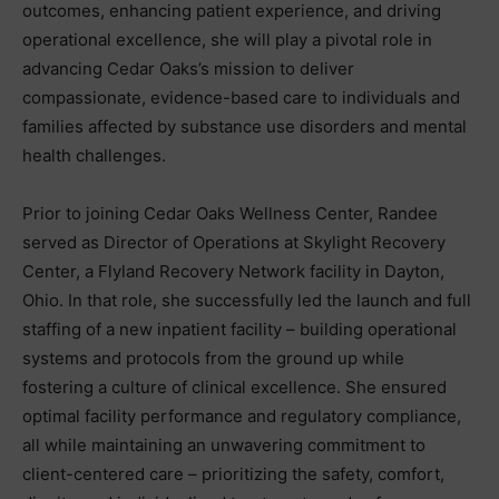
outcomes, enhancing patient experience, and driving
operational excellence, she will play a pivotal role in
advancing Cedar Oaks’s mission to deliver
compassionate, evidence-based care to individuals and
families affected by substance use disorders and mental
health challenges.
Prior to joining Cedar Oaks Wellness Center, Randee
served as Director of Operations at Skylight Recovery
Center, a Flyland Recovery Network facility in Dayton,
Ohio. In that role, she successfully led the launch and full
staffing of a new inpatient facility – building operational
systems and protocols from the ground up while
fostering a culture of clinical excellence. She ensured
optimal facility performance and regulatory compliance,
all while maintaining an unwavering commitment to
client-centered care – prioritizing the safety, comfort,