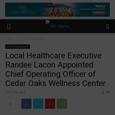
Home
ACCESS Newswire
ACCESS Newswire
Local Healthcare Executive
Randee Lacon Appointed
Chief Operating Officer of
Cedar Oaks Wellness Center
26th May 2026
149