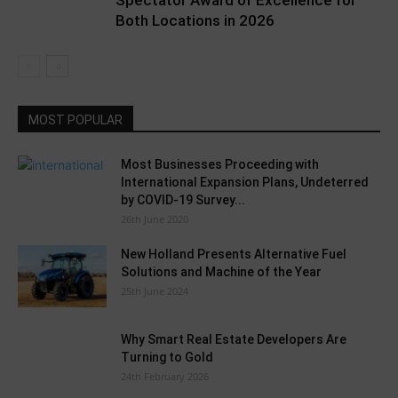
Spectator Award of Excellence for
Both Locations in 2026
MOST POPULAR
Most Businesses Proceeding with
International Expansion Plans, Undeterred
by COVID-19 Survey...
26th June 2020
New Holland Presents Alternative Fuel
Solutions and Machine of the Year
25th June 2024
Why Smart Real Estate Developers Are
Turning to Gold
24th February 2026