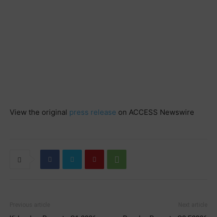
View the original
press release
on ACCESS Newswire
Previous article
Next article