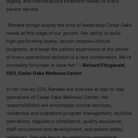
dignity, and individualized treatment needs of every
person served.
“Randee brings exactly the kind of leadership Cedar Oaks
needs at this stage of our growth. Her ability to build
high-performing teams, launch complex clinical
programs, and keep the patient experience at the center
of every operational decision is a rare combination. We’re
incredibly fortunate to have her.”
–
Richard Fitzgerald,
CEO, Cedar Oaks Wellness Center
In her role as COO, Randee will oversee all day-to-day
operations of Cedar Oaks Wellness Center. Her
responsibilities will encompass clinical services,
residential and outpatient program management, facilities
operations, regulatory compliance, quality assurance,
staff recruitment and development, and patient safety
initiatives. She will focus on optimizing operational