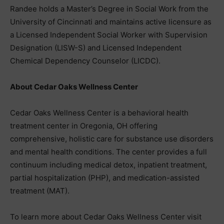
Randee holds a Master’s Degree in Social Work from the
University of Cincinnati and maintains active licensure as
a Licensed Independent Social Worker with Supervision
Designation (LISW-S) and Licensed Independent
Chemical Dependency Counselor (LICDC).
About Cedar Oaks Wellness Center
Cedar Oaks Wellness Center is a behavioral health
treatment center in Oregonia, OH offering
comprehensive, holistic care for substance use disorders
and mental health conditions. The center provides a full
continuum including medical detox, inpatient treatment,
partial hospitalization (PHP), and medication-assisted
treatment (MAT).
To learn more about Cedar Oaks Wellness Center visit