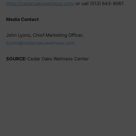
https://cedaroakswellness.com/
or call (513) 643-8067.
Media Contact
John Lyons, Chief Marketing Officer,
jlyons@cedaroakswellness.com
SOURCE:
Cedar Oaks Wellness Center