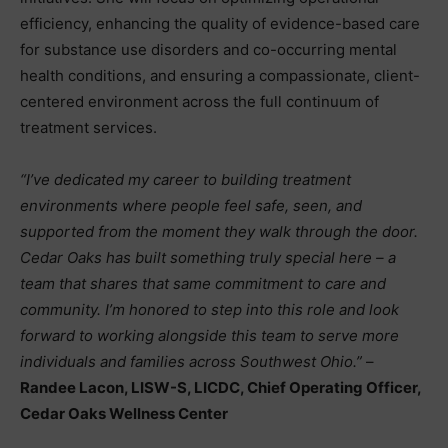
efficiency, enhancing the quality of evidence-based care
for substance use disorders and co-occurring mental
health conditions, and ensuring a compassionate, client-
centered environment across the full continuum of
treatment services.
“I’ve dedicated my career to building treatment
environments where people feel safe, seen, and
supported from the moment they walk through the door.
Cedar Oaks has built something truly special here – a
team that shares that same commitment to care and
community. I’m honored to step into this role and look
forward to working alongside this team to serve more
individuals and families across Southwest Ohio.”
–
Randee Lacon, LISW-S, LICDC, Chief Operating Officer,
Cedar Oaks Wellness Center