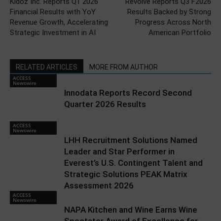
Kidoz Inc. Reports Q1 2026
Revolve Reports Q3 F2026
Financial Results with YoY
Results Backed by Strong
Revenue Growth, Accelerating
Progress Across North
Strategic Investment in AI
American Portfolio
RELATED ARTICLES
MORE FROM AUTHOR
ACCESS
Newswire
Innodata Reports Record Second
Quarter 2026 Results
ACCESS
Newswire
LHH Recruitment Solutions Named
Leader and Star Performer in
Everest’s U.S. Contingent Talent and
Strategic Solutions PEAK Matrix
Assessment 2026
ACCESS
Newswire
NAPA Kitchen and Wine Earns Wine