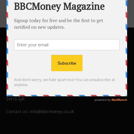
ABOUT US
BBC Money
Studios B to F
26 Lewin Road
London
SW16 6JR
Contact us:
info@bbcmoney.co.uk