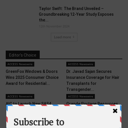
Taylor Swift: The Brand Unveiled –
Groundbreaking 12-Year Study Exposes
the...
12th November 2024
Load more
Editor's Choice
ACCESS Newswire
ACCESS Newswire
GreenFox Windows & Doors
Dr. Javad Sajan Secures
Wins 2025 Consumer Choice
Insurance Coverage for Hair
Award for Residential...
Transplants for
Transgender...
ACCESS Newswire
ACCESS Newswire
AIC to Launch New SAS4
Grande Portage Resources
JBOD Family at SC24
Advances Ongoing Project
Studies and Fieldwork to
Support...