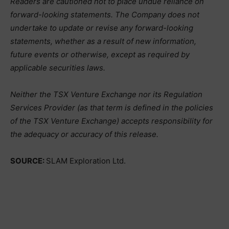
Readers are cautioned not to place undue reliance on
forward-looking statements. The Company does not
undertake to update or revise any forward-looking
statements, whether as a result of new information,
future events or otherwise, except as required by
applicable securities laws.
Neither the TSX Venture Exchange nor its Regulation
Services Provider (as that term is defined in the policies
of the TSX Venture Exchange) accepts responsibility for
the adequacy or accuracy of this release.
SOURCE:
SLAM Exploration Ltd.