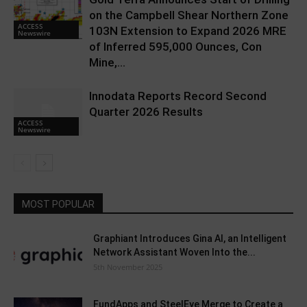
on the Campbell Shear Northern Zone
ACCESS
103N Extension to Expand 2026 MRE
Newswire
of Inferred 595,000 Ounces, Con
Mine,...
Innodata Reports Record Second
Quarter 2026 Results
ACCESS
Newswire
MOST POPULAR
Graphiant Introduces Gina AI, an Intelligent
Network Assistant Woven Into the...
5th November 2025
FundApps and SteelEye Merge to Create a