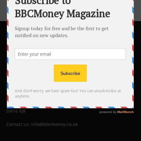
ABOUT US
BBC Money
Studios B to F
26 Lewin Road
London
SW16 6JR
Contact us:
info@bbcmoney.co.uk