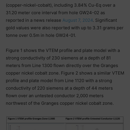
(copper-nickel-cobalt), including 3.84% Cu-Eq over a
31.20 meter core interval from hole GW24-02 as
reported in a news release
August 7, 2024
. Significant
gold values were also reported with up to 3.31 grams per
tonne over 0.5m in hole GW24-01.
Figure 1 shows the VTEM profile and plate model with a
strong conductivity of 230 siemens at a depth of 81
meters from Line 1300 flown directly over the Granges
copper nickel cobalt zone. Figure 2 shows a similar VTEM
profile and plate model from Line 1120 with a strong
conductivity of 220 siemens at a depth of 44 meters
flown over an untested conductor 2,000 meters
northwest of the Granges copper nickel cobalt zone.