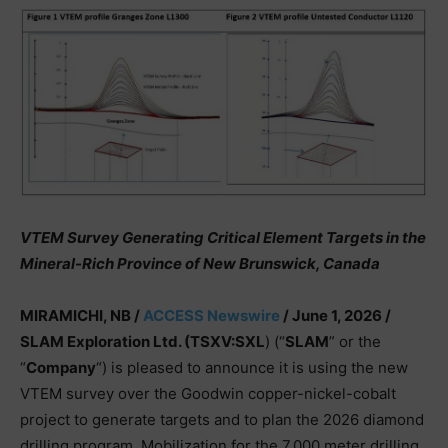
VTEM Survey Generating Critical Element Targets in the
Mineral-Rich Province of New Brunswick, Canada
MIRAMICHI, NB /
ACCESS Newswire
/ June 1, 2026 /
SLAM Exploration Ltd. (TSXV:SXL
) (“
SLAM
” or the
“
Company
“) is pleased to announce it is using the new
VTEM survey over the Goodwin copper-nickel-cobalt
project to generate targets and to plan the 2026 diamond
drilling program. Mobilization for the 7,000 meter drilling