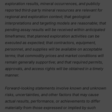
exploration results, mineral occurrences, and publicly
reported third-party mineral resources are relevant for
regional and exploration context; that geological
interpretations and targeting models are reasonable; that
pending assay results will be received within anticipated
timeframes; that planned exploration activities can be
executed as expected; that contractors, equipment,
personnel, and supplies will be available on acceptable
terms; that commodity prices and market conditions will
remain generally supportive; and that required permits,
approvals, and access rights will be obtained in a timely
manner.
Forward-looking statements involve known and unknown
risks, uncertainties, and other factors that may cause
actual results, performance, or achievements to differ
materially from those expressed or implied by such