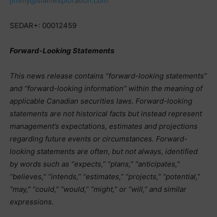
jimmy@slamexploration.com
SEDAR+: 00012459
Forward-Looking Statements
This news release contains “forward-looking statements”
and “forward-looking information” within the meaning of
applicable Canadian securities laws. Forward-looking
statements are not historical facts but instead represent
management’s expectations, estimates and projections
regarding future events or circumstances. Forward-
looking statements are often, but not always, identified
by words such as “expects,” “plans,” “anticipates,”
“believes,” “intends,” “estimates,” “projects,” “potential,”
“may,” “could,” “would,” “might,” or “will,” and similar
expressions.