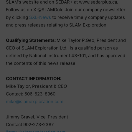
SLAM’s website and on SEDAR+ at www.sedarplus.ca.
Follow us on X @SLAMGold.Join our company newsletter
by clicking
SXL-News
to receive timely company updates
and press releases relating to SLAM Exploration.
Qualifying Statements:
Mike Taylor P.Geo, President and
CEO of SLAM Exploration Ltd., is a qualified person as
defined by National Instrument 43-101, and has approved
the contents of this news release.
CONTACT INFORMATION:
Mike Taylor, President & CEO
Contact: 506-623-8960
mike@slamexploration.com
Jimmy Gravel, Vice-President
Contact 902-273-2387