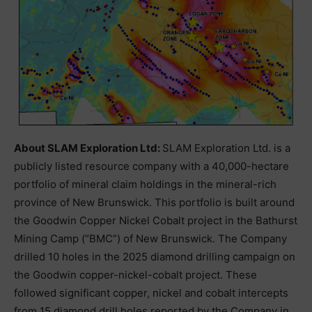
About SLAM Exploration Ltd:
SLAM Exploration Ltd. is a
publicly listed resource company with a 40,000-hectare
portfolio of mineral claim holdings in the mineral-rich
province of New Brunswick. This portfolio is built around
the Goodwin Copper Nickel Cobalt project in the Bathurst
Mining Camp (“BMC”) of New Brunswick. The Company
drilled 10 holes in the 2025 diamond drilling campaign on
the Goodwin copper-nickel-cobalt project. These
followed significant copper, nickel and cobalt intercepts
from 15 diamond drill holes reported by the Company in