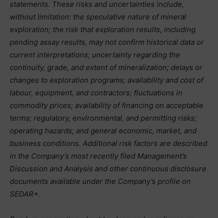
statements. These risks and uncertainties include,
without limitation: the speculative nature of mineral
exploration; the risk that exploration results, including
pending assay results, may not confirm historical data or
current interpretations; uncertainty regarding the
continuity, grade, and extent of mineralization; delays or
changes to exploration programs; availability and cost of
labour, equipment, and contractors; fluctuations in
commodity prices; availability of financing on acceptable
terms; regulatory, environmental, and permitting risks;
operating hazards; and general economic, market, and
business conditions. Additional risk factors are described
in the Company’s most recently filed Management’s
Discussion and Analysis and other continuous disclosure
documents available under the Company’s profile on
SEDAR+.