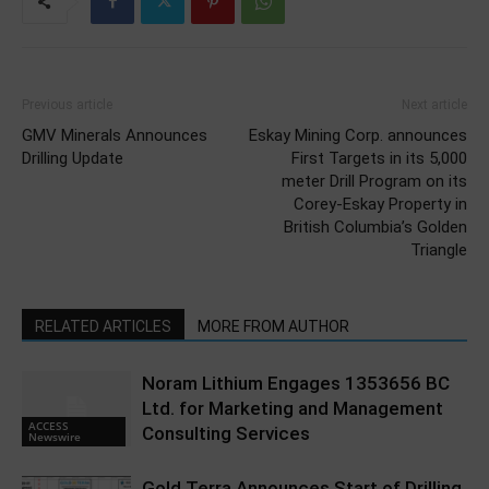
Previous article
Next article
GMV Minerals Announces
Eskay Mining Corp. announces
Drilling Update
First Targets in its 5,000
meter Drill Program on its
Corey-Eskay Property in
British Columbia’s Golden
Triangle
RELATED ARTICLES
MORE FROM AUTHOR
Noram Lithium Engages 1353656 BC
Ltd. for Marketing and Management
ACCESS
Consulting Services
Newswire
Gold Terra Announces Start of Drilling