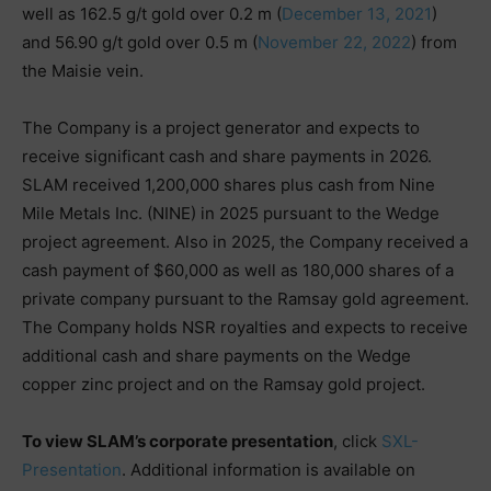
well as 162.5 g/t gold over 0.2 m (
December 13, 2021
)
and 56.90 g/t gold over 0.5 m (
November 22, 2022
) from
the Maisie vein.
The Company is a project generator and expects to
receive significant cash and share payments in 2026.
SLAM received 1,200,000 shares plus cash from Nine
Mile Metals Inc. (NINE) in 2025 pursuant to the Wedge
project agreement. Also in 2025, the Company received a
cash payment of $60,000 as well as 180,000 shares of a
private company pursuant to the Ramsay gold agreement.
The Company holds NSR royalties and expects to receive
additional cash and share payments on the Wedge
copper zinc project and on the Ramsay gold project.
To view SLAM’s corporate presentation
, click
SXL-
Presentation
. Additional information is available on