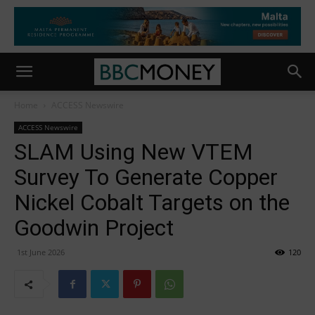
Home
ACCESS Newswire
ACCESS Newswire
SLAM Using New VTEM
Survey To Generate Copper
Nickel Cobalt Targets on the
Goodwin Project
1st June 2026
120