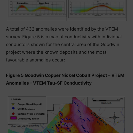
A total of 432 anomalies were identified by the VTEM
survey. Figure 5 is a map of conductivity with individual
conductors shown for the central area of the Goodwin
project where the known deposits and the most
favourable anomalies occur:
Figure 5 Goodwin Copper Nickel Cobalt Project – VTEM
Anomalies – VTEM Tau-SF Conductivity