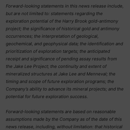
Forward-looking statements in this news release include,
but are not limited to: statements regarding the
exploration potential of the Harry Brook gold-antimony
project; the significance of historical gold and antimony
occurrences; the interpretation of geological,
geochemical, and geophysical data;
the identification and
prioritization of exploration targets; the anticipated
receipt and significance of pending assay results from
the Jake Lee Project; the continuity and extent of
mineralized structures at Jake Lee and Menneval; the
timing and scope of future exploration programs; the
Company’s ability to advance its mineral projects; and the
potential for future exploration success.
Forward-looking statements are based on reasonable
assumptions made by the Company as of the date of this
news release, including, without limitation: that historical