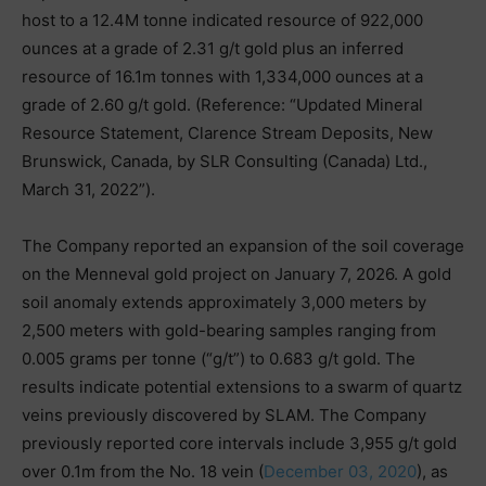
host to a 12.4M tonne indicated resource of 922,000
ounces at a grade of 2.31 g/t gold plus an inferred
resource of 16.1m tonnes with 1,334,000 ounces at a
grade of 2.60 g/t gold. (Reference: “Updated Mineral
Resource Statement, Clarence Stream Deposits, New
Brunswick, Canada, by SLR Consulting (Canada) Ltd.,
March 31, 2022”).
The Company reported an expansion of the soil coverage
on the Menneval gold project on January 7, 2026. A gold
soil anomaly extends approximately 3,000 meters by
2,500 meters with gold-bearing samples ranging from
0.005 grams per tonne (“g/t”) to 0.683 g/t gold. The
results indicate potential extensions to a swarm of quartz
veins previously discovered by SLAM. The Company
previously reported core intervals include 3,955 g/t gold
over 0.1m from the No. 18 vein (
December 03, 2020
), as