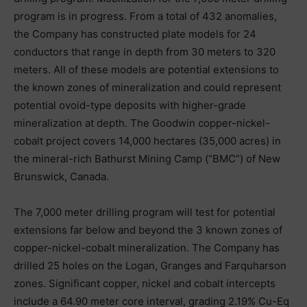
program is in progress. From a total of 432 anomalies,
the Company has constructed plate models for 24
conductors that range in depth from 30 meters to 320
meters. All of these models are potential extensions to
the known zones of mineralization and could represent
potential ovoid-type deposits with higher-grade
mineralization at depth. The Goodwin copper-nickel-
cobalt project covers 14,000 hectares (35,000 acres) in
the mineral-rich Bathurst Mining Camp (“BMC”) of New
Brunswick, Canada.
The 7,000 meter drilling program will test for potential
extensions far below and beyond the 3 known zones of
copper-nickel-cobalt mineralization. The Company has
drilled 25 holes on the Logan, Granges and Farquharson
zones. Significant copper, nickel and cobalt intercepts
include a 64.90 meter core interval, grading 2.19% Cu-Eq