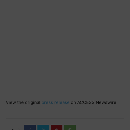
View the original
press release
on ACCESS Newswire