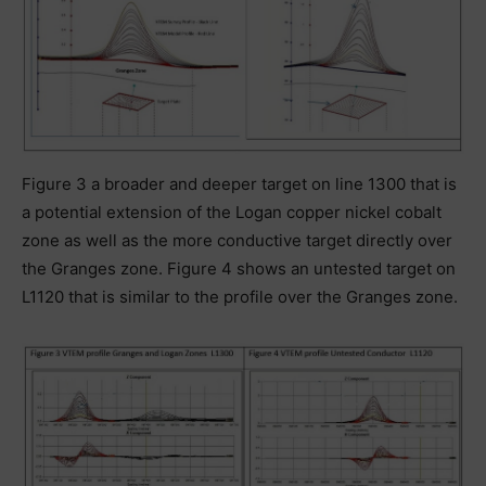
Figure 3 a broader and deeper target on line 1300 that is
a potential extension of the Logan copper nickel cobalt
zone as well as the more conductive target directly over
the Granges zone. Figure 4 shows an untested target on
L1120 that is similar to the profile over the Granges zone.