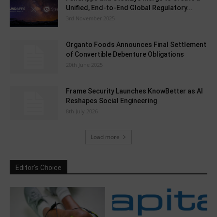
Unified, End-to-End Global Regulatory...
3rd November 2025
Organto Foods Announces Final Settlement
of Convertible Debenture Obligations
20th June 2025
Frame Security Launches KnowBetter as AI
Reshapes Social Engineering
8th July 2026
Load more
Editor's Choice