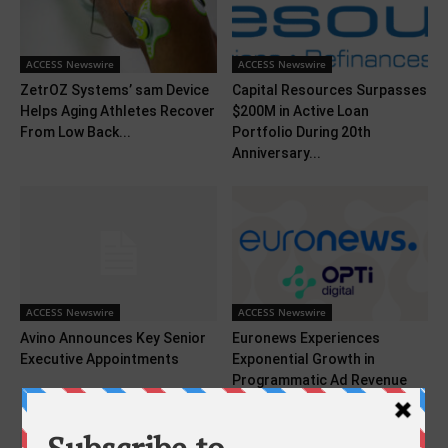
ACCESS Newswire
ACCESS Newswire
ZetrOZ Systems’ sam Device
Capital Resources Surpasses
Helps Aging Athletes Recover
$200M in Active Loan
From Low Back...
Portfolio During 20th
Anniversary...
ACCESS Newswire
ACCESS Newswire
Avino Announces Key Senior
Euronews Experiences
Executive Appointments
Exponential Growth in
Programmatic Ad Revenue
With Opti Digital