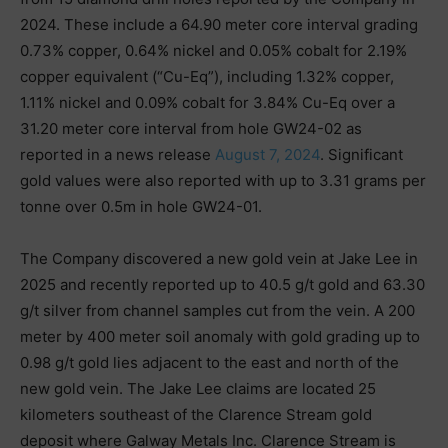
2024. These include a 64.90 meter core interval grading
0.73% copper, 0.64% nickel and 0.05% cobalt for 2.19%
copper equivalent (“Cu-Eq”), including 1.32% copper,
1.11% nickel and 0.09% cobalt for 3.84% Cu-Eq over a
31.20 meter core interval from hole GW24-02 as
reported in a news release
August 7, 2024
. Significant
gold values were also reported with up to 3.31 grams per
tonne over 0.5m in hole GW24-01.
The Company discovered a new gold vein at Jake Lee in
2025 and recently reported up to 40.5 g/t gold and 63.30
g/t silver from channel samples cut from the vein. A 200
meter by 400 meter soil anomaly with gold grading up to
0.98 g/t gold lies adjacent to the east and north of the
new gold vein. The Jake Lee claims are located 25
kilometers southeast of the Clarence Stream gold
deposit where Galway Metals Inc. Clarence Stream is