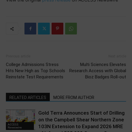
Previous article
Next article
College Admissions Stress
Multi Sciences Elevates
Hits New High as Top Schools
Research Access with Global
Reinstate Test Requirements
Bioz Badges Roll-out
RELATED ARTICLES
MORE FROM AUTHOR
Gold Terra Announces Start of Drilling
on the Campbell Shear Northern Zone
ACCESS
103N Extension to Expand 2026 MRE
Newswire