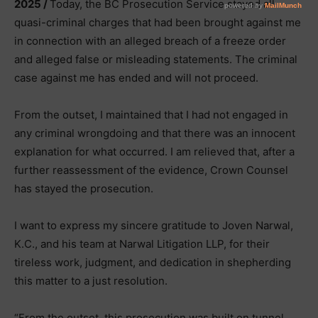
2025 /
Today, the BC Prosecution Service stayed all
quasi-criminal charges that had been brought against me
in connection with an alleged breach of a freeze order
and alleged false or misleading statements. The criminal
case against me has ended and will not proceed.
From the outset, I maintained that I had not engaged in
any criminal wrongdoing and that there was an innocent
explanation for what occurred. I am relieved that, after a
further reassessment of the evidence, Crown Counsel
has stayed the prosecution.
I want to express my sincere gratitude to Joven Narwal,
K.C., and his team at Narwal Litigation LLP, for their
tireless work, judgment, and dedication in shepherding
this matter to a just resolution.
“From the outset, this prosecution was built on tunnel