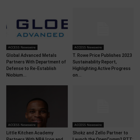
ACCESS Newswire
ACCESS Newswire
Global Advanced Metals
T. Rowe Price Publishes 2023
Partners With Department of
Sustainability Report,
Defense to Re-Establish
Highlighting Active Progress
Niobium...
on...
ACCESS Newswire
ACCESS Newswire
Little Kitchen Academy
Shokz and Zello Partner to
Partners With NBA Icon and
Launch the OpenComm2 PTT: