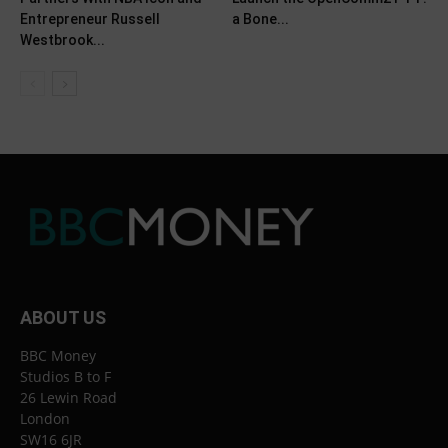
Entrepreneur Russell
a Bone...
Westbrook...
ABOUT US
BBC Money
Studios B to F
26 Lewin Road
London
SW16 6JR