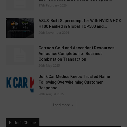
17th February 2026
ASUS-Built Supercomputer With NVIDIA HGX
H100 Ranked in Global TOP500 and...
20th November 2024
Cerrado Gold and Ascendant Resources
Announce Completion of Business
Combination Transaction
20th May 2025
Junk Car Medics Keeps Trusted Name
Following Overwhelming Customer
Response
28th August 2025
Load more
Editor's Choice