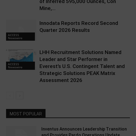
of Inferred 595,000 Ounces, Con
Mine,...
Innodata Reports Record Second
Quarter 2026 Results
ACCESS
Newswire
LHH Recruitment Solutions Named
Leader and Star Performer in
ACCESS
Everest’s U.S. Contingent Talent and
Newswire
Strategic Solutions PEAK Matrix
Assessment 2026
MOST POPULAR
Inventus Announces Leadership Transition
and Provides Pardo Operations Update