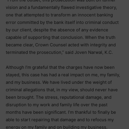
vision and a fundamentally flawed investigative theory,
one that attempted to transform an innocent banking
error committed by the bank itself into criminal conduct
by our client, despite the absence of any evidence
capable of supporting that conclusion. When the truth
became clear, Crown Counsel acted with integrity and
terminated the prosecution,” said Joven Narwal, K.C.
Although I’m grateful that the charges have now been
stayed, this case has had a real impact on me, my family,
and my business. We have lived under the weight of
criminal allegations that, in my view, should never have
been brought. The stress, reputational damage, and
disruption to my work and family life over the past
months have been significant. I’m thankful to finally be
able to start repairing that damage and to refocus my
energy on my family and on building my business.