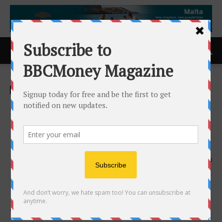
Home
ACCESS Newswire
ACCESS Newswire
Statement from Yazan Al-
Homsi on Stay of Quasi-
Criminal Charges
13th December 2025
333
VANCOUVER, BC /
ACCESS Newswire
/ December 13,