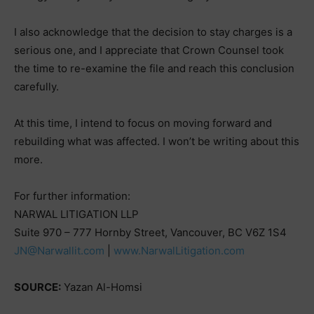
I also acknowledge that the decision to stay charges is a
serious one, and I appreciate that Crown Counsel took
the time to re-examine the file and reach this conclusion
carefully.
At this time, I intend to focus on moving forward and
rebuilding what was affected. I won’t be writing about this
more.
For further information:
NARWAL LITIGATION LLP
Suite 970 – 777 Hornby Street, Vancouver, BC V6Z 1S4
JN@Narwallit.com
|
www.NarwalLitigation.com
SOURCE:
Yazan Al-Homsi