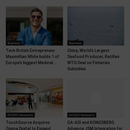
Business
Business
Tech British Entrepreneur
China, World’s Largest
Maximillian White builds 1 of
Seafood Producer, Ratifies
Europe’s biggest Medical...
WTO Deal on Fisheries
Subsidies
ACCESS Newswire
ACCESS Newswire
TouchSource Acquires
GA-ASI and KONGSBERG
Oppna Digital to Expand
Advance JSM Integration for