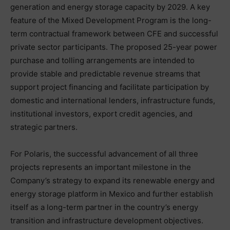
generation and energy storage capacity by 2029. A key
feature of the Mixed Development Program is the long-
term contractual framework between CFE and successful
private sector participants. The proposed 25-year power
purchase and tolling arrangements are intended to
provide stable and predictable revenue streams that
support project financing and facilitate participation by
domestic and international lenders, infrastructure funds,
institutional investors, export credit agencies, and
strategic partners.
For Polaris, the successful advancement of all three
projects represents an important milestone in the
Company’s strategy to expand its renewable energy and
energy storage platform in Mexico and further establish
itself as a long-term partner in the country’s energy
transition and infrastructure development objectives.