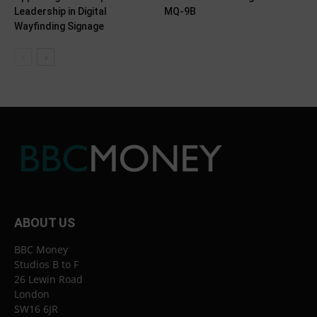
Leadership in Digital
MQ-9B
Wayfinding Signage
ABOUT US
BBC Money
Studios B to F
26 Lewin Road
London
SW16 6JR