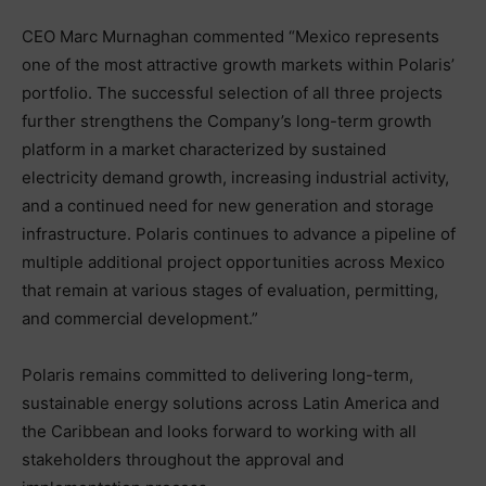
CEO Marc Murnaghan commented “Mexico represents
one of the most attractive growth markets within Polaris’
portfolio. The successful selection of all three projects
further strengthens the Company’s long-term growth
platform in a market characterized by sustained
electricity demand growth, increasing industrial activity,
and a continued need for new generation and storage
infrastructure. Polaris continues to advance a pipeline of
multiple additional project opportunities across Mexico
that remain at various stages of evaluation, permitting,
and commercial development.”
Polaris remains committed to delivering long-term,
sustainable energy solutions across Latin America and
the Caribbean and looks forward to working with all
stakeholders throughout the approval and