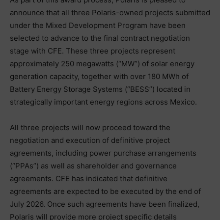
announce that all three Polaris-owned projects submitted
under the Mixed Development Program have been
selected to advance to the final contract negotiation
stage with CFE. These three projects represent
approximately 250 megawatts (“MW”) of solar energy
generation capacity, together with over 180 MWh of
Battery Energy Storage Systems (“BESS”) located in
strategically important energy regions across Mexico.
All three projects will now proceed toward the
negotiation and execution of definitive project
agreements, including power purchase arrangements
(“PPAs”) as well as shareholder and governance
agreements. CFE has indicated that definitive
agreements are expected to be executed by the end of
July 2026. Once such agreements have been finalized,
Polaris will provide more project specific details