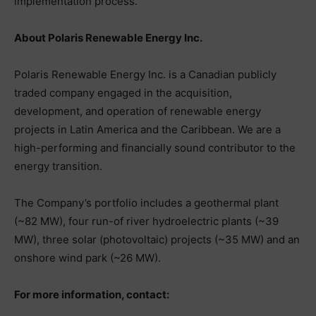
implementation process.
About Polaris Renewable Energy Inc.
Polaris Renewable Energy Inc. is a Canadian publicly
traded company engaged in the acquisition,
development, and operation of renewable energy
projects in Latin America and the Caribbean. We are a
high-performing and financially sound contributor to the
energy transition.
The Company’s portfolio includes a geothermal plant
(~82 MW), four run-of river hydroelectric plants (~39
MW), three solar (photovoltaic) projects (~35 MW) and an
onshore wind park (~26 MW).
For more information, contact: