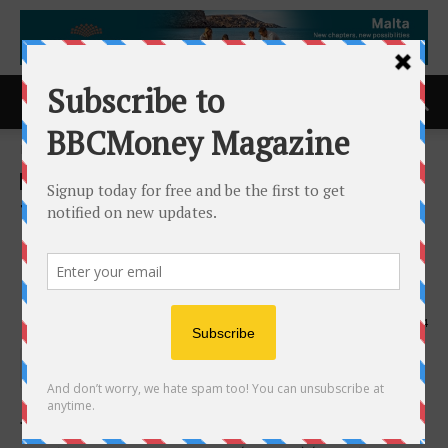
Home
ACCESS Newswire
ACCESS Newswire
Three Polaris Projects in
Mexico Selected Under the
Mixed Development Program
9th June 2026
144
TORONTO, ON /
ACCESS Newswire
/ June 8, 2026 /