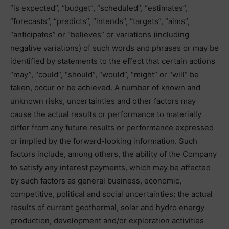
“is expected”, “budget”, “scheduled”, “estimates”,
“forecasts”, “predicts”, “intends”, “targets”, “aims”,
“anticipates” or “believes” or variations (including
negative variations) of such words and phrases or may be
identified by statements to the effect that certain actions
“may”, “could”, “should”, “would”, “might” or “will” be
taken, occur or be achieved. A number of known and
unknown risks, uncertainties and other factors may
cause the actual results or performance to materially
differ from any future results or performance expressed
or implied by the forward-looking information. Such
factors include, among others, the ability of the Company
to satisfy any interest payments, which may be affected
by such factors as general business, economic,
competitive, political and social uncertainties; the actual
results of current geothermal, solar and hydro energy
production, development and/or exploration activities