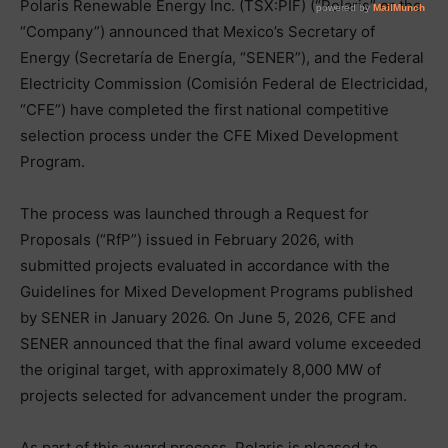
Polaris Renewable Energy Inc. (TSX:PIF) (“Polaris” or the
“Company”) announced that Mexico’s Secretary of
Energy (Secretaría de Energía, “SENER”), and the Federal
Electricity Commission (Comisión Federal de Electricidad,
“CFE”) have completed the first national competitive
selection process under the CFE Mixed Development
Program.
The process was launched through a Request for
Proposals (“RfP”) issued in February 2026, with
submitted projects evaluated in accordance with the
Guidelines for Mixed Development Programs published
by SENER in January 2026. On June 5, 2026, CFE and
SENER announced that the final award volume exceeded
the original target, with approximately 8,000 MW of
projects selected for advancement under the program.
As part of this award process, Polaris is pleased to