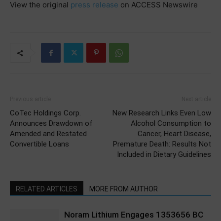
View the original
press release
on ACCESS Newswire
Previous article
Next article
CoTec Holdings Corp.
New Research Links Even Low
Announces Drawdown of
Alcohol Consumption to
Amended and Restated
Cancer, Heart Disease,
Convertible Loans
Premature Death: Results Not
Included in Dietary Guidelines
RELATED ARTICLES
MORE FROM AUTHOR
Noram Lithium Engages 1353656 BC