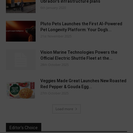
Obrador’s infrastructure plans
6th January 2020
Pluto Pets Launches the First AI-Powered
Pet Longevity Platform: Your Dog’s...
21st November 2025
Vision Marine Technologies Powers the
Official Electric Shuttle Fleet at the...
28th October 2025
Veggies Made Great Launches New Roasted
Red Pepper & Gouda Egg...
27th October 2025
Load more
Editor's Choice