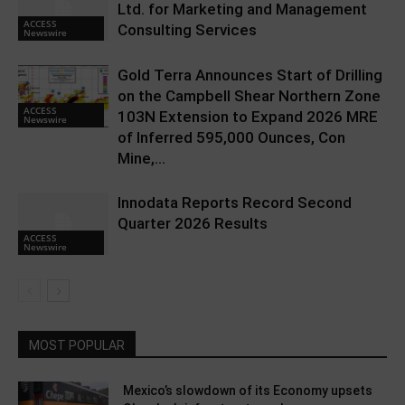
Ltd. for Marketing and Management
ACCESS
Consulting Services
Newswire
Gold Terra Announces Start of Drilling
on the Campbell Shear Northern Zone
ACCESS
103N Extension to Expand 2026 MRE
Newswire
of Inferred 595,000 Ounces, Con
Mine,...
Innodata Reports Record Second
Quarter 2026 Results
ACCESS
Newswire
MOST POPULAR
Mexico’s slowdown of its Economy upsets