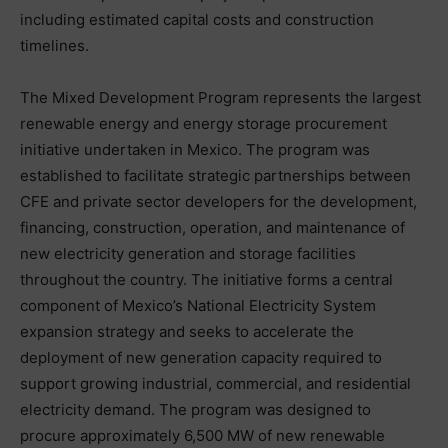
including estimated capital costs and construction
timelines.
The Mixed Development Program represents the largest
renewable energy and energy storage procurement
initiative undertaken in Mexico. The program was
established to facilitate strategic partnerships between
CFE and private sector developers for the development,
financing, construction, operation, and maintenance of
new electricity generation and storage facilities
throughout the country. The initiative forms a central
component of Mexico’s National Electricity System
expansion strategy and seeks to accelerate the
deployment of new generation capacity required to
support growing industrial, commercial, and residential
electricity demand. The program was designed to
procure approximately 6,500 MW of new renewable