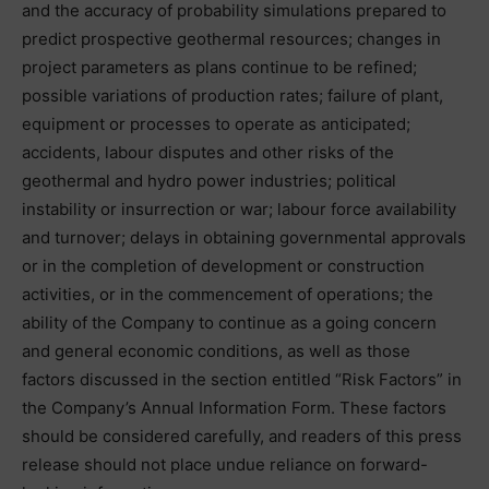
and the accuracy of probability simulations prepared to
predict prospective geothermal resources; changes in
project parameters as plans continue to be refined;
possible variations of production rates; failure of plant,
equipment or processes to operate as anticipated;
accidents, labour disputes and other risks of the
geothermal and hydro power industries; political
instability or insurrection or war; labour force availability
and turnover; delays in obtaining governmental approvals
or in the completion of development or construction
activities, or in the commencement of operations; the
ability of the Company to continue as a going concern
and general economic conditions, as well as those
factors discussed in the section entitled “Risk Factors” in
the Company’s Annual Information Form. These factors
should be considered carefully, and readers of this press
release should not place undue reliance on forward-