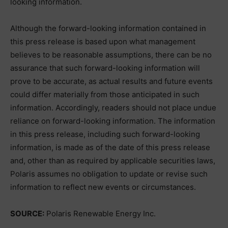
looking information.
Although the forward-looking information contained in
this press release is based upon what management
believes to be reasonable assumptions, there can be no
assurance that such forward-looking information will
prove to be accurate, as actual results and future events
could differ materially from those anticipated in such
information. Accordingly, readers should not place undue
reliance on forward-looking information. The information
in this press release, including such forward-looking
information, is made as of the date of this press release
and, other than as required by applicable securities laws,
Polaris assumes no obligation to update or revise such
information to reflect new events or circumstances.
SOURCE:
Polaris Renewable Energy Inc.