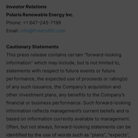
Investor Relations
Polaris Renewable Energy Inc.
Phone: +1 647-245-7199
Email:
info@PolarisREI.com
Cautionary Statements
This press release contains certain “forward-looking
information” which may include, but is not limited to,
statements with respect to future events or future
performance, the expected use of proceeds or rating(s)
of any such issuance, the Company’s acquisition and
other investment plans, any benefits to the Company’s
financial or business performance. Such forward-looking
information reflects management’s current beliefs and is
based on information currently available to management.
Often, but not always, forward-looking statements can be
identified by the use of words such as “plans”, “expects”,