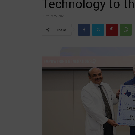
Technology to th
19th May 2026
Share