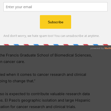
panic, faces some of the highest cancer incidence and
n Texas, with colorectal, liver, leukemia and cervical
averages.
ed to serve up to 1,100 cancer patients annually in a
ology, clinical trials and an IV infusion center. It will
ate that standard of care under one roof.
he Francis Graduate School of Biomedical Sciences,
in cancer care.
ied when it comes to cancer research and clinical
oing to change that.”
aso is expected to contribute valuable research data
s. El Paso’s geographic isolation and large Hispanic
tion for cancer research and clinical trials.