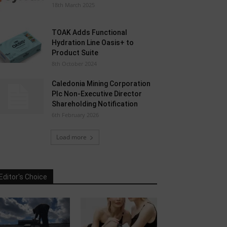
18th March 2025
TOAK Adds Functional
Hydration Line Oasis+ to
Product Suite
8th October 2024
Caledonia Mining Corporation
Plc Non-Executive Director
Shareholding Notification
6th February 2026
Load more
Editor's Choice