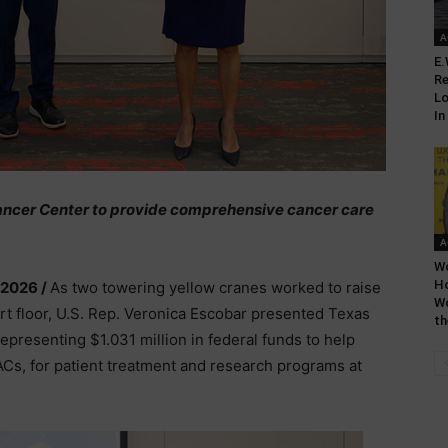
A
E.
Re
Lo
In
 Cancer Center to provide comprehensive cancer care
A
Wo
H
 2026 /
As two towering yellow cranes worked to raise
Wo
rt floor, U.S. Rep. Veronica Escobar presented Texas
th
epresenting $1.031 million in federal funds to help
ACs, for patient treatment and research programs at