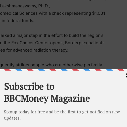
 Lakshmanaswamy, Ph.D.,
iomedical Sciences with a check representing $1.031
n in federal funds.
ed a major step in the effort to build the region’s
n the Fox Cancer Center opens, Borderplex patients
les for advanced radiation therapy.
requently strikes people who are otherwise perfectly
s El Pasoans who do not have the luxury of leaving
ake time off, of having health insurance.”
ation while minimizing damage to healthy tissue. The
h by helping faculty study how radiation interacts with
he door to more effective treatments.
sed with cancer every year. The Paso del Norte