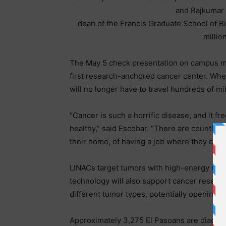
and Rajkumar
dean of the Francis Graduate School of B
millio
The May 5 check presentation on campus mark
first research-anchored cancer center. Whe
will no longer have to travel hundreds of mi
“Cancer is such a horrific disease, and it f
healthy,” said Escobar. “There are countles
their home, of having a job where they can t
LINACs target tumors with high-energy radi
technology will also support cancer researc
different tumor types, potentially opening t
Approximately 3,275 El Pasoans are diagno