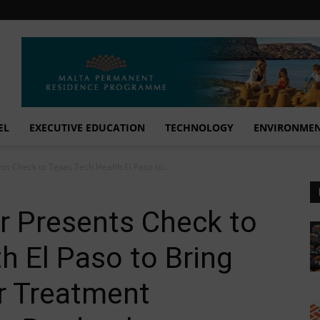
EL
EXECUTIVE EDUCATION
TECHNOLOGY
ENVIRONME
ts Check to Texas Tech Health El Paso to...
r Presents Check to
h El Paso to Bring
r Treatment