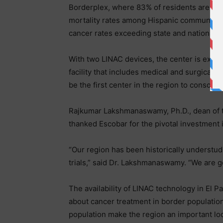
Borderplex, where 83% of residents are His
mortality rates among Hispanic communities i
cancer rates exceeding state and national 
With two LINAC devices, the center is expect
facility that includes medical and surgical onc
be the first center in the region to consolid
Rajkumar Lakshmanaswamy, Ph.D., dean of t
thanked Escobar for the pivotal investment 
“Our region has been historically understud
trials,” said Dr. Lakshmanaswamy. “We are g
The availability of LINAC technology in El P
about cancer treatment in border population
population make the region an important loca