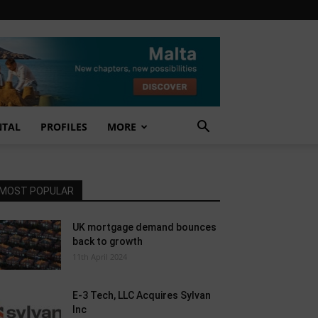
NTAL
PROFILES
MORE
MOST POPULAR
UK mortgage demand bounces
back to growth
11th April 2024
E-3 Tech, LLC Acquires Sylvan
Inc