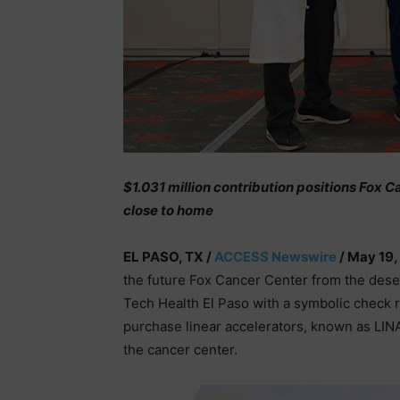
$1.031 million contribution positions Fox
close to home
EL PASO, TX /
ACCESS Newswire
/ May 19,
the future Fox Cancer Center from the dese
Tech Health El Paso with a symbolic check r
purchase linear accelerators, known as LIN
the cancer center.