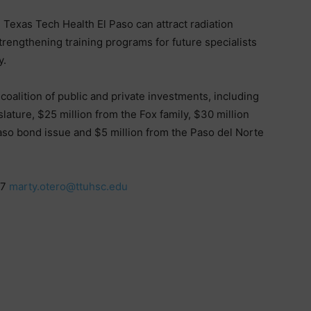
 Texas Tech Health El Paso can attract radiation
rengthening training programs for future specialists
y.
oalition of public and private investments, including
ature, $25 million from the Fox family, $30 million
aso bond issue and $5 million from the Paso del Norte
17
marty.otero@ttuhsc.edu