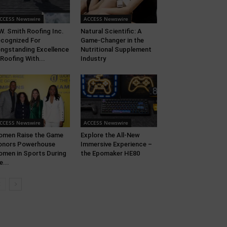
CCESS Newswire
ACCESS Newswire
W. Smith Roofing Inc.
Natural Scientific: A
cognized For
Game-Changer in the
ngstanding Excellence
Nutritional Supplement
 Roofing With...
Industry
CCESS Newswire
ACCESS Newswire
men Raise the Game
Explore the All-New
onors Powerhouse
Immersive Experience –
men in Sports During
the Epomaker HE80
e...