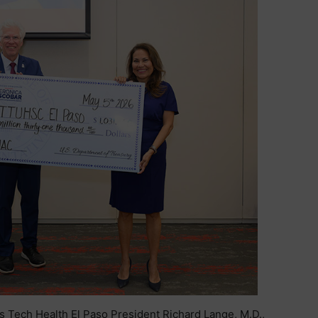
s Tech Health El Paso President Richard Lange, M.D.,