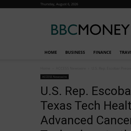
Thursday, August 6, 2026
BBC
Money
HOME
BUSINESS
FINANCE
TRAV
Home
ACCESS Newswire
U.S. Rep. Escobar Presen
ACCESS Newswire
U.S. Rep. Escoba
Texas Tech Healt
Advanced Cance