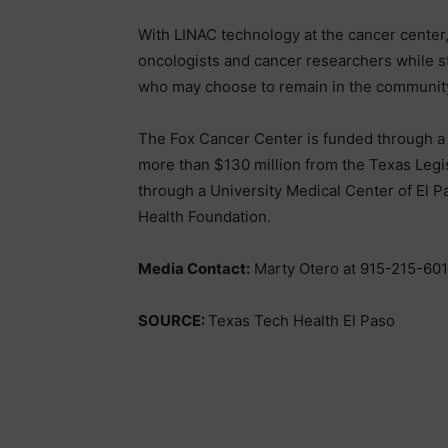
With LINAC technology at the cancer center,
oncologists and cancer researchers while st
who may choose to remain in the communit
The Fox Cancer Center is funded through a c
more than $130 million from the Texas Legisl
through a University Medical Center of El P
Health Foundation.
Media Contact:
Marty Otero at 915-215-60
SOURCE:
Texas Tech Health El Paso