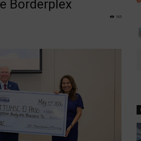
e Borderplex
163