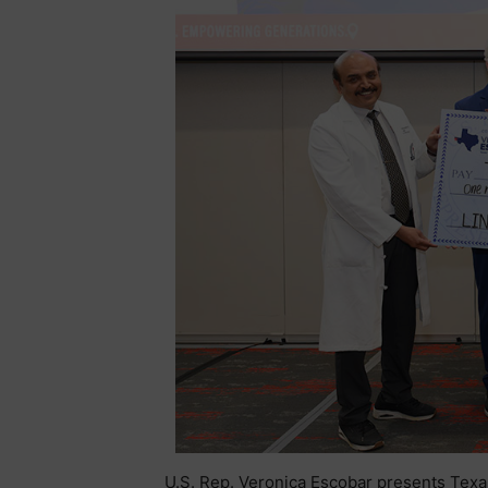
U.S. Rep. Veronica Escobar presents Texa