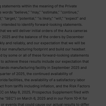
g statements within the meaning of the Private
e words “believe,” “may,” “estimate,” “continue,”
” “target,” “potential,” “is likely,” “will,” “expect” and
re intended to identify forward-looking statements.
at we will deliver initial orders of the Aura cameras
 2025 and the balance of the orders by December
kly and reliably, and our expectation that we will be
d our manufacturing footprint and build our headset
ed by some or all of these forward-looking statements
y to achieve these results include our expectation that
lando manufacturing facility in September 2025 and
quarter of 2025, the continued availability of
da facilities, the availability of a satisfactory labor
ct from tariffs including inflation, and the Risk Factors
 SEC on May 8, 2025, Prospectus Supplement filed with
e “SEC”) on March 6, 2025 and in our Form 10-K for
r events that could cause our actual results to differ