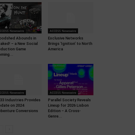
CCESS Newswire
ACCESS Newswire
oodshed Abounds in
Exclusive Networks
aked! – a New Social
Brings ‘Ignition’ to North
eduction Game
America
ming...
CCESS Newswire
ACCESS Newswire
33 Industries Provides
Parallel Society Reveals
date on 2024
Lineup for 2026 Lisbon
benture Conversions
Edition – A Cross-
Genre...