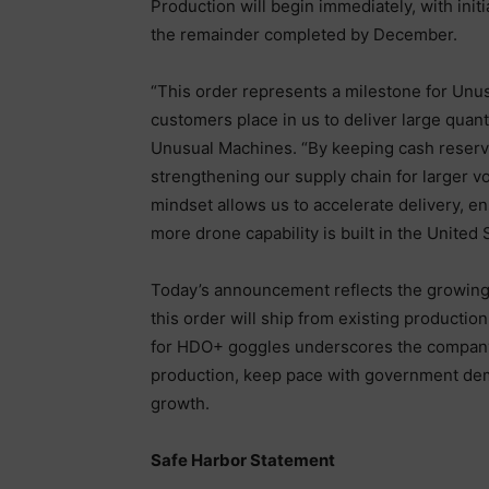
Production will begin immediately, with ini
the remainder completed by December.
“This order represents a milestone for Unus
customers place in us to deliver large quant
Unusual Machines. “By keeping cash reserv
strengthening our supply chain for larger v
mindset allows us to accelerate delivery, 
more drone capability is built in the United 
Today’s announcement reflects the growing 
this order will ship from existing productio
for HDO+ goggles underscores the company
production, keep pace with government dema
growth.
Safe Harbor Statement