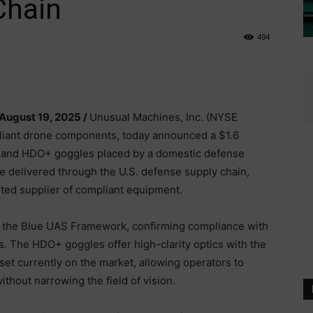
Chain
494
 August 19, 2025 /
Unusual Machines, Inc. (NYSE
iant drone components, today announced a $1.6
s and HDO+ goggles placed by a domestic defense
 delivered through the U.S. defense supply chain,
sted supplier of compliant equipment.
n the Blue UAS Framework, confirming compliance with
 The HDO+ goggles offer high-clarity optics with the
set currently on the market, allowing operators to
thout narrowing the field of vision.