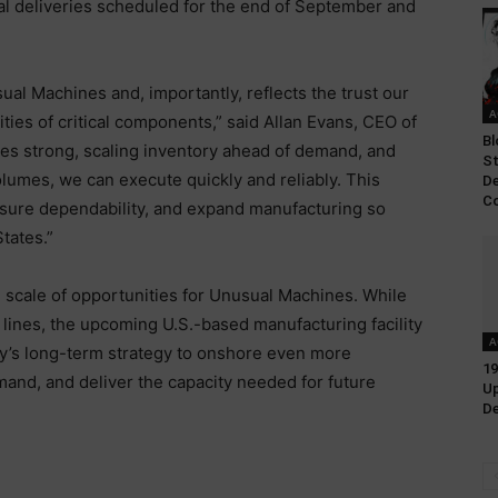
tial deliveries scheduled for the end of September and
ual Machines and, importantly, reflects the trust our
A
ities of critical components,” said Allan Evans, CEO of
Bl
es strong, scaling inventory ahead of demand, and
St
olumes, we can execute quickly and reliably. This
D
Co
ensure dependability, and expand manufacturing so
States.”
scale of opportunities for Unusual Machines. While
n lines, the upcoming U.S.-based manufacturing facility
A
’s long-term strategy to onshore even more
19
nd, and deliver the capacity needed for future
Up
De