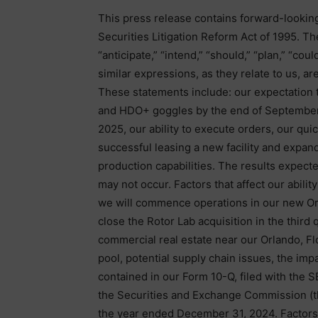
This press release contains forward-lookin
Securities Litigation Reform Act of 1995. Th
“anticipate,” “intend,” “should,” “plan,” “could,
similar expressions, as they relate to us, a
These statements include: our expectation th
and HDO+ goggles by the end of September
2025, our ability to execute orders, our quic
successful leasing a new facility and expan
production capabilities. The results expect
may not occur. Factors that affect our abilit
we will commence operations in our new Or
close the Rotor Lab acquisition in the third 
commercial real estate near our Orlando, Flori
pool, potential supply chain issues, the impa
contained in our Form 10-Q, filed with the
the Securities and Exchange Commission (th
the year ended December 31, 2024. Factors o