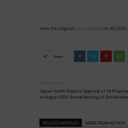
View the original
press release
on ACCESS 
Share
Previous article
Jaguar Health Reports Approval of All Proposa
at August 2025 Annual Meeting of Stockholde
RELATED ARTICLES
MORE FROM AUTHOR