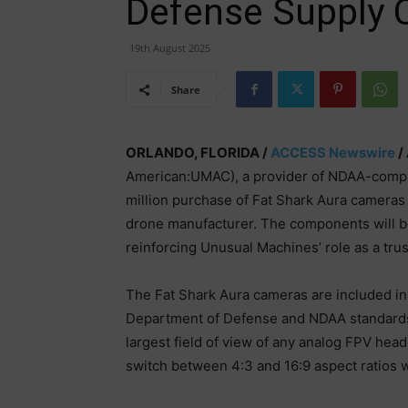
Defense Supply 
19th August 2025
Share
ORLANDO, FLORIDA /
ACCESS Newswire
/
American:UMAC), a provider of NDAA-compl
million purchase of Fat Shark Aura camera
drone manufacturer. The components will be
reinforcing Unusual Machines’ role as a tru
The Fat Shark Aura cameras are included i
Department of Defense and NDAA standards.
largest field of view of any analog FPV head
switch between 4:3 and 16:9 aspect ratios wi