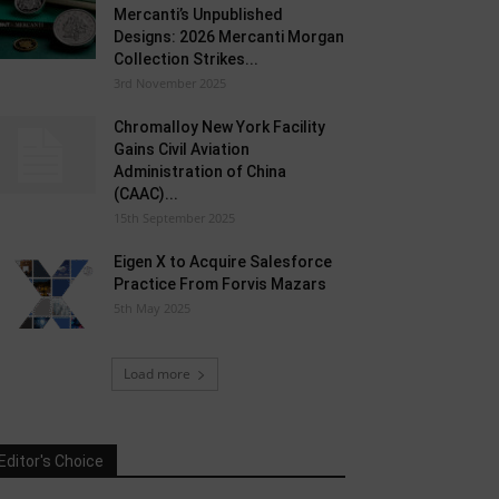
Mercanti’s Unpublished
Designs: 2026 Mercanti Morgan
Collection Strikes...
3rd November 2025
Chromalloy New York Facility
Gains Civil Aviation
Administration of China
(CAAC)...
15th September 2025
Eigen X to Acquire Salesforce
Practice From Forvis Mazars
5th May 2025
Load more
Editor's Choice