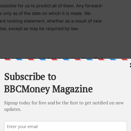
possible for us to predict all of them. Any forward-
only as of the date on which it is made. We
ard-looking statement, whether as a result of new
ise, except as may be required by law.
rone components and drones across a diversified
he leader in FPV (first-person view) ultra-low latency
 also retails small, acrobatic FPV drones and
he curated Rotor Riot ecommerce store. With a
achines seeks to be a dominant Tier-1 parts supplier
. drone industry. According to Fact.MR, the global drone
.5 billion and is set to top $115 billion by 2032. For
machines.com
.