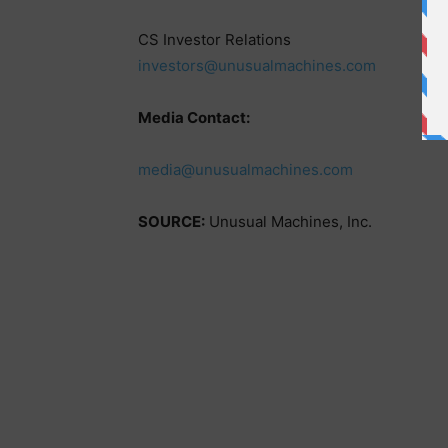
CS Investor Relations
investors@unusualmachines.com
Media Contact:
media@unusualmachines.com
SOURCE:
Unusual Machines, Inc.