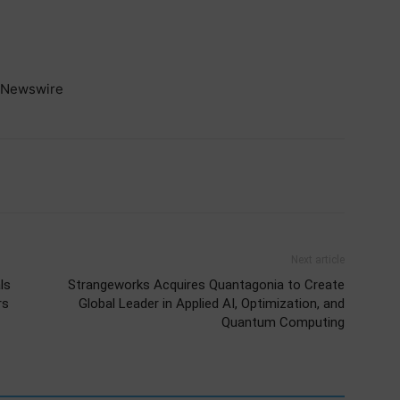
Newswire
Next article
ls
Strangeworks Acquires Quantagonia to Create
rs
Global Leader in Applied AI, Optimization, and
Quantum Computing