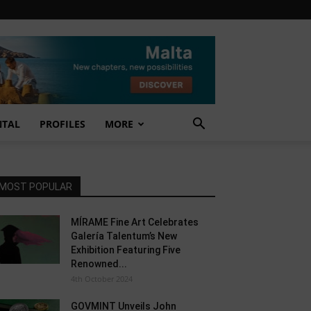
NTAL
PROFILES
MORE
MOST POPULAR
MÍRAME Fine Art Celebrates
Galería Talentum’s New
Exhibition Featuring Five
Renowned...
4th October 2024
GOVMINT Unveils John