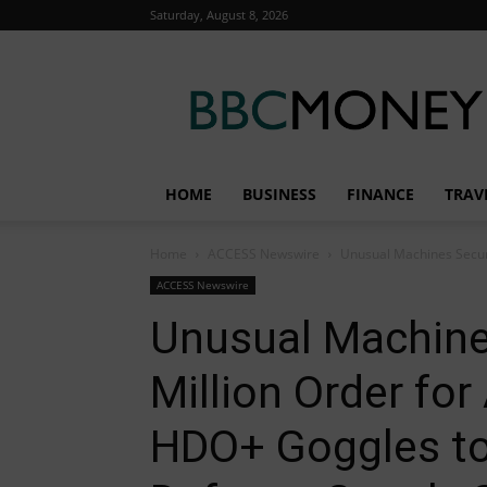
Saturday, August 8, 2026
BBC
Money
HOME
BUSINESS
FINANCE
TRAV
Home
ACCESS Newswire
Unusual Machines Secur
ACCESS Newswire
Unusual Machine
Million Order fo
HDO+ Goggles to