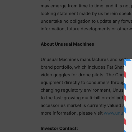
may emerge from time to time, and it is not 
looking statement made by us herein speaks 
undertake no obligation to update any forw
information, future developments or otherw
About Unusual Machines
Unusual Machines manufactures and sells d
brand portfolio, which includes Fat Shark, t
video goggles for drone pilots. The Company
equipment directly to consumers through t
changing regulatory environment, Unusual M
to the fast-growing multi-billion-dollar U.S
accessories market is currently valued at $17
more information, please visit
www.unusual
Investor Contact: