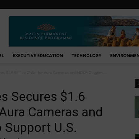
EL
EXECUTIVE EDUCATION
TECHNOLOGY
ENVIRONME
es $1.6 Million Order for Aura Cameras and HDO+ Goggles...
s Secures $1.6
r Aura Cameras and
 Support U.S.