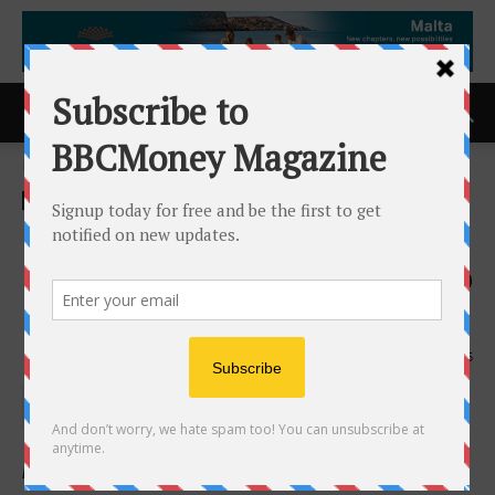
Home
ACCESS Newswire
ACCESS Newswire
Updated Alcohol Warning
Labels May Prompt People to
Cut Back: JSAD Study
5th May 2026
145
by W.B. Kagan