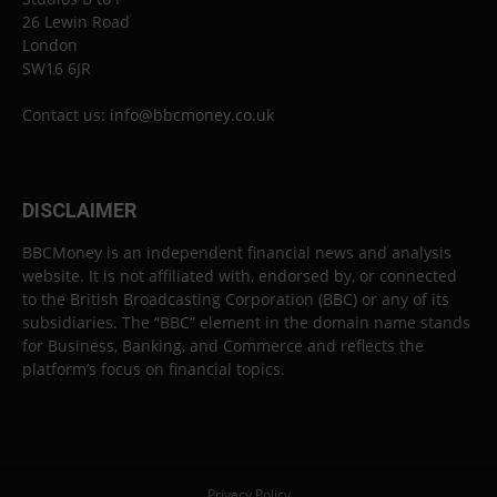
26 Lewin Road
London
SW16 6JR
Contact us:
info@bbcmoney.co.uk
DISCLAIMER
BBCMoney is an independent financial news and analysis
website. It is not affiliated with, endorsed by, or connected
to the British Broadcasting Corporation (BBC) or any of its
subsidiaries. The “BBC” element in the domain name stands
for Business, Banking, and Commerce and reflects the
platform’s focus on financial topics.
Privacy Policy