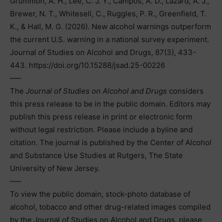
Grummon, A. H., Lee, C. J. Y., Campos, A. D., Lazard, A. J.,
Brewer, N. T., Whitesell, C., Ruggles, P. R., Greenfield, T.
K., & Hall, M. G. (2026). New alcohol warnings outperform
the current U.S. warning in a national survey experiment.
Journal of Studies on Alcohol and Drugs, 87(3), 433-
443. https://doi.org/10.15288/jsad.25-00226
—–
The
Journal of Studies on Alcohol and Drugs
considers
this press release to be in the public domain. Editors may
publish this press release in print or electronic form
without legal restriction. Please include a byline and
citation. The journal is published by the Center of Alcohol
and Substance Use Studies at Rutgers, The State
University of New Jersey.
—–
To view the public domain, stock-photo database of
alcohol, tobacco and other drug-related images compiled
by the Journal of Studies on Alcohol and Drugs, please