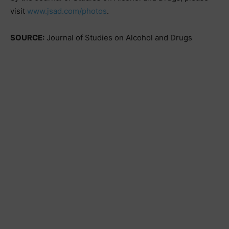
visit
www.jsad.com/photos
.
SOURCE:
Journal of Studies on Alcohol and Drugs