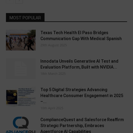
MOST POPULAR
Texas Tech Health El Paso Bridges
Communication Gap With Medical Spanish
29th August 2025
Innodata Unveils Generative AI Test and
Evaluation Platform, Built with NVIDIA...
18th March 2025
Top 5 Digital Strategies Advancing
Healthcare Consumer Engagement in 2025
–...
10th April 2025
ComplianceQuest and Salesforce Reaffirm
Strategic Partnership, Embraces
Agentforce AI Capabilities