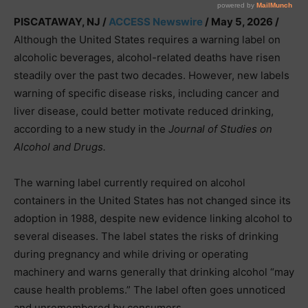
PISCATAWAY, NJ /
ACCESS Newswire
/ May 5, 2026 /
Although the United States requires a warning label on
alcoholic beverages, alcohol-related deaths have risen
steadily over the past two decades. However, new labels
warning of specific disease risks, including cancer and
liver disease, could better motivate reduced drinking,
according to a new study in the
Journal of Studies on
Alcohol and Drugs.
The warning label currently required on alcohol
containers in the United States has not changed since its
adoption in 1988, despite new evidence linking alcohol to
several diseases. The label states the risks of drinking
during pregnancy and while driving or operating
machinery and warns generally that drinking alcohol “may
cause health problems.” The label often goes unnoticed
and unremembered by consumers.