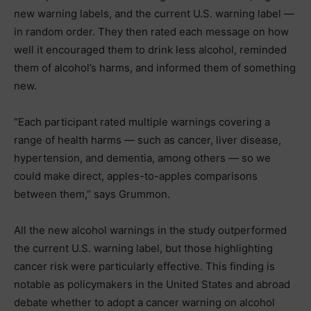
new warning labels, and the current U.S. warning label —
in random order. They then rated each message on how
well it encouraged them to drink less alcohol, reminded
them of alcohol’s harms, and informed them of something
new.
“Each participant rated multiple warnings covering a
range of health harms — such as cancer, liver disease,
hypertension, and dementia, among others — so we
could make direct, apples-to-apples comparisons
between them,” says Grummon.
All the new alcohol warnings in the study outperformed
the current U.S. warning label, but those highlighting
cancer risk were particularly effective. This finding is
notable as policymakers in the United States and abroad
debate whether to adopt a cancer warning on alcohol