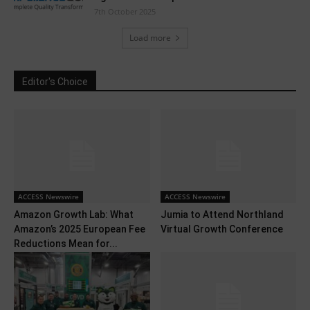
7th October 2025
Load more
Editor's Choice
ACCESS Newswire
ACCESS Newswire
Amazon Growth Lab: What
Jumia to Attend Northland
Amazon’s 2025 European Fee
Virtual Growth Conference
Reductions Mean for...