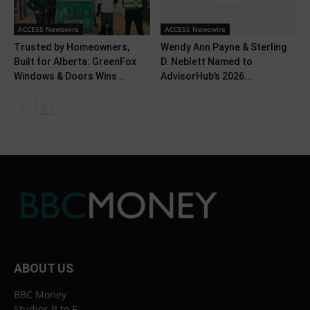
ACCESS Newswire
ACCESS Newswire
Trusted by Homeowners,
Wendy Ann Payne & Sterling
Built for Alberta: GreenFox
D. Neblett Named to
Windows & Doors Wins...
AdvisorHub’s 2026...
ABOUT US
BBC Money
Studios B to F