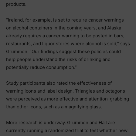
products.
“Ireland, for example, is set to require cancer warnings
on alcohol containers in the coming years, and Alaska
already requires a cancer warning to be posted in bars,
restaurants, and liquor stores where alcohol is sold,” says
Grummon. “Our findings suggest these policies could
help people understand the risks of drinking and
potentially reduce consumption.”
Study participants also rated the effectiveness of
warning icons and label design. Triangles and octagons
were perceived as more effective and attention-grabbing
than other icons, such as a magnifying glass.
More research is underway. Grummon and Hall are
currently running a randomized trial to test whether new