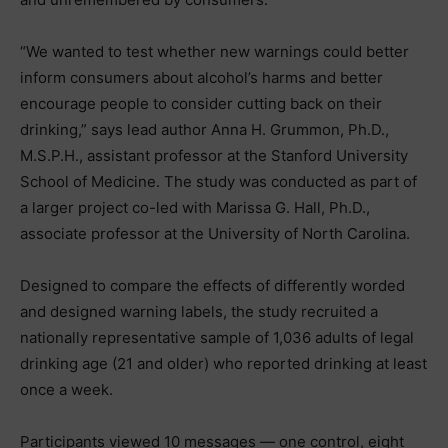
“We wanted to test whether new warnings could better
inform consumers about alcohol’s harms and better
encourage people to consider cutting back on their
drinking,” says lead author Anna H. Grummon, Ph.D.,
M.S.P.H., assistant professor at the Stanford University
School of Medicine. The study was conducted as part of
a larger project co-led with Marissa G. Hall, Ph.D.,
associate professor at the University of North Carolina.
Designed to compare the effects of differently worded
and designed warning labels, the study recruited a
nationally representative sample of 1,036 adults of legal
drinking age (21 and older) who reported drinking at least
once a week.
Participants viewed 10 messages — one control, eight