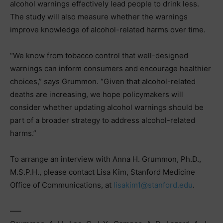
alcohol warnings effectively lead people to drink less.
The study will also measure whether the warnings
improve knowledge of alcohol-related harms over time.
“We know from tobacco control that well-designed
warnings can inform consumers and encourage healthier
choices,” says Grummon. “Given that alcohol-related
deaths are increasing, we hope policymakers will
consider whether updating alcohol warnings should be
part of a broader strategy to address alcohol-related
harms.”
To arrange an interview with Anna H. Grummon, Ph.D.,
M.S.P.H., please contact Lisa Kim, Stanford Medicine
Office of Communications, at
lisakim1@stanford.edu
.
—–