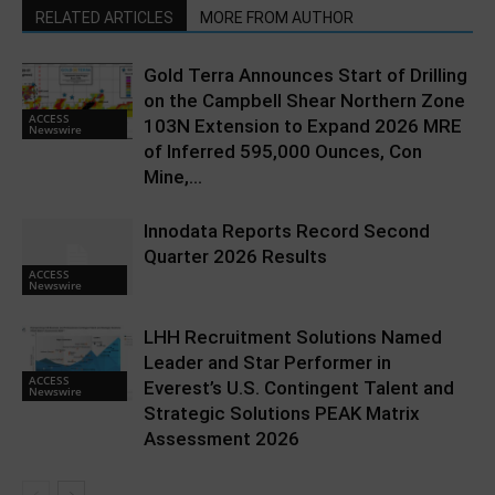
RELATED ARTICLES
MORE FROM AUTHOR
Gold Terra Announces Start of Drilling
on the Campbell Shear Northern Zone
ACCESS
103N Extension to Expand 2026 MRE
Newswire
of Inferred 595,000 Ounces, Con
Mine,...
Innodata Reports Record Second
Quarter 2026 Results
ACCESS
Newswire
LHH Recruitment Solutions Named
Leader and Star Performer in
ACCESS
Everest’s U.S. Contingent Talent and
Newswire
Strategic Solutions PEAK Matrix
Assessment 2026