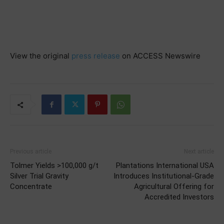
View the original
press release
on ACCESS Newswire
Previous article
Next article
Tolmer Yields >100,000 g/t
Plantations International USA
Silver Trial Gravity
Introduces Institutional-Grade
Concentrate
Agricultural Offering for
Accredited Investors