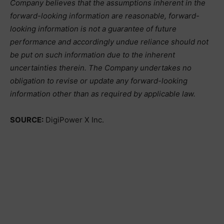
Company believes that the assumptions inherent in the
forward-looking information are reasonable, forward-
looking information is not a guarantee of future
performance and accordingly undue reliance should not
be put on such information due to the inherent
uncertainties therein. The Company undertakes no
obligation to revise or update any forward-looking
information other than as required by applicable law.
SOURCE:
DigiPower X Inc.