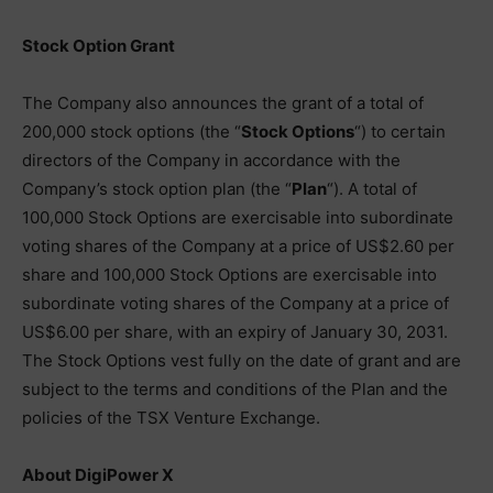
Stock Option Grant
The Company also announces the grant of a total of
200,000 stock options (the “
Stock Options
“) to certain
directors of the Company in accordance with the
Company’s stock option plan (the “
Plan
“). A total of
100,000 Stock Options are exercisable into subordinate
voting shares of the Company at a price of US$2.60 per
share and 100,000 Stock Options are exercisable into
subordinate voting shares of the Company at a price of
US$6.00 per share, with an expiry of January 30, 2031.
The Stock Options vest fully on the date of grant and are
subject to the terms and conditions of the Plan and the
policies of the TSX Venture Exchange.
About DigiPower X