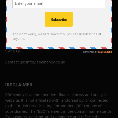
ABOUT US
BBC Money
Studios B to F
26 Lewin Road
London
SW16 6JR
Contact us:
info@bbcmoney.co.uk
DISCLAIMER
BBCMoney is an independent financial news and analysis
website. It is not affiliated with, endorsed by, or connected
to the British Broadcasting Corporation (BBC) or any of its
subsidiaries. The “BBC” element in the domain name stands
for Business, Banking, and Commerce and reflects the