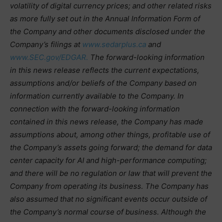
volatility of digital currency prices; and other related risks
as more fully set out in the Annual Information Form of
the Company and other documents disclosed under the
Company’s filings at
www.sedarplus.ca
and
www.SEC.gov/EDGAR.
The forward-looking information
in this news release reflects the current expectations,
assumptions and/or beliefs of the Company based on
information currently available to the Company. In
connection with the forward-looking information
contained in this news release, the Company has made
assumptions about, among other things, profitable use of
the Company’s assets going forward; the demand for data
center capacity for AI and high-performance computing;
and there will be no regulation or law that will prevent the
Company from operating its business. The Company has
also assumed that no significant events occur outside of
the Company’s normal course of business. Although the