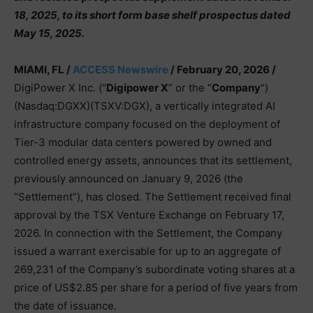
18, 2025, to its short form base shelf prospectus dated
May 15, 2025.
MIAMI, FL /
ACCESS Newswire
/ February 20, 2026 /
DigiPower X Inc. (“
Digipower X
” or the “
Company
“)
(Nasdaq:DGXX)(TSXV:DGX), a vertically integrated AI
infrastructure company focused on the deployment of
Tier-3 modular data centers powered by owned and
controlled energy assets, announces that its settlement,
previously announced on January 9, 2026 (the
“Settlement”), has closed. The Settlement received final
approval by the TSX Venture Exchange on February 17,
2026. In connection with the Settlement, the Company
issued a warrant exercisable for up to an aggregate of
269,231 of the Company’s subordinate voting shares at a
price of US$2.85 per share for a period of five years from
the date of issuance.