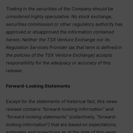
Trading in the securities of the Company should be
considered highly speculative. No stock exchange,
securities commission or other regulatory authority has
approved or disapproved the information contained
herein. Neither the TSX Venture Exchange nor its
Regulation Services Provider (as that term is defined in
the policies of the TSX Venture Exchange) accepts
responsibility for the adequacy or accuracy of this
release.
Forward-Looking Statements
Except for the statements of historical fact, this news
release contains “forward-looking information” and
“forward-looking statements” (collectively, “forward-
looking information”) that are based on expectations,
estimates and projections as at the date of this news