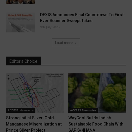
DEXIS Announces Final Countdown To First-
Ever Scanner Sweepstakes
9th July 2025
Load more
Editor's Choice
ACCESS Newswire
ACCESS Newswire
Strong Initial Silver-Gold-
WayCool Builds India’s
Manganese Mineralization at
Sustainable Food Chain With
Prince Silver Project
SAP S/4HANA