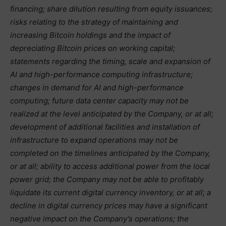
financing; share dilution resulting from equity issuances;
risks relating to the strategy of maintaining and
increasing Bitcoin holdings and the impact of
depreciating Bitcoin prices on working capital;
statements regarding the timing, scale and expansion of
AI and high-performance computing infrastructure;
changes in demand for AI and high-performance
computing; future data center capacity may not be
realized at the level anticipated by the Company, or at all;
development of additional facilities and installation of
infrastructure to expand operations may not be
completed on the timelines anticipated by the Company,
or at all; ability to access additional power from the local
power grid; the Company may not be able to profitably
liquidate its current digital currency inventory, or at all; a
decline in digital currency prices may have a significant
negative impact on the Company’s operations; the