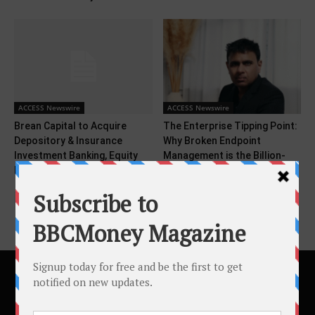
ACCESS Newswire
ACCESS Newswire
Brean Capital to Acquire
The Enterprise Tipping Point:
Depository & Insurance
Why Broken Endpoint
Investment Banking, Equity
Management is the Billion-
Research,...
Dollar...