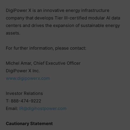
DigiPower X is an innovative energy infrastructure
company that develops Tier III-certified modular AI data
centers and drives the expansion of sustainable energy
assets.
For further information, please contact:
Michel Amar, Chief Executive Officer
DigiPower X Inc.
www.digipowerx.com
Investor Relations
T: 888-474-9222
Email:
IR@digihostpower.com
Cautionary Statement