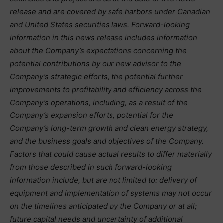
release and are covered by safe harbors under Canadian
and United States securities laws. Forward-looking
information in this news release includes information
about the Company’s expectations concerning the
potential contributions by our new advisor to the
Company’s strategic efforts, the potential further
improvements to profitability and efficiency across the
Company’s operations, including, as a result of the
Company’s expansion efforts, potential for the
Company’s long-term growth and clean energy strategy,
and the business goals and objectives of the Company.
Factors that could cause actual results to differ materially
from those described in such forward-looking
information include, but are not limited to: delivery of
equipment and implementation of systems may not occur
on the timelines anticipated by the Company or at all;
future capital needs and uncertainty of additional