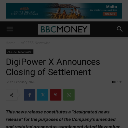
Home
ACCESS Newswire
ACCESS Newswire
DigiPower X Announces
Closing of Settlement
20th February 2026
198
This news release constitutes a “designated news
release” for the purposes of the Company’s amended
and restated prospectus supplement dated November