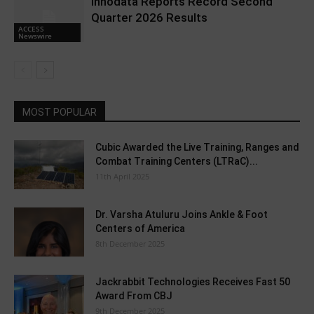
Innodata Reports Record Second
Quarter 2026 Results
ACCESS
Newswire
MOST POPULAR
Cubic Awarded the Live Training, Ranges and
Combat Training Centers (LTRaC)...
11th April 2025
Dr. Varsha Atuluru Joins Ankle & Foot
Centers of America
8th December 2025
Jackrabbit Technologies Receives Fast 50
Award From CBJ
9th December 2025