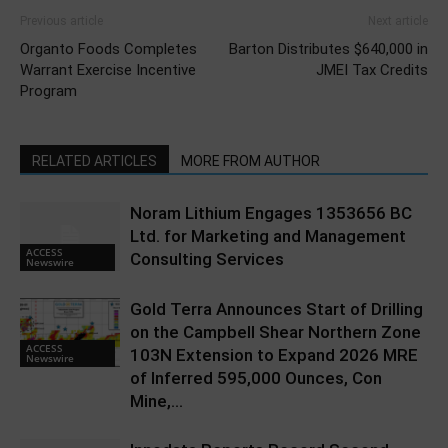
Previous article
Next article
Organto Foods Completes
Barton Distributes $640,000 in
Warrant Exercise Incentive
JMEI Tax Credits
Program
RELATED ARTICLES
MORE FROM AUTHOR
Noram Lithium Engages 1353656 BC
Ltd. for Marketing and Management
ACCESS
Consulting Services
Newswire
Gold Terra Announces Start of Drilling
on the Campbell Shear Northern Zone
ACCESS
103N Extension to Expand 2026 MRE
Newswire
of Inferred 595,000 Ounces, Con
Mine,...