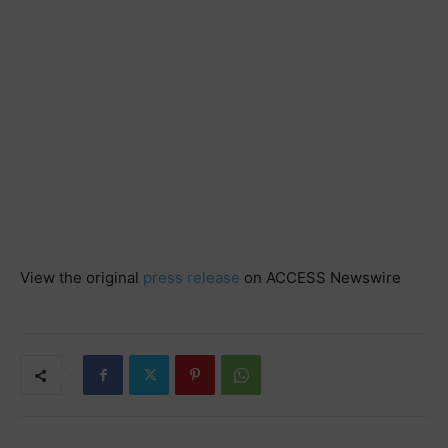
View the original
press release
on ACCESS Newswire