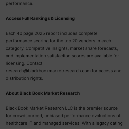
performance.
Access Full Rankings & Licensing
Each 40 page 2025 report includes complete
performance scoring for the top 20 vendors in each
category. Competitive insights, market share forecasts,
and implementation satisfaction scores are available for
licensing. Contact
research@blackbookmarketresearch.com for access and
distribution rights.
About Black Book Market Research
Black Book Market Research LLC is the premier source
for crowdsourced, unbiased performance evaluations of
healthcare IT and managed services. With a legacy dating