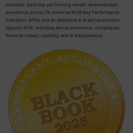
outreach. Each top-performing vendor demonstrated
excellence across 18 universal RCM Key Performance
Indicators (KPIs) and an additional 6 AI and automation-
specific KPIs, including denial prevention, compliance,
financial impact, usability, and AI transparency.