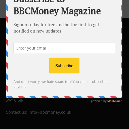
ABOUT US
BBC Money
Studios B to F
26 Lewin Road
London
SW16 6JR
Contact us:
info@bbcmoney.co.uk