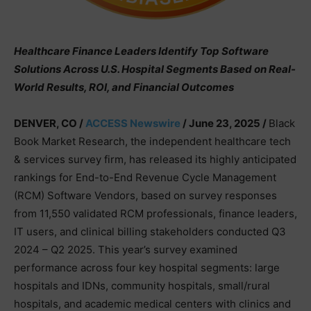
Healthcare Finance Leaders Identify Top Software
Solutions Across U.S. Hospital Segments Based on Real-
World Results, ROI, and Financial Outcomes
DENVER, CO /
ACCESS Newswire
/ June 23, 2025 /
Black
Book Market Research, the independent healthcare tech
& services survey firm, has released its highly anticipated
rankings for End-to-End Revenue Cycle Management
(RCM) Software Vendors, based on survey responses
from 11,550 validated RCM professionals, finance leaders,
IT users, and clinical billing stakeholders conducted Q3
2024 – Q2 2025. This year’s survey examined
performance across four key hospital segments: large
hospitals and IDNs, community hospitals, small/rural
hospitals, and academic medical centers with clinics and