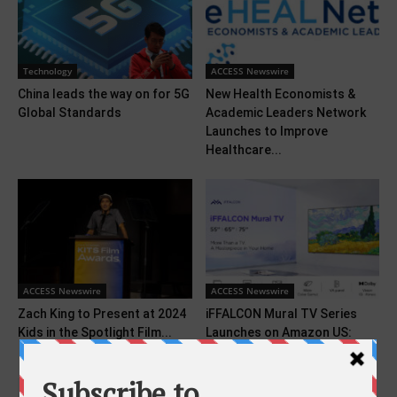
Technology
ACCESS Newswire
China leads the way on for 5G
New Health Economists &
Global Standards
Academic Leaders Network
Launches to Improve
Healthcare...
ACCESS Newswire
ACCESS Newswire
Zach King to Present at 2024
iFFALCON Mural TV Series
Kids in the Spotlight Film...
Launches on Amazon US:
Premium Visuals, Good...