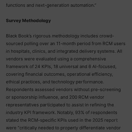
functions and next-generation automation.”
Survey Methodology
Black Book’s rigorous methodology includes crowd-
sourced polling over an 11-month period from RCM users
in hospitals, clinics, and integrated delivery systems. All
vendors were evaluated using a comprehensive
framework of 24 KPIs, 18 universal and 6 AI-focused,
covering financial outcomes, operational efficiency,
ethical practices, and technology performance.
Respondents assessed vendors without pre-screening
or sponsorship influence, and 200 RCM vendor
representatives participated to assist in refining the
industry KPI framework. Notably, 93% of respondents
stated the RCM-specific KPIs used in the 2025 report
were “critically needed to properly differentiate vendor