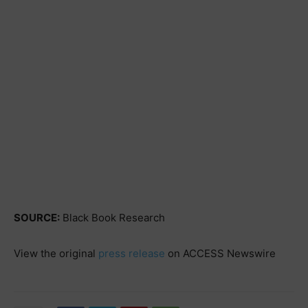
SOURCE:
Black Book Research
View the original
press release
on ACCESS Newswire