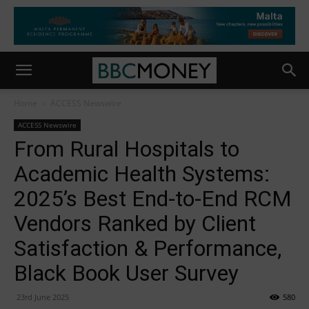
Home
ACCESS Newswire
ACCESS Newswire
From Rural Hospitals to
Academic Health Systems:
2025’s Best End-to-End RCM
Vendors Ranked by Client
Satisfaction & Performance,
Black Book User Survey
23rd June 2025
580