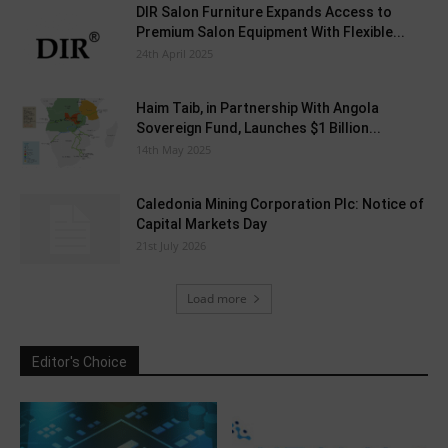
DIR Salon Furniture Expands Access to
Premium Salon Equipment With Flexible...
24th April 2025
Haim Taib, in Partnership With Angola
Sovereign Fund, Launches $1 Billion...
14th May 2025
Caledonia Mining Corporation Plc: Notice of
Capital Markets Day
21st July 2026
Load more
Editor's Choice