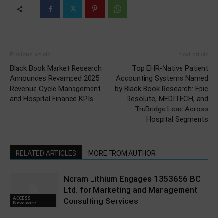
Previous article
Next article
Black Book Market Research
Top EHR-Native Patient
Announces Revamped 2025
Accounting Systems Named
Revenue Cycle Management
by Black Book Research: Epic
and Hospital Finance KPIs
Resolute, MEDITECH, and
TruBridge Lead Across
Hospital Segments
RELATED ARTICLES
MORE FROM AUTHOR
Noram Lithium Engages 1353656 BC
Ltd. for Marketing and Management
ACCESS
Consulting Services
Newswire