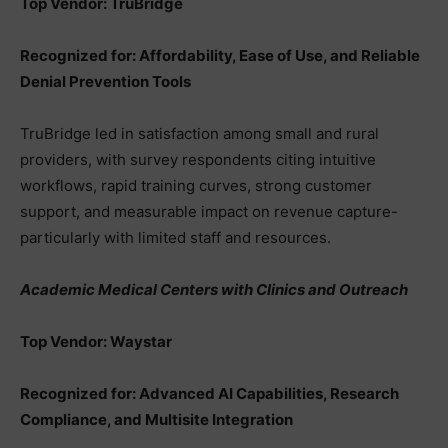
Top Vendor: TruBridge
Recognized for: Affordability, Ease of Use, and Reliable
Denial Prevention Tools
TruBridge led in satisfaction among small and rural
providers, with survey respondents citing intuitive
workflows, rapid training curves, strong customer
support, and measurable impact on revenue capture-
particularly with limited staff and resources.
Academic Medical Centers with Clinics and Outreach
Top Vendor: Waystar
Recognized for: Advanced AI Capabilities, Research
Compliance, and Multisite Integration