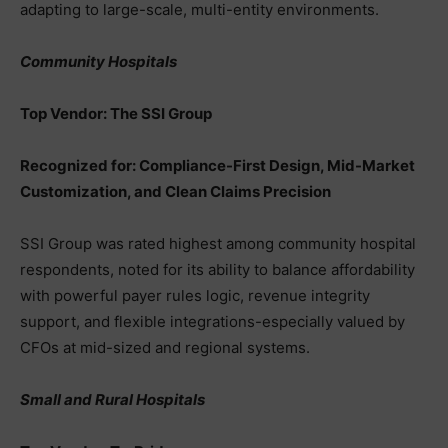
adapting to large-scale, multi-entity environments.
Community Hospitals
Top Vendor: The SSI Group
Recognized for: Compliance-First Design, Mid-Market
Customization, and Clean Claims Precision
SSI Group was rated highest among community hospital
respondents, noted for its ability to balance affordability
with powerful payer rules logic, revenue integrity
support, and flexible integrations-especially valued by
CFOs at mid-sized and regional systems.
Small and Rural Hospitals