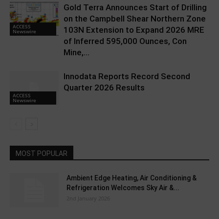
Gold Terra Announces Start of Drilling
on the Campbell Shear Northern Zone
ACCESS
103N Extension to Expand 2026 MRE
Newswire
of Inferred 595,000 Ounces, Con
Mine,...
Innodata Reports Record Second
Quarter 2026 Results
ACCESS
Newswire
MOST POPULAR
Ambient Edge Heating, Air Conditioning &
Refrigeration Welcomes Sky Air &...
2nd January 2026