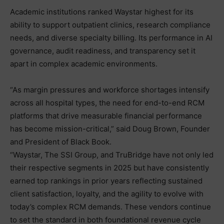
Academic institutions ranked Waystar highest for its
ability to support outpatient clinics, research compliance
needs, and diverse specialty billing. Its performance in AI
governance, audit readiness, and transparency set it
apart in complex academic environments.
“As margin pressures and workforce shortages intensify
across all hospital types, the need for end-to-end RCM
platforms that drive measurable financial performance
has become mission-critical,” said Doug Brown, Founder
and President of Black Book.
“Waystar, The SSI Group, and TruBridge have not only led
their respective segments in 2025 but have consistently
earned top rankings in prior years reflecting sustained
client satisfaction, loyalty, and the agility to evolve with
today’s complex RCM demands. These vendors continue
to set the standard in both foundational revenue cycle