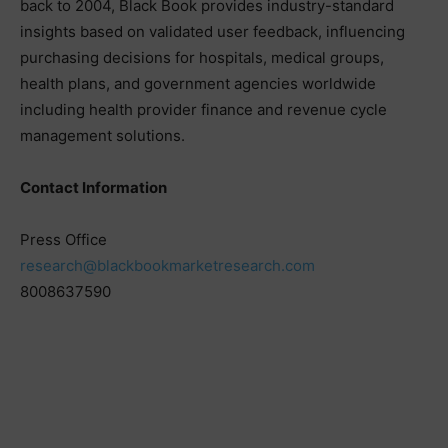
back to 2004, Black Book provides industry-standard
insights based on validated user feedback, influencing
purchasing decisions for hospitals, medical groups,
health plans, and government agencies worldwide
including health provider finance and revenue cycle
management solutions.
Contact Information
Press Office
research@blackbookmarketresearch.com
8008637590