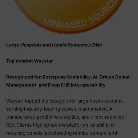
Large Hospitals and Health Systems / IDNs
Top Vendor: Waystar
Recognized for: Enterprise Scalability, AI-Driven Denial
Management, and Deep EHR Interoperability
Waystar topped the category for large health systems,
earning industry-leading scores in automation, AI
transparency, predictive analytics, and client-reported
ROI. Clients highlighted the platform’s reliability in
reducing denials, accelerating reimbursement, and