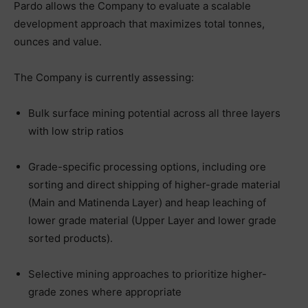
Pardo allows the Company to evaluate a scalable
development approach that maximizes total tonnes,
ounces and value.
The Company is currently assessing:
Bulk surface mining potential across all three layers
with low strip ratios
Grade-specific processing options, including ore
sorting and direct shipping of higher-grade material
(Main and Matinenda Layer) and heap leaching of
lower grade material (Upper Layer and lower grade
sorted products).
Selective mining approaches to prioritize higher-
grade zones where appropriate