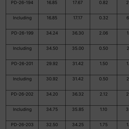
PD-26-194
16.85
17.67
0.82
2
Including
16.85
17.17
0.32
6
PD-26-199
34.24
36.30
2.06
1
Including
34.50
35.00
0.50
2
PD-26-201
29.92
31.42
1.50
1
Including
30.92
31.42
0.50
2
PD-26-202
34.20
36.32
2.12
2
Including
34.75
35.85
1.10
3
PD-26-203
32.50
34.25
1.75
1