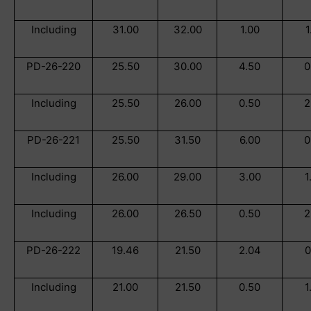
Including
31.00
32.00
1.00
1
PD-26-220
25.50
30.00
4.50
0
Including
25.50
26.00
0.50
2
PD-26-221
25.50
31.50
6.00
0
Including
26.00
29.00
3.00
1
Including
26.00
26.50
0.50
2
PD-26-222
19.46
21.50
2.04
0
Including
21.00
21.50
0.50
1