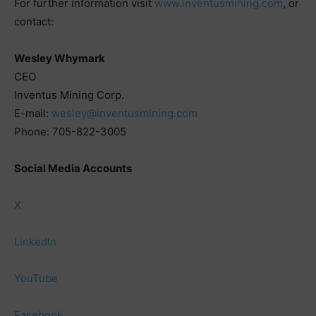
For further information visit
www.inventusmining.com
, or
contact:
Wesley Whymark
CEO
Inventus Mining Corp.
E-mail:
wesley@inventusmining.com
Phone: 705-822-3005
Social Media Accounts
X
LinkedIn
YouTube
Facebook