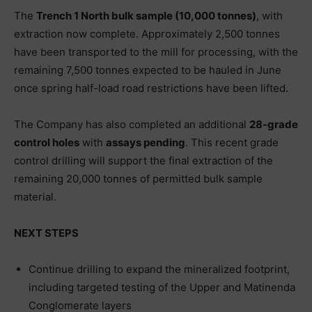
The
Trench 1 North bulk sample (10,000 tonnes)
, with
extraction now complete. Approximately 2,500 tonnes
have been transported to the mill for processing, with the
remaining 7,500 tonnes expected to be hauled in June
once spring half-load road restrictions have been lifted.
The Company has also completed an additional
28-grade
control holes
with
assays pending
. This recent grade
control drilling will support the final extraction of the
remaining 20,000 tonnes of permitted bulk sample
material.
NEXT STEPS
Continue drilling to expand the mineralized footprint,
including targeted testing of the Upper and Matinenda
Conglomerate layers