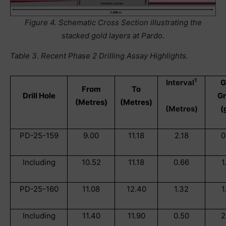
Figure 4. Schematic Cross Section illustrating the
stacked gold layers at Pardo.
Table 3. Recent Phase 2 Drilling Assay Highlights.
1
Interval
G
From
To
Drill Hole
G
(Metres)
(Metres)
(Metres)
(
PD-25-159
9.00
11.18
2.18
0
Including
10.52
11.18
0.66
1
PD-25-160
11.08
12.40
1.32
1
Including
11.40
11.90
0.50
2