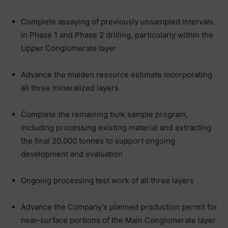
Complete assaying of previously unsampled intervals
in Phase 1 and Phase 2 drilling, particularly within the
Upper Conglomerate layer
Advance the maiden resource estimate incorporating
all three mineralized layers
Complete the remaining bulk sample program,
including processing existing material and extracting
the final 20,000 tonnes to support ongoing
development and evaluation
Ongoing processing test work of all three layers
Advance the Company’s planned production permit for
near-surface portions of the Main Conglomerate layer