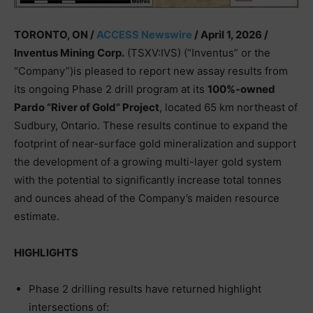
TORONTO, ON /
ACCESS Newswire
/ April 1, 2026 /
Inventus Mining Corp.
(TSXV:IVS) (“Inventus” or the
“Company”)is pleased to report new assay results from
its ongoing Phase 2 drill program at its
100%-owned
Pardo “River of Gold” Project
, located 65 km northeast of
Sudbury, Ontario. These results continue to expand the
footprint of near-surface gold mineralization and support
the development of a growing multi-layer gold system
with the potential to significantly increase total tonnes
and ounces ahead of the Company’s maiden resource
estimate.
HIGHLIGHTS
Phase 2 drilling results have returned highlight
intersections of: