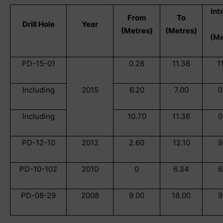
Int
From
To
Drill Hole
Year
(Metres)
(Metres)
(Me
PD-15-01
0.28
11.36
1
Including
2015
6.20
7.00
0
Including
10.70
11.36
0
PD-12-10
2012
2.60
12.10
9
PD-10-102
2010
0
6.34
6
PD-08-29
2008
9.00
18.00
9