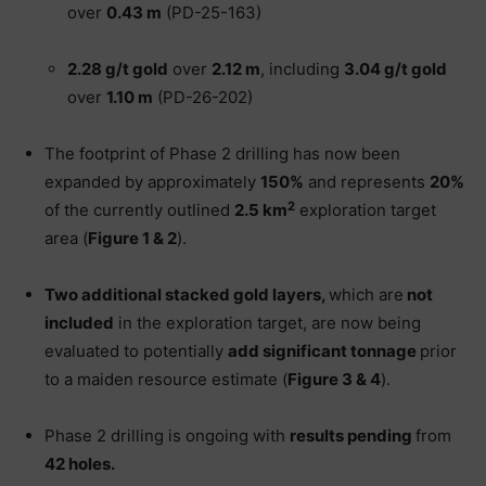
over
0.43 m
(PD-25-163)
2.28 g/t gold
over
2.12 m
, including
3.04 g/t gold
over
1.10 m
(PD-26-202)
The footprint of Phase 2 drilling has now been
expanded by approximately
150%
and represents
20%
2
of the currently outlined
2.5 km
exploration target
area (
Figure 1 & 2
).
Two additional stacked gold layers,
which are
not
included
in the exploration target, are now being
evaluated to potentially
add significant tonnage
prior
to a maiden resource estimate (
Figure 3 & 4
).
Phase 2 drilling is ongoing with
results pending
from
42 holes.