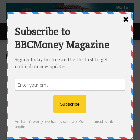
Home
ACCESS Newswire
ACCESS Newswire
Inventus Expands Pardo With
Strong Drill Results and
Advances Multiple Gold
Layers Toward a Maiden
Resource
1st April 2026
151