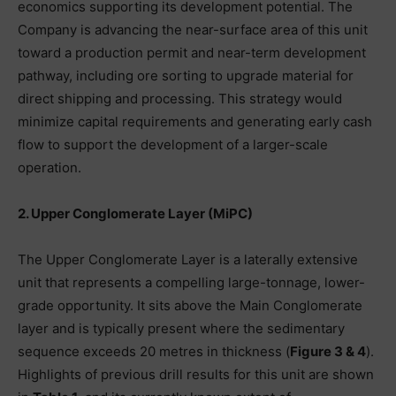
economics supporting its development potential. The
Company is advancing the near-surface area of this unit
toward a production permit and near-term development
pathway, including ore sorting to upgrade material for
direct shipping and processing. This strategy would
minimize capital requirements and generating early cash
flow to support the development of a larger-scale
operation.
2. Upper Conglomerate Layer (MiPC)
The Upper Conglomerate Layer is a laterally extensive
unit that represents a compelling large-tonnage, lower-
grade opportunity. It sits above the Main Conglomerate
layer and is typically present where the sedimentary
sequence exceeds 20 metres in thickness (
Figure 3 & 4
).
Highlights of previous drill results for this unit are shown