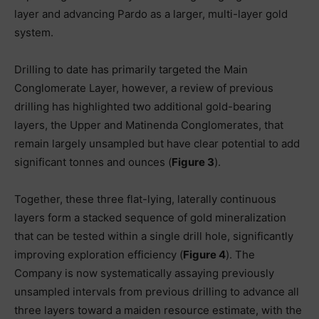
layer and advancing Pardo as a larger, multi-layer gold
system.
Drilling to date has primarily targeted the Main
Conglomerate Layer, however, a review of previous
drilling has highlighted two additional gold-bearing
layers, the Upper and Matinenda Conglomerates, that
remain largely unsampled but have clear potential to add
significant tonnes and ounces (
Figure 3
).
Together, these three flat-lying, laterally continuous
layers form a stacked sequence of gold mineralization
that can be tested within a single drill hole, significantly
improving exploration efficiency (
Figure 4
). The
Company is now systematically assaying previously
unsampled intervals from previous drilling to advance all
three layers toward a maiden resource estimate, with the