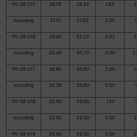
PD-26-215
26.79
28.42
1.63
2
Including
27.10
27.60
0.50
7
PD-26-216
29.90
32.23
2.33
3
Including
30.40
30.70
0.30
2
PD-26-217
28.80
30.80
2.00
0
Including
30.30
30.80
0.50
1
PD-26-218
32.50
34.00
1.50
1
Including
32.50
33.00
0.50
2
PD-26-219
30.00
35.00
5.00
0