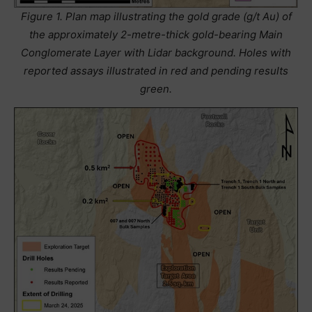
Figure 1. Plan map illustrating the gold grade (g/t Au) of
the approximately 2-metre-thick gold-bearing Main
Conglomerate Layer with Lidar background. Holes with
reported assays illustrated in red and pending results
green.