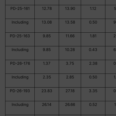
PD-25-161
12.78
13.90
1.12
5
Including
13.08
13.58
0.50
9
PD-25-163
9.85
11.66
1.81
2
Including
9.85
10.28
0.43
6
PD-26-176
1.37
3.75
2.38
0
Including
2.35
2.85
0.50
1
PD-26-193
23.83
27.18
3.35
0
Including
26.14
26.66
0.52
1