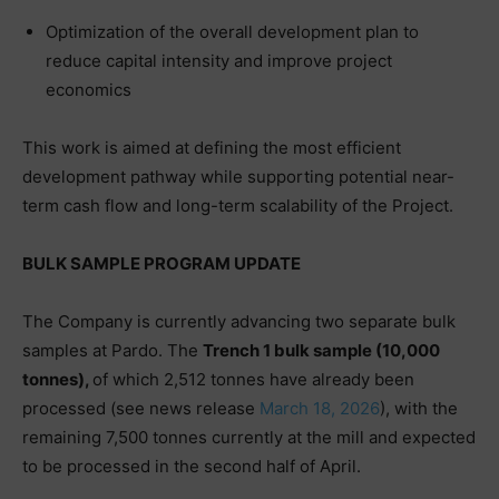
Optimization of the overall development plan to
reduce capital intensity and improve project
economics
This work is aimed at defining the most efficient
development pathway while supporting potential near-
term cash flow and long-term scalability of the Project.
BULK SAMPLE PROGRAM UPDATE
The Company is currently advancing two separate bulk
samples at Pardo. The
Trench 1 bulk sample (10,000
tonnes),
of which 2,512 tonnes have already been
processed (see news release
March 18, 2026
), with the
remaining 7,500 tonnes currently at the mill and expected
to be processed in the second half of April.