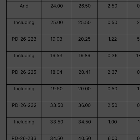
And
24.00
26.50
2.50
0
Including
25.00
25.50
0.50
2
PD-26-223
19.03
20.25
1.22
5
Including
19.53
19.89
0.36
1
PD-26-225
18.04
20.41
2.37
0
Including
19.50
20.00
0.50
1
PD-26-232
33.50
36.00
2.50
0
Including
33.50
34.50
1.00
1
PD-26-233
34.50
40.50
6.00
0